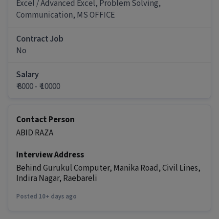
Excel / Advanced Excel, Problem Solving,
It is a Full Time IT / Software / Data Analyst job for
Communication, MS OFFICE
candidates with 6 months - 6+ years Experience.
More about this Computer Operator job
Contract Job
No
What skills and experience do you need for
this Computer Operator job?
Salary
Ans :
To apply for this Computer Operator job,
₹ 8000 - ₹ 10000
candidates should have skills like Excel /
Advanced Excel, Problem Solving,
Communication along with 1-7 years of
Contact Person
experience.
ABID RAZA
How much can you earn in this position?
Interview Address
Ans :
You can earn between ₹8,000-₹10,000 per
month in this Computer Operator position.
Behind Gurukul Computer, Manika Road, Civil Lines,
Indira Nagar, Raebareli
What are the working days and timings for
this job?
Posted 10+ days ago
Ans :
This Computer Operator job has 6 days