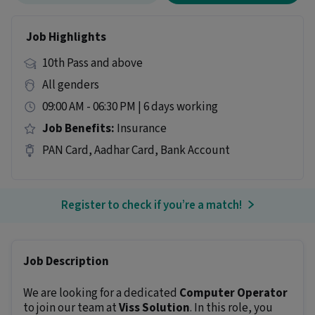
Job Highlights
10th Pass and above
All genders
09:00 AM - 06:30 PM | 6 days working
Job Benefits:
Insurance
PAN Card, Aadhar Card, Bank Account
Register to check if you’re a match!
Job Description
We are looking for a dedicated
Computer Operator
to join our team at
Viss Solution
. In this role, you