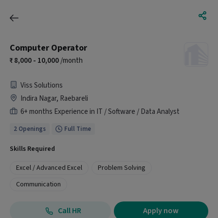
Computer Operator
8,000 - 10,000
/month
Viss Solutions
Indira Nagar, Raebareli
6+ months Experience in IT / Software / Data Analyst
2 Openings
Full Time
Skills Required
Excel / Advanced Excel
Problem Solving
Communication
Call HR
Apply now