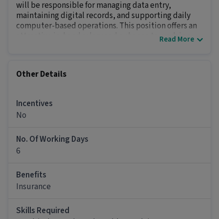
will be responsible for managing data entry,
maintaining digital records, and supporting daily
computer-based operations. This position offers an
attractive in-hand salary and a chance to work in a
Read More
well-structured, technology-driven environmen
Key Responsibilities
Perform accurate data entry
and maintain up-
Other Details
to-date company databases and spreadsheets.
Verify and review data
for errors or
inconsistencies before entering it into the
Incentives
system.
No
Manage digital files
, ensuring all documents are
properly organized and easily accessible.
No. Of Working Days
Operate and maintain office equipment
like
6
computers, printers, and scanners.
Support daily administrative tasks
and assist
Benefits
team members with basic technical
Insurance
troubleshooting.
Other Details
Skills Required