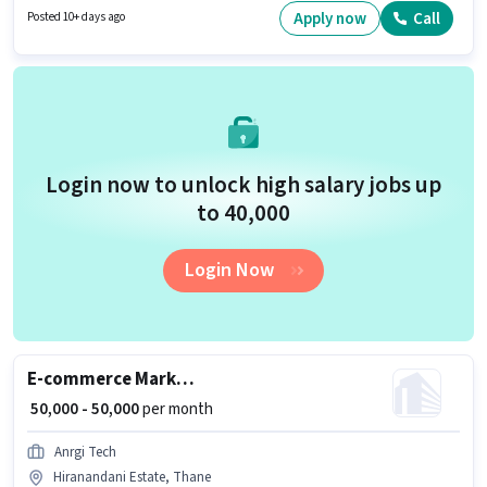
candidates with up to 0 - 6+ years of experience and monthly earning will
Apply now
Call
Posted 10+ days ago
be ₹45000.
Login now to unlock high salary jobs up
to ₹40,000
Login Now
E-commerce Marketing Executive
₹ 50,000 - 50,000
per month
Anrgi Tech
Hiranandani Estate, Thane