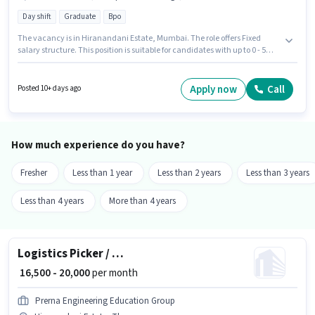
Day shift
Graduate
Bpo
The vacancy is in Hiranandani Estate, Mumbai. The role offers Fixed
salary structure. This position is suitable for candidates with up to 0 - 5
years of experience. You can earn up to ₹25000 per month. Important
documents required for the role are PAN Card, Aadhar Card, Bank
Account. Shynr is actively hiring for the position of Tele calling in the
Apply now
Call
Posted 10+ days ago
Telesales / Telemarketing category. Candidates must possess Computer
Knowledge, Domestic Calling, Outbound/Cold Calling, Wiring for this role.
How much experience do you have?
Fresher
Less than 1 year
Less than 2 years
Less than 3 years
Less than 4 years
More than 4 years
Logistics Picker / Packer
₹ 16,500 - 20,000
per month
Prerna Engineering Education Group