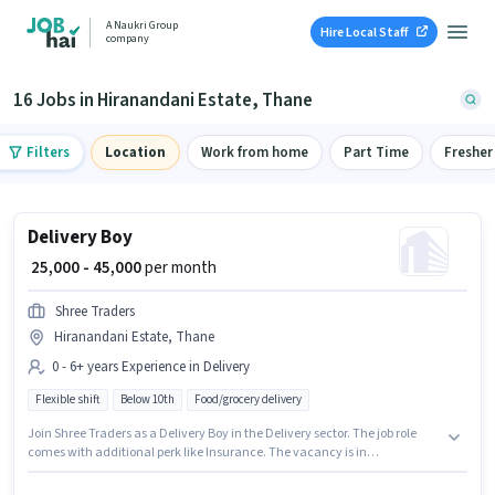
A Naukri Group
Hire Local Staff
company
16 Jobs in Hiranandani Estate, Thane
Filters
Location
Work from home
Part Time
Fresher
Delivery Boy
₹ 25,000 - 45,000
per month
Shree Traders
Hiranandani Estate, Thane
0 - 6+ years Experience in Delivery
Flexible shift
Below 10th
Food/grocery delivery
Join Shree Traders as a Delivery Boy in the Delivery sector. The job role
comes with additional perk like Insurance. The vacancy is in
Hiranandani Estate, Mumbai. This position comes with a Fixed pay setup.
Candidates Below 10th are ideal for this role. This role is open to