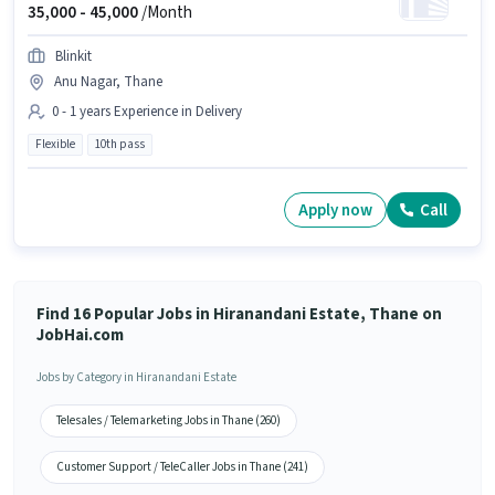
35,000 -
45,000
/Month
Blinkit
Anu Nagar, Thane
0 - 1 years Experience in Delivery
Flexible
10th pass
Apply now
Call
Find 16 Popular Jobs in Hiranandani Estate, Thane on
JobHai.com
Jobs by Category in Hiranandani Estate
Telesales / Telemarketing Jobs in Thane (260)
Customer Support / TeleCaller Jobs in Thane (241)