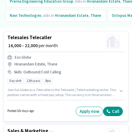
Prerna Engineering Education Group
Jobs in
Hiranandani Estate
,
Than
Navi Technologies
Jobs in
Hiranandani Estate
,
Thane
Octopus M
Telesales Telecaller
₹ 16,000 - 22,000
per month
Eos Globe
Hiranandani Estate, Thane
Skills
:
Outbound/Cold Calling
Day shift
12th pass
Bpo
Join Eos Globe as a Telecaller in the Telesales / Telemarketing sector. This
position comes with a Fixed pay setup. The vacancy is in Hiranandani
Estate, Mumbai. To qualify for this job role, the candidate must have skills
such as Outbound/Cold Calling. Applicants should have at least a 12th
Pass degree or certificate. This position is suitable for candidates with up
Apply now
Call
Posted 10+ days ago
to 0 - 1 years of experience. You can earn up to ₹22000 per month.
Sales & Marketing Executive