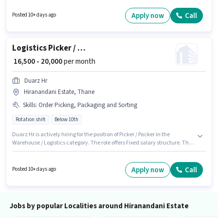
the position of Picker / Packer in the Warehouse / Logistics category. To
qualify for this job role, the candidate must have skills such as Packaging
Apply now
Call
Posted 10+ days ago
and Sorting. The role requires candidates who have a 10th Pass
degree/certificate. The role offers Fixed salary structure.
Logistics Picker / Packer
₹ 16,500 - 20,000
per month
Duarz Hr
Hiranandani Estate, Thane
Skills
:
Order Picking, Packaging and Sorting
Rotation shift
Below 10th
Duarz Hr is actively hiring for the position of Picker / Packer in the
Warehouse / Logistics category. The role offers Fixed salary structure. This
position is suitable for candidates with up to 0 - 1 years of experience. You
can earn up to ₹20000 per month. Candidates must possess Order Picking,
Packaging and Sorting for this role. The vacancy is in Hiranandani Estate,
Apply now
Call
Posted 10+ days ago
Mumbai. Candidates Below 10th can apply for this job position.
Jobs by popular Localities around Hiranandani Estate