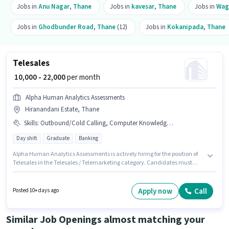
Jobs in
Anu Nagar
,
Thane
Jobs in
kavesar
,
Thane
Jobs in
Wag
Jobs in
Ghodbunder Road
,
Thane
(12)
Jobs in
Kokanipada
,
Thane
Telesales
₹ 10,000 - 22,000
per month
Alpha Human Analytics Assessments
Hiranandani Estate, Thane
Skills
:
Outbound/Cold Calling, Computer Knowledge, Wiring, Communication Skill, Domestic Calling, Lead Generation
Day shift
Graduate
Banking
Alpha Human Analytics Assessments is actively hiring for the position of
Telesales in the Telesales / Telemarketing category. Candidates must
possess Computer Knowledge, Domestic Calling, Lead Generation,
Outbound/Cold Calling, Wiring, Communication Skill for this role. This
position is suitable for candidates with up to 6 - 60 months of experience.
Apply now
Call
Posted 10+ days ago
You can earn up to ₹22000 per month. The job role comes with additional
perk like Cab, Insurance, PF. This job role is located in Hiranandani Estate,
Mumbai. The role offers Fixed salary structure.
Similar Job Openings almost matching your