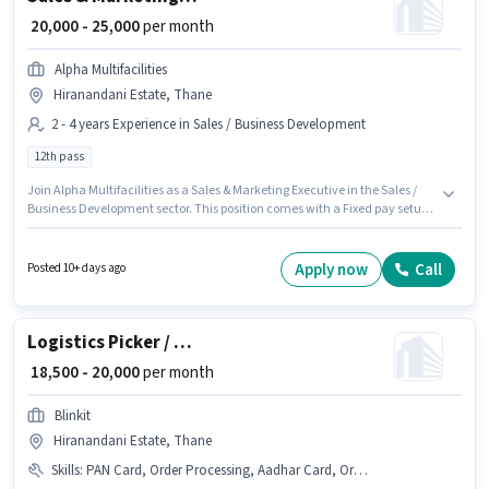
₹ 20,000 - 25,000
per month
Alpha Multifacilities
Hiranandani Estate, Thane
2 - 4 years Experience in Sales / Business Development
12th pass
Join Alpha Multifacilities as a Sales & Marketing Executive in the Sales /
Business Development sector. This position comes with a Fixed pay setup.
This position is suitable for candidates with up to 2 - 4 years of experience.
You can earn up to ₹25000 per month. The vacancy is in Hiranandani
Estate, Mumbai. Applicants should have at least a 12th Pass degree or
Apply now
Call
Posted 10+ days ago
certificate.
Logistics Picker / Packer
₹ 18,500 - 20,000
per month
Blinkit
Hiranandani Estate, Thane
Skills
:
PAN Card, Order Processing, Aadhar Card, Order Picking, Packaging and Sorting, Bank Account