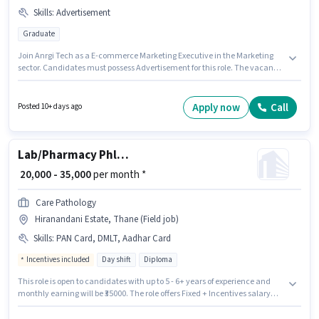
Skills
:
Advertisement
Graduate
Join Anrgi Tech as a E-commerce Marketing Executive in the Marketing
sector. Candidates must possess Advertisement for this role. The vacancy
is in Hiranandani Estate, Mumbai. This position comes with a Fixed pay
setup. Applicants should have at least a Graduate degree or certificate.
This position is suitable for candidates with up to 6 - 6+ years of
Apply now
Call
Posted 10+ days ago
experience. You can earn up to ₹50000 per month.
Lab/Pharmacy Phlebotomist - Home Collection
₹ 20,000 - 35,000
per month *
Care Pathology
Hiranandani Estate, Thane (Field job)
Skills
:
PAN Card, DMLT, Aadhar Card
Incentives included
Day shift
Diploma
This role is open to candidates with up to 5 - 6+ years of experience and
monthly earning will be ₹35000. The role offers Fixed + Incentives salary
structure. Applicants should have at least a Diploma degree or certificate.
To qualify for this job role, the candidate must have skills such as DMLT.