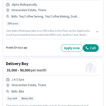
Alpha Multispecialty
Hiranandani Estate, Thane
Skills
:
Tea/Coffee Serving, Tea/Coffee Making, Dusting/ Cleaning, Bank Account, Office Help, Aadhar Card, Photocopying, PAN Card
10th pass
Join Alpha Multispecialty as a Office Boy in the Peon sector. Applicants
must have essential documents like PAN Card, Aadhar Card, Bank
Account to qualify for the position. This position is suitable for candidates
with up to 2 - 4 years of experience. You can earn up to ₹15000 per month. To
qualify for this job role, the candidate must have skills such as Tea/Coffee
Apply now
Call
Posted 10+ days ago
Making, Dusting/ Cleaning, Photocopying, Office Help, Tea/Coffee
Serving. Applicants should have at least a 10th Pass degree or certificate.
The role offers Fixed salary structure.
Delivery Boy
₹ 35,000 - 90,000
per month
J K S Sure
Hiranandani Estate, Thane
Skills
:
Bike
Day shift
Below 10th
This role is open to candidates with up to 0 - 6 years of experience and