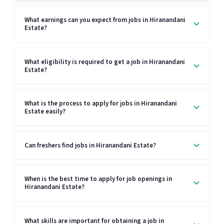
What earnings can you expect from jobs in Hiranandani
Estate?
What eligibility is required to get a job in Hiranandani
Estate?
What is the process to apply for jobs in Hiranandani
Estate easily?
Can freshers find jobs in Hiranandani Estate?
When is the best time to apply for job openings in
Hiranandani Estate?
What skills are important for obtaining a job in