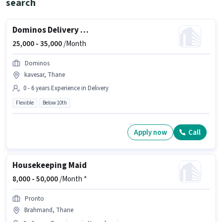
search
Dominos Delivery Boy
25,000 -
35,000
/Month
Dominos
kavesar, Thane
0 - 6 years Experience in Delivery
Flexible
Below 10th
Apply now
Call
Housekeeping Maid
8,000 -
50,000
/Month *
Pronto
Brahmand, Thane