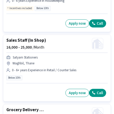
0 - 6 years Experience in Housekeeping
Incentives included
Below 10th
Apply now
Call
Sales Staff (In Shop)
16,000 -
25,000
/Month
Satyam Stationers
Waghbil, Thane
0 - 6+ years Experience in Retail / Counter Sales
Below 10th
Apply now
Call
Grocery Delivery Boy