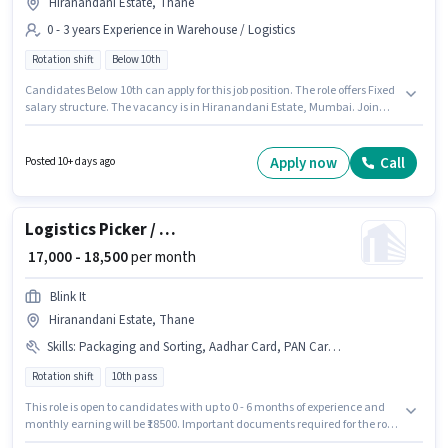
Hiranandani Estate, Thane
0 - 3 years Experience in Warehouse / Logistics
Rotation shift
Below 10th
Candidates Below 10th can apply for this job position. The role offers Fixed
salary structure. The vacancy is in Hiranandani Estate, Mumbai. Join
Prerna Engineering Education Group as a Picker / Packer in the Warehouse
/ Logistics sector. The role is Full Time, with Rotation Shift and a 5 days
working week. This position is suitable for candidates with up to 0 - 3 years
Apply now
Call
Posted 10+ days ago
of experience. You can earn up to ₹20000 per month.
Logistics Picker / Packer
₹ 17,000 - 18,500
per month
Blink It
Hiranandani Estate, Thane
Skills
:
Packaging and Sorting, Aadhar Card, PAN Card, Bank Account
Rotation shift
10th pass
This role is open to candidates with up to 0 - 6 months of experience and
monthly earning will be ₹18500. Important documents required for the role
are PAN Card, Aadhar Card, Bank Account. Blink It is actively hiring for