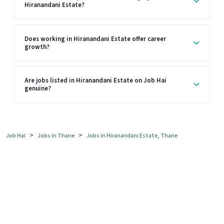
Hiranandani Estate?
Does working in Hiranandani Estate offer career
growth?
Are jobs listed in Hiranandani Estate on Job Hai
genuine?
>
>
Job Hai
Jobs in Thane
Jobs in Hiranandani Estate, Thane