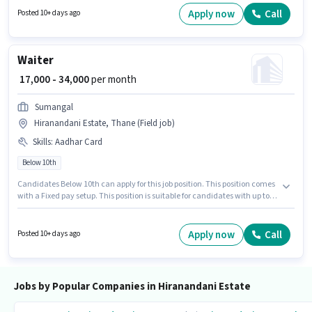
The vacancy is in Hiranandani Estate, Mumbai. Important documents
Apply now
Call
Posted 10+ days ago
required for the role are PAN Card, Aadhar Card.
Waiter
₹ 17,000 - 34,000
per month
Sumangal
Hiranandani Estate, Thane (Field job)
Skills
:
Aadhar Card
Below 10th
Candidates Below 10th can apply for this job position. This position comes
with a Fixed pay setup. This position is suitable for candidates with up to 0
- 1 years of experience. You can earn up to ₹34000 per month. Applicants
must have essential documents like Aadhar Card to qualify for the
position. The vacancy is in Hiranandani Estate, Mumbai. The job role
Apply now
Call
Posted 10+ days ago
comes with additional perk like Meal, PF, Accomodation.
Jobs by Popular Companies in Hiranandani Estate