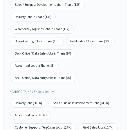
Sales / Business Development Jobs in Thane (153)
Delivery Jobs in Thane (138)
Warehouse / Logistics Jobs in Thane (117)
Housekeeping Jobs in Thane (113)
Field Sales Jobs in Thane (104)
Back Office / Data Entry Jobs in Thane (97)
Accountant Jobs in Thane (88)
Back Office / Data Entry Jobs in Thane (69)
<CATEGORY_NAME> Jobs nearby
Delivery Jobs (30.3K)
Sales / Business Development Jobs (24.8K)
Accountant Jobs (18.3K)
Customer Support / TeleCaller Jobs (12.8K)
Field Sales Jobs (12.7K)