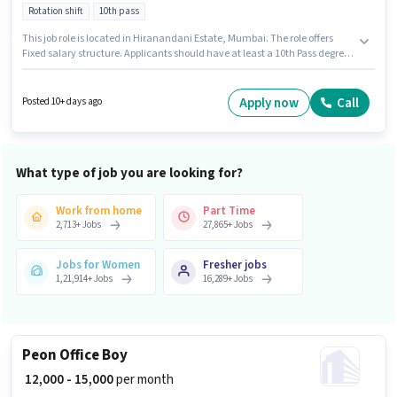
Rotation shift
10th pass
This job role is located in Hiranandani Estate, Mumbai. The role offers
Fixed salary structure. Applicants should have at least a 10th Pass degree
or certificate. Candidates must possess Order Picking, Order Processing,
Packaging and Sorting for this role. Join Blinkit as a Picker / Packer in the
Warehouse / Logistics sector. Important documents required for the role
Apply now
Call
Posted 10+ days ago
are PAN Card, Aadhar Card, Bank Account.
What type of job you are looking for?
Work from home
Part Time
2,713
+
Jobs
27,865
+
Jobs
Jobs for Women
Fresher jobs
1,21,914
+
Jobs
16,289
+
Jobs
Peon Office Boy
₹ 12,000 - 15,000
per month