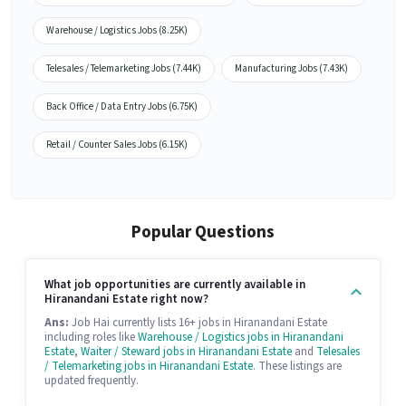
Warehouse / Logistics Jobs (8.25K)
Telesales / Telemarketing Jobs (7.44K)
Manufacturing Jobs (7.43K)
Back Office / Data Entry Jobs (6.75K)
Retail / Counter Sales Jobs (6.15K)
Popular Questions
What job opportunities are currently available in
Hiranandani Estate right now?
Ans:
Job Hai currently lists 16+ jobs in Hiranandani Estate
including roles like
Warehouse / Logistics jobs in Hiranandani
Estate
,
Waiter / Steward jobs in Hiranandani Estate
and
Telesales
/ Telemarketing jobs in Hiranandani Estate
. These listings are
updated frequently.