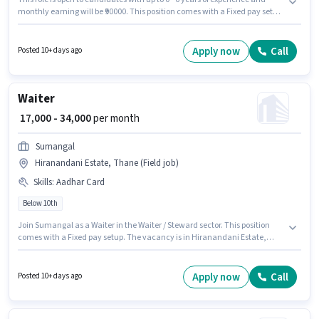
monthly earning will be ₹90000. This position comes with a Fixed pay setup.
J K S Sure is actively hiring for the position of Delivery Boy in the Delivery
category. Applicant must be fluent in English. This job role is located in
Hiranandani Estate, Mumbai. Candidate should have access to Bike to
Apply now
Call
Posted 10+ days ago
apply for this role.
Waiter
₹ 17,000 - 34,000
per month
Sumangal
Hiranandani Estate, Thane (Field job)
Skills
:
Aadhar Card
Below 10th
Join Sumangal as a Waiter in the Waiter / Steward sector. This position
comes with a Fixed pay setup. The vacancy is in Hiranandani Estate,
Mumbai. The job role comes with additional perk like Meal, PF,
Accomodation. This role is open to candidates with up to 0 - 1 years of
experience and monthly earning will be ₹34000. Applicants must have
Apply now
Call
Posted 10+ days ago
essential documents like Aadhar Card to qualify for the position.