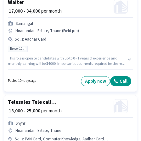
Waiter
₹ 17,000 - 34,000
per month
Sumangal
Hiranandani Estate, Thane (Field job)
Skills
:
Aadhar Card
Below 10th
This role is open to candidates with up to 0 - 1 years of experience and
monthly earning will be ₹34000. Important documents required for the role
are Aadhar Card. Join Sumangal as a Waiter in the Waiter / Steward
sector. Additional Meal, PF, Accomodation may be provided based on the
position and company policies. Candidates Below 10th are ideal for this
Apply now
Call
Posted 10+ days ago
role. The role offers Fixed salary structure.
Telesales Tele calling
₹ 18,000 - 25,000
per month
Shynr
Hiranandani Estate, Thane
Skills
:
PAN Card, Computer Knowledge, Aadhar Card, Outbound/Cold Calling, Domestic Calling, Bank Account, Wiring