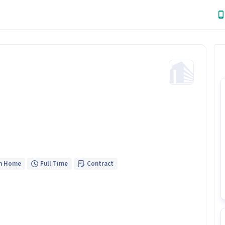
m Home
Full Time
Contract