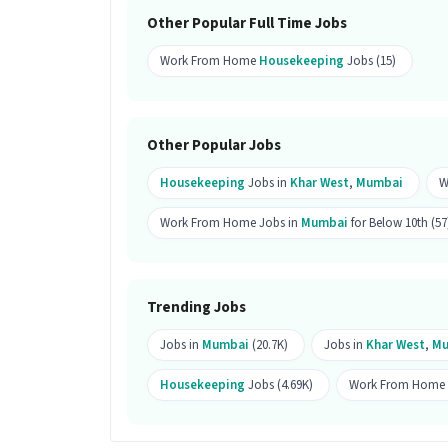
Ans :
A candidate with skills like Hous
Other Popular Full Time Jobs
ideal for this Housekeeping Associate 
Work From Home
Housekeeping
Jobs (15)
Why should you apply for this Hous
Ans :
This Housekeeping Associate job o
This is a Full Time opportunity and ha
Other Popular Jobs
Candidates can call HR for more info.
Housekeeping
Jobs in
Khar West
,
Mumbai
W
Work From Home Jobs in
Mumbai
for Below 10th (57
Trending Jobs
Jobs in
Mumbai
(20.7K)
Jobs in
Khar West
,
Mu
Housekeeping
Jobs (4.69K)
Work From Home J