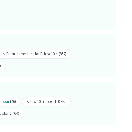
e Cleaning along with 1-5 years of experience is
job.
ekeeping Associate job?
ffers a salary between ₹15,000-₹18,500 per month.
s 50 openings available.
ork From Home Jobs for Below 10th (862)
)
mbai
(46)
Below 10th Jobs (110.4K)
obs (2.46K)