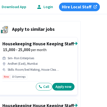
Hire Local Staff
Download App
Login
Apply to similar jobs
Housekeeping House Keeping Staff
₹ 15,000 - 25,000
per month
Sim- Ron Enterprises
Andheri (East), Mumbai
Skills
:
Room/bed Making, House Cleaning, Tea/Coffee Making, Toilet Cleaning, Kitchen Cleaning, Hospital Cleaning, Child Care, Hotel Cleaning, Dusting/ Cleaning, Cooking, School Cleaning, Restaurant Cleaning
New
10 Openings
Call
Apply now
Housekeeping House Keeping Staff