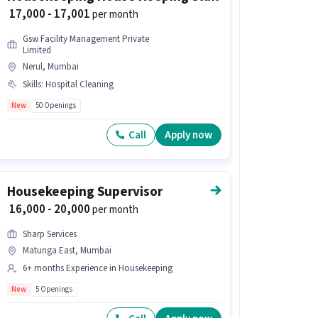
₹ 17,000 - 17,001
per month
Gsw Facility Management Private
Limited
Nerul, Mumbai
Skills
:
Hospital Cleaning
New
50 Openings
Call
Apply now
Housekeeping Supervisor
₹ 16,000 - 20,000
per month
Sharp Services
Matunga East, Mumbai
6+ months Experience in Housekeeping
New
5 Openings