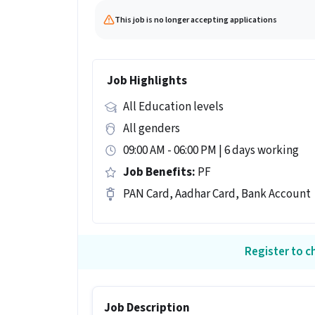
This job is no longer accepting applications
Job Highlights
All Education levels
All genders
09:00 AM - 06:00 PM | 6 days working
Job Benefits:
PF
PAN Card, Aadhar Card, Bank Account
Register to ch
Job Description