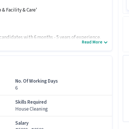
& Facility & Care'
 candidates with 6 months - 5 years of experience.
Read More
te job
usekeeping Associate job at Pristine Consol
ion levels and skills like House Cleaning for this
No. Of Working Days
 Pristine Consol Private Limited.
6
tion?
Skills Required
,500 per month in this Housekeeping Associate
House Cleaning
gs for this job?
Salary