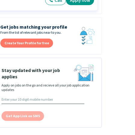
Call
Apply now
Get jobs matching your profile
From the list of relevant jobs near to you.
Create Your Profile for free
Stay updated with your job
applies
Apply on jobs on the go and recieve all your job application
updates
Get App Link on SMS