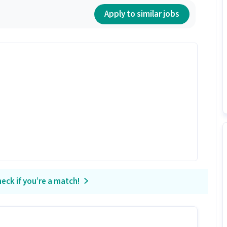
Apply to similar jobs
eck if you’re a match!