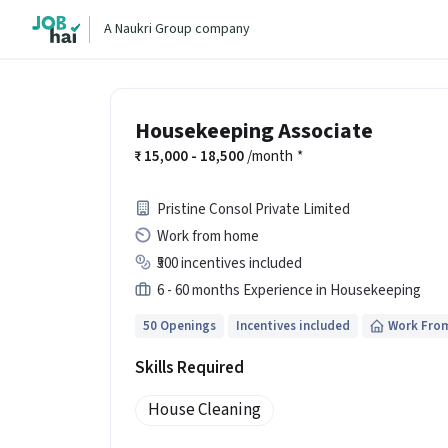
A Naukri Group company
Housekeeping Associate
15,000 - 18,500
/month
*
Pristine Consol Private Limited
Work from home
₹500 incentives included
6 - 60 months Experience in Housekeeping
50 Openings
Incentives included
Work Fro
Skills Required
House Cleaning