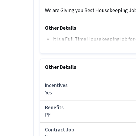
We are Giving you Best Housekeeping Job 
Other Details
It is a Full Time Housekeeping job for
More about this Housekeeping Associa
Who is eligible to apply for this Ho
Other Details
Private Limited?
Ans :
Candidates should have All Educat
Incentives
Housekeeping Associate job offered by
Yes
How much can you earn in this posi
Benefits
Ans :
You can earn between ₹15,000-₹18
position.
PF
What are the working days and timin
Contract Job