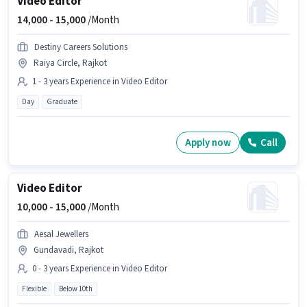
Video Editor
14,000 -
15,000
/Month
Destiny Careers Solutions
Raiya Circle, Rajkot
1 - 3 years Experience in Video Editor
Day
Graduate
Apply now
Call
Video Editor
10,000 -
15,000
/Month
Aesal Jewellers
Gundavadi, Rajkot
0 - 3 years Experience in Video Editor
Flexible
Below 10th