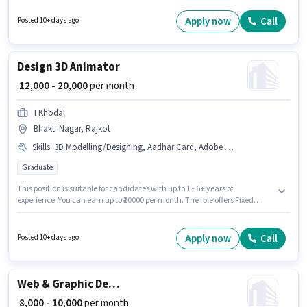
experience and monthly earning will be ₹20000. This position comes with a
Fixed pay setup. This job role is located in Mavdi, Rajkot. Aadesh Print
Apply now
Call
Posted 10+ days ago
Point is actively hiring for the position of Graphic Designer in the Graphic /
Web Designer category.
Design 3D Animator
₹ 12,000 - 20,000
per month
I Khodal
Bhakti Nagar, Rajkot
Skills
:
3D Modelling/Designing, Aadhar Card, Adobe Photoshop
Graduate
This position is suitable for candidates with up to 1 - 6+ years of
experience. You can earn up to ₹20000 per month. The role offers Fixed
salary structure. This job role is located in Bhakti Nagar, Rajkot.
Candidates must possess 3D Modelling/Designing, Adobe Photoshop for
this role. Join I Khodal as a 3D Animator in the Graphic / Web Designer
Apply now
Call
Posted 10+ days ago
sector. Applicants must have essential documents like Aadhar Card to
qualify for the position.
Web & Graphic Designer
₹ 8,000 - 10,000
per month