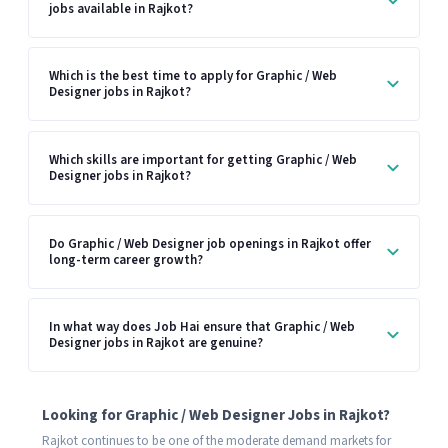
jobs available in Rajkot?
Which is the best time to apply for Graphic / Web
Designer jobs in Rajkot?
Which skills are important for getting Graphic / Web
Designer jobs in Rajkot?
Do Graphic / Web Designer job openings in Rajkot offer
long-term career growth?
In what way does Job Hai ensure that Graphic / Web
Designer jobs in Rajkot are genuine?
Looking for Graphic / Web Designer Jobs in Rajkot?
Rajkot continues to be one of the moderate demand markets for