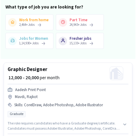
What type of job you are looking for?
Work from home
Part Time
2,464
+
Jobs
24,943
+
Jobs
Jobs for Women
Fresher jobs
1,14,930
+
Jobs
15,133
+
Jobs
Graphic Designer
₹ 12,000 - 20,000
per month
Aadesh Print Point
Mavdi, Rajkot
Skills
:
CorelDraw, Adobe Photoshop, Adobe Illustrator
Graduate
The role requires candidates who have a Graduate degree/certificate.
Candidates must possess Adobe Illustrator, Adobe Photoshop, CorelDraw
for this role. This role is open to candidates with up to 1 - 2 years of