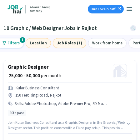
A Naukri Group
Hire Local Staff
company
10 Graphic / Web Designer Jobs in Rajkot
1
Filters
Location
Job Roles (1)
Work from home
Par
Graphic Designer
₹ 25,000 - 50,000
per month
Kular Business Consultant
150 Feet Ring Road, Rajkot
Skills
:
Adobe Photoshop, Adobe Premier Pro, 3D Modelling/Designing, Adobe InDesign
10th pass
Join Kular Business Consultant as a Graphic Designer in the Graphic / Web
Designer sector. This position comes with a Fixed pay setup. This position
is suitable for candidates with up to 5 - 6 years of experience. You can earn
up to ₹50000 per month. To qualify for this job role, the candidate must