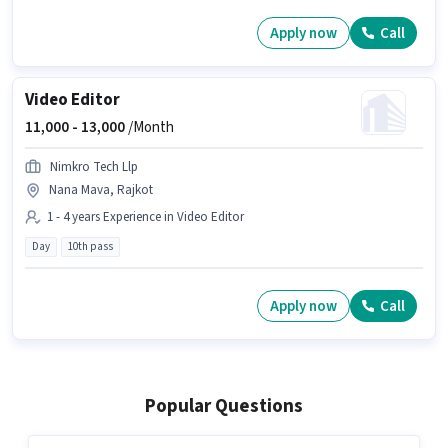
Apply now
Call
Video Editor
11,000 -
13,000
/Month
Nimkro Tech Llp
Nana Mava, Rajkot
1 - 4 years Experience in Video Editor
Day
10th pass
Apply now
Call
Popular Questions