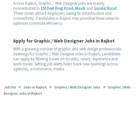
Across Rajkot, Graphic / Web Designer jobs are mainly
concentrated in
150 Feet Ring Road
,
Mavdi
and
Gondal Road
.
These zones attract employers owing to infrastructure and
connectivity. Candidates in Rajkot may prioritise these areas to
optimise commute efficiency.
Apply for Graphic / Web Designer Jobs in Rajkot
With a growing number of graphic and web design professionals
openings for Graphic / Web Designer roles in Rajkot, candidates
can apply by filtering based on locality, salary, experience and
work mode. Setting job alerts helps track new openings across
agencies, e-commerce, media.
>
>
>
Job Hai
Jobs in Rajkot
Graphic / Web Designer Jobs
Graphic / Web
Designer Jobs in Rajkot