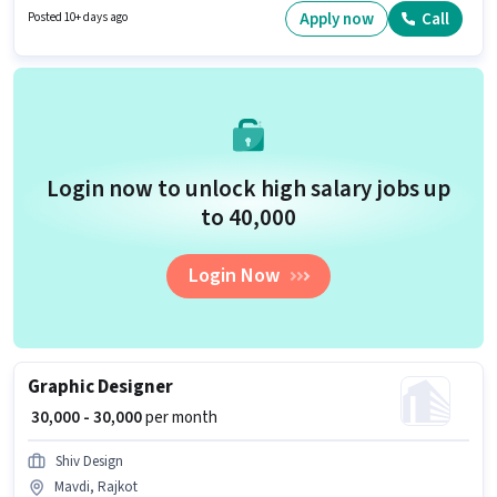
have skills such as 3D Modelling/Designing, Adobe InDesign, Adobe
Apply now
Call
Posted 10+ days ago
Photoshop, Adobe Premier Pro. The vacancy is in 150 Feet Ring Road,
Rajkot. Applicants should have at least a 10th Pass degree or certificate.
Login now to unlock high salary jobs up
to ₹40,000
Login Now
Graphic Designer
₹ 30,000 - 30,000
per month
Shiv Design
Mavdi, Rajkot