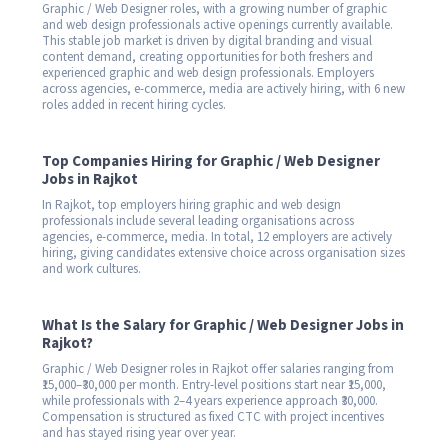
Graphic / Web Designer roles, with a growing number of graphic
and web design professionals active openings currently available.
This stable job market is driven by digital branding and visual
content demand, creating opportunities for both freshers and
experienced graphic and web design professionals. Employers
across agencies, e-commerce, media are actively hiring, with 6 new
roles added in recent hiring cycles.
Top Companies Hiring for Graphic / Web Designer
Jobs in Rajkot
In Rajkot, top employers hiring graphic and web design
professionals include several leading organisations across
agencies, e-commerce, media. In total, 12 employers are actively
hiring, giving candidates extensive choice across organisation sizes
and work cultures.
What Is the Salary for Graphic / Web Designer Jobs in
Rajkot?
Graphic / Web Designer roles in Rajkot offer salaries ranging from
₹15,000–₹30,000 per month. Entry-level positions start near ₹15,000,
while professionals with 2–4 years experience approach ₹30,000.
Compensation is structured as fixed CTC with project incentives
and has stayed rising year over year.