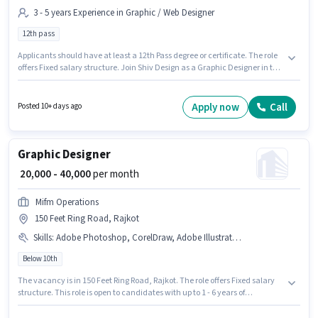
3 - 5 years Experience in Graphic / Web Designer
12th pass
Applicants should have at least a 12th Pass degree or certificate. The role
offers Fixed salary structure. Join Shiv Design as a Graphic Designer in the
Graphic / Web Designer sector. This job role is located in Mavdi, Rajkot.
This position is suitable for candidates with up to 3 - 5 years of experience.
You can earn up to ₹30000 per month.
Apply now
Call
Posted 10+ days ago
Graphic Designer
₹ 20,000 - 40,000
per month
Mifm Operations
150 Feet Ring Road, Rajkot
Skills
:
Adobe Photoshop, CorelDraw, Adobe Illustrator, Adobe Premiere Pro
Below 10th
The vacancy is in 150 Feet Ring Road, Rajkot. The role offers Fixed salary
structure. This role is open to candidates with up to 1 - 6 years of
experience and monthly earning will be ₹40000. Candidates must possess
Adobe Illustrator, Adobe Photoshop, CorelDraw, Adobe Premiere Pro for