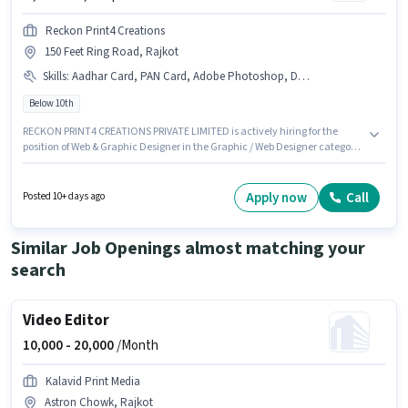
Reckon Print4 Creations
150 Feet Ring Road, Rajkot
Skills
:
Aadhar Card, PAN Card, Adobe Photoshop, DTP Operator, Adobe Illustrator, Bank Account, CorelDraw
Below 10th
RECKON PRINT4 CREATIONS PRIVATE LIMITED is actively hiring for the
position of Web & Graphic Designer in the Graphic / Web Designer category.
Important documents required for the role are PAN Card, Aadhar Card,
Bank Account. The vacancy is in 150 Feet Ring Road, Rajkot. The role
offers Fixed salary structure. Candidates Below 10th can apply for this job
Apply now
Call
Posted 10+ days ago
position. To qualify for this job role, the candidate must have skills such as
Adobe Illustrator, Adobe Photoshop, CorelDraw, DTP Operator.
Similar Job Openings almost matching your
search
Video Editor
10,000 -
20,000
/Month
Kalavid Print Media
Astron Chowk, Rajkot