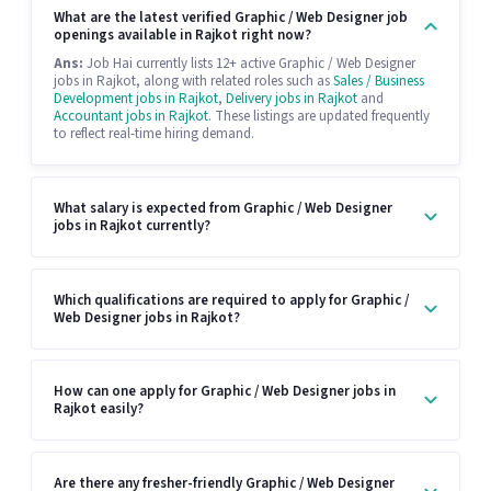
What are the latest verified Graphic / Web Designer job
openings available in Rajkot right now?
Ans:
Job Hai currently lists 12+ active Graphic / Web Designer
jobs in Rajkot, along with related roles such as
Sales / Business
Development jobs in Rajkot
,
Delivery jobs in Rajkot
and
Accountant jobs in Rajkot
. These listings are updated frequently
to reflect real-time hiring demand.
What salary is expected from Graphic / Web Designer
jobs in Rajkot currently?
Which qualifications are required to apply for Graphic /
Web Designer jobs in Rajkot?
How can one apply for Graphic / Web Designer jobs in
Rajkot easily?
Are there any fresher-friendly Graphic / Web Designer