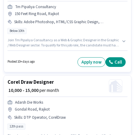
Tm Pipaliya Consultancy
150 Feet Ring Road, Rajkot
Skills
:
Adobe Photoshop, HTML/CSS Graphic Design, Adobe Premiere Pro, Adobe Flash, Adobe DreamWeaver, Adobe Illustrator, DTP Operator, Adobe InDesign, CorelDraw, 3D Modelling/Designing
Below 10th
Join Tm Pipaliya Consultancy as a Web & Graphic Designer in the Graphic
/ Web Designer sector. To qualify for this job role, the candidate must have
skills such as 3D Modelling/Designing, Adobe DreamWeaver, Adobe
Flash, Adobe Illustrator, Adobe InDesign, Adobe Photoshop, CorelDraw,
DTP Operator, HTML/CSS Graphic Design, Adobe Premiere Pro. The
Apply now
Call
Posted 10+ days ago
vacancy is in 150 Feet Ring Road, Rajkot. This position comes with a Fixed
pay setup. Candidates Below 10th can apply for this job position. This
position is suitable for candidates with up to 2 - 6+ years of experience. You
can earn up to ₹30000 per month.
Corel Draw Designer
₹ 10,000 - 15,000
per month
Adarsh Die Works
Gondal Road, Rajkot
Skills
:
DTP Operator, CorelDraw
12th pass