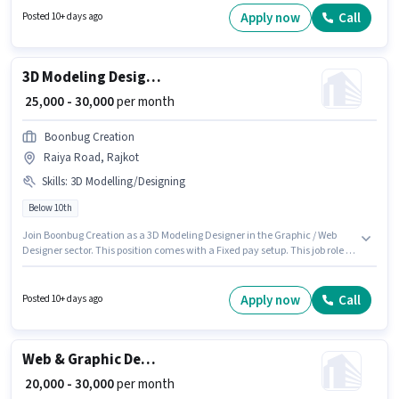
this role. Candidates Below 10th are ideal for this role. Mifm Operations is
Apply now
Call
Posted 10+ days ago
actively hiring for the position of Graphic Designer in the Graphic / Web
Designer category.
3D Modeling Designer
₹ 25,000 - 30,000
per month
Boonbug Creation
Raiya Road, Rajkot
Skills
:
3D Modelling/Designing
Below 10th
Join Boonbug Creation as a 3D Modeling Designer in the Graphic / Web
Designer sector. This position comes with a Fixed pay setup. This job role is
located in Raiya Road, Rajkot. To qualify for this job role, the candidate
must have skills such as 3D Modelling/Designing. This position is suitable
for candidates with up to 2 - 6+ years of experience. You can earn up to
Apply now
Call
Posted 10+ days ago
₹30000 per month. Candidates Below 10th can apply for this job position.
Web & Graphic Designer
₹ 20,000 - 30,000
per month