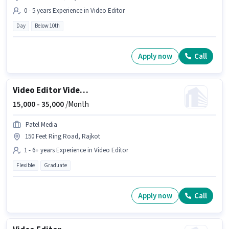
0 - 5 years Experience in Video Editor
Day
Below 10th
Apply now
Call
Video Editor Videographer
15,000 -
35,000
/Month
Patel Media
150 Feet Ring Road, Rajkot
1 - 6+ years Experience in Video Editor
Flexible
Graduate
Apply now
Call