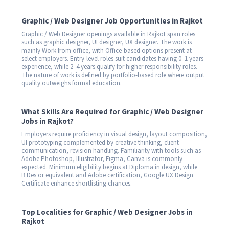
Graphic / Web Designer Job Opportunities in Rajkot
Graphic / Web Designer openings available in Rajkot span roles
such as graphic designer, UI designer, UX designer. The work is
mainly Work from office, with Office-based options present at
select employers. Entry-level roles suit candidates having 0–1 years
experience, while 2–4 years qualify for higher responsibility roles.
The nature of work is defined by portfolio-based role where output
quality outweighs formal education.
What Skills Are Required for Graphic / Web Designer
Jobs in Rajkot?
Employers require proficiency in visual design, layout composition,
UI prototyping complemented by creative thinking, client
communication, revision handling. Familiarity with tools such as
Adobe Photoshop, Illustrator, Figma, Canva is commonly
expected. Minimum eligibility begins at Diploma in design, while
B.Des or equivalent and Adobe certification, Google UX Design
Certificate enhance shortlisting chances.
Top Localities for Graphic / Web Designer Jobs in
Rajkot