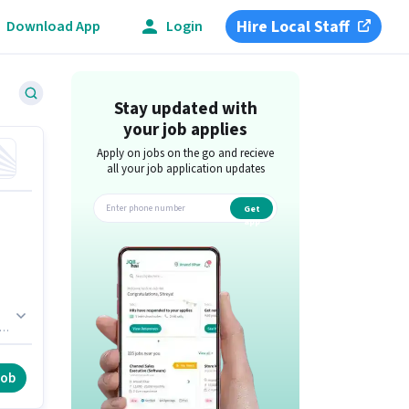
Hire Local Staff
Download App
Login
Stay updated with
your job applies
Apply on jobs on the go and recieve
all your job application updates
Get
app
ou
job