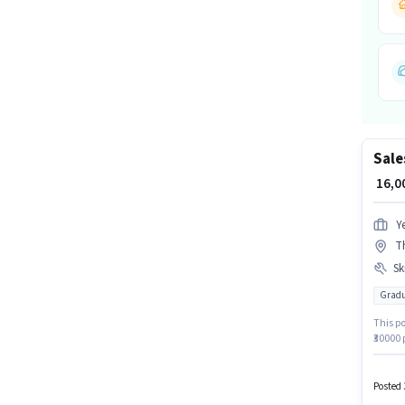
Sale
₹ 16,
Y
T
Ski
Gradu
This po
₹30000 
Graduat
This j
Knowled
Posted 