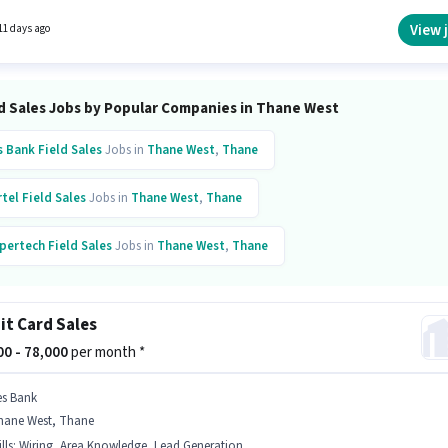
ntives pay setup. The vacancy is in Thane West, Mumbai. Candidates must possess Lead
ion, Area Knowledge, Wiring for this role.
View 
11 days ago
ld Sales Jobs by Popular Companies in Thane West
s Bank
Field Sales
Jobs in
Thane West
,
Thane
rtel
Field Sales
Jobs in
Thane West
,
Thane
pertech
Field Sales
Jobs in
Thane West
,
Thane
ta
Field Sales
Jobs in
Thane West
,
Thane
it Card Sales
arti Airtel
Field Sales
Jobs in
Thane West
,
Thane
000 - 78,000
per month *
al Information Systems
Field Sales
Jobs in
Thane West
,
Thane
es Bank
hane West, Thane
ess Corp
Field Sales
Jobs in
Thane West
,
Thane
lls
:
Wiring, Area Knowledge, Lead Generation