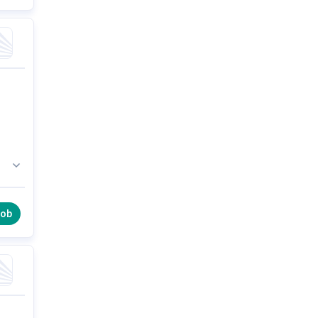
 a
job