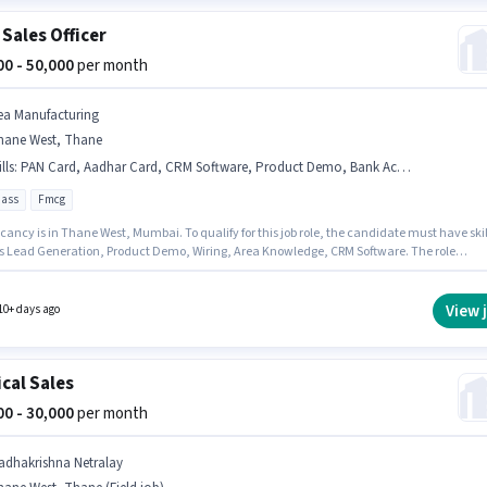
 Sales Officer
000 - 50,000
per month
ea Manufacturing
hane West, Thane
lls
:
PAN Card, Aadhar Card, CRM Software, Product Demo, Bank Account, Lead Generation, Area Knowledge, Wiring
pass
Fmcg
ancy is in Thane West, Mumbai. To qualify for this job role, the candidate must have skil
s Lead Generation, Product Demo, Wiring, Area Knowledge, CRM Software. The role
es candidates who have a 12th Pass degree/certificate. This position comes with a Fixed
up. Join Tea Manufacturing as a Area Sales Officer in the Field Sales sector. Applicants
ave essential documents like PAN Card, Aadhar Card, Bank Account to qualify for the
View 
10+ days ago
n.
cal Sales
000 - 30,000
per month
adhakrishna Netralay