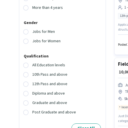
Th
1 
More than 4 years
12th 
Gender
Applica
struct
Jobs for Men
Medical
experi
Jobs for Women
Posted 
Qualification
Fiel
All Education levels
₹ 10,
10th Pass and above
12th Pass and above
Ju
T
Diploma and above
Ski
Graduate and above
Ince
Post Graduate and above
Just Di
catego
Applica