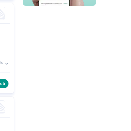
ls
job