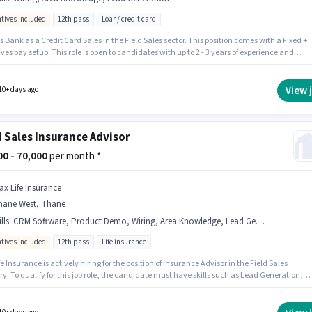
ntives included
12th pass
Loan/ credit card
ate Bank Of India
Field Sales
Jobs in
Thane West
,
Thane
s Bank as a Credit Card Sales in the Field Sales sector. This position comes with a Fixed +
ves pay setup. This role is open to candidates with up to 2 - 3 years of experience and
 earning will be ₹78000. The job role comes with additional perk like Insurance, PF, Medi
ts. The role requires candidates who have a 12th Pass degree/certificate. Candidates mu
 Lead Generation, Wiring, Area Knowledge for this role.
View 
10+ days ago
d Sales Insurance Advisor
000 - 70,000
per month *
ax Life Insurance
hane West, Thane
lls
:
CRM Software, Product Demo, Wiring, Area Knowledge, Lead Generation
ntives included
12th pass
Life insurance
e Insurance is actively hiring for the position of Insurance Advisor in the Field Sales
y. To qualify for this job role, the candidate must have skills such as Lead Generation,
t Demo, Wiring, Area Knowledge, CRM Software. The vacancy is in Thane West, Mumbai.
onal Medical Benefits may be provided based on the position and company policies. The
equires candidates who have a 12th Pass degree/certificate. This position comes with a