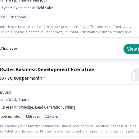
ane West, Thane (Field job)
- 2 years Experience in Field Sales
pass
Healthcare
nts should have at least a 12th Pass degree or certificate. The role offers Fixed salary
ure. This job role is located in Thane West, Mumbai. Join Radhakrishna Netralay as a
 Sales in the Field Sales sector. This role is open to candidates with up to 1 - 2 years of
ence and monthly earning will be ₹30000.
View 
17 hours ago
d Sales Business Development Executive
000 - 70,000
per month *
st Dial
hane West, Thane
lls
:
Area Knowledge, Lead Generation, Wiring
ntives included
12th pass
B2b sales
al is actively hiring for the position of Business Development Executive in the Field Sales
ry. Additional Insurance, PF may be provided based on the position and company policie
nts should have at least a 12th Pass degree or certificate. This position comes with a Fixe