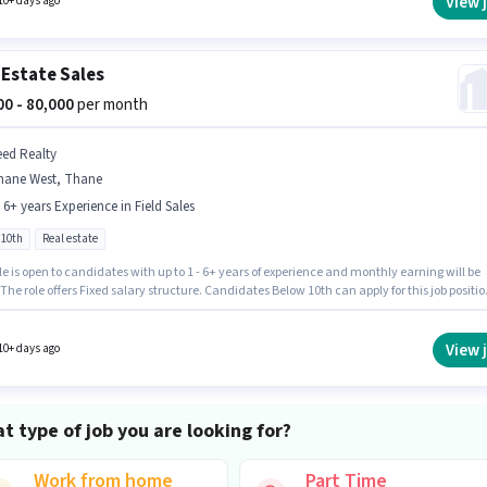
View 
10+ days ago
 Incentives pay setup.
 Estate Sales
000 - 80,000
per month
eed Realty
hane West, Thane
- 6+ years Experience in Field Sales
 10th
Real estate
le is open to candidates with up to 1 - 6+ years of experience and monthly earning will be
 The role offers Fixed salary structure. Candidates Below 10th can apply for this job positio
 role comes with additional perk like PF. This job role is located in Thane West, Mumbai.
ed Realty as a Real Estate Sales in the Field Sales sector.
View 
10+ days ago
t type of job you are looking for?
Work from home
Part Time