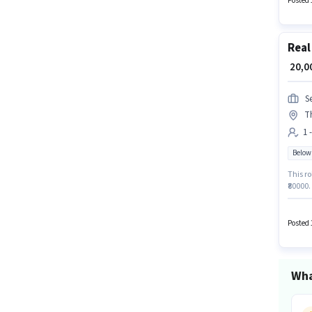
Posted 
Fixed +
Real
₹ 20,
S
T
1 
Below
This ro
₹80000.
The job
Join Se
Posted 
Wha