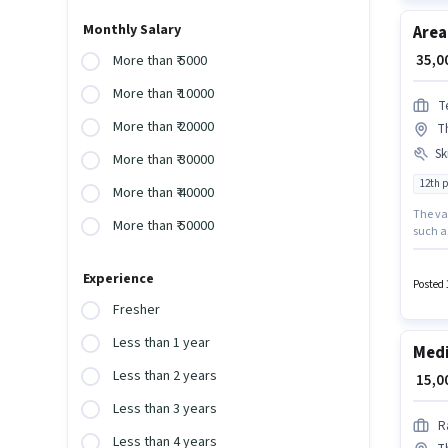
Monthly Salary
Area
₹ 35,
More than ₹ 5000
More than ₹ 10000
T
More than ₹ 20000
T
Ski
More than ₹ 30000
12th 
More than ₹ 40000
The vac
More than ₹ 50000
such a
requir
pay set
Experience
must h
Posted 
positio
Fresher
Less than 1 year
Medi
Less than 2 years
₹ 15,
Less than 3 years
R
Less than 4 years