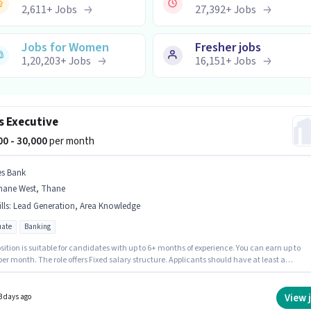
2,611
+
Jobs
27,392
+
Jobs
Jobs for Women
Fresher jobs
1,20,203
+
Jobs
16,151
+
Jobs
s Executive
000 - 30,000
per month
es Bank
hane West, Thane
lls
:
Lead Generation, Area Knowledge
ate
Banking
sition is suitable for candidates with up to 6+ months of experience. You can earn up to
per month. The role offers Fixed salary structure. Applicants should have at least a
e degree or certificate. The job role comes with additional perk like PF, Medical Benefits.
ob role is located in Thane West, Mumbai. Candidates must possess Lead Generation, Are
ge for this role.
View 
3 days ago