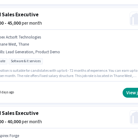
d Sales Executive
000 - 45,000
per month
pex Actsoft Technologies
hane West, Thane
lls
:
Lead Generation, Product Demo
ate
Software & it services
sition is suitable for candidates with up to 6 - 72 months of experience. You can earn up to
per month. The role offers Fixed salary structure. This job role is located in Thane West,
. The job role comes with additional perk like PF. The role requires candidates who have
e degree/certificate. To qualify for this job role, the candidate must have skills such as
eneration, Product Demo.
View 
8 days ago
d Sales Executive
000 - 40,000
per month
spirex Forge