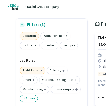
A Naukri Group company
63 Fi
Filters (1)
Location
Work from home
Fiel
₹ 25,
Part Time
Fresher
Field job
U
Job Roles
T
Ski
Field Sales
Delivery
Ince
Driver
Warehouse / Logistics
The ro
Wiring 
Manufacturing
Housekeeping
can ea
based 
Candid
Posted 
+
39
more