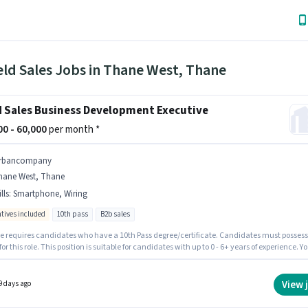
eld Sales Jobs in Thane West, Thane
d Sales Business Development Executive
000 - 60,000
per month *
rbancompany
hane West, Thane
lls
:
Smartphone, Wiring
ntives included
10th pass
B2b sales
le requires candidates who have a 10th Pass degree/certificate. Candidates must possess
for this role. This position is suitable for candidates with up to 0 - 6+ years of experience. Y
rn up to ₹60000 per month. Additional Insurance, PF, Medical Benefits may be provided
on the position and company policies. This job role is located in Thane West, Mumbai.
ate should have access to Smartphone to apply for this role.
View 
9 days ago