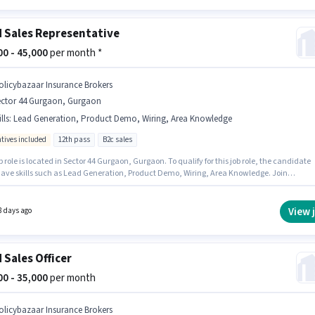
d Sales Representative
000 - 45,000
per month *
olicybazaar Insurance Brokers
ector 44 Gurgaon, Gurgaon
lls
:
Lead Generation, Product Demo, Wiring, Area Knowledge
ntives included
12th pass
B2c sales
b role is located in Sector 44 Gurgaon, Gurgaon. To qualify for this job role, the candidate
ave skills such as Lead Generation, Product Demo, Wiring, Area Knowledge. Join
azaar Insurance Brokers as a Field Sales Representative in the Field Sales sector. The job
mes with additional perk like Insurance, PF. This role is open to candidates with up to 6 - 
 of experience and monthly earning will be ₹45000. This position comes with a Fixed +
View 
8 days ago
ives pay setup.
d Sales Officer
000 - 35,000
per month
olicybazaar Insurance Brokers