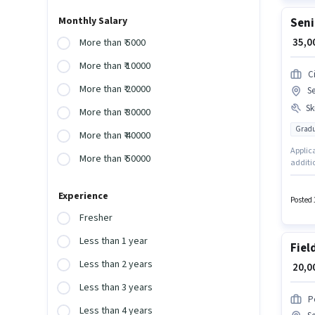
Monthly Salary
Seni
₹ 35,
More than ₹ 5000
More than ₹ 10000
Ci
More than ₹ 20000
S
Ski
More than ₹ 30000
Gradu
More than ₹ 40000
Applica
More than ₹ 50000
additio
monthly
Lead Ge
Experience
Field S
Posted 
Fresher
Less than 1 year
Fiel
Less than 2 years
₹ 20,
Less than 3 years
P
Less than 4 years