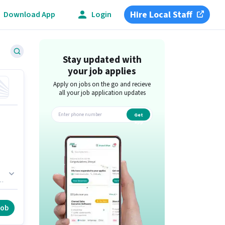
Hire Local Staff
Download App
Login
Stay updated with
your job applies
Apply on jobs on the go and recieve
all your job application updates
Get
app
al
job