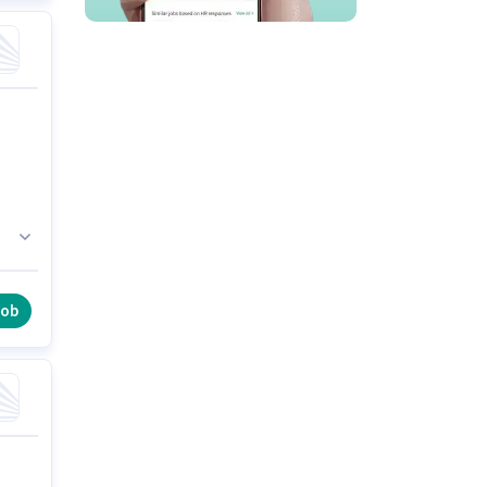
s
e
job