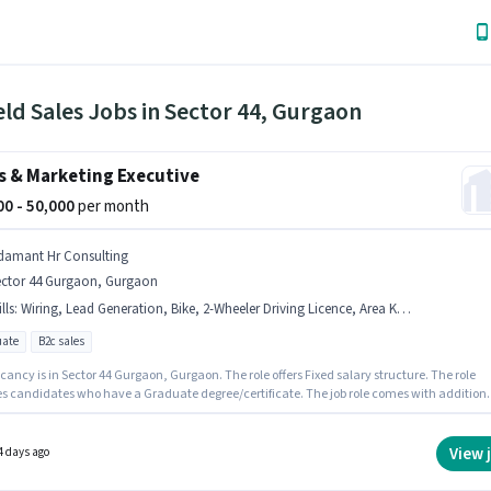
eld Sales Jobs in Sector 44, Gurgaon
s & Marketing Executive
000 - 50,000
per month
damant Hr Consulting
ector 44 Gurgaon, Gurgaon
lls
:
Wiring, Lead Generation, Bike, 2-Wheeler Driving Licence, Area Knowledge
ate
B2c sales
ancy is in Sector 44 Gurgaon, Gurgaon. The role offers Fixed salary structure. The role
es candidates who have a Graduate degree/certificate. The job role comes with addition
ke Insurance, PF. Adamant Hr Consulting is actively hiring for the position of Sales &
ing Executive in the Field Sales category. Candidates must possess Lead Generation,
 Area Knowledge for this role.
View 
4 days ago