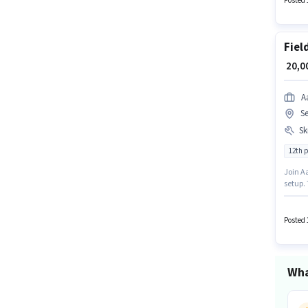
Posted 
Fiel
₹ 20,
A
S
Ski
12th 
Join Aa
setup.
importa
Candid
Posted 
Wha