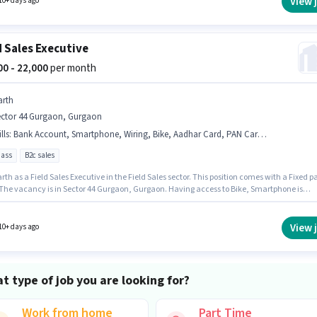
View 
10+ days ago
d Sales Executive
000 - 22,000
per month
arth
ector 44 Gurgaon, Gurgaon
lls
:
Bank Account, Smartphone, Wiring, Bike, Aadhar Card, PAN Card, Lead Generation, Area Knowledge
pass
B2c sales
rth as a Field Sales Executive in the Field Sales sector. This position comes with a Fixed p
 The vacancy is in Sector 44 Gurgaon, Gurgaon. Having access to Bike, Smartphone is
nt for the job role. Applicants should have at least a 12th Pass degree or certificate.
ates must possess Lead Generation, Wiring, Area Knowledge for this role.
View 
10+ days ago
t type of job you are looking for?
Work from home
Part Time