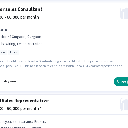
or sales Consultant
000 - 60,000
per month
el Hr
ector 44 Gurgaon, Gurgaon
lls
:
Wiring, Lead Generation
ate
Fmcg
nts should have at least a Graduate degree or certificate. The job role comes with
nal perk like PF. This role is open to candidates with up to 3 - 4 years of experience and
 earning will be ₹60000. To qualify for this job role, the candidate must have skills such a
neration, Wiring. Ciel Hr is actively hiring for the position of Senior sales Consultant in th
ales category. This position comes with a Fixed pay setup.
View 
10+ days ago
d Sales Representative
000 - 50,000
per month *
olicybazaar Insurance Brokers