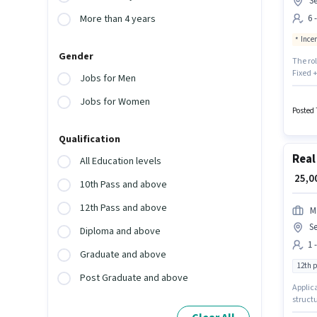
S
6 
More than 4 years
Ince
Gender
The ro
Fixed +
Jobs for Men
suitabl
month. 
Jobs for Women
sector.
Posted 
Qualification
Real
All Education levels
₹ 25,
10th Pass and above
12th Pass and above
M
S
Diploma and above
1 
Graduate and above
12th 
Post Graduate and above
Applica
structu
will be