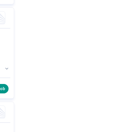
36
job