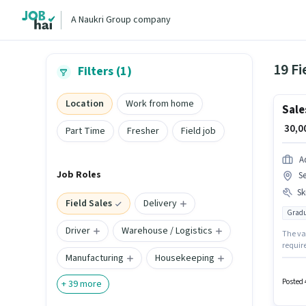
A Naukri Group company
19 Fi
Filters (1)
Location
Work from home
Sale
₹ 30,
Part Time
Fresher
Field job
A
Job Roles
S
Ski
Field Sales
Delivery
Gradu
Driver
Warehouse / Logistics
The vac
requir
Manufacturing
Housekeeping
perk li
Market
Wiring,
Posted 
+
39
more