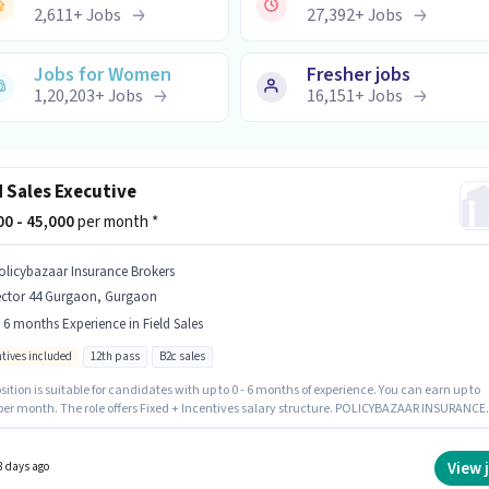
2,611
+
Jobs
27,392
+
Jobs
Jobs for Women
Fresher jobs
1,20,203
+
Jobs
16,151
+
Jobs
d Sales Executive
000 - 45,000
per month *
olicybazaar Insurance Brokers
ector 44 Gurgaon, Gurgaon
- 6 months Experience in Field Sales
ntives included
12th pass
B2c sales
sition is suitable for candidates with up to 0 - 6 months of experience. You can earn up to
 per month. The role offers Fixed + Incentives salary structure. POLICYBAZAAR INSURANCE
 PRIVATE LIMITED is actively hiring for the position of Field Sales Executive in the Field
category. Additional Insurance, PF may be provided based on the position and company
s. This job role is located in Sector 44 Gurgaon, Gurgaon. Applicants should have at least 
View 
8 days ago
ss degree or certificate.