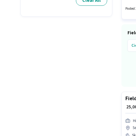
Clear All
Real Es
Posted 
Fiel
Ci
Fiel
₹ 25,
H
S
Ski