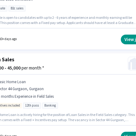
ate
B2c sales
le is open to candidates with up to 2 - 6 years of experience and monthly earning will be
 This position comes with a Fixed pay setup. Applicants should have at least a Graduate
or certificate. The job role comes with additional perk like Insurance, PF, Medical Benefit
ob role is located in Sector 44 Gurgaon, Gurgaon. Candidates must possess Lead Generati
 role.
View 
10+ days ago
 Sales
000 - 45,000
per month *
asic Home Loan
ector 44 Gurgaon, Gurgaon
 months Experience in Field Sales
ntives included
12th pass
Banking
ome Loan is actively hiring for the position of Loan Sales in the Field Sales category. This
on comes with a Fixed + Incentives pay setup. The vacancy is in Sector 44 Gurgaon,
. The job role comes with additional perk like PF, Medical Benefits. Applicants should
 least a 12th Pass degree or certificate. This role is open to candidates with up to 6+ mon
rience and monthly earning will be ₹45000.