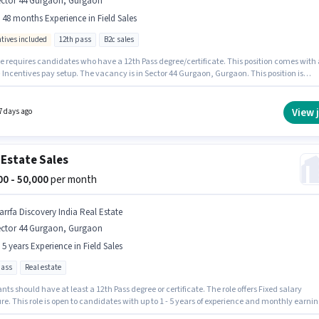
ector 44 Gurgaon, Gurgaon
- 48 months Experience in Field Sales
ntives included
12th pass
B2c sales
le requires candidates who have a 12th Pass degree/certificate. This position comes with 
 Incentives pay setup. The vacancy is in Sector 44 Gurgaon, Gurgaon. This position is
e for candidates with up to 6 - 48 months of experience. You can earn up to ₹50000 per
Join Policybazaar Insurance Brokers as a Field Sales Representative in the Field Sales
View 
7 days ago
 Estate Sales
000 - 50,000
per month
arrfa Discovery India Real Estate
ector 44 Gurgaon, Gurgaon
- 5 years Experience in Field Sales
pass
Real estate
nts should have at least a 12th Pass degree or certificate. The role offers Fixed salary
re. This role is open to candidates with up to 1 - 5 years of experience and monthly earnin
 ₹50000. This job role is located in Sector 44 Gurgaon, Gurgaon. Join Marrfa Discovery India