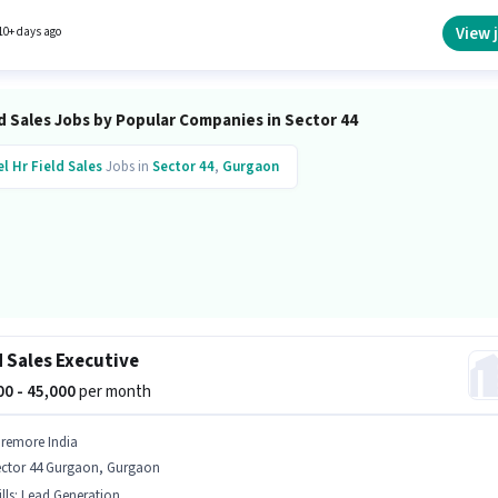
tate as a Real Estate Sales in the Field Sales sector.
View 
10+ days ago
d Sales Jobs by Popular Companies in Sector 44
el Hr
Field Sales
Jobs in
Sector 44
,
Gurgaon
d Sales Executive
000 - 45,000
per month
iremore India
ector 44 Gurgaon, Gurgaon
lls
:
Lead Generation