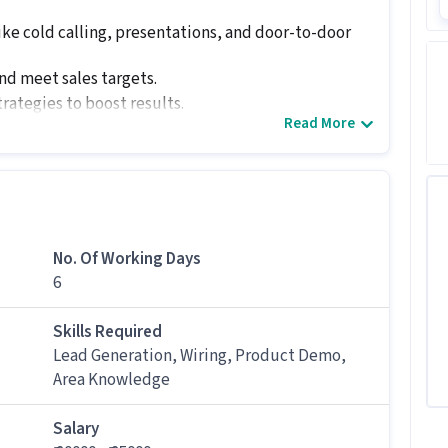
ike cold calling, presentations, and door-to-door
nd meet sales targets.
rategies to boost results.
Read More
back to management regularly.
effectively.
ndidates with 1 - 6 years of experience.
No. Of Working Days
6
Development Executive job
eed for this Field Sales Business Development
Skills Required
Lead Generation, Wiring, Product Demo,
Area Knowledge
siness Development Executive job, candidates
ion, Product Demo, Wiring, Area Knowledge along
Salary