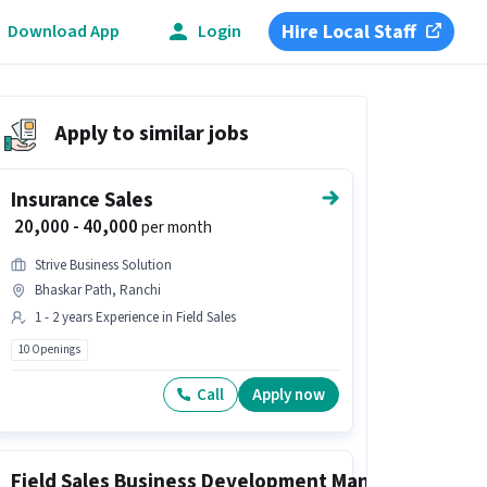
Hire Local Staff
Download App
Login
Apply to similar jobs
Insurance Sales
₹ 20,000 - 40,000
per month
Strive Business Solution
Bhaskar Path, Ranchi
1 - 2 years Experience in Field Sales
10 Openings
Call
Apply now
Field Sales Business Development Manager