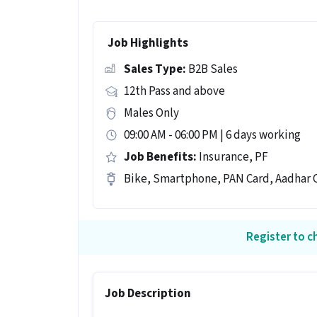
Job Highlights
Sales Type:
B2B Sales
12th Pass and above
Males Only
09:00 AM - 06:00 PM | 6 days working
Job Benefits:
Insurance, PF
Bike, Smartphone, PAN Card, Aadhar C
Register to ch
Job Description