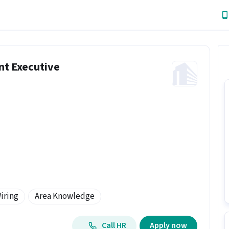
nt Executive
iring
Area Knowledge
Call HR
Apply now