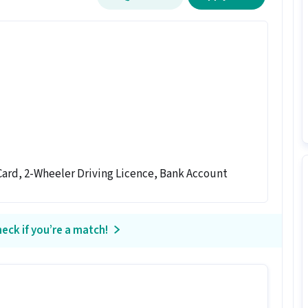
ard, 2-Wheeler Driving Licence, Bank Account
eck if you’re a match!