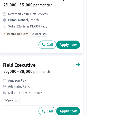
₹ 25,000 - 55,000
per month *
Netambit Value First Services
Purani Ranchi, Ranchi
Skills
:
B2B Sales INDUSTRY, ,
Incentives included
25 Openings
Call
Apply now
Field Executive
₹ 25,000 - 30,000
per month
Amazon Pay
Adalhatu, Ranchi
Skills
:
,, Other INDUSTRY
2 Openings
Call
Apply now