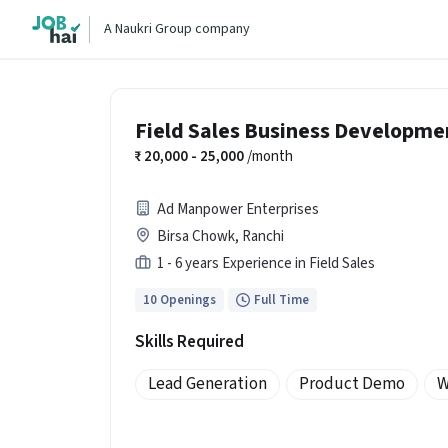
A Naukri Group company
Field Sales Business Developme
20,000 - 25,000
/month
Ad Manpower Enterprises
Birsa Chowk, Ranchi
1 - 6 years Experience in Field Sales
10 Openings
Full Time
Skills Required
Lead Generation
Product Demo
W