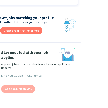
Get jobs matching your profile
From the list of relevant jobs near to you.
Create Your Profile for free
Stay updated with your job
applies
Apply on jobs on the go and recieve all your job application
updates
Get App Link on SMS