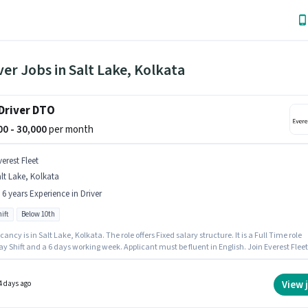
ver Jobs in Salt Lake, Kolkata
Driver DTO
000 - 30,000
per month
erest Fleet
lt Lake, Kolkata
- 6 years Experience in Driver
ift
Below 10th
ancy is in Salt Lake, Kolkata. The role offers Fixed salary structure. It is a Full Time role
y Shift and a 6 days working week. Applicant must be fluent in English. Join Everest Fleet
b Driver DTO in the Driver sector. Candidates Below 10th are ideal for this role.
View 
4 days ago