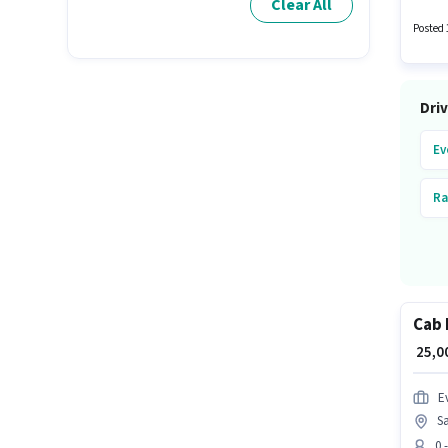
Clear All
week. E
Posted 
Driv
Ev
Ra
Cab 
₹ 25,
Ev
Sa
0 