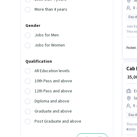
Sa
0 
More than 4 years
Day sh
Gender
Join Ev
This ro
Jobs for Men
₹40000.
Lake, K
Jobs for Women
Posted 
Qualification
Cab 
All Education levels
₹ 35,
10th Pass and above
12th Pass and above
Ev
Sa
Diploma and above
0 
Graduate and above
Day sh
Post Graduate and above
This ro
₹40000.
role is