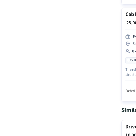
Cab 
₹ 25,
Ev
Sa
0 
Day sh
The rol
structu
in the 
with up
Posted 
Simil
Driv
10,00