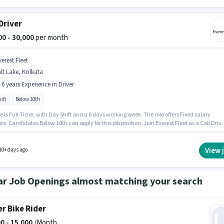
Driver
000 - 30,000
per month
erest Fleet
lt Lake, Kolkata
- 6 years Experience in Driver
ift
Below 10th
e is Full Time, with Day Shift and a 6 days working week. The role offers Fixed salary
re. Candidates Below 10th can apply for this job position. Join Everest Fleet as a Cab Drive
Driver sector. The vacancy is in Salt Lake, Kolkata. This position is suitable for candidates
 to 0 - 6 years of experience. You can earn up to ₹30000 per month.
View 
10+ days ago
ar Job Openings almost matching your search
er Bike Rider
0 -
15,000
/Month