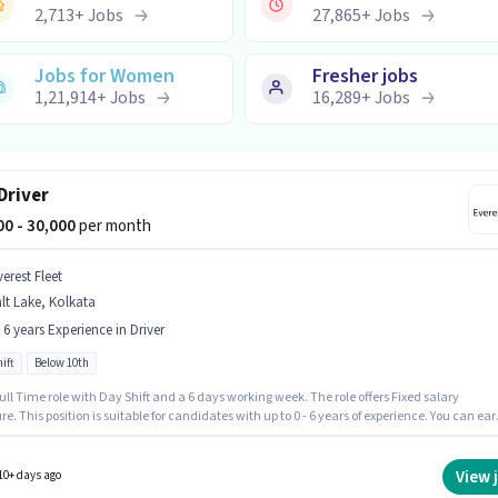
2,713
+
Jobs
27,865
+
Jobs
Jobs for Women
Fresher jobs
1,21,914
+
Jobs
16,289
+
Jobs
Driver
000 - 30,000
per month
erest Fleet
lt Lake, Kolkata
- 6 years Experience in Driver
ift
Below 10th
 Full Time role with Day Shift and a 6 days working week. The role offers Fixed salary
re. This position is suitable for candidates with up to 0 - 6 years of experience. You can ear
30000 per month. Candidates Below 10th can apply for this job position. This job role is
 in Salt Lake, Kolkata. Everest Fleet is actively hiring for the position of Cab Driver in the
 category.
View 
10+ days ago