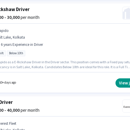
ckshaw Driver
000 - 30,000
per month
apido
lt Lake, Kolkata
- 6 years Experience in Driver
ift
Below 10th
pido as a E-Rickshaw Driver in the Driver sector. This position comes with a Fixed pay set
ancy is in Salt Lake, Kolkata. Candidates Below 10th are ideal for this role. It is a Full Ti
th Day Shift and a 6 days working week. This position is suitable for candidates with up to
rs of experience. You can earn up to ₹30000 per month.
View 
10+ days ago
Driver
000 - 40,000
per month
erest Fleet