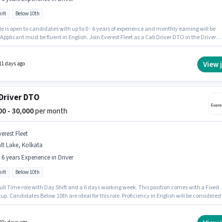
ift
Below 10th
le is open to candidates with up to 0 - 6 years of experience and monthly earning will be
 Applicant must be fluent in English. Join Everest Fleet as a Cab Driver DTO in the Driver
 The role offers Fixed salary structure. The vacancy is in Salt Lake, Kolkata. Candidates
0th can apply for this job position.
View 
11 days ago
Driver DTO
000 - 30,000
per month
erest Fleet
lt Lake, Kolkata
- 6 years Experience in Driver
ift
Below 10th
 Full Time role with Day Shift and a 6 days working week. This position comes with a Fixed
up. Candidates Below 10th are ideal for this role. Proficiency in English will be considered
he vacancy is in Salt Lake, Kolkata. This role is open to candidates with up to 0 - 6 years of
ence and monthly earning will be ₹30000.