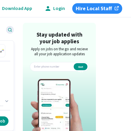
Hire Local Staff
Download App
Login
Stay updated with
your job applies
Apply on jobs on the go and recieve
all your job application updates
Get
app
job