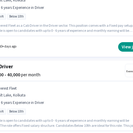
lt Lake, Kolkata
- 6 years Experience in Driver
ift
Below 10th
erest Fleet as a Cab Driver in the Driver sector. This position comes with a Fixed pay setup
le is open to candidates with up to 0 - 6 years of experience and monthly earning will be
 It is a Full Time role with Day Shift and a 6 days working week. This job role is located in S
olkata. Candidates Below 10th can apply for this job position.
View 
10+ days ago
Driver
000 - 40,000
per month
erest Fleet
lt Lake, Kolkata
- 6 years Experience in Driver
ift
Below 10th
le is open to candidates with up to 0 - 6 years of experience and monthly earning will be
 The role offers Fixed salary structure. Candidates Below 10th are ideal for this role. This j
 located in Salt Lake, Kolkata. The role is Full Time, with Day Shift and a 6 days working