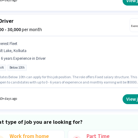
View 
10+ days ago
Driver
000 - 30,000
per month
erest Fleet
lt Lake, Kolkata
- 6 years Experience in Driver
ift
Below 10th
tes Below 10th can apply for this job position. The role offers Fixed salary structure. This
 open to candidates with up to 0 - 6 years of experience and monthly earning will be ₹30000.
nt must be fluent in English. It is a Full Time role with Day Shift and a 6 days working wee
b role is located in Salt Lake, Kolkata.
View 
10+ days ago
t type of job you are looking for?
Work from home
Part Time