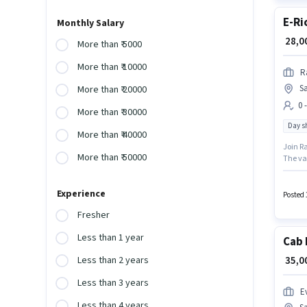
E-Ri
Monthly Salary
₹ 28,
More than ₹ 5000
More than ₹ 10000
R
Sa
More than ₹ 20000
0 
More than ₹ 30000
Day sh
More than ₹ 40000
Join Ra
More than ₹ 50000
The vac
role wi
- 6 yea
Experience
Posted 
Fresher
Less than 1 year
Cab 
₹ 35,
Less than 2 years
Less than 3 years
Ev
Less than 4 years