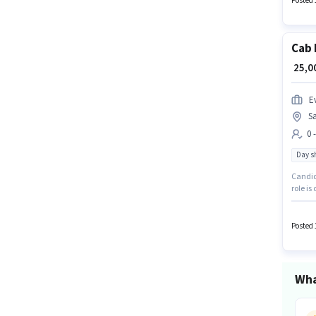
Posted 
Cab 
₹ 25,
Ev
Sa
0 
Day sh
Candida
role is
Applica
This jo
Posted 
Wha