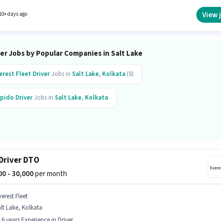
verest Fleet is actively hiring for the position of Cab Driver in the Driver category.
View 
10+ days ago
er Jobs by Popular Companies in Salt Lake
erest Fleet
Driver
Jobs in
Salt Lake
,
Kolkata
(8)
pido
Driver
Jobs in
Salt Lake
,
Kolkata
Driver DTO
000 - 30,000
per month
erest Fleet
lt Lake, Kolkata
- 6 years Experience in Driver