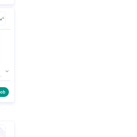
r
job