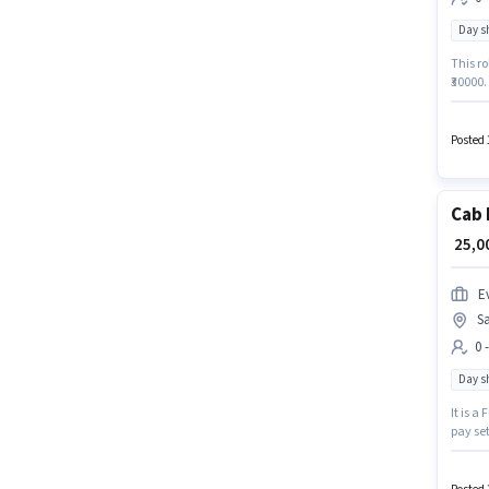
Day sh
This ro
₹30000.
sector.
Below 1
Posted 
Cab 
₹ 25,
Ev
Sa
0 
Day sh
It is a
pay set
plus. T
experi