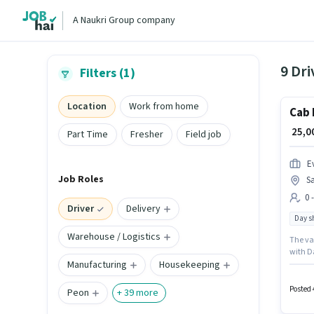
A Naukri Group company
9 Dri
Filters (1)
Location
Work from home
Cab 
₹ 25,
Part Time
Fresher
Field job
Ev
Job Roles
Sa
0 
Driver
Delivery
Day sh
Warehouse / Logistics
The vac
with Da
Manufacturing
Housekeeping
as a Ca
Posted 
Peon
+
39
more