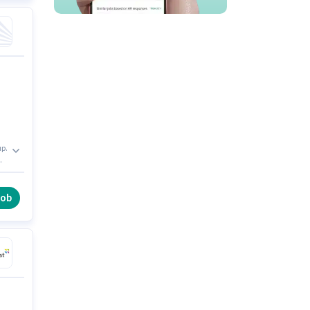
up.
me
 0
job