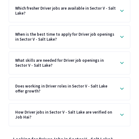
Which fresher Driver jobs are available in Sector V - Salt
Lake?
When is the best time to apply for Driver job openings
in Sector V - Salt Lake?
What skills are needed for Driver job openings in
Sector V - Salt Lake?
Does working in Driver roles in Sector V - Salt Lake
offer growth?
How Driver jobs in Sector V - Salt Lake are verified on
Job Hai?