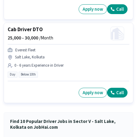
Apply now
Call
Cab Driver DTO
25,000 -
30,000
/Month
Everest Fleet
Salt Lake, Kolkata
0 - 6 years Experience in Driver
Day
Below 10th
Apply now
Call
Find 10 Popular Driver Jobs in Sector V - Salt Lake,
Kolkata on JobHai.com