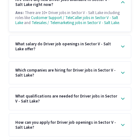
Salt Lake right now?
Ans:
There are 10+ Driver jobs in Sector V - Salt Lake including
roles like
Customer Support / TeleCaller jobs in Sector V - Salt
Lake
and
Telesales / Telemarketing jobs in Sector V - Salt Lake
.
What salary do Driver job openings in Sector V - Salt
Lake offer?
Which companies are hiring for Driver jobs in Sector V -
Salt Lake?
What qualifications are needed for Driver jobs in Sector
V - Salt Lake?
How can you apply for Driver job openings in Sector V -
Salt Lake?