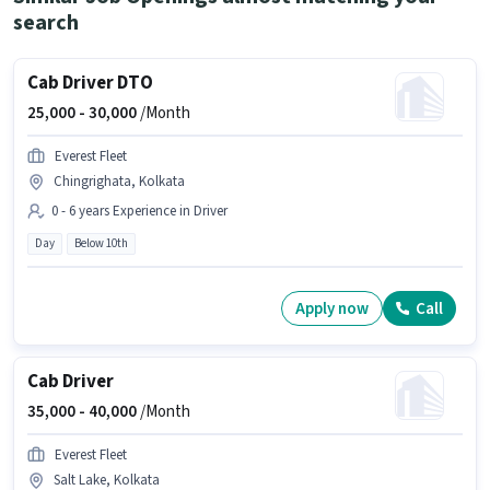
search
Cab Driver DTO
25,000 -
30,000
/Month
Everest Fleet
Chingrighata, Kolkata
0 - 6 years Experience in Driver
Day
Below 10th
Apply now
Call
Cab Driver
35,000 -
40,000
/Month
Everest Fleet
Salt Lake, Kolkata