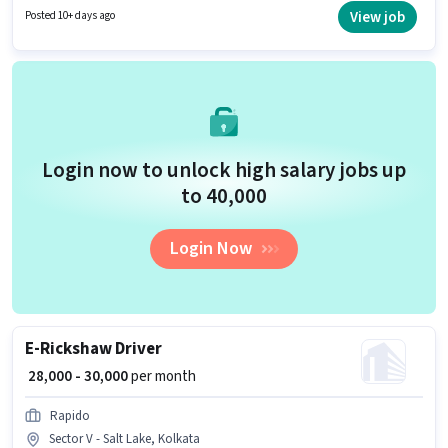
is open to candidates with up to 0 - 6 years of experience and monthly
View job
Posted 10+ days ago
earning will be ₹40000.
Login now to unlock high salary jobs up
to ₹40,000
Login Now
E-Rickshaw Driver
₹ 28,000 - 30,000
per month
Rapido
Sector V - Salt Lake, Kolkata