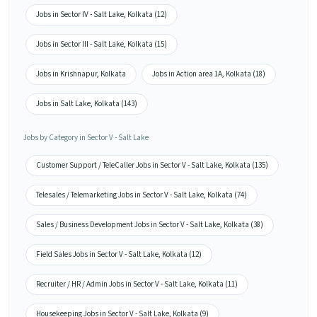
Jobs in Sector IV - Salt Lake, Kolkata (12)
Jobs in Sector III - Salt Lake, Kolkata (15)
Jobs in Krishnapur, Kolkata
Jobs in Action area 1A, Kolkata (18)
Jobs in Salt Lake, Kolkata (143)
Jobs by Category in Sector V - Salt Lake
Customer Support / TeleCaller Jobs in Sector V - Salt Lake, Kolkata (135)
Telesales / Telemarketing Jobs in Sector V - Salt Lake, Kolkata (74)
Sales / Business Development Jobs in Sector V - Salt Lake, Kolkata (38)
Field Sales Jobs in Sector V - Salt Lake, Kolkata (12)
Recruiter / HR / Admin Jobs in Sector V - Salt Lake, Kolkata (11)
Housekeeping Jobs in Sector V - Salt Lake, Kolkata (9)