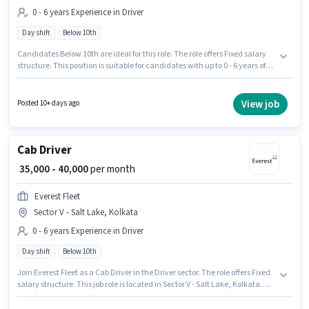
0 - 6 years Experience in Driver
Day shift
Below 10th
Candidates Below 10th are ideal for this role. The role offers Fixed salary
structure. This position is suitable for candidates with up to 0 - 6 years of
experience. You can earn up to ₹30000 per month. The vacancy is in Sector
V - Salt Lake, Kolkata. Join Rapido as a E-Rickshaw Driver in the Driver
sector. It is a Full Time role with Day Shift and a 6 days working week.
View job
Posted 10+ days ago
Cab Driver
₹ 35,000 - 40,000
per month
Everest Fleet
Sector V - Salt Lake, Kolkata
0 - 6 years Experience in Driver
Day shift
Below 10th
Join Everest Fleet as a Cab Driver in the Driver sector. The role offers Fixed
salary structure. This job role is located in Sector V - Salt Lake, Kolkata.
The role is Full Time, with Day Shift and a 6 days working week.
Candidates Below 10th can apply for this job position. This position is