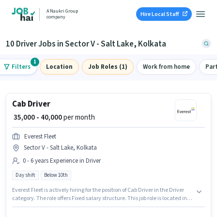
A Naukri Group
Hire Local Staff
company
10 Driver Jobs in Sector V - Salt Lake, Kolkata
1
Filters
Location
Job Roles (1)
Work from home
Par
Cab Driver
₹ 35,000 - 40,000
per month
Everest Fleet
Sector V - Salt Lake, Kolkata
0 - 6 years Experience in Driver
Day shift
Below 10th
Everest Fleet is actively hiring for the position of Cab Driver in the Driver
category. The role offers Fixed salary structure. This job role is located in
Sector V - Salt Lake, Kolkata. The role is Full Time, with Day Shift and a 6
days working week. Candidates Below 10th are ideal for this role. This role