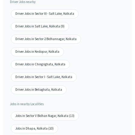
Driver Jobs nearby
Driver Jobs in Sector III - Salt Lake, Kolkata
Driver Jobs in Salt Lake, Kolkata (9)
Driver Jobs in Sector-2 Bidhannagar, Kolkata
Driver Jobs in Kestopur, Kolkata
Driver Jobs in Chingrighata, Kolkata
Driver Jobs in Sector I - Salt Lake, Kolkata
Driver Jobs in Beliaghata, Kolkata
Jobs in nearby Localities
Jobs in Sector V Bidhan Nagar, Kolkata (13)
Jobs in Dhapa, Kolkata (10)