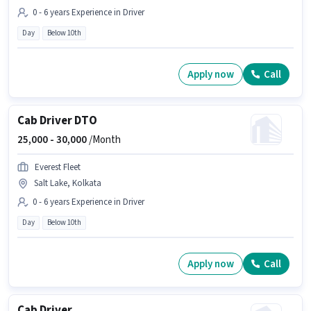
0 - 6 years Experience in Driver
Day
Below 10th
Apply now
Call
Cab Driver DTO
25,000 -
30,000
/Month
Everest Fleet
Salt Lake, Kolkata
0 - 6 years Experience in Driver
Day
Below 10th
Apply now
Call
Cab Driver