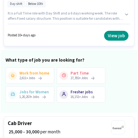
Day shift
Below 10th
It is a Full Time role with Day Shift and a 6 days working week. The role
offers Fixed salary structure. This position is suitable for candidates with
up to 0 - 6 years of experience. You can earn up to ₹30000 per month.
Proficiency in English will be considered a plus. Candidates Below 10th are
ideal for this role. This job role is located in Sector V - Salt Lake, Kolkata.
View job
Posted 10+ days ago
What type of job you are looking for?
Work from home
Part Time
2,611
+
Jobs
27,392
+
Jobs
Jobs for Women
Fresher jobs
1,20,203
+
Jobs
16,151
+
Jobs
Cab Driver
₹ 25,000 - 30,000
per month