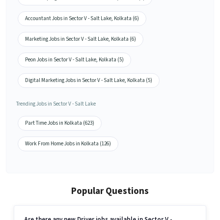
Accountant Jobs in Sector V - Salt Lake, Kolkata (6)
Marketing Jobs in Sector V - Salt Lake, Kolkata (6)
Peon Jobs in Sector V - Salt Lake, Kolkata (5)
Digital Marketing Jobs in Sector V - Salt Lake, Kolkata (5)
Trending Jobs in Sector V - Salt Lake
Part Time Jobs in Kolkata (623)
Work From Home Jobs in Kolkata (126)
Popular Questions
Are there any new Driver jobs available in Sector V -