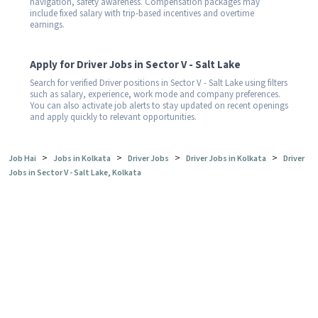
navigation, safety awareness. Compensation packages may
include fixed salary with trip-based incentives and overtime
earnings.
Apply for Driver Jobs in Sector V - Salt Lake
Search for verified Driver positions in Sector V - Salt Lake using filters
such as salary, experience, work mode and company preferences.
You can also activate job alerts to stay updated on recent openings
and apply quickly to relevant opportunities.
>
>
>
>
Job Hai
Jobs in Kolkata
Driver Jobs
Driver Jobs in Kolkata
Driver
Jobs in Sector V - Salt Lake, Kolkata