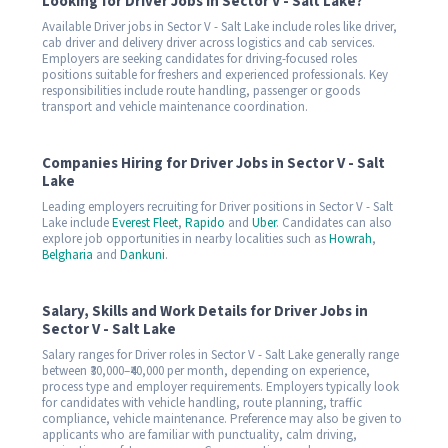
Looking for Driver Jobs in Sector V - Salt Lake?
Available Driver jobs in Sector V - Salt Lake include roles like driver,
cab driver and delivery driver across logistics and cab services.
Employers are seeking candidates for driving-focused roles
positions suitable for freshers and experienced professionals. Key
responsibilities include route handling, passenger or goods
transport and vehicle maintenance coordination.
Companies Hiring for Driver Jobs in Sector V - Salt
Lake
Leading employers recruiting for Driver positions in Sector V - Salt
Lake include
Everest Fleet
,
Rapido
and
Uber
. Candidates can also
explore job opportunities in nearby localities such as
Howrah
,
Belgharia
and
Dankuni
.
Salary, Skills and Work Details for Driver Jobs in
Sector V - Salt Lake
Salary ranges for Driver roles in Sector V - Salt Lake generally range
between ₹30,000–₹40,000 per month, depending on experience,
process type and employer requirements. Employers typically look
for candidates with vehicle handling, route planning, traffic
compliance, vehicle maintenance. Preference may also be given to
applicants who are familiar with punctuality, calm driving,