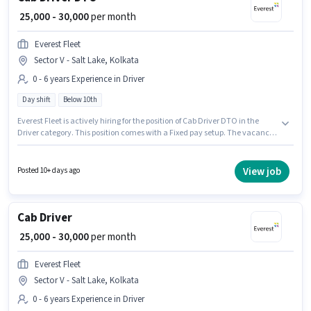
₹ 25,000 - 30,000
per month
Everest Fleet
Sector V - Salt Lake, Kolkata
0 - 6 years Experience in Driver
Day shift
Below 10th
Everest Fleet is actively hiring for the position of Cab Driver DTO in the
Driver category. This position comes with a Fixed pay setup. The vacancy
is in Sector V - Salt Lake, Kolkata. Proficiency in English will be considered
a plus. The role is Full Time, with Day Shift and a 6 days working week.
Candidates Below 10th can apply for this job position.
View job
Posted 10+ days ago
Cab Driver
₹ 25,000 - 30,000
per month
Everest Fleet
Sector V - Salt Lake, Kolkata
0 - 6 years Experience in Driver