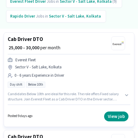
Everest Fleet
Driver
Jobs in
Sector V - Salt Lake
,
Kolkata
(9)
Rapido
Driver
Jobs in
Sector V - Salt Lake
,
Kolkata
Cab Driver DTO
₹ 25,000 - 30,000
per month
Everest Fleet
Sector V - Salt Lake, Kolkata
0 - 6 years Experience in Driver
Day shift
Below 10th
Candidates Below 10th are ideal for this role. The role offers Fixed salary
structure. Join Everest Fleet as a Cab Driver DTO in the Driver sector.
Applicant must be fluent in English. It is a Full Time role with Day Shift and
a 6 days working week. This role is open to candidates with up to 0 - 6
years of experience and monthly earning will be ₹30000.
View job
Posted 9 days ago
Cab Driver DTO