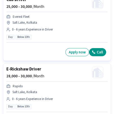
25,000 -
30,000
/Month
Everest Fleet
Salt Lake, Kolkata
0 - 6 years Experience in Driver
Day
Below 10th
Apply now
Call
E-Rickshaw Driver
28,000 -
30,000
/Month
Rapido
Salt Lake, Kolkata
0 - 6 years Experience in Driver
Day
Below 10th