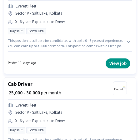
Everest Fleet
Sector V - Salt Lake, Kolkata
0 - 6 years Experience in Driver
Day shift
Below 10th
This position is suitable for candidates with up to 0 - 6 years of experience.
You can earn up to ₹30000 per month. This position comes with a Fixed pay
setup. The role is Full Time, with Day Shift and a 6 days working week.
The vacancy is in Sector V - Salt Lake, Kolkata. Everest Fleet is actively
hiring for the position of Cab Driver in the Driver category. Candidates
View job
Posted 10+ days ago
Below 10th can apply for this job position.
Cab Driver
₹ 25,000 - 30,000
per month
Everest Fleet
Sector V - Salt Lake, Kolkata
0 - 6 years Experience in Driver
Day shift
Below 10th
This position is suitable for candidates with up to 0 - 6 years of experience.