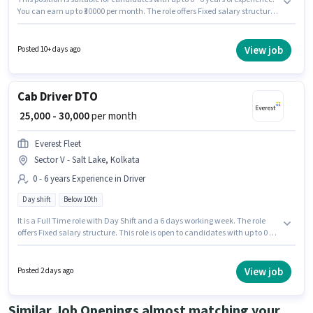
You can earn up to ₹30000 per month. The role offers Fixed salary structure.
Candidates Below 10th are ideal for this role. The role is Full Time, with
Day Shift and a 6 days working week. This job role is located in Sector V -
Salt Lake, Kolkata. Everest Fleet is actively hiring for the position of Cab
View job
Posted 10+ days ago
Driver in the Driver category.
Cab Driver DTO
₹ 25,000 - 30,000
per month
Everest Fleet
Sector V - Salt Lake, Kolkata
0 - 6 years Experience in Driver
Day shift
Below 10th
It is a Full Time role with Day Shift and a 6 days working week. The role
offers Fixed salary structure. This role is open to candidates with up to 0 - 6
years of experience and monthly earning will be ₹30000. Applicant must be
fluent in English. Candidates Below 10th can apply for this job position.
The vacancy is in Sector V - Salt Lake, Kolkata.
View job
Posted 2 days ago
Similar Job Openings almost matching your