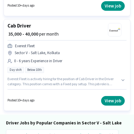
suitable for candidates with up to 0 - 6 years of experience. You can earn
View job
Posted 10+ days ago
up to ₹40000 per month.
Cab Driver
₹ 35,000 - 40,000
per month
Everest Fleet
Sector V - Salt Lake, Kolkata
0 - 6 years Experience in Driver
Day shift
Below 10th
Everest Fleet is actively hiring for the position of Cab Driver in the Driver
category. This position comes with a Fixed pay setup. This job role is
located in Sector V - Salt Lake, Kolkata. Candidates Below 10th can apply
for this job position. This position is suitable for candidates with up to 0 - 6
years of experience. You can earn up to ₹40000 per month. The role is Full
View job
Posted 10+ days ago
Time, with Day Shift and a 6 days working week.
Driver Jobs by Popular Companies in Sector V - Salt Lake