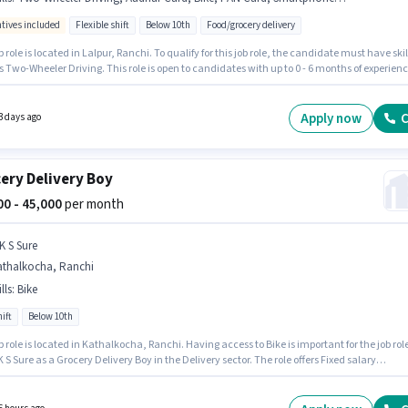
ntives included
Flexible shift
Below 10th
Food/grocery delivery
b role is located in Lalpur, Ranchi. To qualify for this job role, the candidate must have skil
 Two-Wheeler Driving. This role is open to candidates with up to 0 - 6 months of experien
nthly earning will be ₹60000. Important documents required for the role are PAN Card,
 Card, 2-Wheeler Driving Licence, Bank Account. Join Blinkiti as a Food Delivery in the
y sector. The role offers Fixed + Incentives salary structure.
Apply now
C
3 days ago
ery Delivery Boy
000 - 45,000
per month
K S Sure
athalkocha, Ranchi
lls
:
Bike
ift
Below 10th
b role is located in Kathalkocha, Ranchi. Having access to Bike is important for the job role
K S Sure as a Grocery Delivery Boy in the Delivery sector. The role offers Fixed salary
re. It is a Full Time / Part Time role with Day Shift and a 6 days working week. Proficiency 
 will be considered a plus.