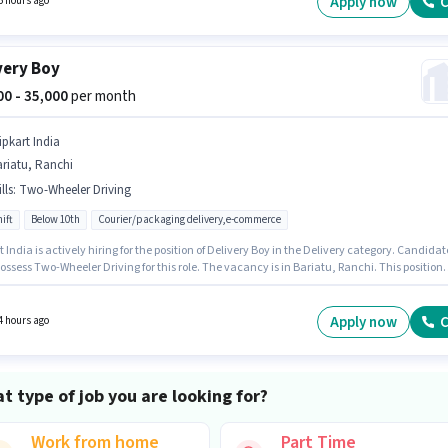
Apply now
C
6 hours ago
very Boy
000 - 35,000
per month
ipkart India
riatu, Ranchi
lls
:
Two-Wheeler Driving
ift
Below 10th
Courier/packaging delivery,e-commerce
t India is actively hiring for the position of Delivery Boy in the Delivery category. Candidat
ssess Two-Wheeler Driving for this role. The vacancy is in Bariatu, Ranchi. This position
ith a Fixed pay setup. Candidates Below 10th can apply for this job position. This role is
 candidates with up to 0 - 6+ years of experience and monthly earning will be ₹35000.
Apply now
C
4 hours ago
t type of job you are looking for?
Work from home
Part Time