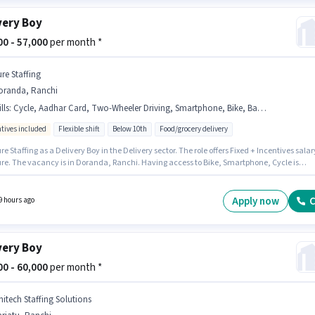
very Boy
800 - 57,000
per month *
ure Staffing
oranda, Ranchi
lls
:
Cycle, Aadhar Card, Two-Wheeler Driving, Smartphone, Bike, Bank Account, 2-Wheeler Driving Licence, RC, PAN Card
ntives included
Flexible shift
Below 10th
Food/grocery delivery
re Staffing as a Delivery Boy in the Delivery sector. The role offers Fixed + Incentives salar
ure. The vacancy is in Doranda, Ranchi. Having access to Bike, Smartphone, Cycle is
nt for the job role. Candidates Below 10th can apply for this job position. The job role com
ditional perk like Insurance.
Apply now
C
9 hours ago
very Boy
000 - 60,000
per month *
nitech Staffing Solutions