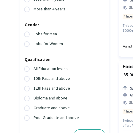
Ba
Ski
More than 4 years
Ince
Gender
This po
₹60000 
Jobs for Men
Staffin
Additi
Jobs for Women
policie
Posted 
Card, 
Qualification
Food
All Education levels
₹ 35,
10th Pass and above
12th Pass and above
S
A
Diploma and above
Ski
Graduate and above
Ince
Post Graduate and above
Swiggy 
offers 
experi