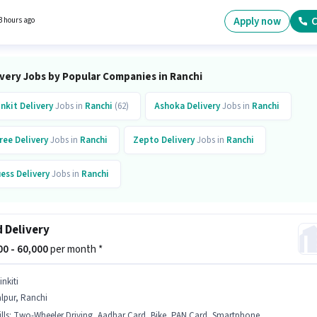
one, Cycle to apply for this role. Candidates Below 10th are ideal for this role. The job rol
with additional perk like Meal, Insurance, Medical Benefits.
Apply now
C
3 hours ago
ivery Jobs by Popular Companies in Ranchi
inkit
Delivery
Jobs in
Ranchi
(62)
Ashoka
Delivery
Jobs in
Ranchi
ree
Delivery
Jobs in
Ranchi
Zepto
Delivery
Jobs in
Ranchi
ess
Delivery
Jobs in
Ranchi
 Delivery
000 - 60,000
per month *
inkiti
lpur, Ranchi
lls
:
Two-Wheeler Driving, Aadhar Card, Bike, PAN Card, Smartphone, Bank Account, Cycle, 2-Wheeler Driving Licence