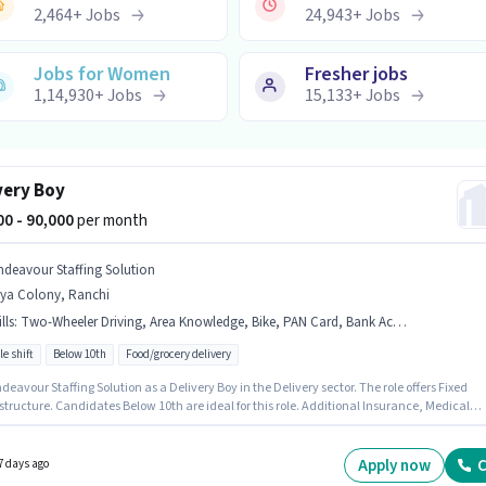
2,464
+
Jobs
24,943
+
Jobs
Jobs for Women
Fresher jobs
1,14,930
+
Jobs
15,133
+
Jobs
very Boy
000 - 90,000
per month
ndeavour Staffing Solution
rya Colony, Ranchi
lls
:
Two-Wheeler Driving, Area Knowledge, Bike, PAN Card, Bank Account, Aadhar Card
le shift
Below 10th
Food/grocery delivery
deavour Staffing Solution as a Delivery Boy in the Delivery sector. The role offers Fixed
structure. Candidates Below 10th are ideal for this role. Additional Insurance, Medical
s may be provided based on the position and company policies. This role is open to
ates with up to 0 - 6 months of experience and monthly earning will be ₹90000. Candidate
ossess Area Knowledge, Two-Wheeler Driving for this role.
Apply now
C
7 days ago