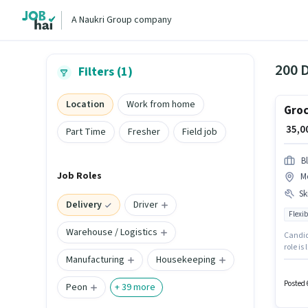
A Naukri Group company
200 D
Filters (1)
Location
Work from home
Groc
₹ 35,
Part Time
Fresher
Field job
Bl
Job Roles
M
Ski
Delivery
Driver
Flexib
Warehouse / Logistics
Candida
role is
Manufacturing
Housekeeping
Blinkit
suitabl
Posted 
Peon
+
39
more