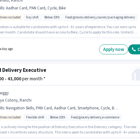
riatu, Ranchi
lls
:
Aadhar Card, PAN Card, Cycle, Bike
ntives included
Day shift
Below 10th
Food/grocery delivery,courier/packaging delivery
sition is suitable for candidates with up to 0 - 6+ years of experience. You can earn up to
per month. Candidate should have access to Bike, Cycle to apply for this role. Unitech
g Solutions is actively hiring for the position of Delivery Boy in the Delivery category.
onal Insurance, Medical Benefits may be provided based on the position and company
s. The vacancy is in Bariatu, Ranchi. Important documents required for the role are PAN
Apply now
C
a day ago
Aadhar Card.
 Delivery Executive
000 - 43,000
per month *
wiggy
rya Colony, Ranchi
lls
:
Navigation Skills, PAN Card, Aadhar Card, Smartphone, Cycle, Bank Account, Bike
ntives included
Flexible shift
Below 10th
Food/grocery delivery,e-commerce
is actively hiring for the position of Delivery Executive in the Delivery category. The role
Fixed + Incentives salary structure. This role is open to candidates with up to 0 - 6+ years o
ence and monthly earning will be ₹43000. Candidate should have access to Bike,