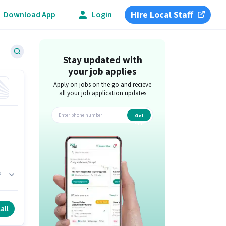
Hire Local Staff
Download App
Login
Stay updated with
your job applies
Apply on jobs on the go and recieve
all your job application updates
Get
app
b
h.
all