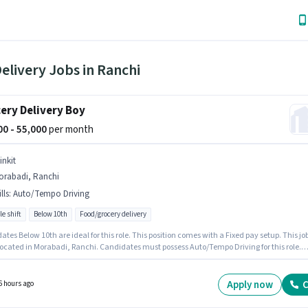
elivery Jobs in Ranchi
ery Delivery Boy
000 - 55,000
per month
inkit
orabadi, Ranchi
lls
:
Auto/Tempo Driving
le shift
Below 10th
Food/grocery delivery
tes Below 10th are ideal for this role. This position comes with a Fixed pay setup. This jo
 located in Morabadi, Ranchi. Candidates must possess Auto/Tempo Driving for this role.
 is actively hiring for the position of Delivery Boy in the Delivery category. This position is
e for candidates with up to 0 - 6 months of experience. You can earn up to ₹55000 per mont
Apply now
C
6 hours ago