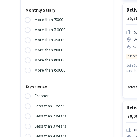
Deli
Monthly Salary
₹ 35,
More than ₹ 5000
More than ₹ 10000
S
D
More than ₹ 20000
Ski
More than ₹ 30000
Ince
More than ₹ 40000
Join Su
More than ₹ 50000
struct
importa
with ad
Experience
Posted 
Fresher
Less than 1 year
Deli
₹ 30,
Less than 2 years
Less than 3 years
U
Less than 4 years