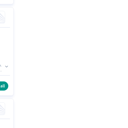
e.
r
ng
all