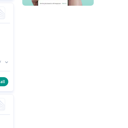
y
es
all