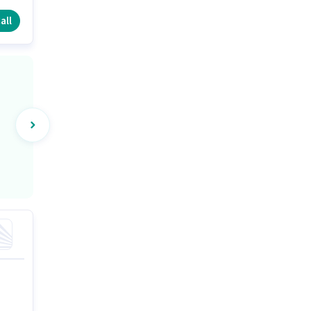
e
all