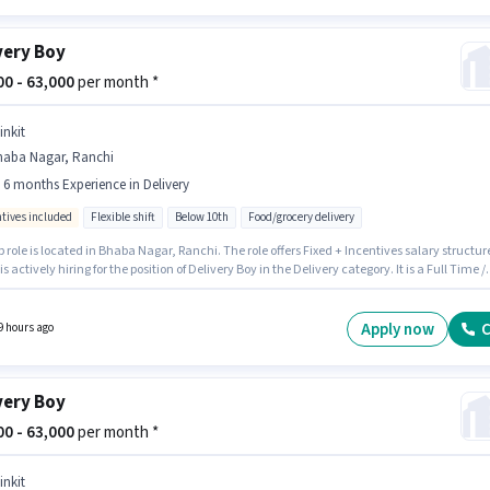
very Boy
800 - 63,000
per month *
inkit
haba Nagar, Ranchi
- 6 months Experience in Delivery
ntives included
Flexible shift
Below 10th
Food/grocery delivery
b role is located in Bhaba Nagar, Ranchi. The role offers Fixed + Incentives salary structur
 is actively hiring for the position of Delivery Boy in the Delivery category. It is a Full Time /
me role with Flexible Shift and a 6 days working week. Candidates Below 10th are ideal fo
le. This role is open to candidates with up to 0 - 6 months of experience and monthly earni
 ₹63000.
Apply now
C
9 hours ago
very Boy
000 - 63,000
per month *
inkit