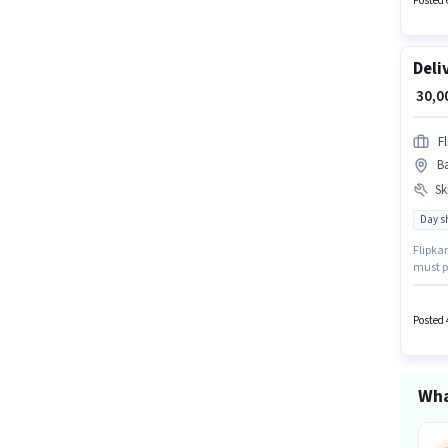
Posted 
Deli
₹ 30,
Fl
Ba
Ski
Day sh
Flipkar
must po
comes w
open to
Posted 
Wha