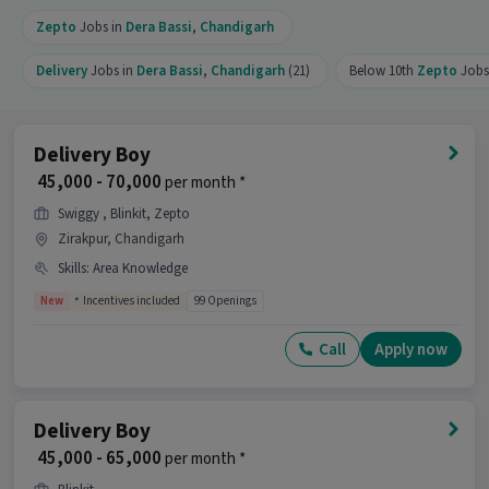
Zepto
Jobs in
Dera Bassi
,
Chandigarh
Delivery
Jobs in
Dera Bassi
,
Chandigarh
(21)
Below 10th
Zepto
Jobs 
Delivery Boy
₹ 45,000 - 70,000
per month *
Swiggy , Blinkit, Zepto
Zirakpur, Chandigarh
Skills
:
Area Knowledge
New
Incentives included
99 Openings
Call
Apply now
Delivery Boy
₹ 45,000 - 65,000
per month *