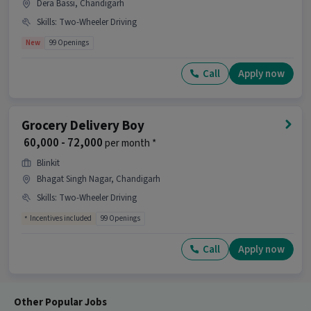
Dera Bassi, Chandigarh
Skills
:
Two-Wheeler Driving
New
99 Openings
Call
Apply now
Grocery Delivery Boy
₹ 60,000 - 72,000
per month *
Blinkit
Bhagat Singh Nagar, Chandigarh
Skills
:
Two-Wheeler Driving
Incentives included
99 Openings
Call
Apply now
Other Popular Jobs