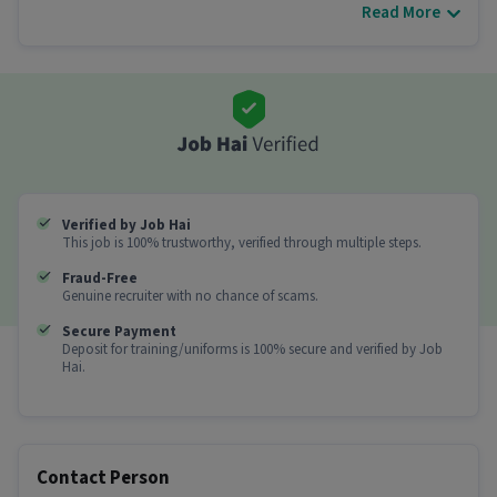
Read More
Other Details
It is a Full Time Delivery job for candidates with 0
- 6 years of experience.
More about this Delivery Boy job
Can freshers or experienced candidates apply
for this Delivery Boy role?
Ans :
Candidates who have All Education levels
Verified by Job Hai
This job is 100% trustworthy, verified through multiple steps.
with 0-6 years of experience can apply for this
Delivery Boy role.
Fraud-Free
Genuine recruiter with no chance of scams.
How much can you earn in this position?
Secure Payment
Deposit for training/uniforms is 100% secure and verified by Job
Ans :
You can earn between ₹35,000-₹40,000 per
Hai.
month in this Delivery Boy position.
What shift and timings does this job follow?
Ans :
This Delivery Boy job follows a Flexible shift.
Contact Person