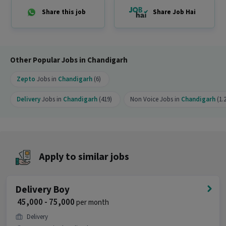
opportunity?
Share this job
Share Job Hai
Ans :
This Delivery Boy job is a good opportunity
as it offers a salary between ₹35,000-₹40,000 per
month. This is a Full Time job and has 90
openings.
Other Popular Jobs in Chandigarh
Zepto
Jobs in
Chandigarh
(6)
Delivery
Jobs in
Chandigarh
(419)
Non Voice Jobs in
Chandigarh
(1.
Apply to similar jobs
Delivery Boy
₹ 45,000 - 75,000
per month
Delivery