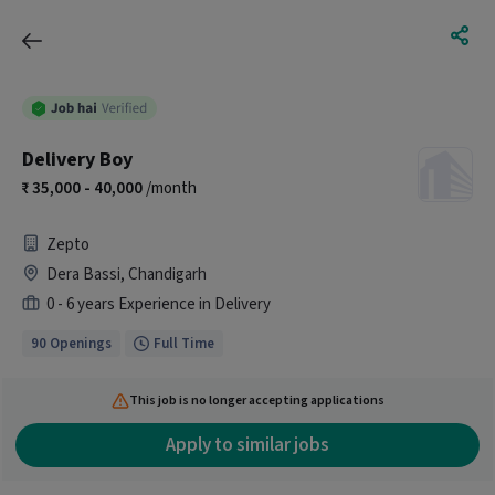
Delivery Boy
35,000 - 40,000
/month
Zepto
Dera Bassi, Chandigarh
0 - 6 years Experience in Delivery
90 Openings
Full Time
This job is no longer accepting applications
Apply to similar jobs