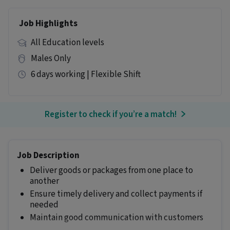
Job Highlights
All Education levels
Males Only
6 days working | Flexible Shift
Register to check if you’re a match!
Job Description
Deliver goods or packages from one place to
another
Ensure timely delivery and collect payments if
needed
Maintain good communication with customers