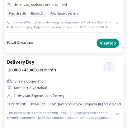
Skills
:
Bike, Aadhar Card, PAN Card
Flexible shift
Below 10th
Food/grocery delivery
Quicksource World is actively hiring for the position of Delivery Boy in the
Delivery category. Important documents required for the role are PAN
Card, Aadhar Card. The vacancy is in Kothapet, Hyderabad. Candidate
should have access to Bike to apply for this role. Candidates Below 10th
can apply for this job position. The job role comes with additional perk like
View job
Posted 10+ days ago
Insurance.
Delivery Boy
₹ 20,000 - 45,000
per month
Chakra Corporation
Kothapet, Hyderabad
0 - 6+ years Experience in Delivery
Flexible shift
Below 10th
Food/grocery delivery,courier/packaging delivery,e-commer
This role is open to candidates with up to 0 - 6+ years of experience and
monthly earning will be ₹45000. Additional Insurance may be provided
based on the position and company policies. Candidates Below 10th can
apply for this job position. The role offers Fixed salary structure. The