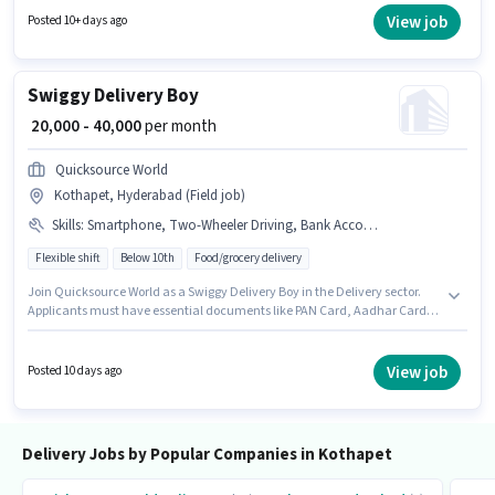
vacancy is in Kothapet, Hyderabad. Join Chakra Corporation as a
View job
Posted 10+ days ago
Delivery Boy in the Delivery sector.
Swiggy Delivery Boy
₹ 20,000 - 40,000
per month
Quicksource World
Kothapet, Hyderabad (Field job)
Skills
:
Smartphone, Two-Wheeler Driving, Bank Account, Bike, Aadhar Card, 2-Wheeler Driving Licence, PAN Card
Flexible shift
Below 10th
Food/grocery delivery
Join Quicksource World as a Swiggy Delivery Boy in the Delivery sector.
Applicants must have essential documents like PAN Card, Aadhar Card,
2-Wheeler Driving Licence, Bank Account to qualify for the position. This
position is suitable for Fresher. You can earn up to ₹40000 per month.
Candidate should have access to Bike, Smartphone to apply for this role.
View job
Posted 10 days ago
This job role is located in Kothapet, Hyderabad. This position comes with
a Fixed pay setup.
Delivery Jobs by Popular Companies in Kothapet