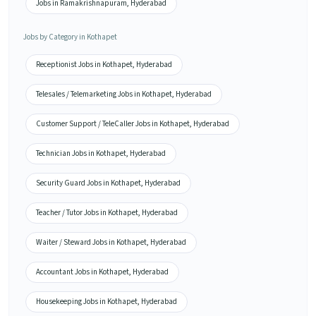
Jobs in Ramakrishnapuram, Hyderabad
Jobs by Category in Kothapet
Receptionist Jobs in Kothapet, Hyderabad
Telesales / Telemarketing Jobs in Kothapet, Hyderabad
Customer Support / TeleCaller Jobs in Kothapet, Hyderabad
Technician Jobs in Kothapet, Hyderabad
Security Guard Jobs in Kothapet, Hyderabad
Teacher / Tutor Jobs in Kothapet, Hyderabad
Waiter / Steward Jobs in Kothapet, Hyderabad
Accountant Jobs in Kothapet, Hyderabad
Housekeeping Jobs in Kothapet, Hyderabad