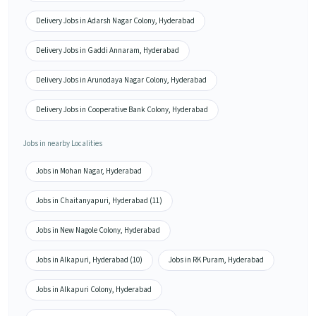
Delivery Jobs in Adarsh Nagar Colony, Hyderabad
Delivery Jobs in Gaddi Annaram, Hyderabad
Delivery Jobs in Arunodaya Nagar Colony, Hyderabad
Delivery Jobs in Cooperative Bank Colony, Hyderabad
Jobs in nearby Localities
Jobs in Mohan Nagar, Hyderabad
Jobs in Chaitanyapuri, Hyderabad (11)
Jobs in New Nagole Colony, Hyderabad
Jobs in Alkapuri, Hyderabad (10)
Jobs in RK Puram, Hyderabad
Jobs in Alkapuri Colony, Hyderabad