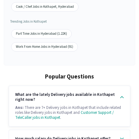
Cook / Chef Jobs in Kothapet, Hyderabad
Trending Jobs in Kothapet
Part Time Jobs in Hyderabad (1.22K)
Work From Home Jobs in Hyderabad (91)
Popular Questions
What are the lately Delivery jobs available in Kothapet
right now?
Ans:
There are 7+ Delivery jobs in Kothapet that include related
roles like Delivery jobs in Kothapet and
Customer Support /
TeleCaller jobs in Kothapet
.
How much salary do Delivery jobs in Kothapet offer?