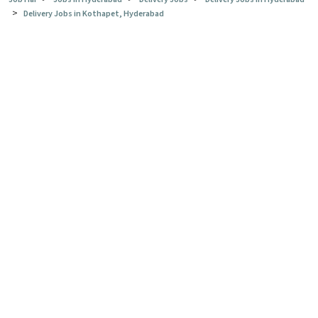
>
Delivery Jobs in Kothapet, Hyderabad