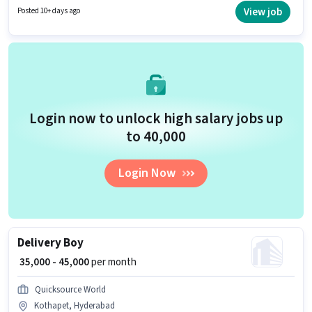
ideal for this role. The role offers Fixed salary structure.
View job
Posted 10+ days ago
Login now to unlock high salary jobs up
to ₹40,000
Login Now
Delivery Boy
₹ 35,000 - 45,000
per month
Quicksource World
Kothapet, Hyderabad