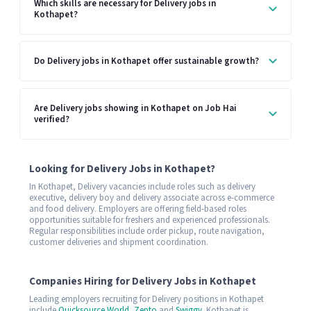
Which skills are necessary for Delivery jobs in
Kothapet?
Do Delivery jobs in Kothapet offer sustainable growth?
Are Delivery jobs showing in Kothapet on Job Hai
verified?
Looking for Delivery Jobs in Kothapet?
In Kothapet, Delivery vacancies include roles such as delivery
executive, delivery boy and delivery associate across e-commerce
and food delivery. Employers are offering field-based roles
opportunities suitable for freshers and experienced professionals.
Regular responsibilities include order pickup, route navigation,
customer deliveries and shipment coordination.
Companies Hiring for Delivery Jobs in Kothapet
Leading employers recruiting for Delivery positions in Kothapet
include
Quicksource World
,
Zepto
and
Swiggy
. Kothapet is