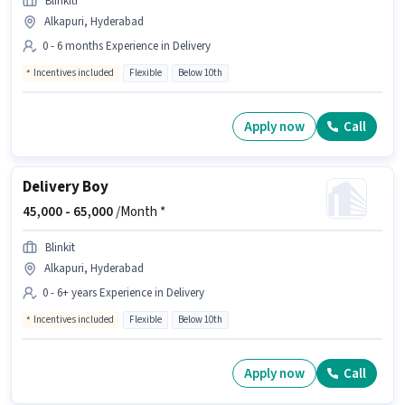
Blinkiti
Alkapuri, Hyderabad
0 - 6 months Experience in Delivery
Incentives included
Flexible
Below 10th
Apply now
Call
Delivery Boy
45,000 -
65,000
/Month *
Blinkit
Alkapuri, Hyderabad
0 - 6+ years Experience in Delivery
Incentives included
Flexible
Below 10th
Apply now
Call