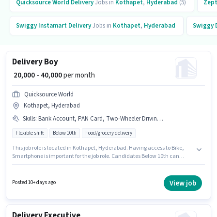
Quicksource World
Delivery
Jobs in
Kothapet
,
Hyderabad
(5)
Zep
Swiggy Instamart
Delivery
Jobs in
Kothapet
,
Hyderabad
Swiggy
Delivery Boy
₹ 20,000 - 40,000
per month
Quicksource World
Kothapet, Hyderabad
Skills
:
Bank Account, PAN Card, Two-Wheeler Driving, Smartphone, Aadhar Card, Bike
Flexible shift
Below 10th
Food/grocery delivery
This job role is located in Kothapet, Hyderabad. Having access to Bike,
Smartphone is important for the job role. Candidates Below 10th can
apply for this job position. Applicants must have essential documents like
PAN Card, Aadhar Card, Bank Account to qualify for the position. This
position is suitable for Fresher. You can earn up to ₹40000 per month.
View job
Posted 10+ days ago
Candidates must possess Two-Wheeler Driving for this role.
Delivery Executive