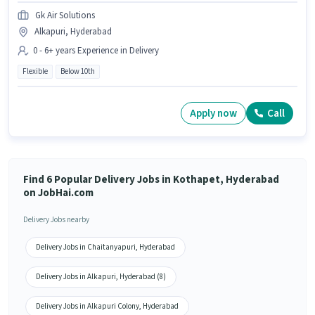
Gk Air Solutions
Alkapuri, Hyderabad
0 - 6+ years Experience in Delivery
Flexible
Below 10th
Apply now
Call
Find 6 Popular Delivery Jobs in Kothapet, Hyderabad
on JobHai.com
Delivery Jobs nearby
Delivery Jobs in Chaitanyapuri, Hyderabad
Delivery Jobs in Alkapuri, Hyderabad (8)
Delivery Jobs in Alkapuri Colony, Hyderabad