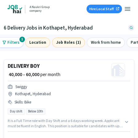
A Naukri Group
Hire Local Staff
company
6 Delivery Jobs in Kothapet, Hyderabad
1
Filters
Location
Job Roles (1)
Work from home
Par
DELIVERY BOY
₹ 40,000 - 60,000
per month
Swiggy
Kothapet, Hyderabad
Skills
:
Bike
Day shift
Below 10th
It is a Full Time role with Day Shift and a 6 days working week. Applicant
must be fluent in English. This position is suitable for candidates with up to
0 - 6 years of experience. You can earn up to ₹60000 per month. Having
access to Bike is important for the job role. Candidates Below 10th are