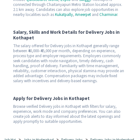
connected through Chaitanyapuri Metro Station located approx.
2.1 km away. Candidates can also explore job opportunities in
nearby localities such as
Kukatpally
,
Ameerpet
and
Charminar
.
Salary, Skills and Work Details for Delivery Jobs in
Kothapet
The salary offered for Delivery jobs in Kothapet generally range
between ₹40,000–₹45,000 per month, depending on experience,
process type and employer requirements. Employers commonly
seek candidates with route navigation, timely delivery, cash
handling, proof of delivery. Familiarity with time management,
reliability, customer interaction, physical stamina may provide an
added advantage. Compensation packages may include fixed
salary with incentives and delivery-based earnings.
Apply for Delivery Jobs in Kothapet
Browse verified Delivery jobs in Kothapet with filters for salary,
experience, work mode and company preferences. You can also
create job alerts to stay informed about the latest openings and
apply promptly to suitable opportunities.
>
>
>
Job Hai
Jobs in Hyderabad
Delivery Jobs
Delivery Jobs in Hyderabad