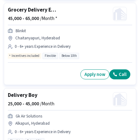
Grocery Delivery Executive
45,000 -
65,000
/Month *
Blinkit
Chaitanyapuri, Hyderabad
0 - 6+ years Experience in Delivery
Incentives included
Flexible
Below 10th
Apply now
Call
Delivery Boy
25,000 -
45,000
/Month
Gk Air Solutions
Alkapuri, Hyderabad
0 - 6+ years Experience in Delivery