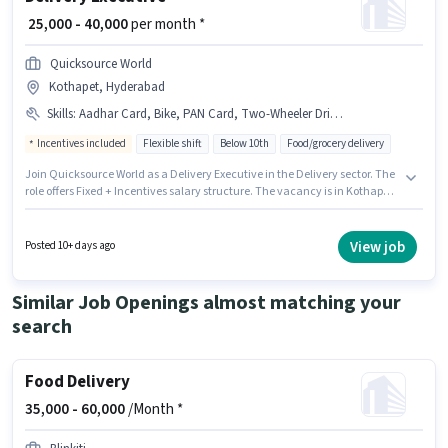
₹ 25,000 - 40,000
per month *
Quicksource World
Kothapet, Hyderabad
Skills
:
Aadhar Card, Bike, PAN Card, Two-Wheeler Driving
Incentives included
Flexible shift
Below 10th
Food/grocery delivery
Join Quicksource World as a Delivery Executive in the Delivery sector. The
role offers Fixed + Incentives salary structure. The vacancy is in Kothapet,
Hyderabad. The job role comes with additional perk like Insurance. This
role is open to Fresher and monthly earning will be ₹40000. Important
documents required for the role are PAN Card, Aadhar Card.
View job
Posted 10+ days ago
Similar Job Openings almost matching your
search
Food Delivery
35,000 -
60,000
/Month *