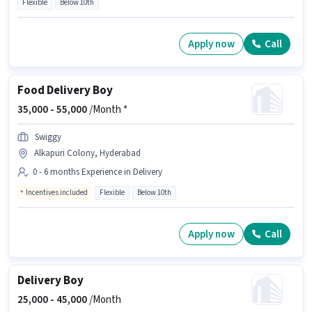
Flexible
Below 10th
Apply now
Call
Food Delivery Boy
35,000 -
55,000
/Month *
Swiggy
Alkapuri Colony, Hyderabad
0 - 6 months Experience in Delivery
Incentives included
Flexible
Below 10th
Apply now
Call
Delivery Boy
25,000 -
45,000
/Month