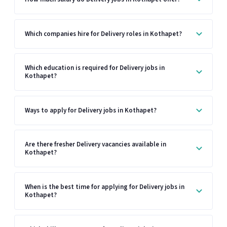
Which companies hire for Delivery roles in Kothapet?
Which education is required for Delivery jobs in
Kothapet?
Ways to apply for Delivery jobs in Kothapet?
Are there fresher Delivery vacancies available in
Kothapet?
When is the best time for applying for Delivery jobs in
Kothapet?