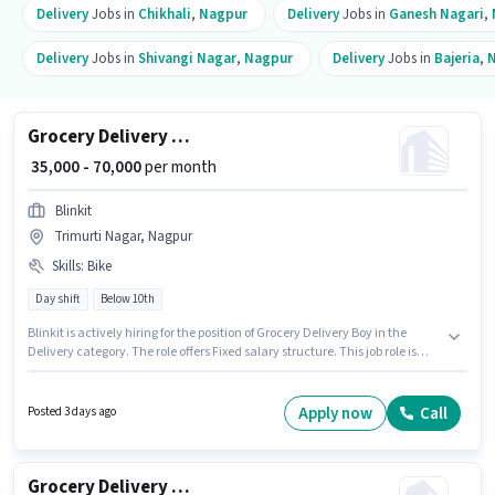
Delivery
Jobs in
Chikhali
,
Nagpur
Delivery
Jobs in
Ganesh Nagari
,
Delivery
Jobs in
Shivangi Nagar
,
Nagpur
Delivery
Jobs in
Bajeria
,
Grocery Delivery Boy
₹ 35,000 - 70,000
per month
Blinkit
Trimurti Nagar, Nagpur
Skills
:
Bike
Day shift
Below 10th
Blinkit is actively hiring for the position of Grocery Delivery Boy in the
Delivery category. The role offers Fixed salary structure. This job role is
located in Trimurti Nagar, Nagpur. Candidate should have access to Bike
to apply for this role. Candidates Below 10th can apply for this job position.
Proficiency in English will be considered a plus.
Apply now
Call
Posted 3 days ago
Grocery Delivery Boy