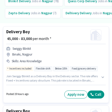
Blinkit
Delivery
Jobs in
Nagpur
(78)
Quess Corp
Delivery
Jobs in
Na
Zepto
Delivery
Jobs in
Nagpur
(7)
Delhivery
Delivery
Jobs in
Nagpu
Delivery Boy
₹ 45,000 - 83,000
per month *
Swiggy Blinkit
Binaki, Nagpur
Skills
:
Area Knowledge
Incentives included
Flexible shift
Below 10th
Food/grocery delivery
Join Swiggy Blinkit as a Delivery Boy in the Delivery sector. The role offers
Fixed + Incentives salary structure. This job role is located in Binaki,
Nagpur. The job role comes with additional perk like Meal, Insurance, PF,
Medical Benefits. This position is suitable for Fresher. You can earn up to
₹83000 per month. To qualify for this job role, the candidate must have
Apply now
Call
Posted 19 hours ago
skills such as Area Knowledge.
Delivery Boy