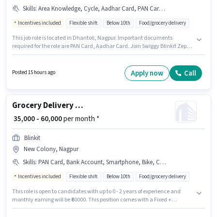
Skills
:
Area Knowledge, Cycle, Aadhar Card, PAN Card, Bike, Smartphone
Incentives included
Flexible shift
Below 10th
Food/grocery delivery
This job role is located in Dhantoli, Nagpur. Important documents
required for the role are PAN Card, Aadhar Card. Join Swiggy Blinkit Zepto
as a Delivery Boy in the Delivery sector. Candidates must possess Area
Knowledge for this role. This position is suitable for Fresher. You can earn
up to ₹67000 per month. Additional Medical Benefits may be provided
Apply now
Call
Posted 15 hours ago
based on the position and company policies.
Grocery Delivery Boy
₹ 35,000 - 60,000
per month *
Blinkit
New Colony, Nagpur
Skills
:
PAN Card, Bank Account, Smartphone, Bike, Cycle, Area Knowledge, Aadhar Card
Incentives included
Flexible shift
Below 10th
Food/grocery delivery
This role is open to candidates with up to 0 - 2 years of experience and
monthly earning will be ₹60000. This position comes with a Fixed +
Incentives pay setup. Join Blinkit as a Delivery Boy in the Delivery sector.
Candidate should have access to Bike, Smartphone, Cycle to apply for