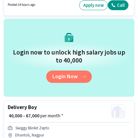
Area Knowledge, Navigation Skills. Join A2d Staffing Solutions as a
Apply now
Call
Posted 14 hours ago
Delivery Executive in the Delivery sector. Additional Insurance, Medical
Benefits may be provided based on the position and company policies.
Login now to unlock high salary jobs up
to ₹40,000
Login Now
Delivery Boy
₹ 40,000 - 67,000
per month *
Swiggy Blinkit Zepto
Dhantoli, Nagpur