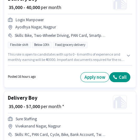
₹ 35,000 - 40,000
per month
Logix Manpower
Ayodhya Nagar, Nagpur
Skills
:
Bike, Two-Wheeler Driving, PAN Card, Smartphone, Aadhar Card
Flexible shift
Below 10th
Food/grocery delivery
This role is open to candidates with up to 0 - 6 months of experience and
monthly earning will be ₹40000. Important documents required for the role
are PAN Card, Aadhar Card. The vacancy is in Ayodhya Nagar, Nagpur.
Candidates must possess Two-Wheeler Driving for this role. Candidates
Below 10th are ideal for this role. Having access to Bike, Smartphone is
Apply now
Call
Posted 16 hours ago
important for the job role.
Delivery Boy
₹ 35,000 - 57,000
per month *
Sure Staffing
Vivekanand Nagar, Nagpur
Skills
:
RC, PAN Card, Cycle, Bike, Bank Account, Two-Wheeler Driving, Aadhar Card, Smartphone, 2-Wheeler Driving Licence