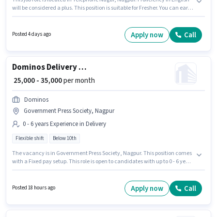
will be considered a plus. This position is suitable for Fresher. You can earn
up to ₹60000 per month. This position comes with a Fixed pay setup. Join
Swiggy as a Delivery Boy in the Delivery sector. Candidates Below 10th are
ideal for this role.
Apply now
Call
Posted 4 days ago
Dominos Delivery Boy
₹ 25,000 - 35,000
per month
Dominos
Government Press Society, Nagpur
0 - 6 years Experience in Delivery
Flexible shift
Below 10th
The vacancy is in Government Press Society, Nagpur. This position comes
with a Fixed pay setup. This role is open to candidates with up to 0 - 6 years
of experience and monthly earning will be ₹35000. Proficiency in English
will be considered a plus. Join Dominos as a Dominos Delivery Boy in the
Delivery sector. Candidates Below 10th can apply for this job position.
Apply now
Call
Posted 18 hours ago