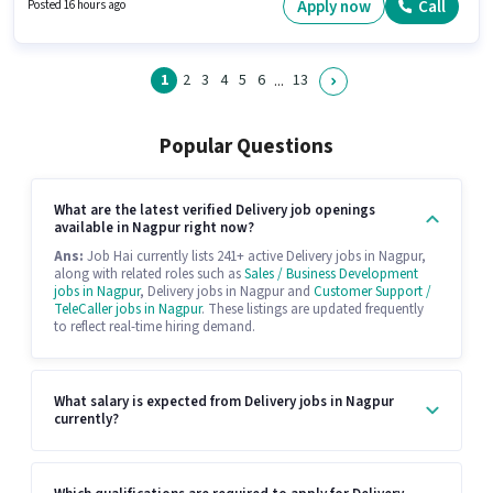
earning will be ₹45000. Proficiency in English will be considered a plus.
Apply now
Call
Posted 16 hours ago
1
2
3
4
5
6
13
...
Popular Questions
What are the latest verified Delivery job openings
available in Nagpur right now?
Ans:
Job Hai currently lists 241+ active Delivery jobs in Nagpur,
along with related roles such as
Sales / Business Development
jobs in Nagpur
, Delivery jobs in Nagpur and
Customer Support /
TeleCaller jobs in Nagpur
. These listings are updated frequently
to reflect real-time hiring demand.
What salary is expected from Delivery jobs in Nagpur
currently?