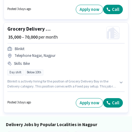
should have access to Bike to apply for this role. Candidates Below 10th
are ideal for this role. Applicant must be fluent in English.
Apply now
Call
Posted 3 days ago
Grocery Delivery Boy
₹ 35,000 - 70,000
per month
Blinkit
Telephone Nagar, Nagpur
Skills
:
Bike
Day shift
Below 10th
Blinkit is actively hiring for the position of Grocery Delivery Boy in the
Delivery category. This position comes with a Fixed pay setup. This job role
is located in Telephone Nagar, Nagpur. Applicant must be fluent in
English. Candidates Below 10th are ideal for this role. Having access to
Bike is important for the job role.
Apply now
Call
Posted 3 days ago
Delivery Jobs by Popular Localities in Nagpur