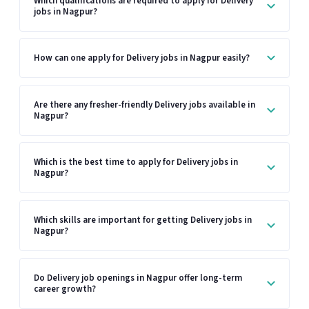
Which qualifications are required to apply for Delivery
jobs in Nagpur?
How can one apply for Delivery jobs in Nagpur easily?
Are there any fresher-friendly Delivery jobs available in
Nagpur?
Which is the best time to apply for Delivery jobs in
Nagpur?
Which skills are important for getting Delivery jobs in
Nagpur?
Do Delivery job openings in Nagpur offer long-term
career growth?