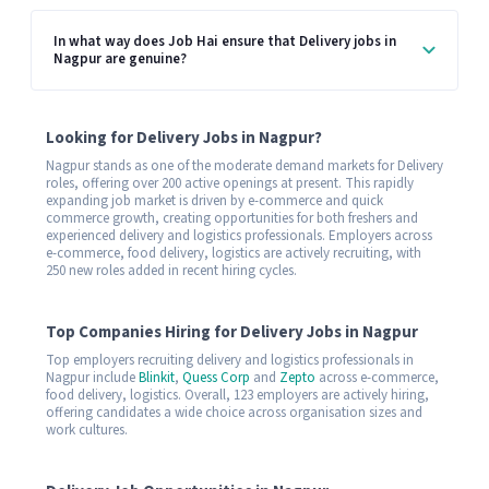
In what way does Job Hai ensure that Delivery jobs in
Nagpur are genuine?
Looking for Delivery Jobs in Nagpur?
Nagpur stands as one of the moderate demand markets for Delivery
roles, offering over 200 active openings at present. This rapidly
expanding job market is driven by e-commerce and quick
commerce growth, creating opportunities for both freshers and
experienced delivery and logistics professionals. Employers across
e-commerce, food delivery, logistics are actively recruiting, with
250 new roles added in recent hiring cycles.
Top Companies Hiring for Delivery Jobs in Nagpur
Top employers recruiting delivery and logistics professionals in
Nagpur include
Blinkit
,
Quess Corp
and
Zepto
across e-commerce,
food delivery, logistics. Overall, 123 employers are actively hiring,
offering candidates a wide choice across organisation sizes and
work cultures.