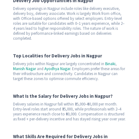
Delivery Job Opportunities in Nagpur
Delivery openings in Nagpur include roles like delivery executive,
delivery boy, delivery associate. Work is largely Work from office,
with Office-based options offered by select employers. Entry-level
roles are suitable for candidates with 0–1 years experience, while 2–
4 years lead to higher responsibility roles. The nature of work is
defined by performance-linked earnings based on deliveries
completed.
Top Localities for Delivery Jobs in Nagpur
Delivery jobs within Nagpur are largely concentrated in
Binaki
,
Manish Nagar
and
Ayodhya Nagar
. Employers prefer these areas for
their infrastructure and connectivity. Candidates in Nagpur can
target these zones to optimise commute efficiency.
What Is the Salary for Delivery Jobs in Nagpur?
Delivery salaries in Nagpur fall within ₹35,000–₹60,000 per month.
Entry-level roles start around ₹35,000, while professionals with 2–4
years experience reach close to ₹60,000. Compensation is structured
as fixed + per-delivery incentive and has stayed rising year over year.
What Skills Are Required for Delivery Jobs in