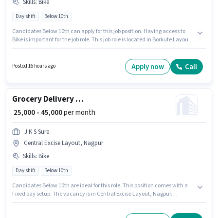
Skills
:
Bike
Day shift
Below 10th
Candidates Below 10th can apply for this job position. Having access to
Bike is important for the job role. This job role is located in Borkute Layout,
Nagpur. The role offers Fixed salary structure. Join J K S Sure as a Grocery
Delivery Boy in the Delivery sector. Proficiency in English will be
considered a plus.
Apply now
Call
Posted 16 hours ago
Grocery Delivery Boy
₹ 25,000 - 45,000
per month
J K S Sure
Central Excise Layout, Nagpur
Skills
:
Bike
Day shift
Below 10th
Candidates Below 10th are ideal for this role. This position comes with a
Fixed pay setup. The vacancy is in Central Excise Layout, Nagpur.
Candidate should have access to Bike to apply for this role. This role is
open to candidates with up to 0 - 6 years of experience and monthly