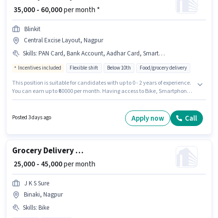
₹ 35,000 - 60,000
per month *
Blinkit
Central Excise Layout, Nagpur
Skills
:
PAN Card, Bank Account, Aadhar Card, Smartphone, Bike, Auto/Tempo Driving, Cycle, Area Knowledge
Incentives included
Flexible shift
Below 10th
Food/grocery delivery
This position is suitable for candidates with up to 0 - 2 years of experience.
You can earn up to ₹60000 per month. Having access to Bike, Smartphone,
Cycle is important for the job role. Candidates Below 10th are ideal for this
role. The job role comes with additional perk like Meal, Insurance, PF,
Medical Benefits. The vacancy is in Central Excise Layout, Nagpur.
Apply now
Call
Posted 3 days ago
Important documents required for the role are PAN Card, Aadhar Card,
Bank Account.
Grocery Delivery Boy
₹ 25,000 - 45,000
per month
J K S Sure
Binaki, Nagpur
Skills
:
Bike