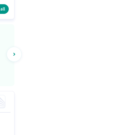
ers
all