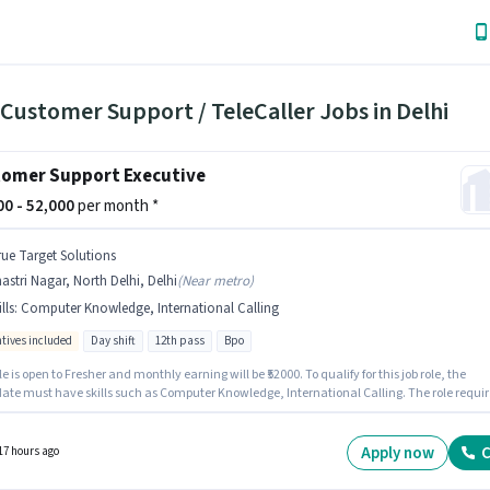
Customer Support / TeleCaller Jobs in Delhi
omer Support Executive
000 - 52,000
per month *
rue Target Solutions
astri Nagar, North Delhi, Delhi
(
Near metro
)
lls
:
Computer Knowledge, International Calling
ntives included
Day shift
12th pass
Bpo
le is open to Fresher and monthly earning will be ₹52000. To qualify for this job role, the
ate must have skills such as Computer Knowledge, International Calling. The role requir
tes who have a 12th Pass degree/certificate. The role offers Fixed + Incentives salary
re. The role is Full Time, with Day Shift and a 5 days working week. The vacancy is in
 Nagar, North Delhi, Delhi.
Apply now
C
17 hours ago