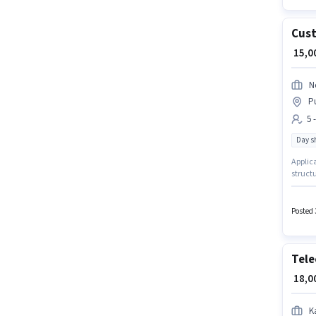
Cust
₹ 15,
N
Pu
5 
Day sh
Applica
structu
days wo
monthly
Executi
Posted 
Tele
₹ 18,
K