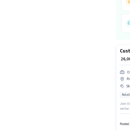
Cust
₹ 26,
O
Ro
Ski
Rotati
Join O
sector.
Interna
Import
have a 
Posted 