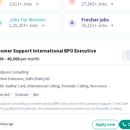
2,611
+
Jobs
27,392
+
Jobs
Jobs for Women
Fresher jobs
1,20,203
+
Jobs
16,151
+
Jobs
omer Support International BPO Executive
000 - 40,000
per month
utpace Consulting
hini Extension, Delhi (Field job)
lls
:
Aadhar Card, International Calling, Domestic Calling, Non-voice/Chat Process
on shift
Graduate
Bpo
utpace Consulting as a International BPO Executive in the Customer Support / TeleCaller
 To qualify for this job role, the candidate must have skills such as Domestic Calling,
tional Calling, Non-voice/Chat Process. This job role is located in Rohini Extension, Delhi.
ant documents required for the role are Aadhar Card. The role requires candidates who
Graduate degree/certificate. The role offers Fixed salary structure.
Apply now
C
2 days ago