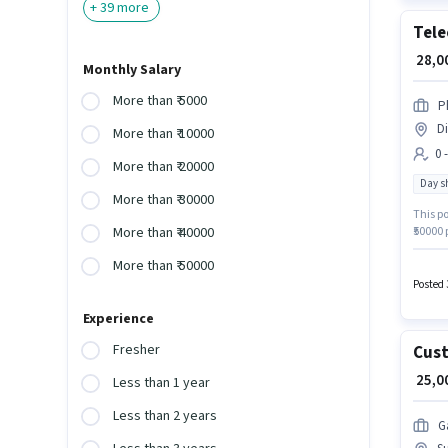
+
39
more
Tele
₹ 28,
Monthly Salary
More than ₹ 5000
P
Di
More than ₹ 10000
0 
More than ₹ 20000
Day sh
More than ₹ 30000
This po
₹50000 
More than ₹ 40000
Telecal
More than ₹ 50000
a 6 da
a 12th 
Posted 
Experience
Fresher
Cust
₹ 25,
Less than 1 year
Less than 2 years
G