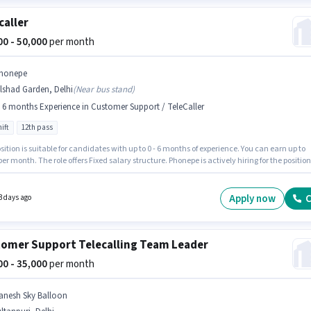
caller
000 - 50,000
per month
honepe
lshad Garden, Delhi
(
Near bus stand
)
- 6 months Experience in Customer Support / TeleCaller
ift
12th pass
sition is suitable for candidates with up to 0 - 6 months of experience. You can earn up to
per month. The role offers Fixed salary structure. Phonepe is actively hiring for the position
ler in the Customer Support / TeleCaller category. The role is Full Time, with Day Shift an
ys working week. The vacancy is in Dilshad Garden, Delhi. Applicants should have at leas
Pass degree or certificate.
Apply now
C
3 days ago
omer Support Telecalling Team Leader
000 - 35,000
per month
anesh Sky Balloon