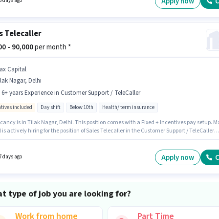
Apply now
C
3 days ago
s Telecaller
000 - 90,000
per month *
ax Capital
lak Nagar, Delhi
- 6+ years Experience in Customer Support / TeleCaller
ntives included
Day shift
Below 10th
Health/ term insurance
ancy is in Tilak Nagar, Delhi. This position comes with a Fixed + Incentives pay setup. M
 is actively hiring for the position of Sales Telecaller in the Customer Support / TeleCaller
y. Candidates Below 10th are ideal for this role. This position is suitable for candidates
 to 0 - 6+ years of experience. You can earn up to ₹90000 per month. The role is Full Time,
ay Shift and a 6 days working week.
Apply now
C
7 days ago
t type of job you are looking for?
Work from home
Part Time