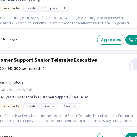
ntives included
Day shift
12th pass
Bpo
cend
Customer Support / TeleCaller
Jobs in
Delhi
e is Full Time, with Day Shift and a 5 days working week. The job role comes with
nal perk like Medical Benefits. This role is open to candidates with up to 0 - 2 years of
ipkart
Customer Support / TeleCaller
Jobs in
Delhi
nce and monthly earning will be ₹35000. To qualify for this job role, the candidate must
ills such as International Calling. The role requires candidates who have a 12th Pass
certificate. This position comes with a Fixed + Incentives pay setup.
Apply now
C
19 hours ago
omer Support Senior Telesales Executive
000 - 90,000
per month *
ridium Infotech
eater Kailash II, Delhi
- 6+ years Experience in Customer Support / TeleCaller
ntives included
Day shift
Graduate
Real estate
 Infotech is actively hiring for the position of Senior Telesales Executive in the Customer
 / TeleCaller category. This position comes with a Fixed + Incentives pay setup. The role
s candidates who have a Graduate degree/certificate. It is a Full Time role with Day Shif
 days working week. This role is open to candidates with up to 4 - 6+ years of experience
thly earning will be ₹90000. The vacancy is in Greater Kailash II, Delhi.