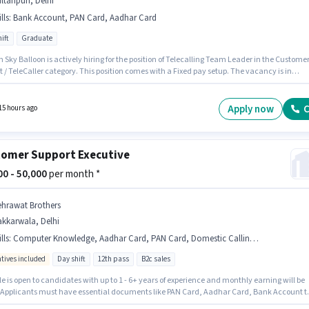
ltanpuri, Delhi
lls
:
Bank Account, PAN Card, Aadhar Card
ift
Graduate
Sky Balloon is actively hiring for the position of Telecalling Team Leader in the Custome
 / TeleCaller category. This position comes with a Fixed pay setup. The vacancy is in
puri, Delhi. Important documents required for the role are PAN Card, Aadhar Card, Bank
t. The role requires candidates who have a Graduate degree/certificate. Applicant must
nt in Hindi.
Apply now
C
15 hours ago
omer Support Executive
000 - 50,000
per month *
ehrawat Brothers
akkarwala, Delhi
lls
:
Computer Knowledge, Aadhar Card, PAN Card, Domestic Calling, Bank Account, Query Resolution
ntives included
Day shift
12th pass
B2c sales
le is open to candidates with up to 1 - 6+ years of experience and monthly earning will be
. Applicants must have essential documents like PAN Card, Aadhar Card, Bank Account t
 for the position. This job role is located in Bakkarwala, Delhi. Additional Insurance, PF,