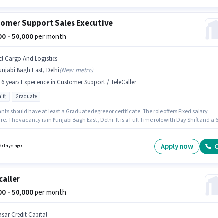
omer Support Sales Executive
000 - 50,000
per month
cl Cargo And Logistics
njabi Bagh East, Delhi
(
Near metro
)
- 6 years Experience in Customer Support / TeleCaller
ift
Graduate
nts should have at least a Graduate degree or certificate. The role offers Fixed salary
re. The vacancy is in Punjabi Bagh East, Delhi. It is a Full Time role with Day Shift and a 6
rking week. This role is open to candidates with up to 5 - 6 years of experience and
 earning will be ₹50000. Ncl Cargo And Logistics is actively hiring for the position of Sales
ve in the Customer Support / TeleCaller category.
Apply now
C
3 days ago
caller
000 - 50,000
per month
asar Credit Capital