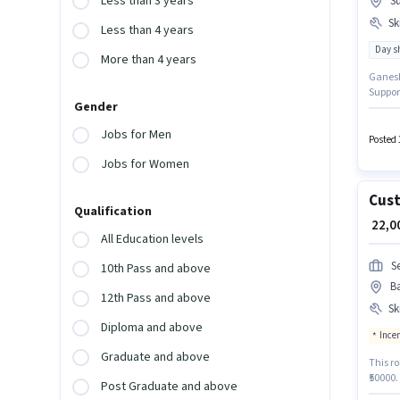
Less than 3 years
Su
Ski
Less than 4 years
Day sh
More than 4 years
Ganesh 
Support
Gender
Sultan
Accoun
Jobs for Men
be flue
Posted 
Jobs for Women
Cust
Qualification
₹ 22,
All Education levels
S
10th Pass and above
B
12th Pass and above
Ski
Diploma and above
Ince
Graduate and above
This ro
₹50000
Post Graduate and above
qualify