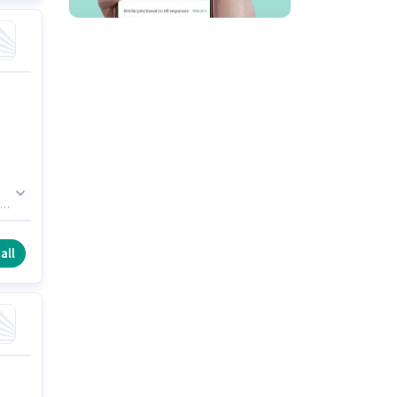
 of
d
t
all