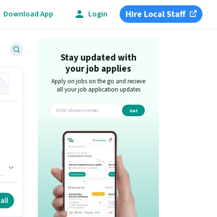
Hire Local Staff
Download App
Login
Stay updated with
your job applies
Apply on jobs on the go and recieve
all your job application updates
Get
app
es
all