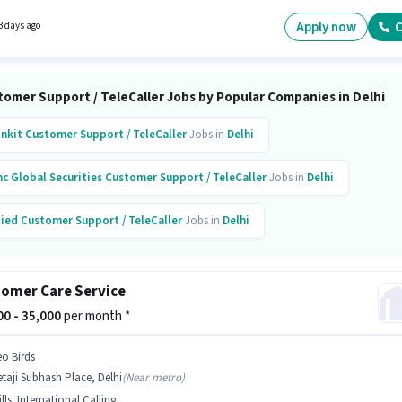
l Benefits may be provided based on the position and company policies. Sehrawat Broth
vely hiring for the position of Customer Support Executive in the Customer Support /
Apply now
C
3 days ago
ler category. This position comes with a Fixed + Incentives pay setup.
tomer Support / TeleCaller Jobs by Popular Companies in Delhi
inkit
Customer Support / TeleCaller
Jobs in
Delhi
c Global Securities
Customer Support / TeleCaller
Jobs in
Delhi
lied
Customer Support / TeleCaller
Jobs in
Delhi
evate
Customer Support / TeleCaller
Jobs in
Delhi
omer Care Service
uifax
Customer Support / TeleCaller
Jobs in
Delhi
000 - 35,000
per month *
rs
Customer Support / TeleCaller
Jobs in
Delhi
eo Birds
taji Subhash Place, Delhi
(
Near metro
)
ni
Customer Support / TeleCaller
Jobs in
Delhi
lls
:
International Calling