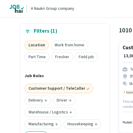
A Naukri Group company
1010 
Filters (1)
Location
Work from home
Cust
₹ 13,
Part Time
Fresher
Field job
T
Job Roles
Sh
Ski
Customer Support / TeleCaller
Ince
Delivery
Driver
This ro
candid
Warehouse / Logistics
candida
structu
Shastri
Posted 
Manufacturing
Housekeeping