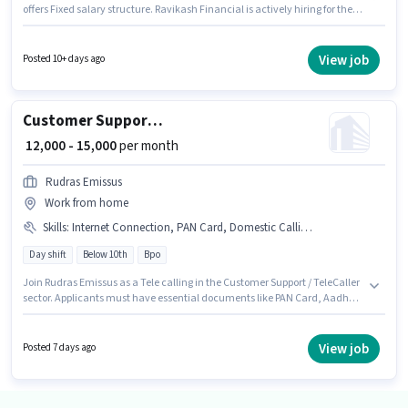
offers Fixed salary structure. Ravikash Financial is actively hiring for the
position of Telecaller in the Customer Support / TeleCaller category. The
role requires candidates who have a 12th Pass degree/certificate. This job
role is located in Vaishali Nagar, Jaipur. This role is open to candidates
View job
Posted 10+ days ago
with up to 0 - 2 years of experience and monthly earning will be ₹25000.
Customer Support Tele calling
₹ 12,000 - 15,000
per month
Rudras Emissus
Work from home
Skills
:
Internet Connection, PAN Card, Domestic Calling, Bank Account, Aadhar Card
Day shift
Below 10th
Bpo
Join Rudras Emissus as a Tele calling in the Customer Support / TeleCaller
sector. Applicants must have essential documents like PAN Card, Aadhar
Card, Bank Account to qualify for the position. This job role is located in
Vaishali Nagar, Jaipur. Applicant must be fluent in Hindi. The role is Full
Time, with Day Shift and a 5 days working week. Having access to
View job
Posted 7 days ago
Internet Connection is important for the job role.