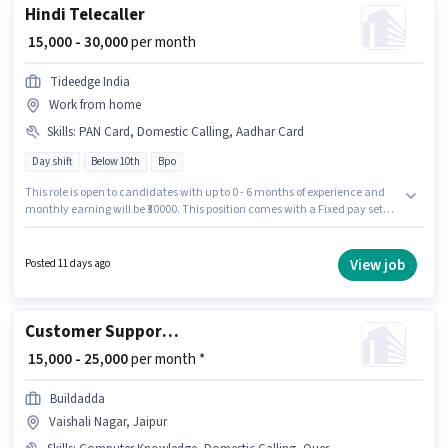
Hindi Telecaller
₹ 15,000 - 30,000
per month
Tideedge India
Work from home
Skills
:
PAN Card, Domestic Calling, Aadhar Card
Day shift
Below 10th
Bpo
This role is open to candidates with up to 0 - 6 months of experience and
monthly earning will be ₹30000. This position comes with a Fixed pay setup.
Candidates Below 10th are ideal for this role. Important documents
required for the role are Aadhar Card, PAN Card. The role is Full Time / Part
Time, with Day Shift and a 6 days working week. Candidates must
View job
Posted 11 days ago
possess Domestic Calling for this role.
Customer Support Sales Executive
₹ 15,000 - 25,000
per month *
Buildadda
Vaishali Nagar, Jaipur