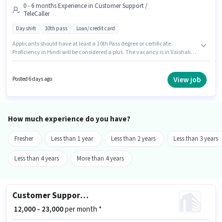
0 - 6 months Experience in Customer Support /
TeleCaller
Day shift
10th pass
Loan/ credit card
Applicants should have at least a 10th Pass degree or certificate.
Proficiency in Hindi will be considered a plus. The vacancy is in Vaishali
Nagar, Jaipur. This position comes with a Fixed pay setup. Swastik
Associate is actively hiring for the position of Telecaller in the Customer
Support / TeleCaller category. It is a Full Time role with Day Shift and a 6
View job
Posted 6 days ago
days working week.
How much experience do you have?
Fresher
Less than 1 year
Less than 2 years
Less than 3 years
Less than 4 years
More than 4 years
Customer Support Business Development Executive
₹ 12,000 - 23,000
per month *