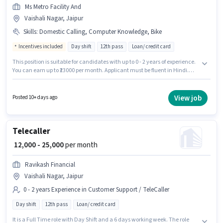
Ms Metro Facility And
Vaishali Nagar, Jaipur
Skills
:
Domestic Calling, Computer Knowledge, Bike
Incentives included
Day shift
12th pass
Loan/ credit card
This position is suitable for candidates with up to 0 - 2 years of experience.
You can earn up to ₹23000 per month. Applicant must be fluent in Hindi.
Applicants should have at least a 12th Pass degree or certificate.
Candidate should have access to Bike to apply for this role. The vacancy is
in Vaishali Nagar, Jaipur. Candidates must possess Computer Knowledge,
View job
Posted 10+ days ago
Domestic Calling for this role.
Telecaller
₹ 12,000 - 25,000
per month
Ravikash Financial
Vaishali Nagar, Jaipur
0 - 2 years Experience in Customer Support / TeleCaller
Day shift
12th pass
Loan/ credit card
It is a Full Time role with Day Shift and a 6 days working week. The role