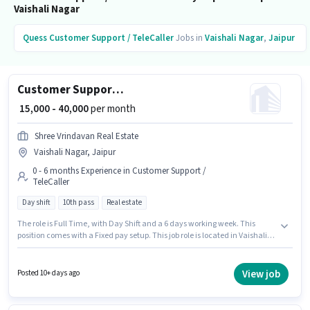
Vaishali Nagar
Quess
Customer Support / TeleCaller
Jobs in
Vaishali Nagar
,
Jaipur
Customer Support Real Estate Telesales Executive
₹ 15,000 - 40,000
per month
Shree Vrindavan Real Estate
Vaishali Nagar, Jaipur
0 - 6 months Experience in Customer Support /
TeleCaller
Day shift
10th pass
Real estate
The role is Full Time, with Day Shift and a 6 days working week. This
position comes with a Fixed pay setup. This job role is located in Vaishali
Nagar, Jaipur. This position is suitable for candidates with up to 0 - 6
months of experience. You can earn up to ₹40000 per month. The role
requires candidates who have a 10th Pass degree/certificate. Shree
View job
Posted 10+ days ago
Vrindavan Real Estate is actively hiring for the position of Real Estate
Telesales Executive in the Customer Support / TeleCaller category.