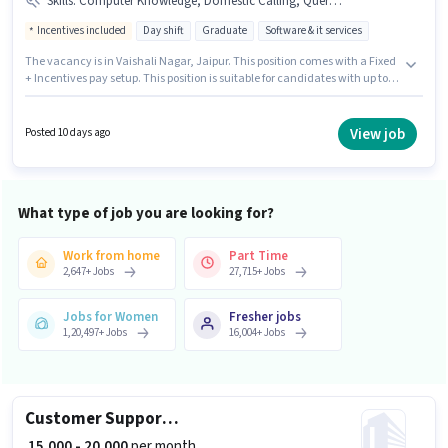
Skills
:
Computer Knowledge, Domestic Calling, Query Resolution
Incentives included
Day shift
Graduate
Software & it services
The vacancy is in Vaishali Nagar, Jaipur. This position comes with a Fixed
+ Incentives pay setup. This position is suitable for candidates with up to 1
- 2 years of experience. You can earn up to ₹25000 per month. To qualify for
this job role, the candidate must have skills such as Computer
Knowledge, Domestic Calling, Query Resolution. It is a Full Time role with
View job
Posted 10 days ago
Day Shift and a 6 days working week. Applicants should have at least a
Graduate degree or certificate.
What type of job you are looking for?
Work from home
Part Time
2,647
+
Jobs
27,715
+
Jobs
Jobs for Women
Fresher jobs
1,20,497
+
Jobs
16,004
+
Jobs
Customer Support Sales Executive
₹ 15,000 - 20,000
per month