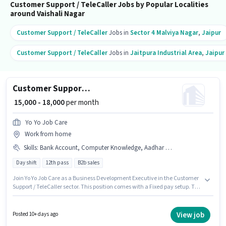
Customer Support / TeleCaller Jobs by Popular Localities
around Vaishali Nagar
Customer Support / TeleCaller
Jobs in
Sector 4 Malviya Nagar
,
Jaipur
Customer Support / TeleCaller
Jobs in
Jaitpura Industrial Area
,
Jaipur
Customer Support Business Development Executive
₹ 15,000 - 18,000
per month
Yo Yo Job Care
Work from home
Skills
:
Bank Account, Computer Knowledge, Aadhar Card, Non-voice/Chat Process, PAN Card, Domestic Calling
Day shift
12th pass
B2b sales
Join Yo Yo Job Care as a Business Development Executive in the Customer
Support / TeleCaller sector. This position comes with a Fixed pay setup. The
vacancy is in Vaishali Nagar, Jaipur. Additional Insurance, PF may be
provided based on the position and company policies. Applicants should
have at least a 12th Pass degree or certificate. Candidates must possess
View job
Posted 10+ days ago
Computer Knowledge, Domestic Calling, Non-voice/Chat Process for this