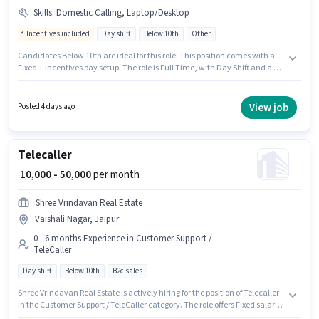
Skills
:
Domestic Calling, Laptop/Desktop
Incentives included
Day shift
Below 10th
Other
Candidates Below 10th are ideal for this role. This position comes with a
Fixed + Incentives pay setup. The role is Full Time, with Day Shift and a 5
days working week. The job role comes with additional perk like Medical
Benefits. This role is open to candidates with up to 0 - 1 years of experience
and monthly earning will be ₹24000. Having access to Laptop/Desktop is
View job
Posted 4 days ago
important for the job role.
Telecaller
₹ 10,000 - 50,000
per month
Shree Vrindavan Real Estate
Vaishali Nagar, Jaipur
0 - 6 months Experience in Customer Support /
TeleCaller
Day shift
Below 10th
B2c sales
Shree Vrindavan Real Estate is actively hiring for the position of Telecaller
in the Customer Support / TeleCaller category. The role offers Fixed salary
structure. The vacancy is in Vaishali Nagar, Jaipur. It is a Full Time role