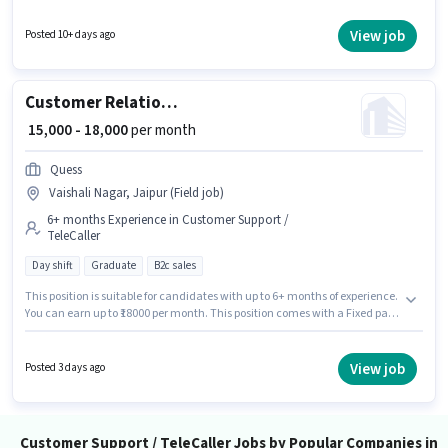
with Day Shift and a 6 days working week. This position is suitable for
candidates with up to 0 - 6 months of experience. You can earn up to ₹50000
View job
Posted 10+ days ago
per month. Candidates Below 10th can apply for this job position.
Customer Relationship Executive
₹ 15,000 - 18,000
per month
Quess
Vaishali Nagar, Jaipur (Field job)
6+ months Experience in Customer Support /
TeleCaller
Day shift
Graduate
B2c sales
This position is suitable for candidates with up to 6+ months of experience.
You can earn up to ₹18000 per month. This position comes with a Fixed pay
setup. Applicants should have at least a Graduate degree or certificate.
The job role comes with additional perk like PF. It is a Full Time role with
Day Shift and a 6 days working week. This job role is located in Vaishali
View job
Posted 3 days ago
Nagar, Jaipur.
Customer Support / TeleCaller Jobs by Popular Companies in