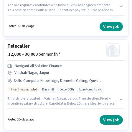
The role requires candidates who have a 12th Pass degree/certificate.
This position comes with a Fixed + Incentives pay setup. This position is
suitable for candidates with up to 1 - 2 years of experience. You can earn
up to ₹30000 per month. Additional PF may be provided based on the
position and company policies. It is a Full Time role with Day Shift and a 6
View job
Posted 10+ days ago
days working week. Candidates must possess Computer Knowledge,
Domestic Calling for this role.
Telecaller
₹ 12,000 - 30,000
per month *
Navigant All Solution Finance
Vaishali Nagar, Jaipur
Skills
:
Computer Knowledge, Domestic Calling, Query Resolution
Incentives included
Day shift
Below 10th
Loan/ credit card
This job role is located in Vaishali Nagar, Jaipur. The role offers Fixed +
Incentives salary structure. Candidates Below 10th are ideal for this role.
Additional PF, Medical Benefits may be provided based on the position
and company policies. The role is Full Time, with Day Shift and a 6 days
working week. Candidates must possess Computer Knowledge, Domestic
View job
Posted 10+ days ago
Calling, Query Resolution for this role.