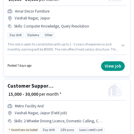
Amar Decor Furniture
Vaishali Nagar, Jaipur
Skills
:
Computer Knowledge, Query Resolution
Day shift
Diploma
Other
This role is open to candidates with up to 1 - 3 years of experience and
monthly earning will be ₹20000. The role offers Fixed salary structure. This
job role is located in Vaishali Nagar, Jaipur. Candidates must possess
Computer Knowledge, Query Resolution for this role. Join Amar Decor
Furniture as a Sales Executive in the Customer Support / TeleCaller sector.
View job
Posted 7 days ago
Applicants should have at least a Diploma degree or certificate.
Customer Support Business Development Executive
₹ 15,000 - 30,000
per month *
Metro Facility And
Vaishali Nagar, Jaipur (Field job)
Skills
:
2-Wheeler Driving Licence, Domestic Calling, Computer Knowledge, Bike
Incentives included
Day shift
12th pass
Loan/ credit card