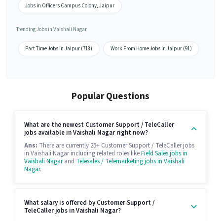
Jobs in Officers Campus Colony, Jaipur
Trending Jobs in Vaishali Nagar
Part Time Jobs in Jaipur (718)
Work From Home Jobs in Jaipur (91)
Popular Questions
What are the newest Customer Support / TeleCaller
jobs available in Vaishali Nagar right now?
Ans:
There are currently 25+ Customer Support / TeleCaller jobs
in Vaishali Nagar including related roles like
Field Sales jobs in
Vaishali Nagar
and
Telesales / Telemarketing jobs in Vaishali
Nagar
.
What salary is offered by Customer Support /
TeleCaller jobs in Vaishali Nagar?