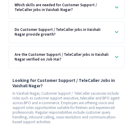
Which skills are needed for Customer Support /
TeleCaller jobs in Vaishali Nagar?
Do Customer Support / TeleCaller jobs in Vaishali
Nagar provide growth?
Are the Customer Support / TeleCaller jobs in Vaishali
Nagar verified on Job Hai?
Looking for Customer Support / TeleCaller Jobs in
Vaishali Nagar?
In Vaishali Nagar, Customer Support / TeleCaller vacancies include
roles such as customer support executive, telecaller and BPO agent
across BPO and e-commerce. Employers are offering voice and
support roles opportunities suitable for freshers and experienced
professionals. Regular responsibilities include customer query
handling, inbound calling, issue resolution and communication-
based support activities.