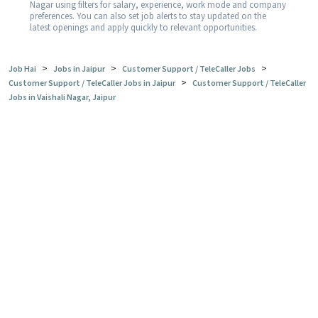
Nagar using filters for salary, experience, work mode and company
preferences. You can also set job alerts to stay updated on the
latest openings and apply quickly to relevant opportunities.
>
>
>
Job Hai
Jobs in Jaipur
Customer Support / TeleCaller Jobs
>
Customer Support / TeleCaller Jobs in Jaipur
Customer Support / TeleCaller
Jobs in Vaishali Nagar, Jaipur