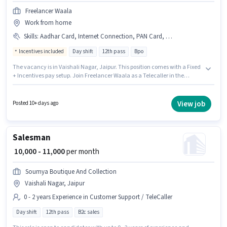
Freelancer Waala
Work from home
Skills
:
Aadhar Card, Internet Connection, PAN Card, Query Resolution, Bank Account
Incentives included
Day shift
12th pass
Bpo
The vacancy is in Vaishali Nagar, Jaipur. This position comes with a Fixed
+ Incentives pay setup. Join Freelancer Waala as a Telecaller in the
Customer Support / TeleCaller sector. Candidates must possess Query
Resolution for this role. The role is Part Time, with Day Shift and a 5 days
working week. Having access to Internet Connection is important for the
View job
Posted 10+ days ago
job role.
Salesman
₹ 10,000 - 11,000
per month
Soumya Boutique And Collection
Vaishali Nagar, Jaipur
0 - 2 years Experience in Customer Support / TeleCaller
Day shift
12th pass
B2c sales