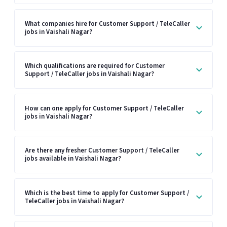
What companies hire for Customer Support / TeleCaller
jobs in Vaishali Nagar?
Which qualifications are required for Customer
Support / TeleCaller jobs in Vaishali Nagar?
How can one apply for Customer Support / TeleCaller
jobs in Vaishali Nagar?
Are there any fresher Customer Support / TeleCaller
jobs available in Vaishali Nagar?
Which is the best time to apply for Customer Support /
TeleCaller jobs in Vaishali Nagar?