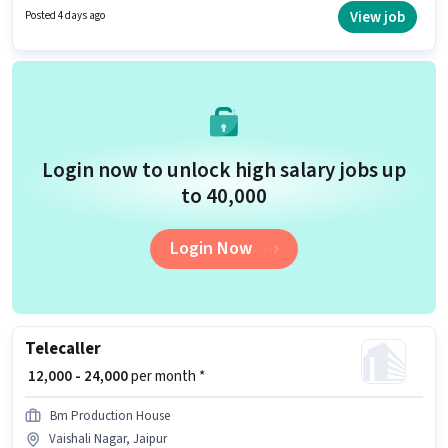
up to ₹30000 per month. This position comes with a Fixed pay setup. The
View job
Posted 4 days ago
role is Full Time, with Day Shift and a 6 days working week. The job role
comes with additional perk like Insurance, PF.
Login now to unlock high salary jobs up
to ₹40,000
Login Now
Telecaller
₹ 12,000 - 24,000
per month *
Bm Production House
Vaishali Nagar, Jaipur