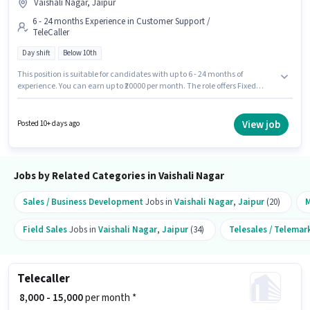
Vaishali Nagar, Jaipur
6 - 24 months Experience in Customer Support /
TeleCaller
Day shift
Below 10th
This position is suitable for candidates with up to 6 - 24 months of
experience. You can earn up to ₹20000 per month. The role offers Fixed
salary structure. Join Maa Padmawati Traders as a Sales Executive in the
Customer Support / TeleCaller sector. The role is Full Time, with Day Shift
and a 6 days working week. The vacancy is in Vaishali Nagar, Jaipur.
View job
Posted 10+ days ago
Candidates Below 10th are ideal for this role.
Jobs by Related Categories in Vaishali Nagar
Sales / Business Development
Jobs in
Vaishali Nagar
,
Jaipur
(20)
M
Field Sales
Jobs in
Vaishali Nagar
,
Jaipur
(34)
Telesales / Telemar
Telecaller
₹ 8,000 - 15,000
per month *