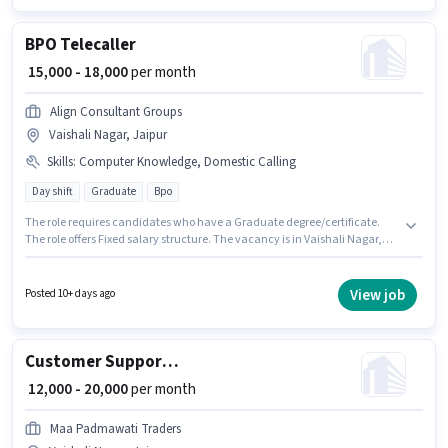
role.
BPO Telecaller
₹ 15,000 - 18,000
per month
Align Consultant Groups
Vaishali Nagar, Jaipur
Skills
:
Computer Knowledge, Domestic Calling
Day shift
Graduate
Bpo
The role requires candidates who have a Graduate degree/certificate.
The role offers Fixed salary structure. The vacancy is in Vaishali Nagar,
Jaipur. The job role comes with additional perk like PF. This role is open to
candidates with up to 6 - 12 months of experience and monthly earning
will be ₹18000. Candidates must possess Computer Knowledge, Domestic
View job
Posted 10+ days ago
Calling for this role.
Customer Support Sales Executive
₹ 12,000 - 20,000
per month
Maa Padmawati Traders