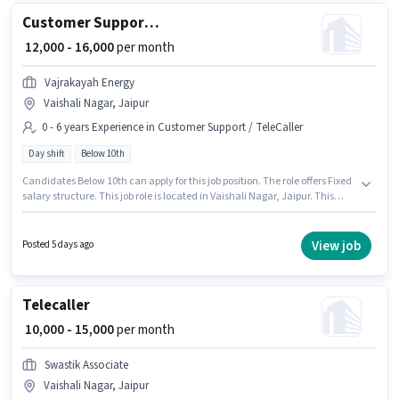
Customer Support Sales Executive
₹ 12,000 - 16,000
per month
Vajrakayah Energy
Vaishali Nagar, Jaipur
0 - 6 years Experience in Customer Support / TeleCaller
Day shift
Below 10th
Candidates Below 10th can apply for this job position. The role offers Fixed
salary structure. This job role is located in Vaishali Nagar, Jaipur. This
position is suitable for candidates with up to 0 - 6 years of experience. You
can earn up to ₹16000 per month. It is a Full Time role with Day Shift and a
6 days working week. Join Vajrakayah Energy as a Sales Executive in the
View job
Posted 5 days ago
Customer Support / TeleCaller sector.
Telecaller
₹ 10,000 - 15,000
per month
Swastik Associate
Vaishali Nagar, Jaipur