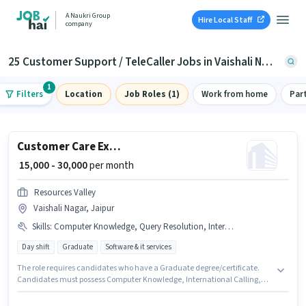
A Naukri Group
Hire Local Staff
company
25 Customer Support / TeleCaller Jobs in Vaishali Nagar, Jaipur
1
Filters
Location
Job Roles (1)
Work from home
Par
Customer Care Executive
₹ 15,000 - 30,000
per month
Resources Valley
Vaishali Nagar, Jaipur
Skills
:
Computer Knowledge, Query Resolution, International Calling, Non-voice/Chat Process
Day shift
Graduate
Software & it services
The role requires candidates who have a Graduate degree/certificate.
Candidates must possess Computer Knowledge, International Calling,
Query Resolution, Non-voice/Chat Process for this role. This position is
suitable for candidates with up to 1 - 6+ years of experience. You can earn