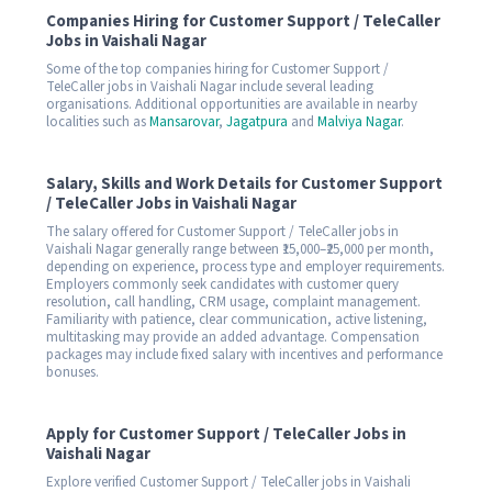
Companies Hiring for Customer Support / TeleCaller
Jobs in Vaishali Nagar
Some of the top companies hiring for Customer Support /
TeleCaller jobs in Vaishali Nagar include several leading
organisations. Additional opportunities are available in nearby
localities such as
Mansarovar
,
Jagatpura
and
Malviya Nagar
.
Salary, Skills and Work Details for Customer Support
/ TeleCaller Jobs in Vaishali Nagar
The salary offered for Customer Support / TeleCaller jobs in
Vaishali Nagar generally range between ₹15,000–₹25,000 per month,
depending on experience, process type and employer requirements.
Employers commonly seek candidates with customer query
resolution, call handling, CRM usage, complaint management.
Familiarity with patience, clear communication, active listening,
multitasking may provide an added advantage. Compensation
packages may include fixed salary with incentives and performance
bonuses.
Apply for Customer Support / TeleCaller Jobs in
Vaishali Nagar
Explore verified Customer Support / TeleCaller jobs in Vaishali