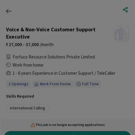
Voice & Non-Voice Customer Support
Executive
27,000 - 37,000
/month
Fortuco Resource Solutions Private Limited
Work from home
1 - 6 years Experience in Customer Support / TeleCaller
2 Openings
Work From Home
Full Time
Skills Required
International Calling
This job is no longer accepting applications