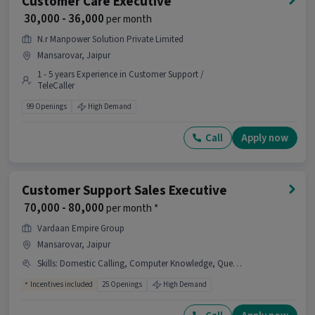
Customer Care Executive
₹ 30,000 - 36,000
per month
N.r Manpower Solution Private Limited
Mansarovar, Jaipur
1 - 5 years Experience in Customer Support /
TeleCaller
99 Openings
High Demand
Call
Apply now
Customer Support Sales Executive
₹ 70,000 - 80,000
per month *
Vardaan Empire Group
Mansarovar, Jaipur
Skills
:
Domestic Calling, Computer Knowledge, Query Resolution, ,, Real Estate INDUSTRY
Incentives included
25 Openings
High Demand