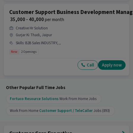
What kind of candidate is ideal for this job?
Customer Support Business Development Manag
₹ 35,000 - 40,000
per month
Ans :
A candidate with skills like International
Calling along with 1-6 years of experience is ideal
Creative Hr Solution
for this Voice & Non-Voice Customer Support
Gurjar Ki Thadi, Jaipur
Executive job.
Skills
:
B2B Sales INDUSTRY, ,
Why should you apply for this Voice & Non-
New
2 Openings
Voice Customer Support Executive job?
Call
Apply now
Ans :
This Voice & Non-Voice Customer Support
Executive job offers a salary between ₹27,000-
₹37,000 per month. This is a Full Time opportunity
and has 2 openings available.
Other Popular Full Time Jobs
Candidates can call HR for more info.
Fortuco Resource Solutions
Work From Home Jobs
Work From Home
Customer Support / TeleCaller
Jobs (893)