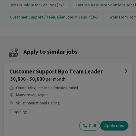
Jobs in
Jaipur
for 12th Pass (750)
Fortuco Resource Solutions
Jobs 
position?
Ans :
There are 2 openings available for this
Customer Support / TeleCaller
Jobs in
Jaipur
(363)
Work From Hom
position.
Is this job open for all genders?
Ans :
Yes, this Voice & Non-Voice Customer
Apply to similar jobs
Support Executive job is open for both male and
female candidates.
What does the role of Voice & Non-Voice
Customer Support Bpo Team Leader
Customer Support Executive involve?
₹ 50,000 - 50,000
per month
Ans :
As a Voice & Non-Voice Customer Support
Omne Jobgiants India Private Limited
Executive, your work will involve skills like
Mansarovar, Jaipur
International Calling. This role is part of
Skills
:
International Calling
Customer Support / TeleCaller category.
5 Openings
Where is this job located?
Call
Apply now
Ans :
This Voice & Non-Voice Customer Support
Executive job is located in Mansarovar, Jaipur.