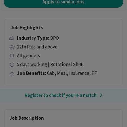
Apply to similar jobs
Job Highlights
Industry Type:
BPO
12th Pass and above
All genders
5 days working | Rotational Shift
Job Benefits:
Cab, Meal, Insurance, PF
Register to check if you’re a match!
Job Description