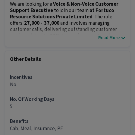
We are looking for a
Voice & Non-Voice Customer
Support Executive
to join our team
at Fortuco
Resource Solutions Private Limited
. The role
offers
₹ 27,000 - ₹ 37,000
and involves managing
customer calls, delivering outstanding customer
service related to
BPO
. Join us for a great work
Read More
environment with various opportunities for career
growth.
Key Responsibilities:
Other Details
Manage incoming and outgoing calls in a
professional manner.
Respond to customer inquiries, complaints and
Incentives
concerns with a problem-solving mindset.
No
Log customer interactions and track follow-ups.
Offer timely and relevant solutions to resolve
No. Of Working Days
customer issues.
5
Collaborate with team members to escalate and
address more complex concerns.
Benefits
Meet key performance metrics including call
Cab, Meal, Insurance, PF
handling time, customer satisfaction and