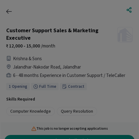
Customer Support Sales & Marketing
Executive
12,000 - 15,000
/month
Krishna & Sons
Jalandhar-Nakodar Road, Jalandhar
6 - 48 months Experience in Customer Support / TeleCaller
1 Opening
Full Time
Contract
Skills Required
Computer Knowledge
Query Resolution
This job is no longer accepting applications