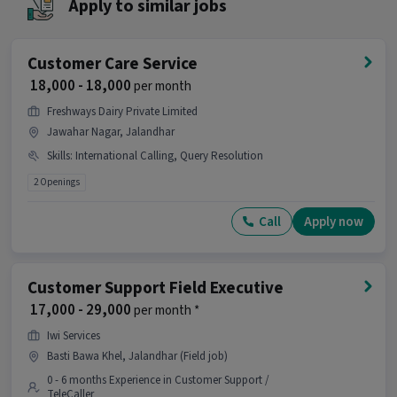
Apply to similar jobs
position.
Is this job open for all genders?
Customer Care Service
Ans :
Yes, this Customer Support Sales &
₹ 18,000 - 18,000
per month
Marketing Executive job is open for both male
and female candidates.
Freshways Dairy Private Limited
Jawahar Nagar, Jalandhar
What does the role of Customer Support Sales
Skills
:
International Calling, Query Resolution
& Marketing Executive involve?
2 Openings
Ans :
As a Customer Support Sales & Marketing
Executive, your work will involve skills like
Call
Apply now
Computer Knowledge, Query Resolution. This
role is part of Customer Support / TeleCaller
category.
Customer Support Field Executive
Where is this job located?
₹ 17,000 - 29,000
per month *
Ans :
This Customer Support Sales & Marketing
Iwi Services
Executive job is located in Jalandhar-Nakodar
Basti Bawa Khel, Jalandhar (Field job)
Road, Jalandhar.
0 - 6 months Experience in Customer Support /
TeleCaller