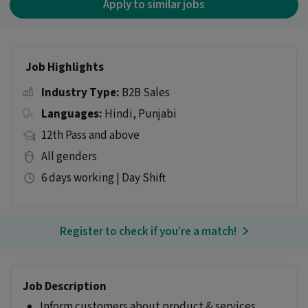
Apply to similar jobs
Job Highlights
Industry Type:
B2B Sales
Languages:
Hindi, Punjabi
12th Pass and above
All genders
6 days working | Day Shift
Register to check if you’re a match!
Job Description
Inform customers about product & services