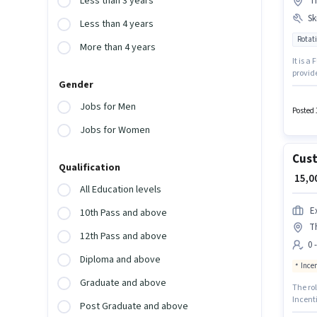
Less than 3 years
T
Ski
Less than 4 years
Rotati
More than 4 years
It is a
provide
Gender
12 mont
Applica
Jobs for Men
Interna
Posted 
Jobs for Women
Cust
Qualification
₹ 15,
All Education levels
E
10th Pass and above
T
12th Pass and above
0 
Diploma and above
Ince
Graduate and above
The rol
Incenti
Post Graduate and above
candida