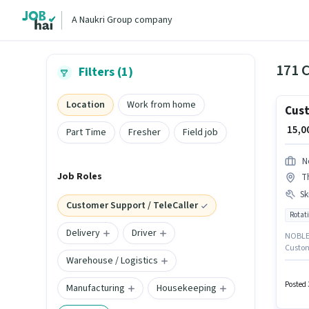
A Naukri Group company
Filters (1)
Location
Work from home
Cust
₹ 15,
Part Time
Fresher
Field job
N
Job Roles
T
Ski
Customer Support / TeleCaller
Rotati
Delivery
Driver
NOBLE 
Custome
Warehouse / Logistics
locate
Applica
Domesti
Posted 
Manufacturing
Housekeeping