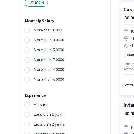
+
39
more
Cust
₹ 30,
Monthly Salary
More than ₹ 5000
F
T
More than ₹ 10000
Ski
More than ₹ 20000
Rotati
More than ₹ 30000
Join Fc
sector.
More than ₹ 40000
Intern
More than ₹ 50000
PF, Med
open to
Posted 
positi
Experience
Fresher
Inte
₹ 40,
Less than 1 year
Less than 2 years
M