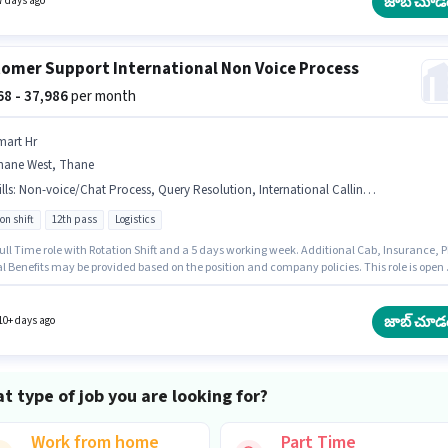
జాబ్ చూడ
7 days ago
omer Support International Non Voice Process
568 - 37,986
per month
mart Hr
hane West, Thane
lls
:
Non-voice/Chat Process, Query Resolution, International Calling, Computer Knowledge
on shift
12th pass
Logistics
 Full Time role with Rotation Shift and a 5 days working week. Additional Cab, Insurance, P
l Benefits may be provided based on the position and company policies. This role is open 
tes with up to 1 - 3 years of experience and monthly earning will be ₹37986. This position
ith a Fixed pay setup. Applicants should have at least a 12th Pass degree or certificate. 
y for this job role, the candidate must have skills such as Computer Knowledge,
జాబ్ చూడ
10+ days ago
ational Calling, Query Resolution, Non-voice/Chat Process.
t type of job you are looking for?
Work from home
Part Time