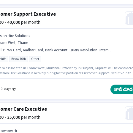
omer Support Executive
000 - 40,000
per month
ision Hire Solutions
hane West, Thane
lls
:
PAN Card, Aadhar Card, Bank Account, Query Resolution, International Calling
shift
Below 10th
Other
b role is located in Thane West, Mumbai. Proficiency in Punjabi, Gujarati will be consider
 Vision Hire Solutions is actively hiring for the position of Customer Support Executive in th
er Support / TeleCaller category. Applicants must have essential documents like PAN
Aadhar Card, Bank Account to qualify for the position. Candidates Below 10th are ideal fo
le. Candidates must possess International Calling, Query Resolution for this role.
జాబ్ చూడ
10+ days ago
omer Care Executive
000 - 35,000
per month
rownow Hr