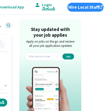
Login
Hire Local Staff
Download App
చేయండి
West, Thane
Stay updated with
your job applies
Apply on jobs on the go and recieve
all your job application updates
Get
app
is
.
ండి