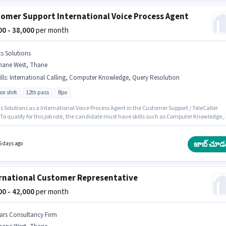
omer Support International Voice Process Agent
000 - 38,000
per month
cs Solutions
hane West, Thane
lls
:
International Calling, Computer Knowledge, Query Resolution
on shift
12th pass
Bpo
s Solutions as a International Voice Process Agent in the Customer Support / TeleCaller
 To qualify for this job role, the candidate must have skills such as Computer Knowledge,
ational Calling, Query Resolution. The vacancy is in Thane West, Mumbai. Additional Ca
ical Benefits may be provided based on the position and company policies. This role is
 candidates with up to 1 - 3 years of experience and monthly earning will be ₹38000. This
జాబ్ చూడ
5 days ago
on comes with a Fixed pay setup.
rnational Customer Representative
000 - 42,000
per month
ars Consultancy Firm