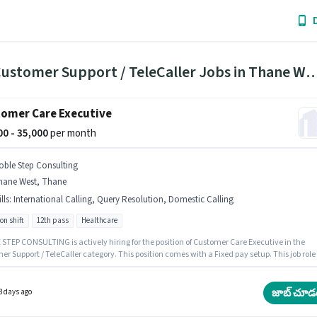
171 Customer Support / TeleCaller Jobs in Thane 
omer Care Executive
000 - 35,000
per month
oble Step Consulting
hane West, Thane
lls
:
International Calling, Query Resolution, Domestic Calling
on shift
12th pass
Healthcare
STEP CONSULTING is actively hiring for the position of Customer Care Executive in the
r Support / TeleCaller category. This position comes with a Fixed pay setup. This job role 
d in Thane West, Mumbai. The job role comes with additional perk like Cab, Insurance, PF
nts should have at least a 12th Pass degree or certificate. Candidates must possess
c Calling, International Calling, Query Resolution for this role.
జాబ్ చూడ
3 days ago