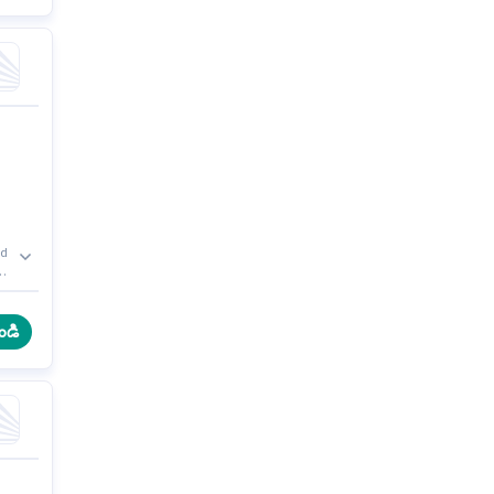
ed
e
r
ండి