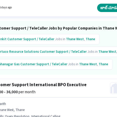
on Training is actively hiring for the position of Sales & Marketing Executive in the
r Support / TeleCaller category. The role is Full Time, with Day Shift and a 6 days worki
జాబ్ చూడ
5 days ago
tomer Support / TeleCaller Jobs by Popular Companies in Thane 
inkit
Customer Support / TeleCaller
Jobs in
Thane West
,
Thane
rtuco Resource Solutions
Customer Support / TeleCaller
Jobs in
Thane West
hanagar Gas
Customer Support / TeleCaller
Jobs in
Thane West
,
Thane
gent E Services
Customer Support / TeleCaller
Jobs in
Thane West
,
Thane
omer Support International BPO Executive
chnotask Business Solutions
Customer Support / TeleCaller
Jobs in
Thane W
000 - 36,000
per month
arith
hane West, Thane
lls
:
Query Resolution, International Calling