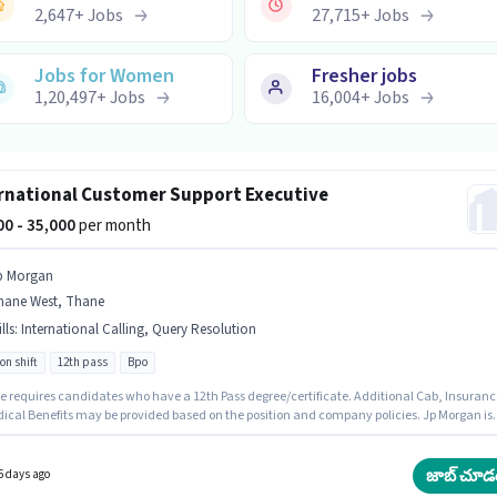
2,647
+
Jobs
27,715
+
Jobs
Jobs for Women
Fresher jobs
1,20,497
+
Jobs
16,004
+
Jobs
rnational Customer Support Executive
000 - 35,000
per month
p Morgan
hane West, Thane
lls
:
International Calling, Query Resolution
on shift
12th pass
Bpo
le requires candidates who have a 12th Pass degree/certificate. Additional Cab, Insuranc
dical Benefits may be provided based on the position and company policies. Jp Morgan is
y hiring for the position of International Customer Support Executive in the Customer
 / TeleCaller category. To qualify for this job role, the candidate must have skills such as
tional Calling, Query Resolution. This job role is located in Thane West, Mumbai. The rol
జాబ్ చూడ
6 days ago
Fixed salary structure.