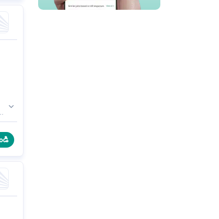
b,
ండి