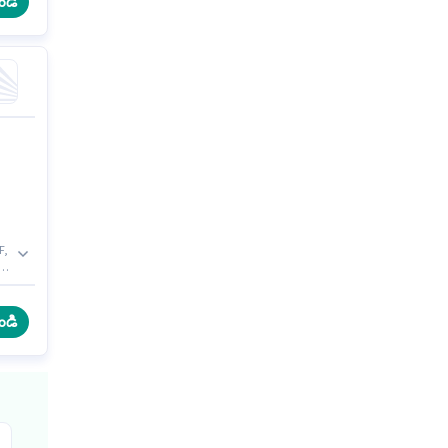
ండి
F,
to
To
ండి