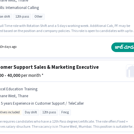
hane West, Thane
lls
:
International Calling
on shift
12th pass
Other
 Full Time role with Rotation Shift and a 5 days working week. Additional Cab, PF may be
d based on the position and company policies. This role is open to candidates with up to 6
hs of experience and monthly earning will be ₹42000. The role offers Fixed salary structur
nts should have at least a 12th Pass degree or certificate. Candidates must possess
tional Calling for this role.
జాబ్ చూడ
10+ days ago
omer Support Sales & Marketing Executive
000 - 40,000
per month *
xcel Education Training
hane West, Thane
- 5 years Experience in Customer Support / TeleCaller
ntives included
Day shift
12th pass
Fmcg
e requires candidates who have a 12th Pass degree/certificate. The role offers Fixed +
ves salary structure. The vacancy is in Thane West, Mumbai. This position is suitable for
tes with up to 0 - 5 years of experience. You can earn up to ₹40000 per month. Excel