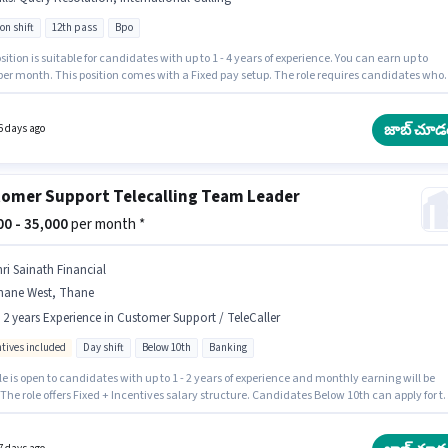
on shift
12th pass
Bpo
sition is suitable for candidates with up to 1 - 4 years of experience. You can earn up to
 per month. This position comes with a Fixed pay setup. The role requires candidates who
 12th Pass degree/certificate. Candidates must possess International Calling, Query
ion for this role. This job role is located in Thane West, Mumbai. Additional Insurance, PF,
l Benefits may be provided based on the position and company policies.
జాబ్ చూడ
6 days ago
omer Support Telecalling Team Leader
000 - 35,000
per month *
hri Sainath Financial
hane West, Thane
- 2 years Experience in Customer Support / TeleCaller
ntives included
Day shift
Below 10th
Banking
le is open to candidates with up to 1 - 2 years of experience and monthly earning will be
 The role offers Fixed + Incentives salary structure. Candidates Below 10th can apply for th
sition. This job role is located in Thane West, Mumbai. Join SHRI SAINATH FINANCIAL
S as a Telecalling Team Leader in the Customer Support / TeleCaller sector. The role is Fu
with Day Shift and a 6 days working week.