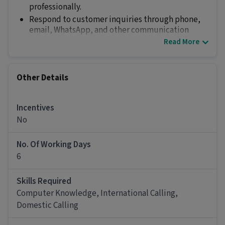
professionally.
Respond to customer inquiries through phone,
email, WhatsApp, and other communication
channels.
Read More
Provide accurate information regarding company
products and services.
Maintain courteous and professional
Other Details
communication with customers.
Relationship Management
Incentives
Build and maintain strong customer
No
relationships.
Conduct regular follow-ups with existing and
potential customers.
No. Of Working Days
Address customer concerns and coordinate with
6
relevant departments for timely resolution.
Ensure customer satisfaction and retention.
Skills Required
Lead Management & Sales Support
Computer Knowledge, International Calling,
Generate and qualify leads through telephonic
Domestic Calling
conversations.