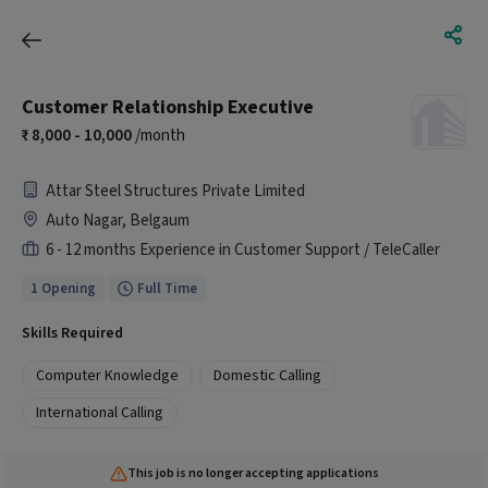
Customer Relationship Executive
8,000 - 10,000
/month
Attar Steel Structures Private Limited
Auto Nagar, Belgaum
6 - 12 months Experience in Customer Support / TeleCaller
1 Opening
Full Time
Skills Required
Computer Knowledge
Domestic Calling
International Calling
This job is no longer accepting applications