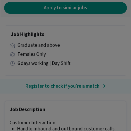
Apply to similar jobs
Job Highlights
Graduate and above
Females Only
6 days working | Day Shift
Register to check if you’re a match!
Job Description
Customer Interaction
Handle inbound and outbound customer calls