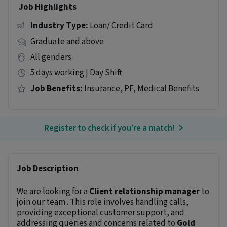
Job Highlights
Industry Type:
Loan/ Credit Card
Graduate and above
All genders
5 days working | Day Shift
Job Benefits:
Insurance, PF, Medical Benefits
Register to check if you’re a match!
Job Description
We are looking for a
Client relationship manager
to
join our team . This role involves handling calls,
providing exceptional customer support, and
addressing queries and concerns related to
Gold