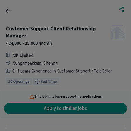
Customer Support Client Relationship
Manager
24,000 - 25,000
/month
Niit Limited
Nungambakkam, Chennai
0 - 1 years Experience in Customer Support / TeleCaller
10 Openings
Full Time
This job is no longer accepting applications
Apply to similar jobs