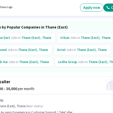
tes with up to 0 - 6 months of experience. You can earn up to ₹30000 per month.
Apply now
C
4 hours ago
s by Popular Companies in Thane (East)
ue Dart
Jobs in
Thane (East)
,
Thane
Urban
Jobs in
Thane (East)
,
Thane
cend
Jobs in
Thane (East)
,
Thane
Airtel
Jobs in
Thane (East)
,
Thane
b Hai
Jobs in
Thane (East)
,
Thane
Lodha Group
Jobs in
Thane (East)
,
Th
ltiplier Brand Solutions
Jobs in
Thane (East)
,
Thane
caller
000 - 30,000
per month
elp
hane (East), Thane
(
Near metro
)
- 6+ years Experience in Customer Support / TeleCaller