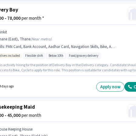
very Boy
000 - 78,000
per month *
inkit
hane (East), Thane
(
Near metro
)
lls
:
PAN Card, Bank Account, Aadhar Card, Navigation Skills, Bike, Area Knowledge, Cycle
ntives included
Flexible shift
Below 10th
Food/grocery delivery
 is actively hiring for the position of Delivery Boy in the Delivery category. Candidate shou
cess to Bike, Cycle to apply for this role. This position is suitable for candidates with up to
ths of experience. You can earn up to ₹78000 per month. The job role comes with additiona
ke Insurance, Medical Benefits. This job role is located in Thane (East), Mumbai. The role
Fixed + Incentives salary structure.
Apply now
C
4 days ago
ekeeping Maid
000 - 45,000
per month
ouse Keeping House