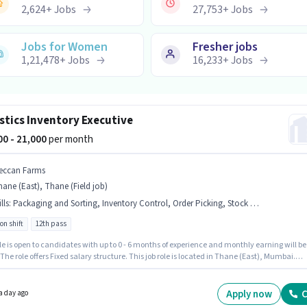
2,624
+
Jobs
27,753
+
Jobs
Jobs for Women
Fresher jobs
1,21,478
+
Jobs
16,233
+
Jobs
stics Inventory Executive
000 - 21,000
per month
eccan Farms
ane (East), Thane (Field job)
lls
:
Packaging and Sorting, Inventory Control, Order Picking, Stock Taking, Order Processing
on shift
12th pass
le is open to candidates with up to 0 - 6 months of experience and monthly earning will be
 The role offers Fixed salary structure. This job role is located in Thane (East), Mumbai.
ates must possess Inventory Control, Order Picking, Order Processing, Packaging and
, Stock Taking for this role. Join DECCAN FARMS as a Inventory Executive in the Warehouse
cs sector. The role is Full Time, with Rotation Shift and a 6 days working week.
Apply now
C
a day ago