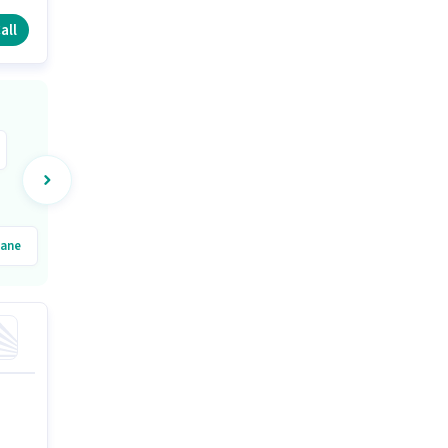
all
ane