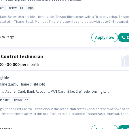
ift
Below 10th
Bpo
tes Below 10th are ideal for this role. This position comes with a Fixed pay setup. This jo
 located in Thane (East), Mumbai. This role is open to candidates with up to 0 - 6+ years of
nce and monthly earning will be ₹30000. The role is Full Time, with Day Shift and a 6 days
 week. Help is actively hiring for the position of Telecaller in the Customer Support /
ler category.
Apply now
C
5 hours ago
 Control Technician
000 - 30,000
per month
ghlife
ane (East), Thane (Field job)
lls
:
Aadhar Card, Bank Account, PAN Card, Bike, 2-Wheeler Driving Licence, Smartphone
le shift
Below 10th
ighlife as a Pest Control Technician in the Technician sector. Candidate should have acce
, Smartphone to apply for this role. This job role is located in Thane (East), Mumbai. The r
Fixed salary structure. Candidates Below 10th can apply for this job position. Applicants
ave essential documents like PAN Card, Aadhar Card, 2-Wheeler Driving Licence, Bank
 to qualify for the position.