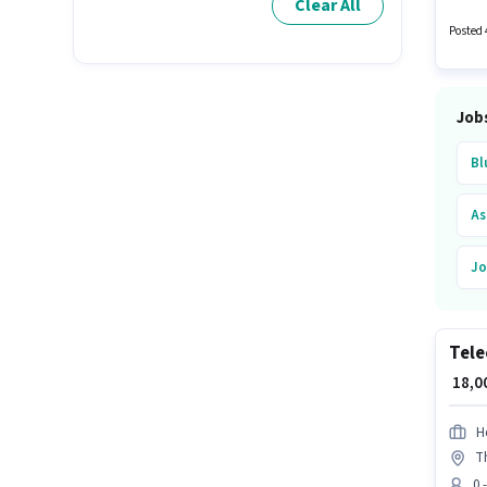
Clear All
candida
Posted 
Job
Bl
As
Jo
Mu
Tele
₹ 18,
H
T
0 