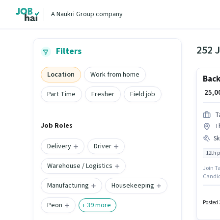
A Naukri Group company
252 J
Filters
Location
Work from home
Back
₹ 25,
Part Time
Fresher
Field job
T
Job Roles
T
Ski
Delivery
Driver
12th 
Warehouse / Logistics
Join Ta
Candid
Manufacturing
Housekeeping
Writing
The job
is open
Posted 
Peon
+
39
more
This po