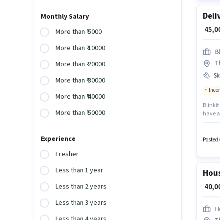
Deli
Monthly Salary
₹ 45,
More than ₹ 5000
More than ₹ 10000
Bl
T
More than ₹ 20000
Ski
More than ₹ 30000
Ince
More than ₹ 40000
Blinkit
More than ₹ 50000
have ac
- 6 mon
perk li
Experience
offers 
Posted 
Fresher
Less than 1 year
Hous
₹ 40,
Less than 2 years
Less than 3 years
H
Less than 4 years