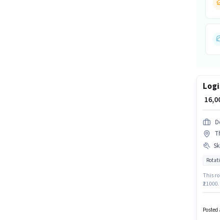
Logi
₹ 16,
D
Th
Ski
Rotati
This ro
₹21000.
Candid
Sorting
Logisti
Posted 