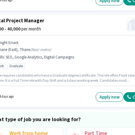
Apply now
C
a day ago
tal Project Manager
000 - 40,000
per month
night Errant
hane (East), Thane
(
Near metro
)
lls
:
SEO, Google Analytics, Digital Campaigns
ift
Graduate
le requires candidates who have a Graduate degree/certificate. The role offers Fixed sala
re. It is a Full Time role with Day Shift and a 6 days working week. Candidates must
s SEO, Google Analytics, Digital Campaigns for this role. Join KNIGHT ERRANT as a Digital
 sector. This role is open to candidates with up to 3 - 6
f experience and monthly earning will be ₹40000.
Apply now
C
4 days ago
t type of job you are looking for?
Work from home
Part Time