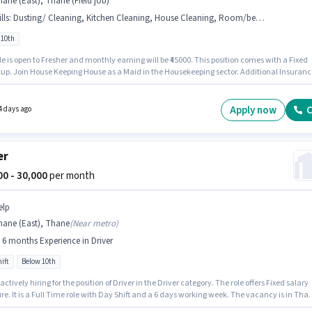
ane (East), Thane (Field job)
lls
:
Dusting/ Cleaning, Kitchen Cleaning, House Cleaning, Room/bed Making
 10th
le is open to Fresher and monthly earning will be ₹45000. This position comes with a Fixed
. Join House Keeping House as a Maid in the Housekeeping sector. Additional Insurance,
 Benefits may be provided based on the position and company policies. This job role is
 in Thane (East), Mumbai. To qualify for this job role, the candidate must have skills suc
se Cleaning, Kitchen Cleaning, Room/bed Making, Dusting/ Cleaning.
Apply now
C
4 days ago
er
000 - 30,000
per month
elp
hane (East), Thane
(
Near metro
)
- 6 months Experience in Driver
ift
Below 10th
 actively hiring for the position of Driver in the Driver category. The role offers Fixed salary
re. It is a Full Time role with Day Shift and a 6 days working week. The vacancy is in Tha
 Mumbai. Candidates Below 10th are ideal for this role. This position is suitable for