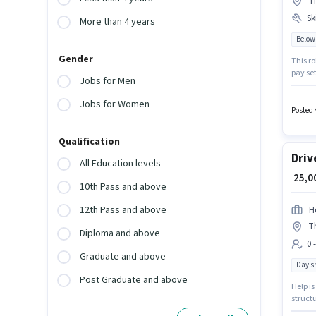
Th
Ski
More than 4 years
Below
Gender
This ro
pay setup
Jobs for Men
Medical
located
Jobs for Women
as Hou
Posted 
Qualification
Driv
All Education levels
₹ 25,
10th Pass and above
12th Pass and above
H
T
Diploma and above
0 
Graduate and above
Day sh
Post Graduate and above
Help is
structu
(East),