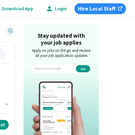
Hire Local Staff
Download App
Login
Stay updated with
your job applies
Apply on jobs on the go and recieve
all your job application updates
Get
app
i.
e
all