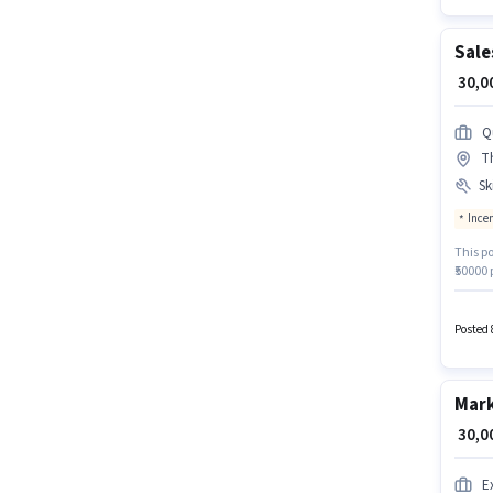
Sale
₹ 30,
Q
T
Ski
Ince
This po
₹50000
Wheeler
a Gradu
is in 
Posted 
for this
Mark
₹ 30,
E