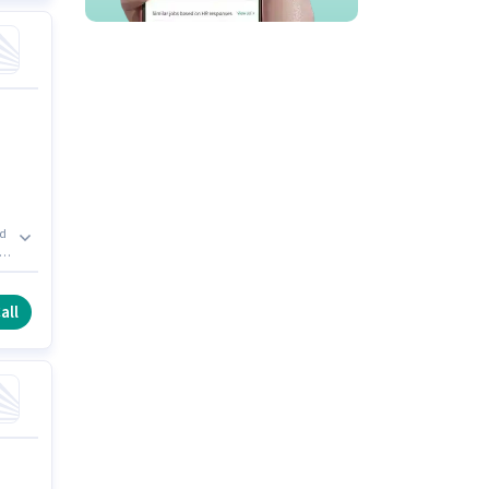
ld
 0
l
all