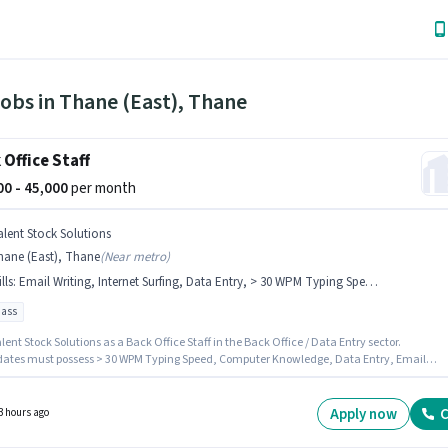
obs in Thane (East), Thane
 Office Staff
000 - 45,000
per month
alent Stock Solutions
hane (East), Thane
(
Near metro
)
lls
:
Email Writing, Internet Surfing, Data Entry, > 30 WPM Typing Speed, MS Word, MS Excel, Computer Knowledge
pass
lent Stock Solutions as a Back Office Staff in the Back Office / Data Entry sector.
ates must possess > 30 WPM Typing Speed, Computer Knowledge, Data Entry, Email
, Internet Surfing, MS Excel, MS Word for this role. The vacancy is in Thane (East), Mumba
 role comes with additional perk like Cab, Meal, Insurance, PF, Medical Benefits. This rol
 to candidates with up to 0 - 6 months of experience and monthly earning will be ₹45000.
Apply now
C
3 hours ago
sition comes with a Fixed pay setup.