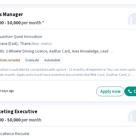
s Manager
000 - 50,000
per month *
uantum Quest Innovation
hane (East), Thane
(
Near metro
)
lls
:
2-Wheeler Driving Licence, Aadhar Card, Area Knowledge, Lead Generation, Bike, Bank Account, PAN Card, Wiring
ntives included
Graduate
Automobile
sition is suitable for candidates with up to 6 - 12 months of experience. You can earn up to
 per month. Applicants must have essential documents like PAN Card, Aadhar Card, 2-
 Driving Licence, Bank Account to qualify for the position. Applicants should have at lea
ate degree or certificate. Having access to Bike is important for the job role. The vacanc
Thane (East), Mumbai. Candidates must possess Lead Generation, Wiring, Area Knowledg
Apply now
C
8 days ago
 role.
eting Executive
000 - 50,000
per month
xcellence Recruiter