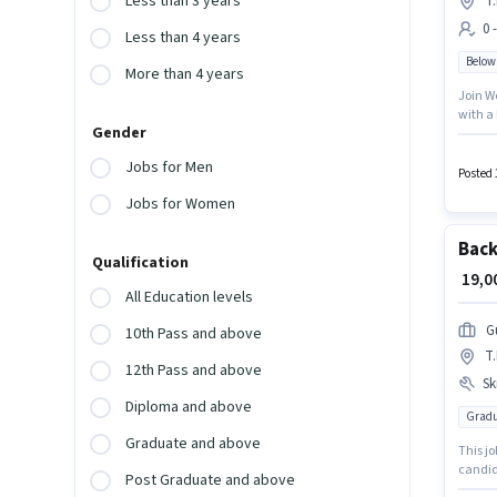
Less than 3 years
T
0 
Less than 4 years
Below
More than 4 years
Join W
with a
Gender
perk li
positio
Jobs for Men
will be
Posted 
Jobs for Women
Back
Qualification
₹ 19,
All Education levels
G
10th Pass and above
T
12th Pass and above
Ski
Diploma and above
Gradu
Graduate and above
This jo
candid
Post Graduate and above
PF, Med