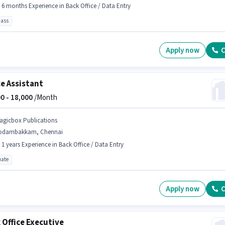
- 6 months Experience in Back Office / Data Entry
pass
Apply now
C
ce Assistant
0 -
18,000
/Month
agicbox Publications
odambakkam, Chennai
- 1 years Experience in Back Office / Data Entry
ate
Apply now
C
 Office Executive