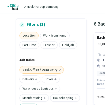
A Naukri Group company
6 Bac
Filters (1)
Location
Work from home
Back
₹ 30,
Part Time
Fresher
Field job
E
Job Roles
T
Ski
Back Office / Data Entry
Gradu
Delivery
Driver
This ro
₹40000
Warehouse / Logistics
Email W
Assista
Insura
Posted 
Manufacturing
Housekeeping
Fixed 