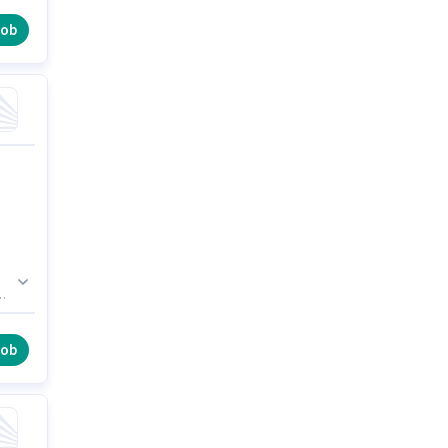
job
ge,
AN
job