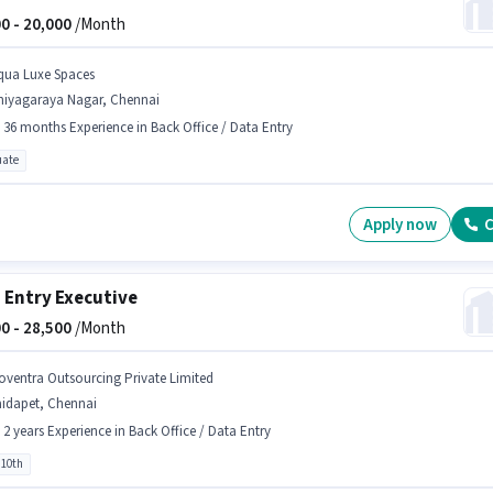
0 -
20,000
/Month
qua Luxe Spaces
hiyagaraya Nagar, Chennai
- 36 months Experience in Back Office / Data Entry
ate
Apply now
C
 Entry Executive
0 -
28,500
/Month
oventra Outsourcing Private Limited
aidapet, Chennai
- 2 years Experience in Back Office / Data Entry
 10th