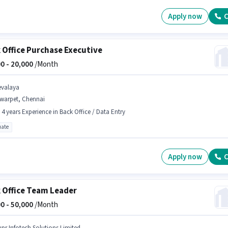
Apply now
C
 Office Purchase Executive
0 -
20,000
/Month
evalaya
lwarpet, Chennai
- 4 years Experience in Back Office / Data Entry
ate
Apply now
C
 Office Team Leader
0 -
50,000
/Month