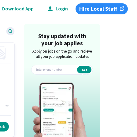
Hire Local Staff
Download App
Login
Stay updated with
your job applies
Apply on jobs on the go and recieve
all your job application updates
Get
app
a
job