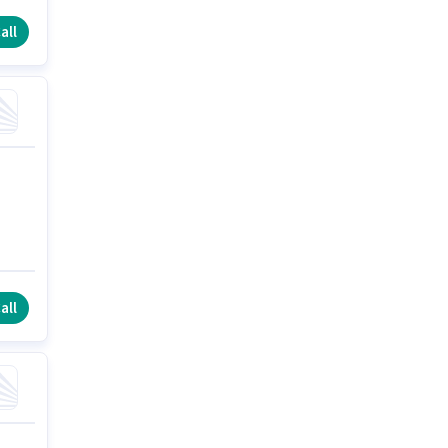
all
all