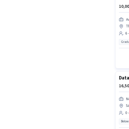
10,00
A
T
6 
Gradu
Data
16,50
N
S
0 
Below