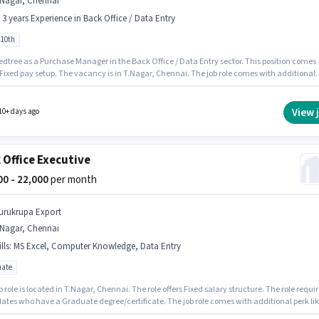
.Nagar, Chennai
- 3 years Experience in Back Office / Data Entry
 10th
edtree as a Purchase Manager in the Back Office / Data Entry sector. This position comes
 Fixed pay setup. The vacancy is in T.Nagar, Chennai. The job role comes with additional
ke Meal, Insurance, PF, Medical Benefits. Candidates Below 10th can apply for this job
n. This role is open to candidates with up to 0 - 3 years of experience and monthly earning
 ₹45000.
View 
10+ days ago
 Office Executive
000 - 22,000
per month
urukrupa Export
.Nagar, Chennai
lls
:
MS Excel, Computer Knowledge, Data Entry
ate
b role is located in T.Nagar, Chennai. The role offers Fixed salary structure. The role requi
ates who have a Graduate degree/certificate. The job role comes with additional perk li
ical Benefits. This role is open to candidates with up to 2 - 3 years of experience and