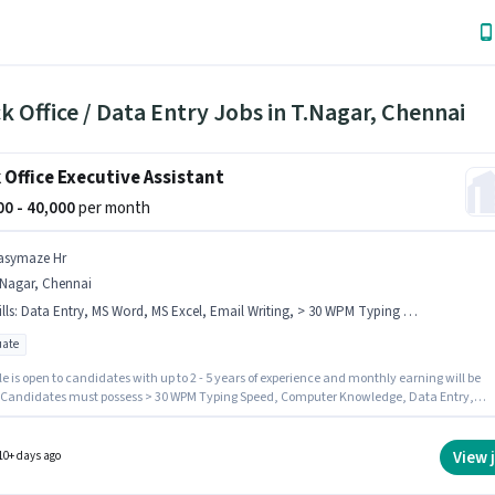
k Office / Data Entry Jobs in T.Nagar, Chennai
 Office Executive Assistant
000 - 40,000
per month
asymaze Hr
.Nagar, Chennai
lls
:
Data Entry, MS Word, MS Excel, Email Writing, > 30 WPM Typing Speed, Internet Surfing, Computer Knowledge
ate
le is open to candidates with up to 2 - 5 years of experience and monthly earning will be
. Candidates must possess > 30 WPM Typing Speed, Computer Knowledge, Data Entry,
riting, Internet Surfing, MS Excel, MS Word for this role. Join Easymaze Hr as a Executive
nt in the Back Office / Data Entry sector. The job role comes with additional perk like
nce, PF, Medical Benefits. The vacancy is in T.Nagar, Chennai. This position comes with 
View 
10+ days ago
pay setup.