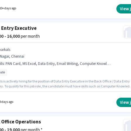
y earning will be ₹22000. Candidates must possess Computer Knowledge, Data Entry, MS
r this role.
View 
10+ days ago
 Entry Executive
000 - 16,000
per month
parkals
.Nagar, Chennai
lls
:
PAN Card, MS Excel, Data Entry, Email Writing, Computer Knowledge, Aadhar Card
ate
s is actively hiring for the position of Data Entry Executive in the Back Office / Data Entry
y. To qualify for this job role, the candidate must have skills such as Computer Knowled
try, Email Writing, MS Excel. This role is open to candidates with up to 0 - 3 years of
ence and monthly earning will be ₹16000. Important documents required for the role are P
adhar Card. This job role is located in T.Nagar, Chennai. The role offers Fixed salary
View 
9 days ago
re.
 Office Operations
000 - 19,000
per month *