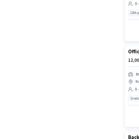
0 
12th 
Offi
12,00
M
K
0 
Gradu
Back