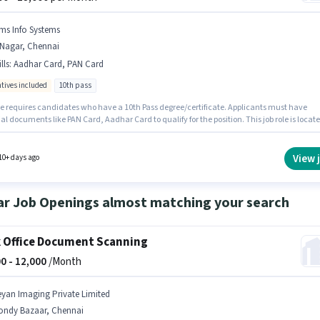
ms Info Systems
.Nagar, Chennai
lls
:
Aadhar Card, PAN Card
ntives included
10th pass
le requires candidates who have a 10th Pass degree/certificate. Applicants must have
al documents like PAN Card, Aadhar Card to qualify for the position. This job role is locat
gar, Chennai. The job role comes with additional perk like Insurance, PF. This role is open
tes with up to 1 - 6+ years of experience and monthly earning will be ₹19000. This positio
with a Fixed + Incentives pay setup.
View 
10+ days ago
ar Job Openings almost matching your search
 Office Document Scanning
0 -
12,000
/Month
eyan Imaging Private Limited
ondy Bazaar, Chennai