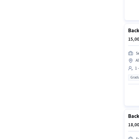
Back
15,00
S
A
1 
Gradu
Back
18,00