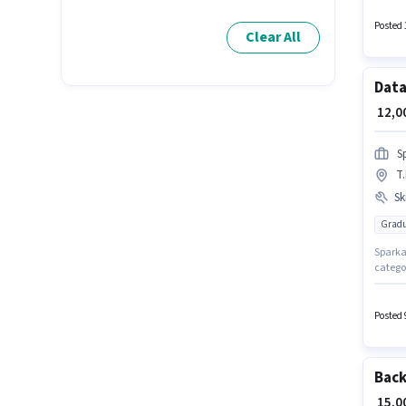
monthl
Excel fo
Posted 
Clear All
Data
₹ 12,
S
T
Ski
Gradu
Sparkal
categor
Data En
experi
Card, A
Posted 
structu
Back
₹ 15,