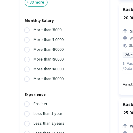
+
39
more
Back
₹ 20,
Monthly Salary
More than ₹ 5000
S
W
More than ₹ 10000
Ski
More than ₹ 20000
Below
More than ₹ 30000
Sri Var
/ Data 
More than ₹ 40000
Benefit
More than ₹ 50000
Candid
Interne
Posted 
Experience
Fresher
Back
₹ 25,
Less than 1 year
Less than 2 years
W