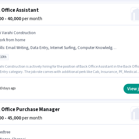
 Office Assistant
000 - 40,000
per month
ri Varahi Construction
ork from home
lls
:
Email Writing, Data Entry, Internet Surfing, Computer Knowledge, > 30 WPM Typing Speed
 10th
ahi Construction is actively hiring for the position of Back Office Assistant in the Back Offi
Entry category. The job role comes with additional perk like Cab, Insurance, PF, Medical
s. This job role is located in T.Nagar, Chennai. This position comes with a Fixed pay setup.
ates Below 10th are ideal for this role. Candidates must possess > 30 WPM Typing Speed,
t Surfing, Email Writing, Data Entry, Computer Knowledge for this role.
View 
10 days ago
 Office Purchase Manager
000 - 45,000
per month
edtree