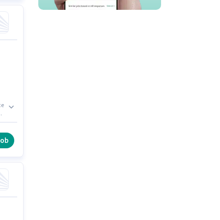
ce
job