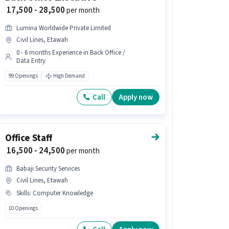
₹ 17,500 - 28,500
per month
Lumina Worldwide Private Limited
Civil Lines, Etawah
0 - 6 months Experience in Back Office /
Data Entry
99 Openings
High Demand
Call
Apply now
Office Staff
₹ 16,500 - 24,500
per month
Babaji Security Services
Civil Lines, Etawah
Skills
:
Computer Knowledge
10 Openings