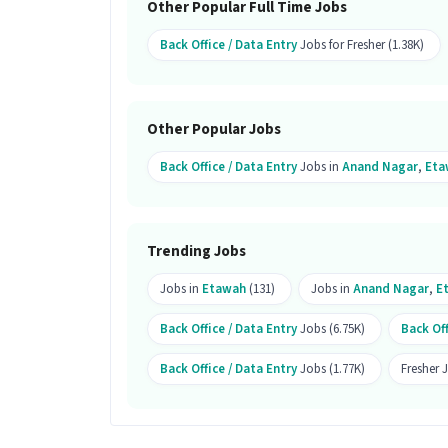
Other Popular Full Time Jobs
Ans :
A candidate having skills like Co
Office Assistant job.
Back Office / Data Entry
Jobs for Fresher (1.38K)
What makes this Back Office Assist
Ans :
This Back Office Assistant job is 
Other Popular Jobs
₹15,000-₹20,000 per month. This is a Ful
Back Office / Data Entry
Jobs in
Anand Nagar
,
Eta
Trending Jobs
Jobs in
Etawah
(131)
Jobs in
Anand Nagar
,
E
Back Office / Data Entry
Jobs (6.75K)
Back Off
Back Office / Data Entry
Jobs (1.77K)
Fresher 