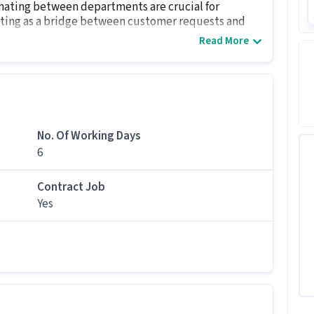
nating between departments are crucial for
acting as a bridge between customer requests and
Read More
ry job for candidates with Freshers.
ob
No. Of Working Days
es apply for this Back Office Assistant role?
6
and above qualification can apply for this Back
Contract Job
Yes
tion?
000 per month in this Back Office Assistant position.
ack Office Assistant job?
s 6 days working days and timings from 09:00 AM -