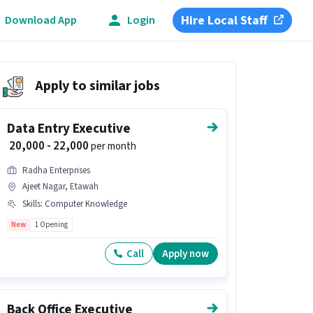
Hire Local Staff
Download App
Login
Apply to similar jobs
Data Entry Executive
₹ 20,000 - 22,000
per month
Radha Enterprises
Ajeet Nagar, Etawah
Skills
:
Computer Knowledge
New
1 Opening
Call
Apply now
Back Office Executive