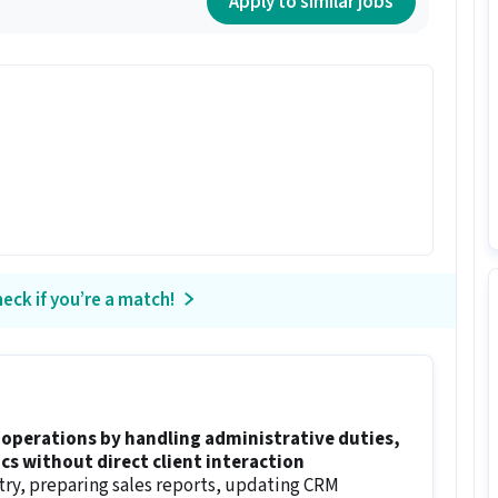
Apply to similar jobs
eck if you’re a match!
operations by handling administrative duties,
cs without direct client interaction
try, preparing sales reports, updating CRM