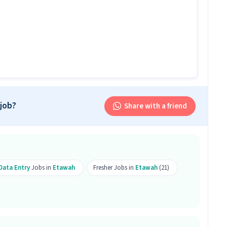
is job?
 office and work from the location in Anand Nagar,
is Back Office Assistant job?
k Office Assistant role.
ply?
 job?
Share with a friend
bove qualification are eligible to apply for this
erience is required.
ill work on skills like Computer Knowledge.
 Data Entry
Jobs in
Etawah
Fresher Jobs in
Etawah
(21)
sition?
fice Assistant position is Anand Nagar, Etawah.
ice Assistant job?