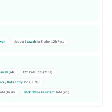
mputer Knowledge is the right fit for this Back
ant job a good opportunity?
a good opportunity as it offers a salary between
l Time job and has 5 openings.
wah
Jobs in
Etawah
for Fresher 12th Pass
tawah
(44)
12th Pass Jobs (26.1K)
ice / Data Entry
Jobs (3.59K)
Jobs (16.2K)
Back Office Assistant
Jobs (478)