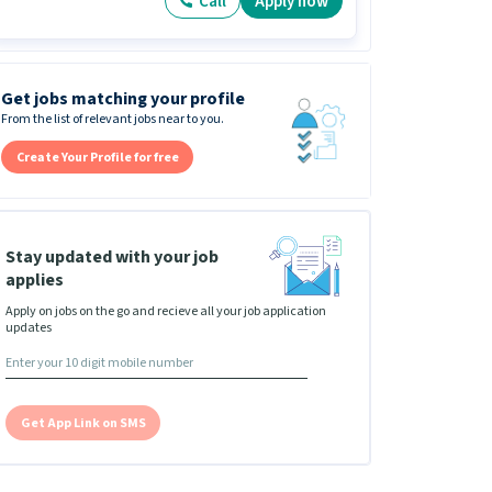
Call
Apply now
Get jobs matching your profile
From the list of relevant jobs near to you.
Create Your Profile for free
Stay updated with your job
applies
Apply on jobs on the go and recieve all your job application
updates
Get App Link on SMS