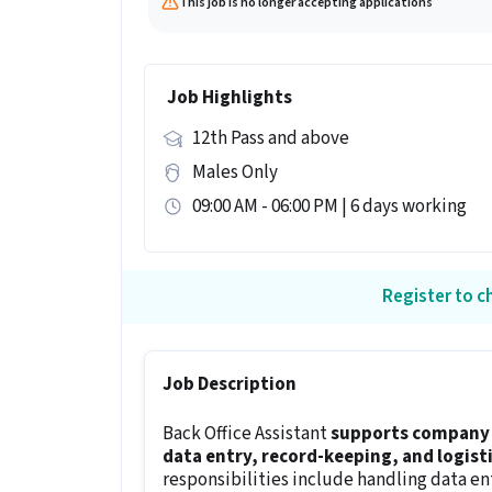
This job is no longer accepting applications
Job Highlights
12th Pass and above
Males Only
09:00 AM - 06:00 PM | 6 days working
Register to ch
Job Description
Back Office Assistant
supports company 
data entry, record-keeping, and logisti
responsibilities include handling data en