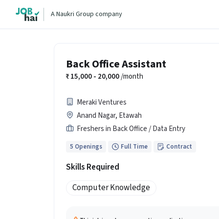
A Naukri Group company
Back Office Assistant
15,000 - 20,000
/month
Meraki Ventures
Anand Nagar, Etawah
Freshers in Back Office / Data Entry
5 Openings
Full Time
Contract
Skills Required
Computer Knowledge