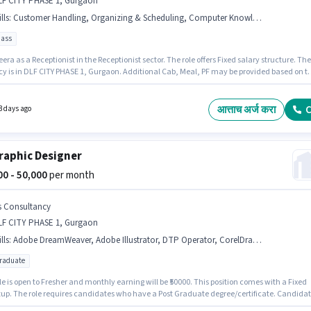
LF CITY PHASE 1, Gurgaon
lls
:
Customer Handling, Organizing & Scheduling, Computer Knowledge, Handling Calls
pass
era as a Receptionist in the Receptionist sector. The role offers Fixed salary structure. The
y is in DLF CITY PHASE 1, Gurgaon. Additional Cab, Meal, PF may be provided based on t
on and company policies. The role requires candidates who have a 12th Pass
/certificate. Candidates must possess Organizing & Scheduling, Handling Calls, Comput
dge, Customer Handling for this role.
आत्ताच अर्ज करा
C
3 days ago
raphic Designer
000 - 50,000
per month
s Consultancy
LF CITY PHASE 1, Gurgaon
lls
:
Adobe DreamWeaver, Adobe Illustrator, DTP Operator, CorelDraw, Adobe InDesign, Adobe Photoshop, 3D Modelling/Designing, HTML/CSS Graphic Design, Adobe Flash
graduate
le is open to Fresher and monthly earning will be ₹50000. This position comes with a Fixed
tup. The role requires candidates who have a Post Graduate degree/certificate. Candida
ossess 3D Modelling/Designing, Adobe DreamWeaver, Adobe Flash, Adobe Illustrator,