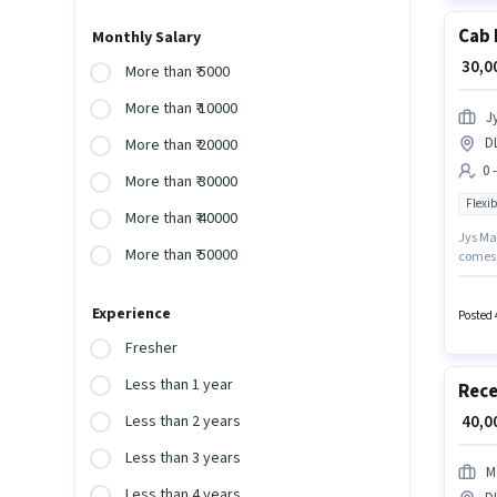
Cab 
Monthly Salary
₹ 30,
More than ₹ 5000
More than ₹ 10000
J
DL
More than ₹ 20000
0 
More than ₹ 30000
Flexib
More than ₹ 40000
Jys Man
More than ₹ 50000
comes 
10th ca
experie
Experience
workin
Posted 
Fresher
Less than 1 year
Rece
₹ 40,
Less than 2 years
Less than 3 years
M
Less than 4 years