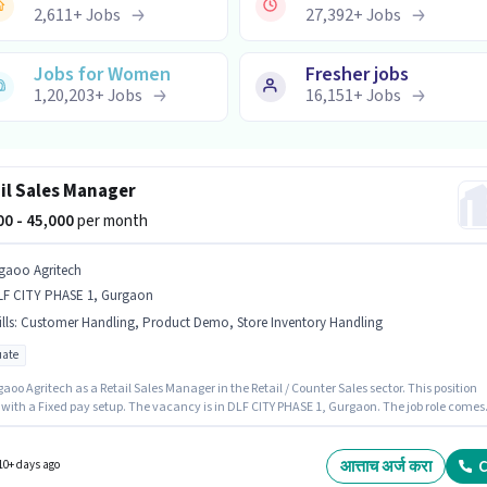
2,611
+
Jobs
27,392
+
Jobs
Jobs for Women
Fresher jobs
1,20,203
+
Jobs
16,151
+
Jobs
il Sales Manager
000 - 45,000
per month
gaoo Agritech
LF CITY PHASE 1, Gurgaon
lls
:
Customer Handling, Product Demo, Store Inventory Handling
ate
aoo Agritech as a Retail Sales Manager in the Retail / Counter Sales sector. This position
with a Fixed pay setup. The vacancy is in DLF CITY PHASE 1, Gurgaon. The job role comes
ditional perk like PF. Applicants should have at least a Graduate degree or certificate. To
 for this job role, the candidate must have skills such as Customer Handling, Product
Store Inventory Handling.
आत्ताच अर्ज करा
C
10+ days ago