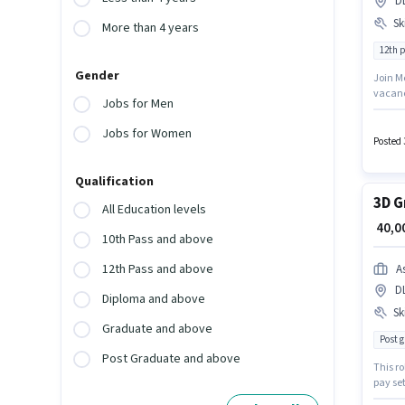
D
Ski
More than 4 years
12th 
Gender
Join Me
vacanc
Jobs for Men
positi
degree
Jobs for Women
Knowle
Posted 
Qualification
3D G
All Education levels
₹ 40,
10th Pass and above
12th Pass and above
A
D
Diploma and above
Ski
Graduate and above
Post 
Post Graduate and above
This ro
pay se
must p