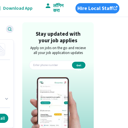
लॉगिन
Hire Local Staff
Download App
करा
Stay updated with
your job applies
Apply on jobs on the go and recieve
all your job application updates
Get
app
all