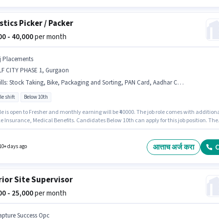
stics Picker / Packer
000 - 40,000
per month
j Placements
LF CITY PHASE 1, Gurgaon
lls
:
Stock Taking, Bike, Packaging and Sorting, PAN Card, Aadhar Card, Freight Forwarding, Order Picking, Order Processing, Inventory Control, 2-Wheeler Driving Licence, Bank Account
le shift
Below 10th
le is open to Fresher and monthly earning will be ₹40000. The job role comes with addition
ke Insurance, Medical Benefits. Candidates Below 10th can apply for this job position. The
fers Fixed salary structure. The role is Full Time / Part Time, with Flexible Shift and a 6 day
 week. To qualify for this job role, the candidate must have skills such as Inventory
l, Order Picking, Order Processing, Packaging and Sorting, Stock Taking, Freight
आत्ताच अर्ज करा
C
10+ days ago
ding.
rior Site Supervisor
000 - 25,000
per month
apture Success Opc