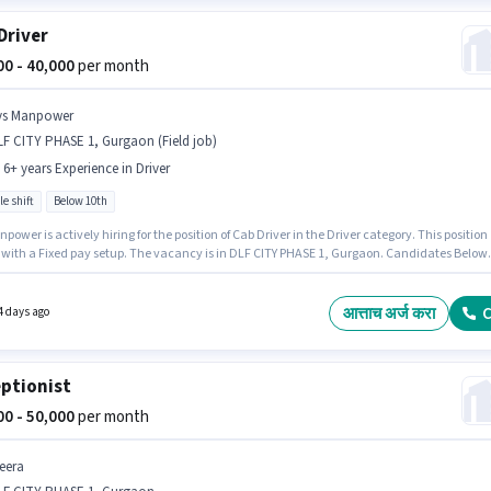
Driver
000 - 40,000
per month
ys Manpower
F CITY PHASE 1, Gurgaon (Field job)
- 6+ years Experience in Driver
le shift
Below 10th
power is actively hiring for the position of Cab Driver in the Driver category. This position
with a Fixed pay setup. The vacancy is in DLF CITY PHASE 1, Gurgaon. Candidates Below
n apply for this job position. This role is open to candidates with up to 0 - 6+ years of
nce and monthly earning will be ₹40000. It is a Full Time role with Flexible Shift and a 6 da
g week.
आत्ताच अर्ज करा
C
4 days ago
ptionist
000 - 50,000
per month
eera