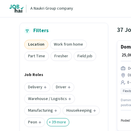
A Naukri Group company
37 J
Filters
Location
Work from home
Domi
₹ 25,
Part Time
Fresher
Field job
D
Job Roles
D
0 
Delivery
Driver
Flexib
Warehouse / Logistics
Dominos
positio
Manufacturing
Housekeeping
Applica
Time / 
Posted 
Peon
+
39
more