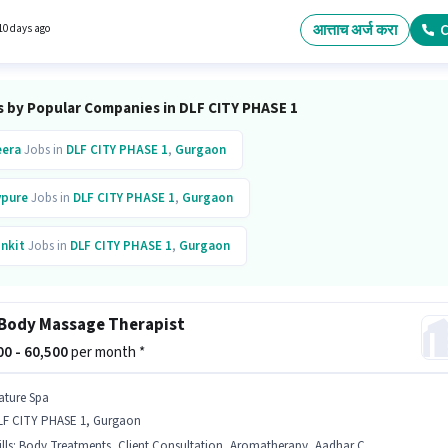
InDesign, Adobe Photoshop, CorelDraw, DTP Operator, HTML/CSS Graphic Design for this
The vacancy is in DLF CITY PHASE 1, Gurgaon. Join As Consultancy as a 3D Graphic Design
आत्ताच अर्ज करा
C
10 days ago
Graphic / Web Designer sector.
s by Popular Companies in DLF CITY PHASE 1
era
Jobs in
DLF CITY PHASE 1
,
Gurgaon
vpure
Jobs in
DLF CITY PHASE 1
,
Gurgaon
inkit
Jobs in
DLF CITY PHASE 1
,
Gurgaon
iggy
Jobs in
DLF CITY PHASE 1
,
Gurgaon
Body Massage Therapist
pto
Jobs in
DLF CITY PHASE 1
,
Gurgaon
000 - 60,500
per month *
ature Spa
LF CITY PHASE 1, Gurgaon
lls
:
Body Treatments, Client Consultation, Aromatherapy, Aadhar Card, Massage, Bank Account