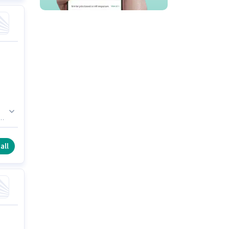
ys
all