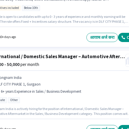
ntives included
Below 10th
le is open to candidates with up to 0 - 3 years of experience and monthly earning will be
 The role offers Fixed + Incentives salary structure. The vacancy is in DLF CITY PHASE 1,
n. Applicants must have essential documents like Aadhar Card, Bank Account to qualif
e position. Join Nature Spa as a Body Massage Therapist in the Spa sector. Candidates mus
s Massage, Aromatherapy, Body Treatments, Client Consultation for this role.
आत्ताच अर्ज करा
C
10+ days ago
International / Domestic Sales Manager – Automotive Aftermarket
000 - 50,000
per month
ongnam India
LF CITY PHASE 1, Gurgaon
- 6+ years Experience in Sales / Business Development
ate
Other
 India is actively hiring for the position of International / Domestic Sales Manager –
tive Aftermarket in the Sales / Business Development category. This position comes wit
ay setup. This job role is located in DLF CITY PHASE 1, Gurgaon. This position is suitable for
tes with up to 1 - 6+ years of experience. You can earn up to ₹50000 per month. The role
es candidates who have a Graduate degree/certificate.