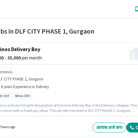
obs in DLF CITY PHASE 1, Gurgaon
nos Delivery Boy
000 - 35,000
per month
ominos
LF CITY PHASE 1, Gurgaon
- 6 years Experience in Delivery
le shift
Below 10th
 is actively hiring for the position of Dominos Delivery Boy in the Delivery category. This
n comes with a Fixed pay setup. This job role is located in DLF CITY PHASE 1, Gurgaon.
nt must be fluent in English. Candidates Below 10th are ideal for this role. The role is Full
Part Time, with Flexible Shift and a 6 days working week.
आत्ताच अर्ज करा
C
7 hours ago