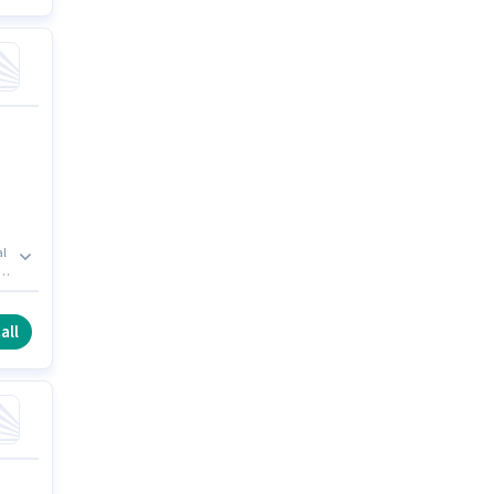
al
s
all