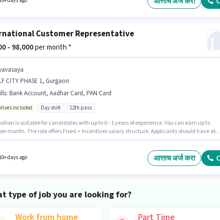
आत्ताच अर्ज करा
C
10+ days ago
rnational Customer Representative
000 - 98,000
per month *
yavasaya
LF CITY PHASE 1, Gurgaon
lls
:
Bank Account, Aadhar Card, PAN Card
ntives included
Day shift
12th pass
sition is suitable for candidates with up to 0 - 1 years of experience. You can earn up to
per month. The role offers Fixed + Incentives salary structure. Applicants should have at
 12th Pass degree or certificate. Applicants must have essential documents like PAN Card
Card, Bank Account to qualify for the position. It is a Full Time role with Day Shift and a 
orking week. The vacancy is in DLF CITY PHASE 1, Gurgaon.
आत्ताच अर्ज करा
C
10+ days ago
t type of job you are looking for?
Work from home
Part Time