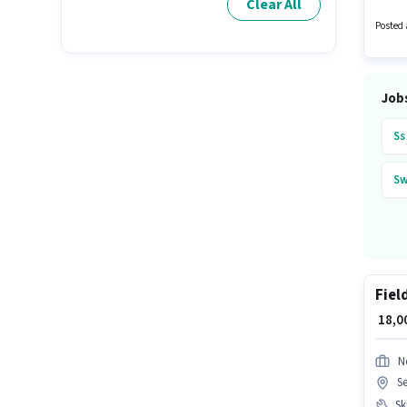
Clear All
₹10000 
candid
Posted 
Job
Ss
Sw
Fiel
₹ 18,
N
S
Ski