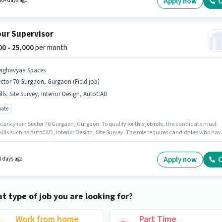
Apply now
C
10+ days ago
hone, Laptop/Desktop is important for the job role.
ur Supervisor
000 - 25,000
per month
aghavyaa Spaces
ctor 70 Gurgaon, Gurgaon (Field job)
lls
:
Site Survey, Interior Design, AutoCAD
ate
ancy is in Sector 70 Gurgaon, Gurgaon. To qualify for this job role, the candidate must
kills such as AutoCAD, Interior Design, Site Survey. The role requires candidates who hav
ate degree/certificate. This position comes with a Fixed pay setup. This role is open to
ates with up to 1 - 3 years of experience and monthly earning will be ₹25000. Raghavyaa
is actively hiring for the position of Labour Supervisor in the Architect / Interior Designer
Apply now
C
8 days ago
ry.
t type of job you are looking for?
Work from home
Part Time