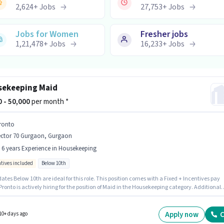
2,624
+
Jobs
27,753
+
Jobs
Jobs for Women
Fresher jobs
1,21,478
+
Jobs
16,233
+
Jobs
ekeeping Maid
00 - 50,000
per month *
ronto
ector 70 Gurgaon, Gurgaon
- 6 years Experience in Housekeeping
ntives included
Below 10th
tes Below 10th are ideal for this role. This position comes with a Fixed + Incentives pay
onto is actively hiring for the position of Maid in the Housekeeping category. Additional
nce, Medical Benefits may be provided based on the position and company policies. This
n is suitable for candidates with up to 0 - 6 years of experience. You can earn up to ₹50000 p
This job role is located in Sector 70 Gurgaon, Gurgaon.
Apply now
C
10+ days ago