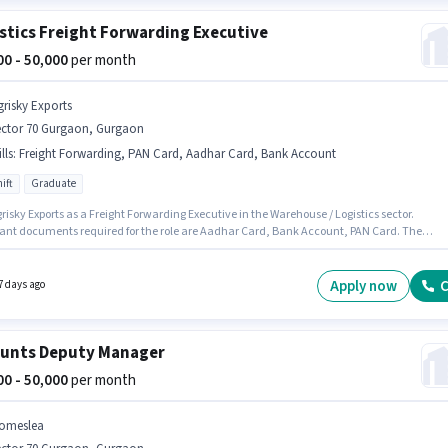
stics Freight Forwarding Executive
000 - 50,000
per month
grisky Exports
ector 70 Gurgaon, Gurgaon
lls
:
Freight Forwarding, PAN Card, Aadhar Card, Bank Account
ift
Graduate
risky Exports as a Freight Forwarding Executive in the Warehouse / Logistics sector.
ant documents required for the role are Aadhar Card, Bank Account, PAN Card. The
 is in Sector 70 Gurgaon, Gurgaon. To qualify for this job role, the candidate must have
 such as Freight Forwarding. The role requires candidates who have a Graduate
certificate. This position comes with a Fixed pay setup.
Apply now
C
7 days ago
unts Deputy Manager
000 - 50,000
per month
omeslea