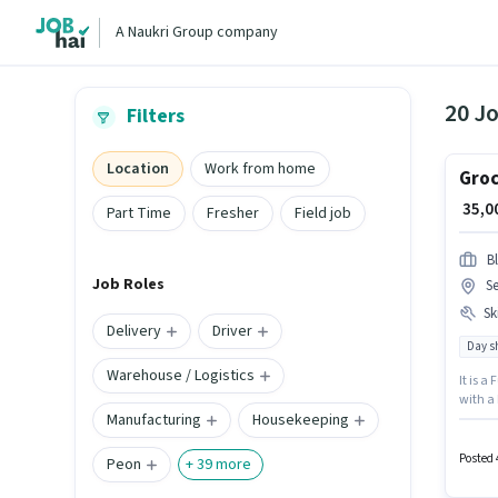
A Naukri Group company
20 Jo
Filters
Location
Work from home
Groc
₹ 35,
Part Time
Fresher
Field job
Bl
Job Roles
S
Ski
Delivery
Driver
Day sh
Warehouse / Logistics
It is a
with a 
Manufacturing
Housekeeping
Deliver
located
Posted 
Peon
+
39
more