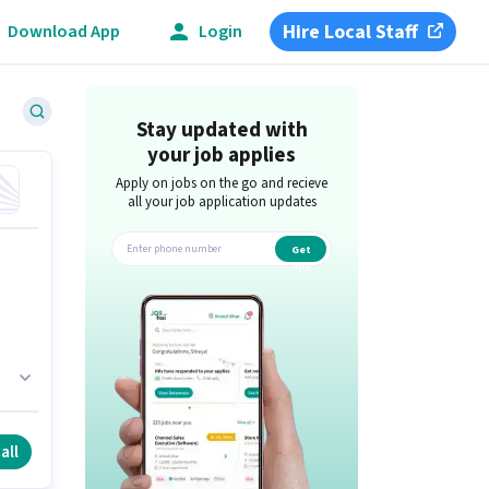
Hire Local Staff
Download App
Login
Stay updated with
your job applies
Apply on jobs on the go and recieve
all your job application updates
Get
app
all