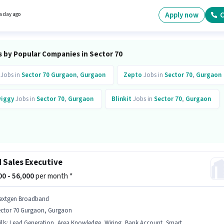
per month. It is a Full Time role with Day Shift and a 6 days working week. The role requir
ates who have a 12th Pass degree/certificate.
Apply now
C
a day ago
s by Popular Companies in Sector 70
Jobs in
Sector 70 Gurgaon
,
Gurgaon
Zepto
Jobs in
Sector 70
,
Gurgaon
iggy
Jobs in
Sector 70
,
Gurgaon
Blinkit
Jobs in
Sector 70
,
Gurgaon
d Sales Executive
000 - 56,000
per month *
extgen Broadband
ector 70 Gurgaon, Gurgaon
lls
:
Lead Generation, Area Knowledge, Wiring, Bank Account, Smartphone, PAN Card, Aadhar Card, Product Demo, Bike