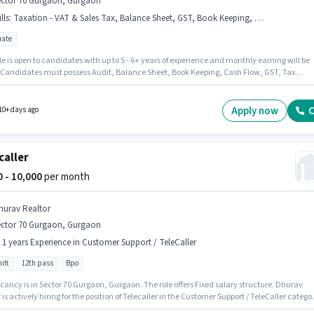
ector 70 Gurgaon, Gurgaon
lls
:
Taxation - VAT & Sales Tax, Balance Sheet, GST, Book Keeping, Cash Flow, Tax Returns, Audit, TDS
ate
le is open to candidates with up to 5 - 6+ years of experience and monthly earning will be
. Candidates must possess Audit, Balance Sheet, Book Keeping, Cash Flow, GST, Tax
, Taxation - VAT & Sales Tax, TDS for this role. Applicants should have at least a Graduat
or certificate. The role offers Fixed salary structure. The vacancy is in Sector 70 Gurgaon,
n. HOMESLEA PRIVATE LIMITED is actively hiring for the position of Accounts Deputy
Apply now
C
10+ days ago
r in the Accountant category.
caller
00 - 10,000
per month
hurav Realtor
ector 70 Gurgaon, Gurgaon
- 1 years Experience in Customer Support / TeleCaller
ift
12th pass
Bpo
cancy is in Sector 70 Gurgaon, Gurgaon. The role offers Fixed salary structure. Dhurav
 is actively hiring for the position of Telecaller in the Customer Support / TeleCaller catego
sition is suitable for candidates with up to 0 - 1 years of experience. You can earn up to