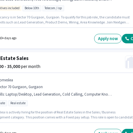
ntives included
Below 10th
Telecom / isp
ancy is in Sector 70 Gurgaon, Gurgaon. To qualify for this job role, the candidate must
kills such as Lead Generation, Product Demo, Wiring, Area Knowledge. Join Nextgen
nd as a Field Sales Executive in the Field Sales sector. Additional Medical Benefits may 
ed based on the position and company policies. Candidates Below 10th are ideal for this
he role offers Fixed + Incentives salary structure.
Apply now
C
10+ days ago
 Estate Sales
000 - 35,000
per month
omeslea
ector 70 Gurgaon, Gurgaon
lls
:
Laptop/Desktop, Lead Generation, Cold Calling, Computer Knowledge, MS Excel, Wiring, Smartphone
ate
Real estate
a is actively hiring for the position of Real Estate Sales in the Sales / Business
pment category. This position comes with a Fixed pay setup. This role is open to candidat
 to 2 - 5 years of experience and monthly earning will be ₹35000. To qualify for this job role,
ndidate must have skills such as Cold Calling, Computer Knowledge, Lead Generation, 
Wiring. This job role is located in Sector 70 Gurgaon, Gurgaon. Having access to