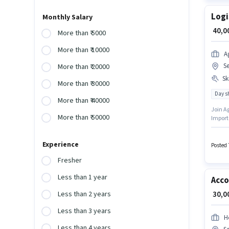
Logi
Monthly Salary
₹ 40,
More than ₹ 5000
More than ₹ 10000
A
S
More than ₹ 20000
Ski
More than ₹ 30000
Day sh
More than ₹ 40000
Join Ag
More than ₹ 50000
Import
vacancy
skills
Experience
degree/
Posted 
Fresher
Less than 1 year
Acco
₹ 30,
Less than 2 years
Less than 3 years
H
Less than 4 years