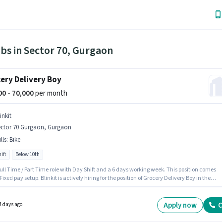
bs in Sector 70, Gurgaon
ery Delivery Boy
000 - 70,000
per month
inkit
ector 70 Gurgaon, Gurgaon
lls
:
Bike
ift
Below 10th
 Full Time / Part Time role with Day Shift and a 6 days working week. This position comes
Fixed pay setup. Blinkit is actively hiring for the position of Grocery Delivery Boy in the
y category. Candidate should have access to Bike to apply for this role. This job role is
 in Sector 70 Gurgaon, Gurgaon. Proficiency in English will be considered a plus.
Apply now
C
4 days ago