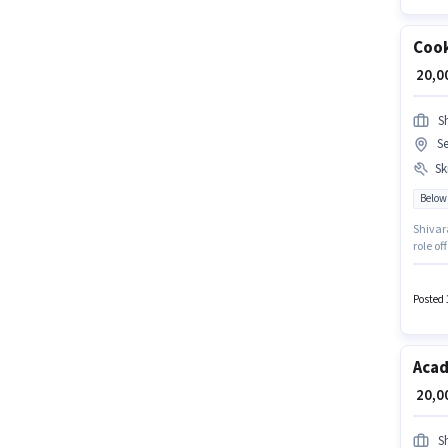
Coo
₹ 20,
S
S
Ski
Below
Shivara
role o
must po
is open
Posted 
Acad
₹ 20,
S