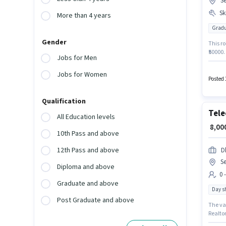
S
Ski
More than 4 years
Gradu
Gender
This ro
₹50000
Jobs for Men
Returns
degree 
Jobs for Women
Gurgao
Posted 
Manage
Qualification
Tele
All Education levels
₹ 8,0
10th Pass and above
12th Pass and above
D
S
Diploma and above
0 
Graduate and above
Day sh
Post Graduate and above
The va
Realtor
This po