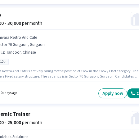
k
000 - 30,000
per month
hivara Restro And Cafe
ector 70 Gurgaon, Gurgaon
lls
:
Tandoor, Chinese
 10th
 Restro And Cafe is actively hiring for the position of Cook in the Cook / Chef category. The
ffers Fixed salary structure. The vacancy is in Sector 70 Gurgaon, Gurgaon. Candidates
ssess Chinese, Tandoor for this role. Candidates Below 10th are ideal for this role. This ro
 to candidates with up to 2 - 3 years of experience and monthly earning will be ₹30000.
Apply now
C
10+ days ago
emic Trainer
000 - 25,000
per month
hikshak Solutions