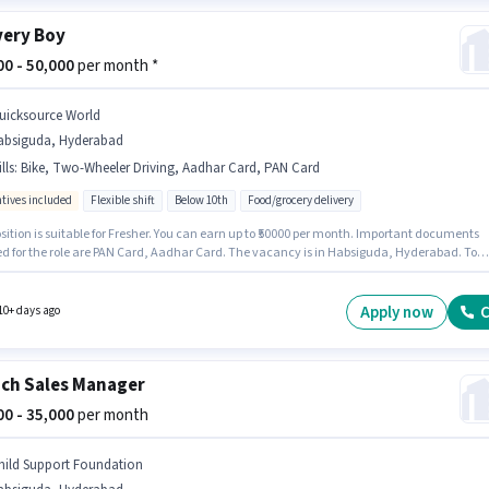
very Boy
000 - 50,000
per month *
uicksource World
absiguda, Hyderabad
lls
:
Bike, Two-Wheeler Driving, Aadhar Card, PAN Card
ntives included
Flexible shift
Below 10th
Food/grocery delivery
sition is suitable for Fresher. You can earn up to ₹50000 per month. Important documents
ed for the role are PAN Card, Aadhar Card. The vacancy is in Habsiguda, Hyderabad. To
 for this job role, the candidate must have skills such as Two-Wheeler Driving. Quicksour
s actively hiring for the position of Delivery Boy in the Delivery category. Additional
nce may be provided based on the position and company policies.
Apply now
C
10+ days ago
ch Sales Manager
000 - 35,000
per month
hild Support Foundation