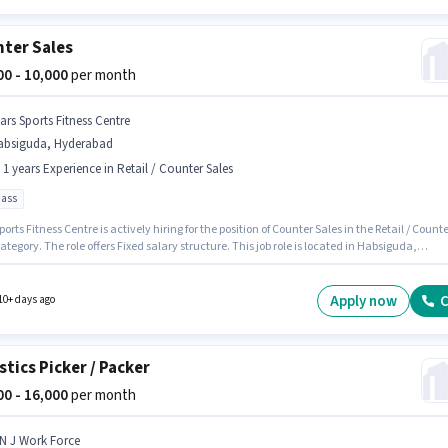
ter Sales
000 - 10,000
per month
ars Sports Fitness Centre
absiguda, Hyderabad
- 1 years Experience in Retail / Counter Sales
pass
ports Fitness Centre is actively hiring for the position of Counter Sales in the Retail / Counte
ategory. The role offers Fixed salary structure. This job role is located in Habsiguda,
ad. This role is open to candidates with up to 0 - 1 years of experience and monthly
 will be ₹10000. Applicants should have at least a 10th Pass degree or certificate.
Apply now
C
10+ days ago
stics Picker / Packer
000 - 16,000
per month
 N J Work Force