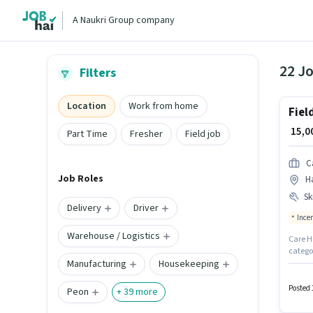
A Naukri Group company
22 J
Filters
Location
Work from home
Fiel
₹ 15,
Part Time
Fresher
Field job
C
Job Roles
H
Ski
Delivery
Driver
Ince
Warehouse / Logistics
Care He
catego
Manufacturing
Housekeeping
compan
Genera
apply f
Posted 
Peon
+
39
more