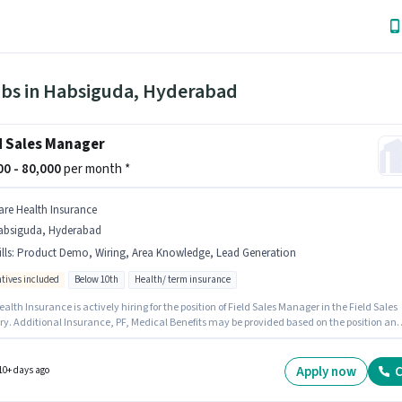
obs in Habsiguda, Hyderabad
d Sales Manager
000 - 80,000
per month *
are Health Insurance
absiguda, Hyderabad
lls
:
Product Demo, Wiring, Area Knowledge, Lead Generation
ntives included
Below 10th
Health/ term insurance
alth Insurance is actively hiring for the position of Field Sales Manager in the Field Sales
ry. Additional Insurance, PF, Medical Benefits may be provided based on the position an
y policies. The vacancy is in Habsiguda, Hyderabad. Candidates must possess Lead
tion, Product Demo, Wiring, Area Knowledge for this role. Candidates Below 10th can
or this job position. The role offers Fixed + Incentives salary structure.
Apply now
C
10+ days ago