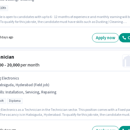
 10th
le is open to candidates with up to 6 - 12 months of experience and monthly earning will b
 To qualify for this job role, the candidate must have skills such as Dusting/ Cleaning.
ates Below 10th are ideal for this role. Additional Insurance, PF may be provided based o
ition and company policies. This job role is located in Habsiguda, Hyderabad. The role
Fixed salary structure.
Apply now
C
3 days ago
nician
000 - 20,000
per month
g Electronics
bsiguda, Hyderabad (Field job)
lls
:
Installation, Servicing, Repairing
ift
Diploma
 Electronics as a Technician in the Technician sector. This position comes with a Fixed p
 The vacancy is in Habsiguda, Hyderabad. To qualify for this job role, the candidate must
ills such as Repairing, Servicing, Installation. The role requires candidates who have a
 degree/certificate. This role is open to candidates with up to 2 - 3 years of experience a
 earning will be ₹20000.