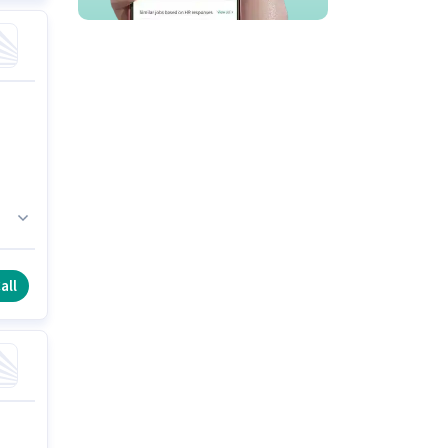
ce
all