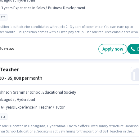
absiguda, Hyderabad
- 3 years Experience in Sales / Business Development
ate
sition is suitable for candidates with up to 2 - 3 years of experience. You can earn up to
 per month. This position comes with a Fixed pay setup. The role requires candidates who
 Graduate degree/certificate. This job role is located in Habsiguda, Hyderabad. Child
 Foundation is actively hiring for the position of Branch Sales Manager in the Sales /
ss Development category.
Apply now
C
9 days ago
Teacher
000 - 35,000
per month
ohnson Grammar School Educational Society
absiguda, Hyderabad
- 6+ years Experience in Teacher / Tutor
ate
b role is located in Habsiguda, Hyderabad. The role offers Fixed salary structure. Johnson
 School Educational Society is actively hiring for the position of SST Teacher in the
r / Tutor category. Additional PF, Medical Benefits may be provided based on the position