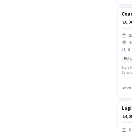
Coun
₹ 10,
St
H
0 
10th 
Stars S
Sales c
Hyderab
earning
Posted 
Logi
₹ 14,
S