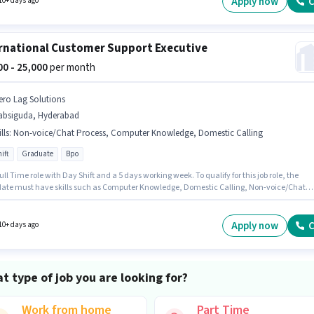
Apply now
C
10+ days ago
rnational Customer Support Executive
000 - 25,000
per month
ero Lag Solutions
absiguda, Hyderabad
lls
:
Non-voice/Chat Process, Computer Knowledge, Domestic Calling
ift
Graduate
Bpo
 Full Time role with Day Shift and a 5 days working week. To qualify for this job role, the
ate must have skills such as Computer Knowledge, Domestic Calling, Non-voice/Chat
s. Join Zero Lag Solutions as a International Customer Support Executive in the Customer
 / TeleCaller sector. The role offers Fixed salary structure. Applicants should have at least
e degree or certificate. This job role is located in Habsiguda, Hyderabad.
Apply now
C
10+ days ago
t type of job you are looking for?
Work from home
Part Time