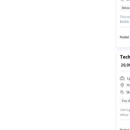
Below
This ro
₹15000.
Candid
the pos
offers 
Posted 
Tech
₹ 20,
L
Ha
Ski
Day sh
Join Lg
setup.
have sk
Diploma
monthly