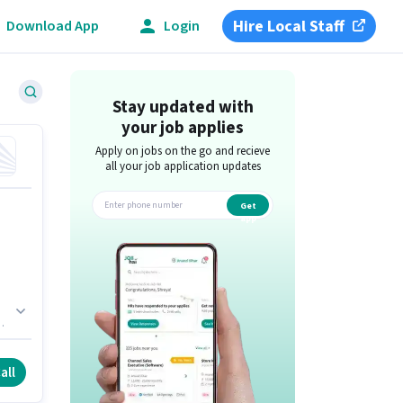
Hire Local Staff
Download App
Login
Stay updated with
your job applies
Apply on jobs on the go and recieve
all your job application updates
Get
app
d
all