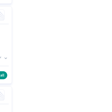
r
all