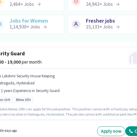
2,464
+
Jobs
24,943
+
Jobs
Jobs for Women
Fresher jobs
1,14,930
+
Jobs
15,133
+
Jobs
rity Guard
500 - 19,000
per month
ri Lakshmi Security House Keeping
absiguda, Hyderabad
- 1 years Experience in Security Guard
on shift
Below 10th
tes Below 10th can apply for this job position. This position comes with a Fixed pay setup
b role is located in Habsiguda, Hyderabad. The job role comes with additional perk like PF
ce. This role is open to candidates with up to 0 - 1 years of experience and monthly earni
 ₹19000. It is a Full Time role with Rotation Shift and a Others week.
Apply now
C
10+ days ago