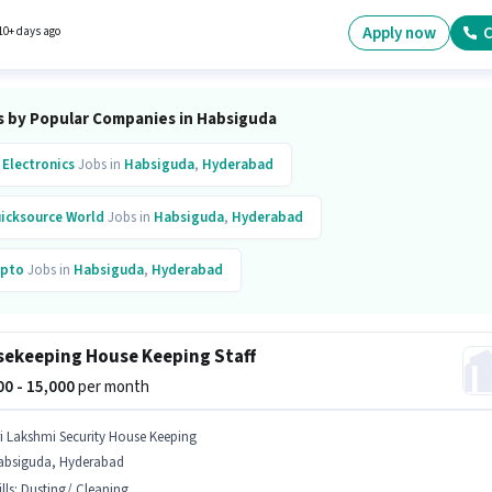
mpany policies. The role requires candidates who have a Graduate degree/certificate.
le is open to candidates with up to 1 - 6+ years of experience and monthly earning will be
Apply now
C
10+ days ago
s by Popular Companies in Habsiguda
 Electronics
Jobs in
Habsiguda
,
Hyderabad
icksource World
Jobs in
Habsiguda
,
Hyderabad
pto
Jobs in
Habsiguda
,
Hyderabad
re Health Insurance
Jobs in
Habsiguda
,
Hyderabad
ekeeping House Keeping Staff
500 - 15,000
per month
ri Lakshmi Security House Keeping
absiguda, Hyderabad
lls
:
Dusting/ Cleaning