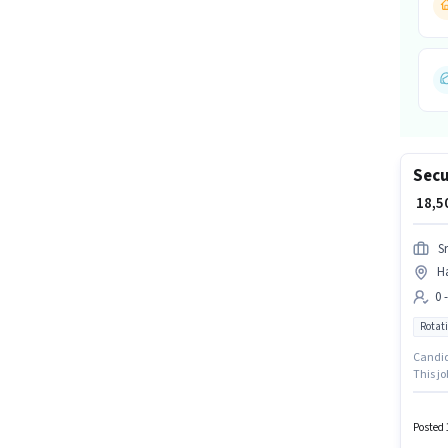
Secu
₹ 18,
S
H
0 
Rotati
Candida
This jo
Insuran
will be
Posted 