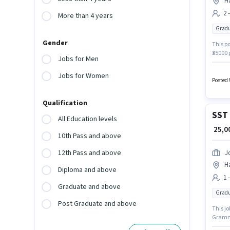
H
2 
More than 4 years
Gradu
Gender
This po
₹35000
Jobs for Men
have a
Support
Jobs for Women
Busine
Posted 
Qualification
SST 
All Education levels
₹ 25,
10th Pass and above
12th Pass and above
J
H
Diploma and above
1 
Graduate and above
Gradu
Post Graduate and above
This jo
Grammar
Teache