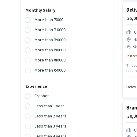
Deli
Monthly Salary
₹ 35,
More than ₹ 5000
More than ₹ 10000
Q
H
More than ₹ 20000
Ski
More than ₹ 30000
Ince
More than ₹ 40000
This po
More than ₹ 50000
requir
qualify
World i
Experience
Insura
Posted 
Fresher
Less than 1 year
Bran
₹ 30,
Less than 2 years
Less than 3 years
C
Less than 4 years