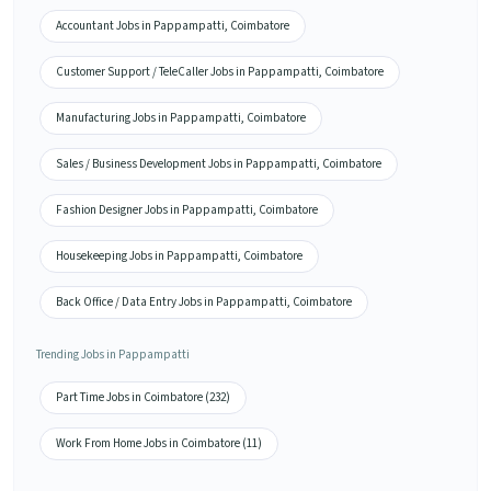
Accountant Jobs in Pappampatti, Coimbatore
Customer Support / TeleCaller Jobs in Pappampatti, Coimbatore
Manufacturing Jobs in Pappampatti, Coimbatore
Sales / Business Development Jobs in Pappampatti, Coimbatore
Fashion Designer Jobs in Pappampatti, Coimbatore
Housekeeping Jobs in Pappampatti, Coimbatore
Back Office / Data Entry Jobs in Pappampatti, Coimbatore
Trending Jobs in Pappampatti
Part Time Jobs in Coimbatore (232)
Work From Home Jobs in Coimbatore (11)