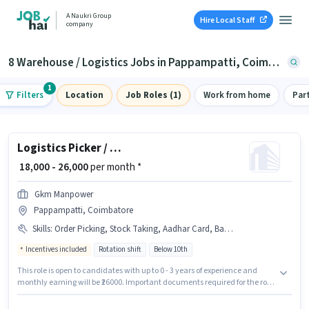
A Naukri Group
Hire Local Staff
company
8 Warehouse / Logistics Jobs in Pappampatti, Coimbatore
1
Filters
Location
Job Roles (1)
Work from home
Par
Logistics Picker / Packer
₹ 18,000 - 26,000
per month *
Gkm Manpower
Pappampatti, Coimbatore
Skills
:
Order Picking, Stock Taking, Aadhar Card, Bank Account, Inventory Control, Packaging and Sorting, Order Processing, Freight Forwarding
Incentives included
Rotation shift
Below 10th
This role is open to candidates with up to 0 - 3 years of experience and
monthly earning will be ₹26000. Important documents required for the role
are Aadhar Card, Bank Account. Candidates Below 10th are ideal for this
role. Candidates must possess Inventory Control, Order Picking, Order