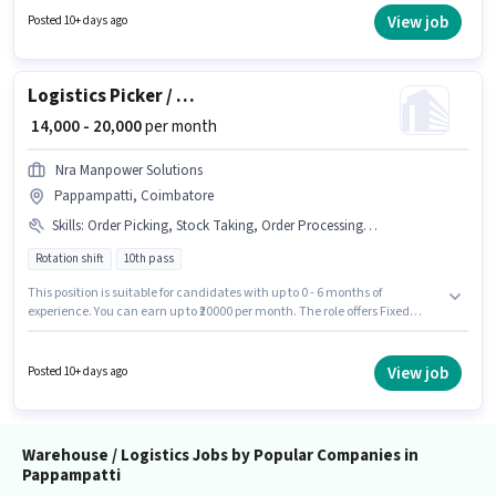
this role. It is a Full Time role with Rotation Shift and a 6 days working
View job
Posted 10+ days ago
week. Applicants must have essential documents like PAN Card, Aadhar
Card, Bank Account to qualify for the position.
Logistics Picker / Packer
₹ 14,000 - 20,000
per month
Nra Manpower Solutions
Pappampatti, Coimbatore
Skills
:
Order Picking, Stock Taking, Order Processing, Packaging and Sorting
Rotation shift
10th pass
This position is suitable for candidates with up to 0 - 6 months of
experience. You can earn up to ₹20000 per month. The role offers Fixed
salary structure. Applicants should have at least a 10th Pass degree or
certificate. Additional Meal, Insurance, PF may be provided based on the
position and company policies. This job role is located in Pappampatti,
View job
Posted 10+ days ago
Coimbatore. To qualify for this job role, the candidate must have skills
such as Order Picking, Order Processing, Packaging and Sorting, Stock
Taking.
Warehouse / Logistics Jobs by Popular Companies in
Pappampatti