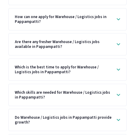
How can one apply for Warehouse / Logistics jobs in
Pappampatti?
Are there any fresher Warehouse / Logistics jobs
available in Pappampatti?
Which is the best time to apply for Warehouse /
Logistics jobs in Pappampatti?
Which skills are needed for Warehouse / Logistics jobs
in Pappampatti?
Do Warehouse / Logistics jobs in Pappampatti provide
growth?