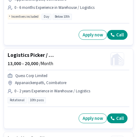
0 - 6 months Experience in Warehouse / Logistics
Incentives included
Day
Below 10th
Apply now
Call
Logistics Picker / Packer
13,000 -
20,000
/Month
Quess Corp Limited
Appanaickenpatti, Coimbatore
0 - 2 years Experience in Warehouse / Logistics
Rotational
10th pass
Apply now
Call