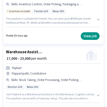
Skills
:
Inventory Control, Order Picking, Packaging and Sorting, Order Processing
Incentives included
Flexible shift
Below 10th
This position is suitable for Fresher. You can earn up to ₹25000 per month.
Additional Meal, PF, Medical Benefits may be provided based on the
position and company policies. Candidates Below 10th can apply for this
job position. This position comes with a Fixed + Incentives pay setup. The
vacancy is in Pappampatti, Coimbatore. Candidates must possess
View job
Posted 10+ days ago
Inventory Control, Order Picking, Order Processing, Packaging and
Sorting for this role.
Warehouse Assistant
₹ 17,000 - 23,000
per month
Flipkart
Pappampatti, Coimbatore
Skills
:
Stock Taking, Order Processing, Order Picking, Packaging and Sorting, Bank Account, Aadhar Card, Inventory Control, PAN Card
Rotation shift
Below 10th
Join Flipkart as a Warehouse Assistant in the Warehouse / Logistics sector.
This position comes with a Fixed pay setup. This job role is located in
Pappampatti, Coimbatore. Candidates must possess Inventory Control,
Order Picking, Order Processing, Packaging and Sorting, Stock Taking for