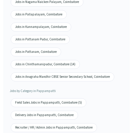
Jobs in Nagama Naicken Palayam, Coimbatore
Jobs in Pallapalayam, Coimbatore
Jobs in Kannampalayam, Coimbatore
Jobs in Pattanam Pudur, Coimbatore
Jobs in Pattanam, Coimbatore
Jobs in Chinthamanipudur, Coimbatore (14)
Jobs in Anugraha Mandhir CBSE Senior Secondary School, Coimbatore
Jobs by Category in Pappampatti
Field Sales Jobs in Pappampatti, Coimbatore (5)
Delivery Jobs in Pappampatti, Coimbatore
Recruiter / HR / Admin Jobs in Pappampatti, Coimbatore