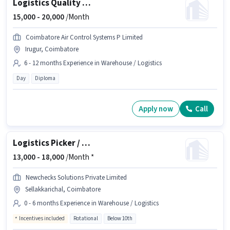
Logistics Quality Inspector
15,000 -
20,000
/Month
Coimbatore Air Control Systems P Limited
Irugur, Coimbatore
6 - 12 months Experience in Warehouse / Logistics
Day
Diploma
Apply now
Call
Logistics Picker / Packer
13,000 -
18,000
/Month *
Newchecks Solutions Private Limited
Sellakkarichal, Coimbatore
0 - 6 months Experience in Warehouse / Logistics
Incentives included
Rotational
Below 10th