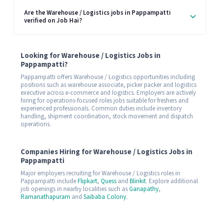
Are the Warehouse / Logistics jobs in Pappampatti
verified on Job Hai?
Looking for Warehouse / Logistics Jobs in
Pappampatti?
Pappampatti offers Warehouse / Logistics opportunities including
positions such as warehouse associate, picker packer and logistics
executive across e-commerce and logistics. Employers are actively
hiring for operations-focused roles jobs suitable for freshers and
experienced professionals. Common duties include inventory
handling, shipment coordination, stock movement and dispatch
operations.
Companies Hiring for Warehouse / Logistics Jobs in
Pappampatti
Major employers recruiting for Warehouse / Logistics roles in
Pappampatti include
Flipkart
,
Quess
and
Blinkit
. Explore additional
job openings in nearby localities such as
Ganapathy
,
Ramanathapuram
and
Saibaba Colony
.