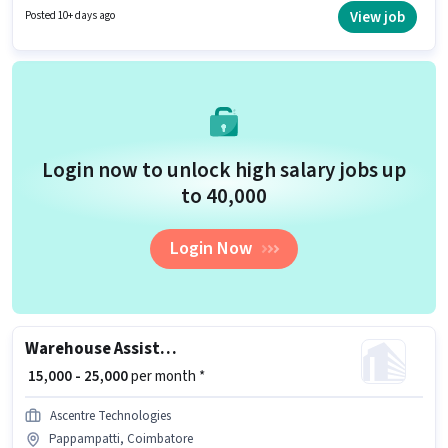
Processing, Packaging and Sorting, Stock Taking, Freight Forwarding for
View job
Posted 10+ days ago
this role. This job role is located in Pappampatti, Coimbatore. Additional
PF, Medical Benefits may be provided based on the position and company
policies.
Login now to unlock high salary jobs up
to ₹40,000
Login Now
Warehouse Assistant
₹ 15,000 - 25,000
per month *
Ascentre Technologies
Pappampatti, Coimbatore