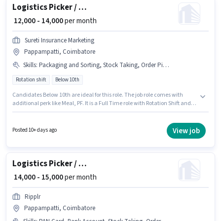
Logistics Picker / Packer
₹ 12,000 - 14,000
per month
Sureti Insurance Marketing
Pappampatti, Coimbatore
Skills
:
Packaging and Sorting, Stock Taking, Order Picking, Order Processing
Rotation shift
Below 10th
Candidates Below 10th are ideal for this role. The job role comes with
additional perk like Meal, PF. It is a Full Time role with Rotation Shift and a
6 days working week. This position comes with a Fixed pay setup. This job
role is located in Pappampatti, Coimbatore. Candidates must possess
Order Picking, Stock Taking, Order Processing, Packaging and Sorting for
View job
Posted 10+ days ago
this role.
Logistics Picker / Loader
₹ 14,000 - 15,000
per month
Ripplr
Pappampatti, Coimbatore