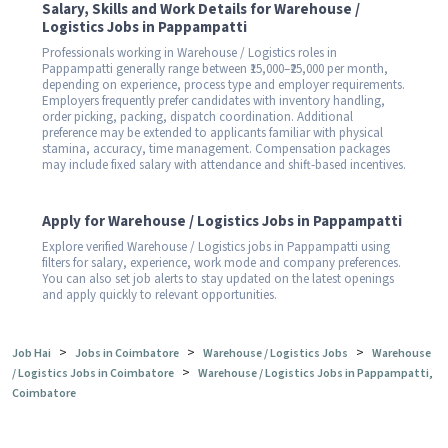
Salary, Skills and Work Details for Warehouse /
Logistics Jobs in Pappampatti
Professionals working in Warehouse / Logistics roles in
Pappampatti generally range between ₹15,000–₹25,000 per month,
depending on experience, process type and employer requirements.
Employers frequently prefer candidates with inventory handling,
order picking, packing, dispatch coordination. Additional
preference may be extended to applicants familiar with physical
stamina, accuracy, time management. Compensation packages
may include fixed salary with attendance and shift-based incentives.
Apply for Warehouse / Logistics Jobs in Pappampatti
Explore verified Warehouse / Logistics jobs in Pappampatti using
filters for salary, experience, work mode and company preferences.
You can also set job alerts to stay updated on the latest openings
and apply quickly to relevant opportunities.
>
>
>
Job Hai
Jobs in Coimbatore
Warehouse / Logistics Jobs
Warehouse
>
/ Logistics Jobs in Coimbatore
Warehouse / Logistics Jobs in Pappampatti,
Coimbatore