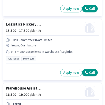
Apply now
Call
Logistics Picker / Packer
15,500 -
17,500
/Month
Blink Commerce Private Limited
Irugur, Coimbatore
0 - 6 months Experience in Warehouse / Logistics
Rotational
Below 10th
Apply now
Call
Warehouse Assistant
16,500 -
19,000
/Month
Flipkart