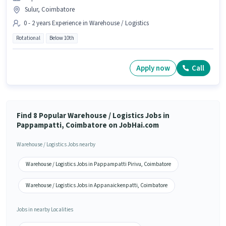
Sulur, Coimbatore
0 - 2 years Experience in Warehouse / Logistics
Rotational
Below 10th
Apply now
Call
Find 8 Popular Warehouse / Logistics Jobs in
Pappampatti, Coimbatore on JobHai.com
Warehouse / Logistics Jobs nearby
Warehouse / Logistics Jobs in Pappampatti Pirivu, Coimbatore
Warehouse / Logistics Jobs in Appanaickenpatti, Coimbatore
Jobs in nearby Localities