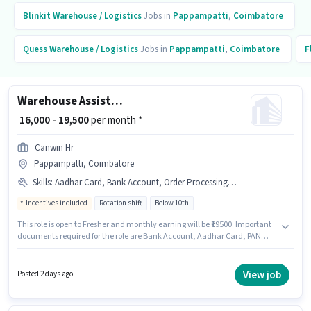
Blinkit
Warehouse / Logistics
Jobs in
Pappampatti
,
Coimbatore
Quess
Warehouse / Logistics
Jobs in
Pappampatti
,
Coimbatore
F
Warehouse Assistant
₹ 16,000 - 19,500
per month *
Canwin Hr
Pappampatti, Coimbatore
Skills
:
Aadhar Card, Bank Account, Order Processing, Inventory Control, PAN Card, Packaging and Sorting
Incentives included
Rotation shift
Below 10th
This role is open to Fresher and monthly earning will be ₹19500. Important
documents required for the role are Bank Account, Aadhar Card, PAN
Card. Candidates Below 10th can apply for this job position. To qualify for
this job role, the candidate must have skills such as Inventory Control,
Order Processing, Packaging and Sorting. The vacancy is in Pappampatti,
View job
Posted 2 days ago
Coimbatore. Additional Meal, Insurance, PF, Medical Benefits may be
provided based on the position and company policies.