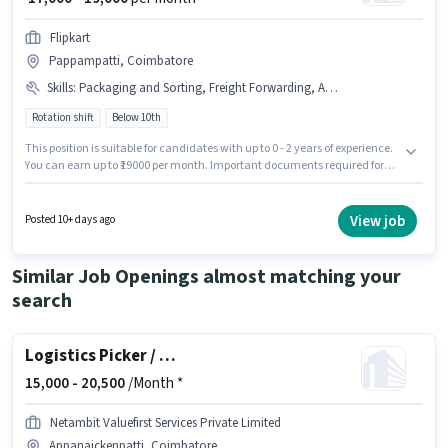
Flipkart
Pappampatti, Coimbatore
Skills
:
Packaging and Sorting, Freight Forwarding, Aadhar Card, Bank Account, Order Processing, Stock Taking, PAN Card, Order Picking, Inventory Control
Rotation shift
Below 10th
This position is suitable for candidates with up to 0 - 2 years of experience.
You can earn up to ₹19000 per month. Important documents required for
the role are PAN Card, Aadhar Card, Bank Account. Candidates Below
10th can apply for this job position. Additional Meal, Insurance, PF,
Medical Benefits may be provided based on the position and company
View job
Posted 10+ days ago
policies. The vacancy is in Pappampatti, Coimbatore. Candidates must
possess Inventory Control, Order Picking, Order Processing, Packaging
and Sorting, Stock Taking, Freight Forwarding for this role.
Similar Job Openings almost matching your
search
Logistics Picker / Packer
15,000 -
20,500
/Month *
Netambit Valuefirst Services Private Limited
Appanaickenpatti, Coimbatore