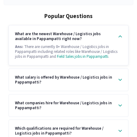
Popular Questions
What are the newest Warehouse / Logistics jobs
available in Pappampatti right now?
Ans:
There are currently 8+ Warehouse / Logistics jobs in
Pappampatti including related roles like Warehouse / Logistics
jobs in Pappampatti and
Field Sales jobs in Pappampatti
.
What salary is offered by Warehouse / Logistics jobs in
Pappampatti?
What companies hire for Warehouse / Logistics jobs in
Pappampatti?
Which qualifications are required for Warehouse /
Logistics jobs in Pappampatti?