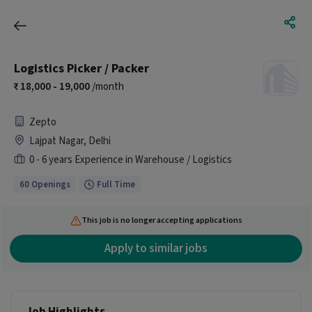
Logistics Picker / Packer
18,000 - 19,000
/month
Zepto
Lajpat Nagar, Delhi
0 - 6 years Experience in Warehouse / Logistics
60 Openings
Full Time
This job is no longer accepting applications
Apply to similar jobs