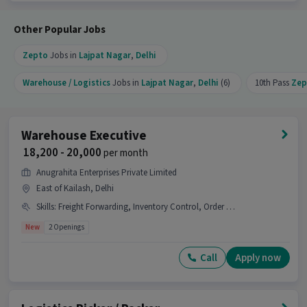
available.
Other Popular Jobs
Zepto
Jobs in
Lajpat Nagar
,
Delhi
Warehouse / Logistics
Jobs in
Lajpat Nagar
,
Delhi
(6)
10th Pass
Zep
Warehouse Executive
₹ 18,200 - 20,000
per month
Anugrahita Enterprises Private Limited
East of Kailash, Delhi
Skills
:
Freight Forwarding, Inventory Control, Order Picking, Stock Taking, Packaging and Sorting, Order Processing
New
2 Openings
Call
Apply now