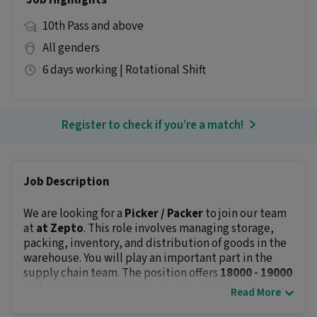
Job Highlights
10th Pass and above
All genders
6 days working | Rotational Shift
Register to check if you’re a match!
Job Description
We are looking for a
Picker / Packer
to join our team
at
at Zepto
. This role involves managing storage,
packing, inventory, and distribution of goods in the
warehouse. You will play an important part in the
supply chain team. The position offers
₹18000 - ₹19000
and opportunities to grow in your career.
Read More
Key Responsibilities: