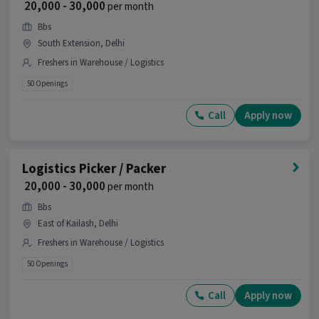
₹ 20,000 - 30,000
per month
How many openings are available for this
Bbs
position?
South Extension, Delhi
Ans :
There are 60 openings available for this
Freshers in Warehouse / Logistics
position.
50 Openings
Is this job open for all genders?
Call
Apply now
Ans :
Yes, this Logistics Picker / Packer job is open
for both male and female candidates.
Logistics Picker / Packer
Where is this job located?
₹ 20,000 - 30,000
per month
Ans :
This Logistics Picker / Packer job is located
Bbs
in Lajpat Nagar, Delhi.
East of Kailash, Delhi
Why should you apply for this Logistics Picker
Freshers in Warehouse / Logistics
/ Packer job?
50 Openings
Ans :
This Logistics Picker / Packer job offers a
salary between ₹18,000-₹19,000 per month. This is a
Call
Apply now
Full Time opportunity and has 60 openings