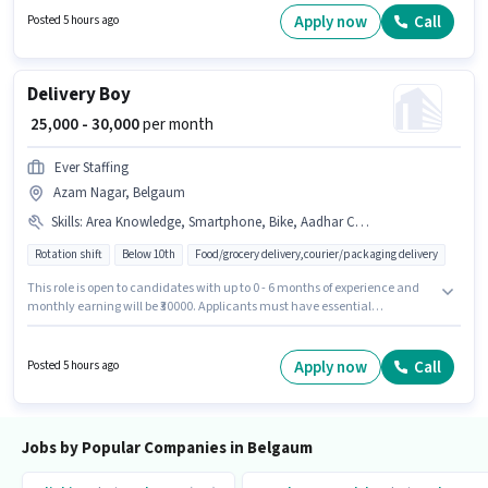
Apply now
Call
Posted 5 hours ago
Delivery Boy
₹ 25,000 - 30,000
per month
Ever Staffing
Azam Nagar, Belgaum
Skills
:
Area Knowledge, Smartphone, Bike, Aadhar Card, Cycle, PAN Card, Bank Account, Two-Wheeler Driving
Rotation shift
Below 10th
Food/grocery delivery,courier/packaging delivery
This role is open to candidates with up to 0 - 6 months of experience and
monthly earning will be ₹30000. Applicants must have essential
documents like PAN Card, Aadhar Card, Bank Account to qualify for the
position. The vacancy is in Azam Nagar, Belgaum. Candidate should
have access to Bike, Smartphone, Cycle to apply for this role. Join Ever
Apply now
Call
Posted 5 hours ago
Staffing as a Delivery Boy in the Delivery sector. Candidates must possess
Area Knowledge, Two-Wheeler Driving for this role.
Jobs by Popular Companies in Belgaum