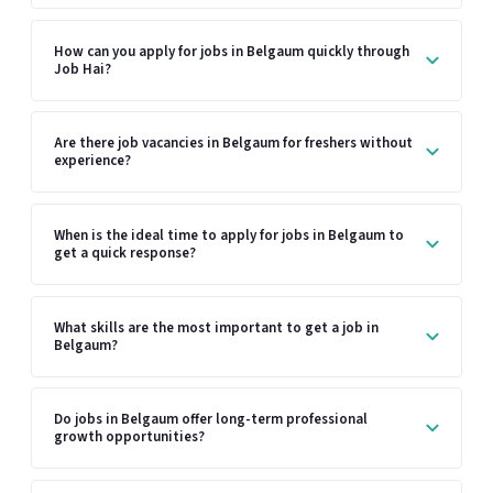
How can you apply for jobs in Belgaum quickly through
Job Hai?
Are there job vacancies in Belgaum for freshers without
experience?
When is the ideal time to apply for jobs in Belgaum to
get a quick response?
What skills are the most important to get a job in
Belgaum?
Do jobs in Belgaum offer long-term professional
growth opportunities?