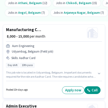
Jobs in
Athani
,
Belgaum
(12)
Jobs in
Chikodi
,
Belgaum
(15)
J
Jobs in
Angol
,
Belgaum
(7)
Jobs in
Anjaneya Nagar
,
Belgaum
(7)
Manufacturing CNC Machine Operator
₹ 8,000 - 15,000
per month
Aum Engineering
Udyambag, Belgaum (Field job)
Skills
:
Aadhar Card
Day shift
10th pass
This job role is located in Udyambag, Belgaum. Important documents
required for the role are Aadhar Card. The role requires candidates who
have a 10th Pass degree/certificate. This position comes with a Fixed pay
setup. Join Aum Engineering as a CNC Machine Operator in the
Manufacturing sector. This position is suitable for candidates with up to 0 -
Apply now
Call
Posted 10+ days ago
2 years of experience. You can earn up to ₹15000 per month.
Admin Executive