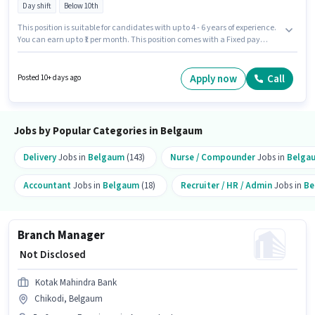
Day shift
Below 10th
This position is suitable for candidates with up to 4 - 6 years of experience.
You can earn up to ₹1 per month. This position comes with a Fixed pay
setup. Candidates Below 10th are ideal for this role. The vacancy is in
Udyambag, Belgaum. It is a Full Time role with Day Shift and a 5 days
working week. Muthoot Fincorp is actively hiring for the position of Area
Apply now
Call
Posted 10+ days ago
Sales Manager - Supply Chain Finance in the Accountant category.
Jobs by Popular Categories in Belgaum
Delivery
Jobs in
Belgaum
(143)
Nurse / Compounder
Jobs in
Belga
Accountant
Jobs in
Belgaum
(18)
Recruiter / HR / Admin
Jobs in
Be
Branch Manager
₹ Not Disclosed
Kotak Mahindra Bank
Chikodi, Belgaum