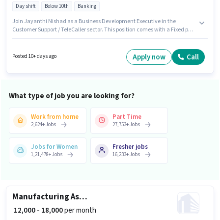
Day shift
Below 10th
Banking
Join Jayanthi Nishad as a Business Development Executive in the
Customer Support / TeleCaller sector. This position comes with a Fixed pay
setup. The role is Part Time, with Day Shift and a 5 days working week.
Proficiency in Marathi, Kannada will be considered a plus. This job role is
located in Hanuman Nagar, Belgaum. Candidates Below 10th are ideal
Apply now
Call
Posted 10+ days ago
for this role.
What type of job you are looking for?
Work from home
Part Time
2,624
+
Jobs
27,753
+
Jobs
Jobs for Women
Fresher jobs
1,21,478
+
Jobs
16,233
+
Jobs
Manufacturing Assistant Production Manager
₹ 12,000 - 18,000
per month