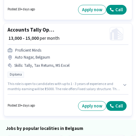
a Inventory Manager in the Warehouse / Logistics sector. This position
comes with a Fixed pay setup. The role is Full Time, with Day Shift and a 6
Apply now
Call
Posted 10+ days ago
days working week. This job role is located in Vaibhav Nagar, Belgaum.
Accounts Tally Operater
₹ 13,000 - 15,000
per month
Proficient Minds
Auto Nagar, Belgaum
Skills
:
Tally, Tax Returns, MS Excel
Diploma
This role is open to candidates with up to 1 - 3 years of experience and
monthly earning will be ₹15000. The role offers Fixed salary structure. The
vacancy is in Auto Nagar, Belgaum. Additional Insurance, PF may be
provided based on the position and company policies. Proficient Minds is
actively hiring for the position of Tally Operater in the Accountant
Apply now
Call
Posted 10+ days ago
category. Candidates must possess MS Excel, Tally, Tax Returns for this
role.
Jobs by popular localities in Belgaum