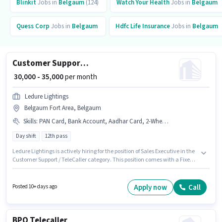
Blinkit
Jobs in
Belgaum
(124)
Watch Your Health
Jobs in
Belgaum
Quess Corp
Jobs in
Belgaum
Hdfc Life Insurance
Jobs in
Belgaum
Customer Support Sales Executive
₹ 30,000 - 35,000
per month
Ledure Lightings
Belgaum Fort Area, Belgaum
Skills
:
PAN Card, Bank Account, Aadhar Card, 2-Wheeler Driving Licence
Day shift
12th pass
Ledure Lightings is actively hiring for the position of Sales Executive in the
Customer Support / TeleCaller category. This position comes with a Fixed
pay setup. This role is open to candidates with up to 2 - 3 years of
experience and monthly earning will be ₹35000. Applicants must have
essential documents like Bank Account, 2-Wheeler Driving Licence, PAN
Apply now
Call
Posted 10+ days ago
Card, Aadhar Card to qualify for the position. The vacancy is in Belgaum
Fort Area, Belgaum. Applicants should have at least a 12th Pass degree or
certificate.
BPO Telecaller