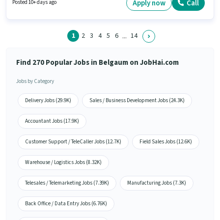
sector. The role is Full Time, with Day Shift and a 5 days working week.
Apply now
Call
Posted 10+ days ago
Candidates Below 10th are ideal for this role.
1
2
3
4
5
6
14
...
Find 270 Popular Jobs in Belgaum on JobHai.com
Jobs by Category
Delivery Jobs (29.9K)
Sales / Business Development Jobs (24.3K)
Accountant Jobs (17.9K)
Customer Support / TeleCaller Jobs (12.7K)
Field Sales Jobs (12.6K)
Warehouse / Logistics Jobs (8.32K)
Telesales / Telemarketing Jobs (7.39K)
Manufacturing Jobs (7.3K)
Back Office / Data Entry Jobs (6.76K)