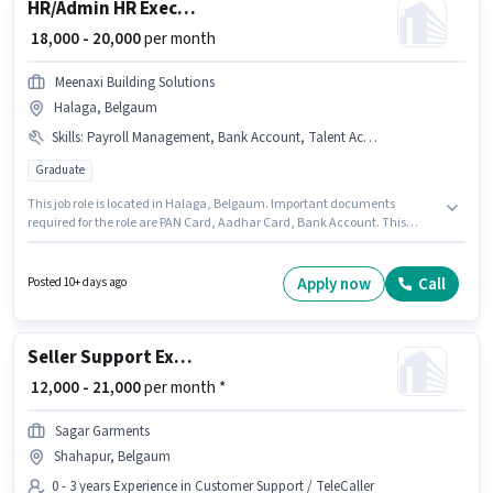
HR/Admin HR Executive
₹ 18,000 - 20,000
per month
Meenaxi Building Solutions
Halaga, Belgaum
Skills
:
Payroll Management, Bank Account, Talent Acquisition/Sourcing, HRMS, Aadhar Card, PAN Card, Computer Knowledge
Graduate
This job role is located in Halaga, Belgaum. Important documents
required for the role are PAN Card, Aadhar Card, Bank Account. This
position is suitable for candidates with up to 1 - 3 years of experience. You
can earn up to ₹20000 per month. The job role comes with additional perk
like PF. The role requires candidates who have a Graduate
Apply now
Call
Posted 10+ days ago
degree/certificate. Candidates must possess Computer Knowledge,
Payroll Management, Talent Acquisition/Sourcing, HRMS for this role.
Seller Support Executive
₹ 12,000 - 21,000
per month *
Sagar Garments
Shahapur, Belgaum
0 - 3 years Experience in Customer Support / TeleCaller