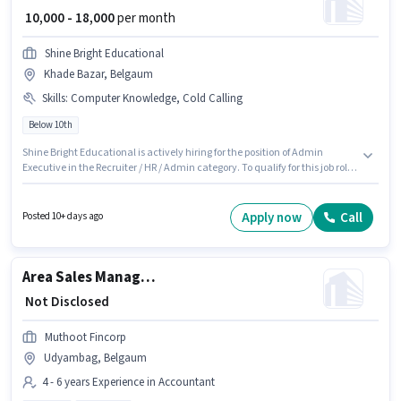
₹ 10,000 - 18,000
per month
Shine Bright Educational
Khade Bazar, Belgaum
Skills
:
Computer Knowledge, Cold Calling
Below 10th
Shine Bright Educational is actively hiring for the position of Admin
Executive in the Recruiter / HR / Admin category. To qualify for this job role,
the candidate must have skills such as Cold Calling, Computer
Knowledge. This job role is located in Khade Bazar, Belgaum. This
position comes with a Fixed pay setup. Candidates Below 10th are ideal
Apply now
Call
Posted 10+ days ago
for this role. This position is suitable for candidates with up to 6 - 60
months of experience. You can earn up to ₹18000 per month.
Area Sales Manager - Supply Chain Finance
₹ Not Disclosed
Muthoot Fincorp
Udyambag, Belgaum
4 - 6 years Experience in Accountant