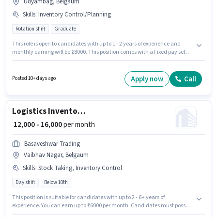
Udyambag, Belgaum
Skills
:
Inventory Control/Planning
Rotation shift
Graduate
This role is open to candidates with up to 1 - 2 years of experience and
monthly earning will be ₹18000. This position comes with a Fixed pay setup.
The role requires candidates who have a Graduate degree/certificate.
The job role comes with additional perk like PF. This job role is located in
Udyambag, Belgaum. Candidates must possess Inventory
Apply now
Call
Posted 10+ days ago
Control/Planning for this role.
Logistics Inventory Manager
₹ 12,000 - 16,000
per month
Basaveshwar Trading
Vaibhav Nagar, Belgaum
Skills
:
Stock Taking, Inventory Control
Day shift
Below 10th
This position is suitable for candidates with up to 2 - 6+ years of
experience. You can earn up to ₹16000 per month. Candidates must possess
Inventory Control, Stock Taking for this role. Join Basaveshwar Trading as