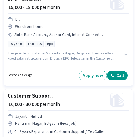
₹ 15,000 - 18,000
per month
Dip
Work from home
Skills
:
Bank Account, Aadhar Card, Internet Connection, PAN Card
Day shift
12th pass
Bpo
This job role is located in Mahantesh Nagar, Belgaum. The role offers
Fixed salary structure. Join Dip as a BPO Telecaller in the Customer
Support / TeleCaller sector. Proficiency in Hindi will be considered a plus.
This position is suitable for Fresher. You can earn up to ₹18000 per month.
Candidate should have access to Internet Connection to apply for this
Apply now
Call
Posted 4 days ago
role.
Customer Support Business Development Executive
₹ 10,000 - 30,000
per month
Jayanthi Nishad
Hanuman Nagar, Belgaum (Field job)
0 - 2 years Experience in Customer Support / TeleCaller