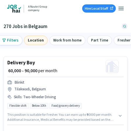
A Naukri Group
Hire Local Staff
company
270 Jobs in Belgaum
Filters
Location
Work from home
Part Time
Fresher
Delivery Boy
₹ 60,000 - 90,000
per month
Blinkit
Tilakwadi, Belgaum
Skills
:
Two-Wheeler Driving
Flexible shift
Below 10th
Food/grocery delivery
This position is suitable for Fresher. You can earn up to ₹90000 per month.
Additional Insurance, Medical Benefits may be provided based on the
position and company policies. This job role is located in Tilakwadi,
Belgaum. This position comes with a Fixed pay setup. Candidates Below