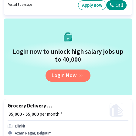
10th can apply for this job position. To qualify for this job role, the
Apply now
Call
Posted 3 days ago
candidate must have skills such as Two-Wheeler Driving.
Login now to unlock high salary jobs up
to ₹40,000
Login Now
Grocery Delivery Boy
₹ 35,000 - 55,000
per month *
Blinkit
Azam Nagar, Belgaum