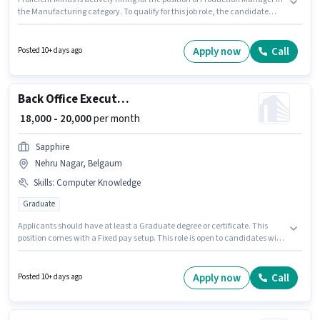
the Manufacturing category. To qualify for this job role, the candidate
must have skills such as Machine/Equipment Maintenance,
Machine/Equipment Operation. This job role is located in Udyambag,
Belgaum. The role offers Fixed salary structure. Applicants should have at
Apply now
Call
Posted 10+ days ago
least a Diploma degree or certificate. The job role comes with additional
perk like PF.
Back Office Executive
₹ 18,000 - 20,000
per month
Sapphire
Nehru Nagar, Belgaum
Skills
:
Computer Knowledge
Graduate
Applicants should have at least a Graduate degree or certificate. This
position comes with a Fixed pay setup. This role is open to candidates with
up to 1 - 2 years of experience and monthly earning will be ₹20000. The job
role comes with additional perk like Insurance, PF, Medical Benefits. The
vacancy is in Nehru Nagar, Belgaum. To qualify for this job role, the
Apply now
Call
Posted 10+ days ago
candidate must have skills such as Computer Knowledge.