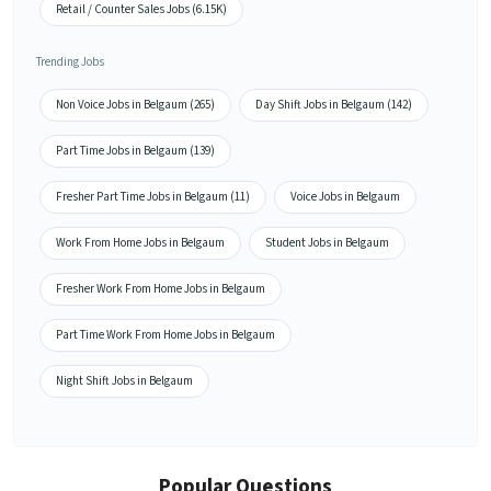
Retail / Counter Sales Jobs (6.15K)
Trending Jobs
Non Voice Jobs in Belgaum (265)
Day Shift Jobs in Belgaum (142)
Part Time Jobs in Belgaum (139)
Fresher Part Time Jobs in Belgaum (11)
Voice Jobs in Belgaum
Work From Home Jobs in Belgaum
Student Jobs in Belgaum
Fresher Work From Home Jobs in Belgaum
Part Time Work From Home Jobs in Belgaum
Night Shift Jobs in Belgaum
Popular Questions