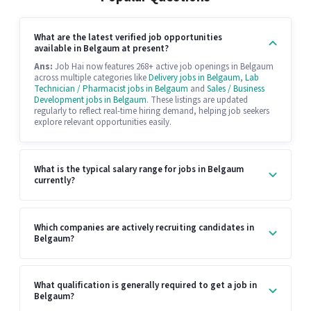
What are the latest verified job opportunities
available in Belgaum at present?
Ans:
Job Hai now features 268+ active job openings in Belgaum
across multiple categories like
Delivery jobs in Belgaum
,
Lab
Technician / Pharmacist jobs in Belgaum
and
Sales / Business
Development jobs in Belgaum
. These listings are updated
regularly to reflect real-time hiring demand, helping job seekers
explore relevant opportunities easily.
What is the typical salary range for jobs in Belgaum
currently?
Which companies are actively recruiting candidates in
Belgaum?
What qualification is generally required to get a job in
Belgaum?