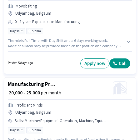
Movobelting
Udyambag, Belgaum
0 - 1 years Experience in Manufacturing
Day shift
Diploma
The role is Full Time, with Day Shift and a 6 days working week.
Additional Meal may be provided based on the position and company
policies. This role is open to candidates with up to 0 - 1 years of experience
and monthly earning will be ₹18000. The role offers Fixed salary structure.
Applicants should have at least a Diploma degree or certificate. The
Apply now
Call
Posted 5 days ago
vacancy is in Udyambag, Belgaum.
Manufacturing Production Manager
₹ 20,000 - 25,000
per month
Proficient Minds
Udyambag, Belgaum
Skills
:
Machine/Equipment Operation, Machine/Equipment Maintenance
Day shift
Diploma
Proficient Minds is actively hiring for the position of Production Manager in