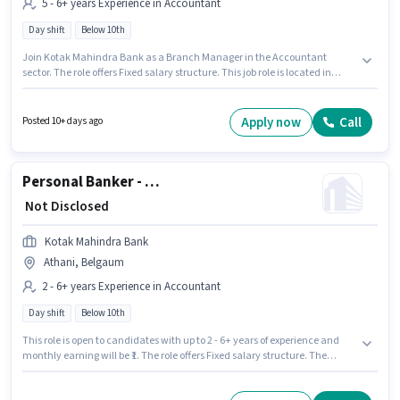
5 - 6+ years Experience in Accountant
Day shift
Below 10th
Join Kotak Mahindra Bank as a Branch Manager in the Accountant
sector. The role offers Fixed salary structure. This job role is located in
Chikodi, Belgaum. This role is open to candidates with up to 5 - 6+ years of
experience and monthly earning will be ₹1. The role is Full Time, with Day
Shift and a 5 days working week. Candidates Below 10th can apply for this
Apply now
Call
Posted 10+ days ago
job position.
Personal Banker - Branch Banking (Inbound Customer Service)
₹ Not Disclosed
Kotak Mahindra Bank
Athani, Belgaum
2 - 6+ years Experience in Accountant
Day shift
Below 10th
This role is open to candidates with up to 2 - 6+ years of experience and
monthly earning will be ₹1. The role offers Fixed salary structure. The
vacancy is in Athani, Belgaum. Join Kotak Mahindra Bank as a Personal
Banker - Branch Banking (Inbound Customer Service) in the Accountant