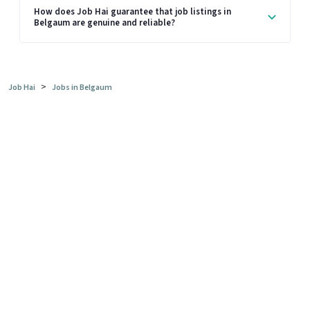
How does Job Hai guarantee that job listings in
Belgaum are genuine and reliable?
>
Job Hai
Jobs in Belgaum