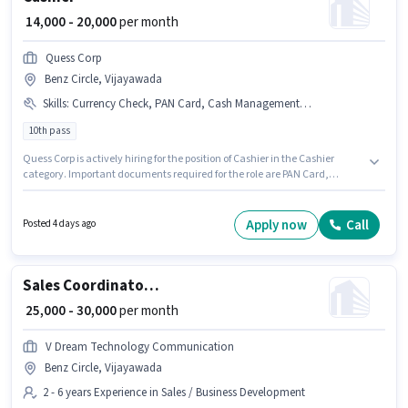
₹ 14,000 - 20,000
per month
Quess Corp
Benz Circle, Vijayawada
Skills
:
Currency Check, PAN Card, Cash Management, Bank Account, Counter Handling, Aadhar Card
10th pass
Quess Corp is actively hiring for the position of Cashier in the Cashier
category. Important documents required for the role are PAN Card,
Aadhar Card, Bank Account. The vacancy is in Benz Circle, Vijayawada.
The role offers Fixed salary structure. This role is open to candidates with
up to 0 - 1 years of experience and monthly earning will be ₹20000.
Apply now
Call
Posted 4 days ago
Additional PF, Medical Benefits may be provided based on the position
and company policies.
Sales Coordinator / Executive
₹ 25,000 - 30,000
per month
V Dream Technology Communication
Benz Circle, Vijayawada
2 - 6 years Experience in Sales / Business Development