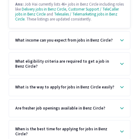
Ans:
Job Hai currently lists 46+ jobs in Benz Circle including roles
like
Delivery jobs in Benz Circle
,
Customer Support / TeleCaller
jobs in Benz Circle
and
Telesales / Telemarketing jobs in Benz
Circle
. These listings are updated consistently.
What income can you expect from jobs in Benz Circle?
What eligibility criteria are required to get a job in
Benz Circle?
What is the way to apply for jobs in Benz Circle easily?
Are fresher job openings available in Benz Circle?
When is the best time for applying for jobs in Benz
Circle?