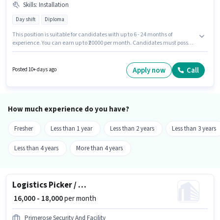
Skills
:
Installation
Day shift
Diploma
This position is suitable for candidates with up to 6 - 24 months of
experience. You can earn up to ₹20000 per month. Candidates must possess
Installation for this role. Join Adani Group as a Technician in the
Technician sector. The role offers Fixed salary structure. The vacancy is in
Benz Circle, Vijayawada. The role requires candidates who have a
Apply now
Call
Posted 10+ days ago
Diploma degree/certificate.
How much experience do you have?
Fresher
Less than 1 year
Less than 2 years
Less than 3 years
Less than 4 years
More than 4 years
Logistics Picker / Packer
₹ 16,000 - 18,000
per month
Primerose Security And Facility