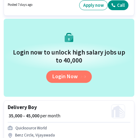
Incentives pay setup. Join Snabyk Lineage as a Cleaner in the
Apply now
Call
Posted 7 days ago
Housekeeping sector. Candidates must possess Child Care, Tea/Coffee
Making, Hospital Cleaning, School Cleaning, House Cleaning, Cooking,
Toilet Cleaning, Kitchen Cleaning, Hotel Cleaning, Restaurant Cleaning,
Chemical Use, Room/bed Making, Dusting/ Cleaning for this role.
Login now to unlock high salary jobs up
to ₹40,000
Login Now
Delivery Boy
₹ 35,000 - 45,000
per month
Quicksource World
Benz Circle, Vijayawada