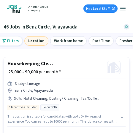
A Naukri Group
Hire Local Staff
company
46 Jobs in Benz Circle, Vijayawada
Filters
Location
Work from home
Part Time
Fresher
Housekeeping Cleaner
₹ 25,000 - 90,000
per month *
Snabyk Lineage
Benz Circle, Vijayawada
Skills
:
Hotel Cleaning, Dusting/ Cleaning, Tea/Coffee Making, Child Care, School Cleaning, House Cleaning, Chemical Use, Room/bed Making, Restaurant Cleaning, Cooking, Kitchen Cleaning, Toilet Cleaning, Hospital Cleaning
Incentives included
Below 10th
This position is suitable for candidates with up to 0 - 6+ years of
experience. You can earn up to ₹90000 per month. The job role comes with
additional perk like Meal, Insurance, PF, Medical Benefits. This job role is
located in Benz Circle, Vijayawada. This position comes with a Fixed +