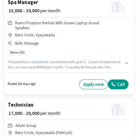
Spa Manager
₹ 15,000 - 20,000
per month
Rams Projector Rentals With Screen Laptop Sound
Speakers
Benz Circle, Vijayawada
Skills
:
Massage
Below 10th
This position is suitable for candidates with up to 1 - 2 years of experience.
You can earn up to ₹20000 per month. To qualify for this job role, the
candidate must have skills such as Massage. Join Rams Projector Rentals
With Screen Laptop Sound Speakers as a Spa Manager in the Spa sector.
The role offers Fixed salary structure. The vacancy is in Benz Circle,
Apply now
Call
Posted 10+ days ago
Vijayawada. Candidates Below 10th can apply for this job position.
Technician
₹ 17,000 - 20,000
per month
Adani Group
Benz Circle, Vijayawada (Field job)