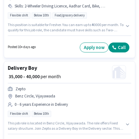
Skills
:
2-Wheeler Driving Licence, Aadhar Card, Bike, Bank Account, Two-Wheeler Driving, Smartphone, PAN Card
Flexible shift
Below 10th
Food/grocery delivery
This position is suitable for Fresher. You can earn up to ₹40000 per month. To
qualify for this job role, the candidate must have skills such as Two-
Wheeler Driving. Candidates Below 10th can apply for this job position.
Candidate should have access to Bike, Smartphone to apply for this role.
This job role is located in Benz Circle, Vijayawada. Applicants must have
Apply now
Call
Posted 10+ days ago
essential documents like PAN Card, Aadhar Card, 2-Wheeler Driving
Licence, Bank Account to qualify for the position.
Delivery Boy
₹ 35,000 - 40,000
per month
Zepto
Benz Circle, Vijayawada
0 - 6 years Experience in Delivery
Flexible shift
Below 10th
This job role is located in Benz Circle, Vijayawada. The role offers Fixed
salary structure. Join Zepto as a Delivery Boy in the Delivery sector. This
position is suitable for candidates with up to 0 - 6 years of experience. You