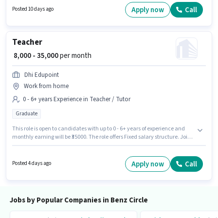
comes with a Fixed pay setup. Candidates Below 10th can apply for this
Apply now
Call
Posted 10 days ago
job position. The role is Full Time, with Day Shift and a 6 days working
week.
Teacher
₹ 8,000 - 35,000
per month
Dhi Edupoint
Work from home
0 - 6+ years Experience in Teacher / Tutor
Graduate
This role is open to candidates with up to 0 - 6+ years of experience and
monthly earning will be ₹35000. The role offers Fixed salary structure. Join
Dhi Edupoint as a Teacher in the Teacher / Tutor sector. The vacancy is in
Benz Circle, Vijayawada. Applicants should have at least a Graduate
degree or certificate.
Apply now
Call
Posted 4 days ago
Jobs by Popular Companies in Benz Circle