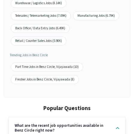
Warehouse / Logistics Jobs (8.14K)
Telesales / Telemarketing Jobs (7.09K)
Manufacturing Jobs (6.79K)
Back Office / Data Entry Jobs (6.49K)
Retail / Counter Sales Jobs (5.98K)
Trending Jobs in Benz Circle
Part Time Jobs in Benz Circle, Vijayawada (10)
Fresher Jobs in Benz Circle, Vijayawada (8)
Popular Questions
What are the recent job opportunities available in
Benz Circle right now?