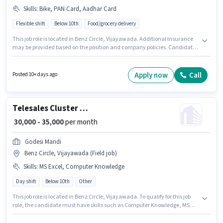
Skills
:
Bike, PAN Card, Aadhar Card
Flexible shift
Below 10th
Food/grocery delivery
This job role is located in Benz Circle, Vijayawada. Additional Insurance
may be provided based on the position and company policies. Candidates
Below 10th are ideal for this role. Important documents required for the
role are PAN Card, Aadhar Card. This role is open to Fresher and monthly
earning will be ₹45000. Having access to Bike is important for the job role.
Apply now
Call
Posted 10+ days ago
Telesales Cluster Manager
₹ 30,000 - 35,000
per month
Godesi Mandi
Benz Circle, Vijayawada (Field job)
Skills
:
MS Excel, Computer Knowledge
Day shift
Below 10th
Other
This job role is located in Benz Circle, Vijayawada. To qualify for this job
role, the candidate must have skills such as Computer Knowledge, MS
Excel. GODESI MANDI PRIVATE LIMITED is actively hiring for the position of
Cluster Manager in the Telesales / Telemarketing category. This position