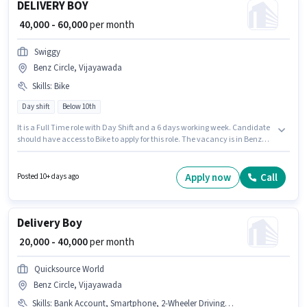
DELIVERY BOY
₹ 40,000 - 60,000
per month
Swiggy
Benz Circle, Vijayawada
Skills
:
Bike
Day shift
Below 10th
It is a Full Time role with Day Shift and a 6 days working week. Candidate
should have access to Bike to apply for this role. The vacancy is in Benz
Circle, Vijayawada. Proficiency in English will be considered a plus. This
position is suitable for candidates with up to 0 - 6 years of experience. You
can earn up to ₹60000 per month. This position comes with a Fixed pay
Apply now
Call
Posted 10+ days ago
setup.
Delivery Boy
₹ 20,000 - 40,000
per month
Quicksource World
Benz Circle, Vijayawada
Skills
:
Bank Account, Smartphone, 2-Wheeler Driving Licence, Two-Wheeler Driving, PAN Card, Bike, Aadhar Card