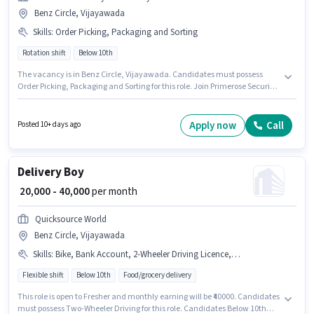
Benz Circle, Vijayawada
Skills
:
Order Picking, Packaging and Sorting
Rotation shift
Below 10th
The vacancy is in Benz Circle, Vijayawada. Candidates must possess
Order Picking, Packaging and Sorting for this role. Join Primerose Security
And Facility as a Picker / Packer in the Warehouse / Logistics sector.
Additional PF may be provided based on the position and company
policies. This role is open to candidates with up to 0 - 1 years of experience
Apply now
Call
Posted 10+ days ago
and monthly earning will be ₹18000. The role offers Fixed salary structure.
Delivery Boy
₹ 20,000 - 40,000
per month
Quicksource World
Benz Circle, Vijayawada
Skills
:
Bike, Bank Account, 2-Wheeler Driving Licence, Aadhar Card, Smartphone, Two-Wheeler Driving, PAN Card
Flexible shift
Below 10th
Food/grocery delivery
This role is open to Fresher and monthly earning will be ₹40000. Candidates
must possess Two-Wheeler Driving for this role. Candidates Below 10th