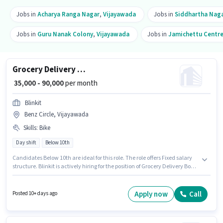
Jobs in
Acharya Ranga Nagar
,
Vijayawada
Jobs in
Siddhartha Nag
Jobs in
Guru Nanak Colony
,
Vijayawada
Jobs in
Jamichettu Centr
Grocery Delivery Boy
₹ 35,000 - 90,000
per month
Blinkit
Benz Circle, Vijayawada
Skills
:
Bike
Day shift
Below 10th
Candidates Below 10th are ideal for this role. The role offers Fixed salary
structure. Blinkit is actively hiring for the position of Grocery Delivery Boy
in the Delivery category. Candidate should have access to Bike to apply
for this role. The role is Full Time / Part Time, with Day Shift and a 6 days
working week. Applicant must be fluent in English.
Apply now
Call
Posted 10+ days ago