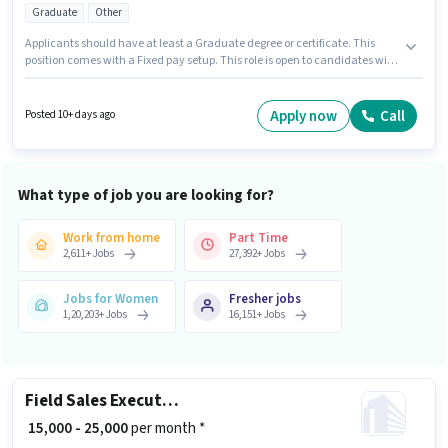
Graduate
Other
Applicants should have at least a Graduate degree or certificate. This
position comes with a Fixed pay setup. This role is open to candidates with
up to 2 - 6 years of experience and monthly earning will be ₹30000.
Additional Insurance, PF, Medical Benefits may be provided based on the
position and company policies. Join V Dream Technology
Apply now
Call
Posted 10+ days ago
Communication as a Sales Coordinator / Executive in the Sales / Business
Development sector. This job role is located in Benz Circle, Vijayawada.
What type of job you are looking for?
Work from home
Part Time
2,611
+
Jobs
27,392
+
Jobs
Jobs for Women
Fresher jobs
1,20,203
+
Jobs
16,151
+
Jobs
Field Sales Executive
₹ 15,000 - 25,000
per month *