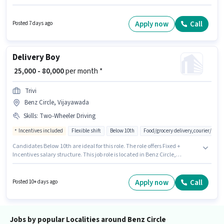
can apply for this job position. The role offers Fixed salary structure.
Quicksource World is actively hiring for the position of Delivery Boy in the
Delivery category. Candidate should have access to Bike, Smartphone to
Apply now
Call
Posted 7 days ago
apply for this role.
Delivery Boy
₹ 25,000 - 80,000
per month *
Trivi
Benz Circle, Vijayawada
Skills
:
Two-Wheeler Driving
Incentives included
Flexible shift
Below 10th
Food/grocery delivery,courier/pac
Candidates Below 10th are ideal for this role. The role offers Fixed +
Incentives salary structure. This job role is located in Benz Circle,
Vijayawada. Additional Insurance, Medical Benefits may be provided
based on the position and company policies. This role is open to
candidates with up to 0 - 6+ years of experience and monthly earning will
Apply now
Call
Posted 10+ days ago
be ₹80000. Candidates must possess Two-Wheeler Driving for this role.
Jobs by popular Localities around Benz Circle