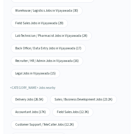
Warehouse / Logistics Jobs in Vijayawada (30)
Field Sales Jobs in Vijayawada (29)
Lab Technician / Pharmacist Jobs in Vijayawada (24)
Back Office / Data Entry Jobs in Vijayawada (17)
Recruiter / HR / Admin Jobs in Vijayawada (16)
Legal Jobs in Vijayawada (15)
<CATEGORY_NAME> Jobs nearby
Delivery Jobs (26.5K)
Sales / Business Development Jobs (23.2K)
Accountant Jobs (17K)
Field Sales Jobs (12.3K)
Customer Support / TeleCaller Jobs (12.2K)