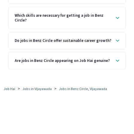
Which skills are necessary for getting a job in Benz
Circle?
Do jobs in Benz Circle offer sustainable career growth?
Are jobs in Benz Circle appearing on Job Hai genuine?
>
>
Job Hai
Jobs in Vijayawada
Jobs in Benz Circle, Vijayawada