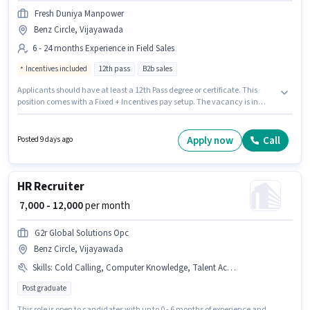
Fresh Duniya Manpower
Benz Circle, Vijayawada
6 - 24 months Experience in Field Sales
Incentives included
12th pass
B2b sales
Applicants should have at least a 12th Pass degree or certificate. This
position comes with a Fixed + Incentives pay setup. The vacancy is in
Benz Circle, Vijayawada. This role is open to candidates with up to 6 - 24
months of experience and monthly earning will be ₹25000. Fresh Duniya
Manpower is actively hiring for the position of Field Sales Executive in the
Apply now
Call
Posted 9 days ago
Field Sales category.
HR Recruiter
₹ 7,000 - 12,000
per month
G2r Global Solutions Opc
Benz Circle, Vijayawada
Skills
:
Cold Calling, Computer Knowledge, Talent Acquisition/Sourcing, HRMS, Payroll Management
Post graduate
This role is open to candidates with up to 0 - 6 months of experience and