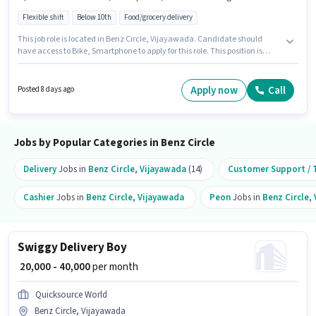
Flexible shift
Below 10th
Food/grocery delivery
This job role is located in Benz Circle, Vijayawada. Candidate should
have access to Bike, Smartphone to apply for this role. This position is
suitable for Fresher. You can earn up to ₹40000 per month. To qualify for this
job role, the candidate must have skills such as Two-Wheeler Driving.
Candidates Below 10th are ideal for this role. Important documents
Apply now
Call
Posted 8 days ago
required for the role are PAN Card, Aadhar Card, 2-Wheeler Driving
Licence, Bank Account.
Jobs by Popular Categories in Benz Circle
Delivery
Jobs in
Benz Circle
,
Vijayawada
(14)
Customer Support / T
Cashier
Jobs in
Benz Circle
,
Vijayawada
Peon
Jobs in
Benz Circle
,
Swiggy Delivery Boy
₹ 20,000 - 40,000
per month
Quicksource World
Benz Circle, Vijayawada