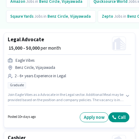
Amazon
Jobs in
Benz Circle
,
Vijayawada
Quicksource World
Jobs 
Sqaure Yards
Jobs in
Benz Circle
,
Vijayawada
Zepto
Jobs in
Benz C
Legal Advocate
₹ 15,000 - 50,000
per month
Eagle Vibes
Benz Circle, Vijayawada
2 - 6+ years Experience in Legal
Graduate
Join Eagle Vibes as a Advocate in the Legal sector. Additional Meal may be
provided based on the position and company policies. The vacancy is in
Benz Circle, Vijayawada. The role offers Fixed salary structure. Applicants
should have at least a Graduate degree or certificate. This role is open to
candidates with up to 2 - 6+ years of experience and monthly earning will
Apply now
Call
Posted 10+ days ago
be ₹50000.
Cashier