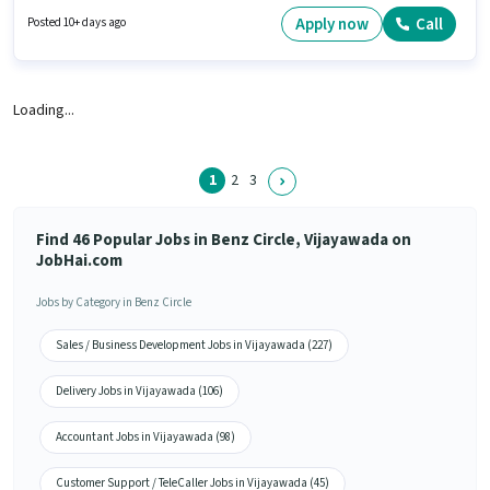
can earn up to ₹40000 per month. Candidates Below 10th are ideal for this
role. The role is Full Time, with Flexible Shift and a 6 days working week.
Apply now
Call
Posted 10+ days ago
Loading...
1
2
3
Find 46 Popular Jobs in Benz Circle, Vijayawada on
JobHai.com
Jobs by Category in Benz Circle
Sales / Business Development Jobs in Vijayawada (227)
Delivery Jobs in Vijayawada (106)
Accountant Jobs in Vijayawada (98)
Customer Support / TeleCaller Jobs in Vijayawada (45)