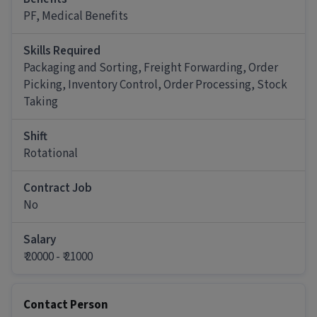
Job Requirements:
PF, Medical Benefits
The minimum qualification for this role is
10th Pass
and
0.5 - 1 years of experience
. Strong
Skills Required
organizational skills, time-management, and basic
Packaging and Sorting, Freight Forwarding, Order
computer proficiency for inventory tracking are
important for this role.
Picking, Inventory Control, Order Processing, Stock
Taking
Other Details
It is a Full Time Warehouse / Logistics job for
Shift
candidates with 6 months - 1 years of experience.
Rotational
More about this Logistics Picker / Packer job
Contract Job
What skills and experience do you need for
No
this Logistics Picker / Packer job?
Salary
Ans :
To apply for this Logistics Picker / Packer
₹ 20000 - ₹ 21000
job, candidates should have skills like Inventory
Control, Order Picking, Order Processing,
Packaging and Sorting, Stock Taking, Freight
Forwarding along with 1-1 years of experience.
Contact Person