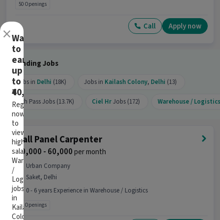
50 Openings
Call
Apply now
×
Want
to
earn
Trending Jobs
up
to
Jobs in
Delhi
(18K)
Jobs in
Kailash Colony
,
Delhi
(13)
₹40,000?
10th Pass Jobs (13.7K)
Ciel Hr
Jobs (172)
Warehouse / Logistic
Register
now
to
view
Wall Panel Carpenter
high-
₹ 40,000 - 60,000
salary
per month
Warehouse
Urban Company
/
Saket, Delhi
Logistics
jobs
0 - 6 years Experience in Warehouse / Logistics
in
99 Openings
Kailash
Colony,