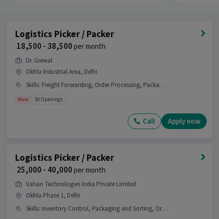
Logistics Picker / Packer
₹ 18,500 - 38,500
per month
Dr. Grewal
Okhla Industrial Area, Delhi
Skills
:
Freight Forwarding, Order Processing, Packaging and Sorting, Inventory Control, Order Picking, Stock Taking
New
50 Openings
Call
Apply now
Logistics Picker / Packer
₹ 25,000 - 40,000
per month
Vahan Technologies India Private Limited
Okhla Phase 1, Delhi
Skills
:
Inventory Control, Packaging and Sorting, Order Picking