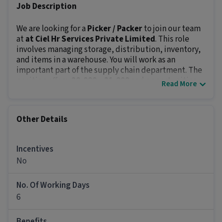
Job Description
We are looking for a
Picker / Packer
to join our team
at
at Ciel Hr Services Private Limited
. This role
involves managing storage, distribution, inventory,
and items in a warehouse. You will work as an
important part of the supply chain department. The
position offers
₹ 20,000 - ₹ 21,000
and opportunities
Read More
for career growth.
Key Responsibilities:
Manage goods, pack orders, and keep record of
Other Details
stocks and storage.
Oversee safety training of material handlers with
handling/transporting of hazardous materials.
Incentives
Identify and dispatch quality goods.
No
Ensure proper storage of items in the warehouse.
Ensure that labels for goods are updated
No. Of Working Days
accurately and that all goods and properties are
6
stored in the correct location.
Ensure that all receipts are processed timely.
Benefits