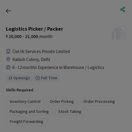
Logistics Picker / Packer
20,000 - 21,000
/month
Ciel Hr Services Private Limited
Kailash Colony, Delhi
6 - 12 months Experience in Warehouse / Logistics
25 Openings
Full Time
Skills Required
Inventory Control
Order Picking
Order Processing
Packaging and Sorting
Stock Taking
Freight Forwarding