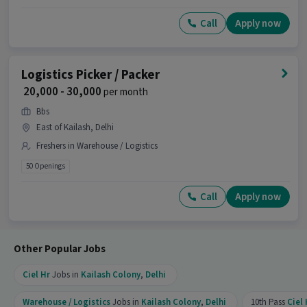
Packaging and Sorting, Stock Taking, Freight
Forwarding with 1-1 years of experience is the
Call
Apply now
right fit for this Logistics Picker / Packer job.
What makes this Logistics Picker / Packer job a
Logistics Picker / Packer
good opportunity?
₹ 20,000 - 30,000
per month
Ans :
This Logistics Picker / Packer job is a good
Bbs
opportunity as it offers a salary between ₹20,000-
East of Kailash, Delhi
₹21,000 per month. This is a Full Time job and has
25 openings.
Freshers in Warehouse / Logistics
50 Openings
Candidates can call HR for more info.
Call
Apply now
Other Popular Jobs
Ciel Hr
Jobs in
Kailash Colony
,
Delhi
Warehouse / Logistics
Jobs in
Kailash Colony
,
Delhi
10th Pass
Ciel 