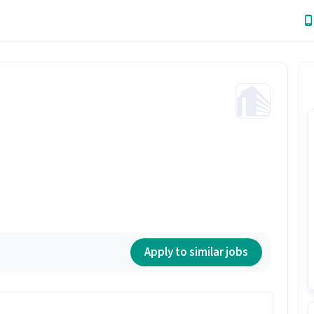
Apply to similar jobs