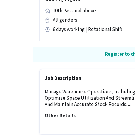
10th Pass and above
All genders
6 days working | Rotational Shift
Register to ch
Job Description
Manage Warehouse Operations, Including 
Optimize Space Utilization And Streamlin
And Maintain Accurate Stock Records. ...
Other Details
It is a Full Time Warehouse / Logistics 