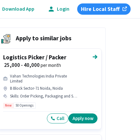
Hire Local Staff
Download App
Login
Apply to similar jobs
Logistics Picker / Packer
₹ 25,000 - 40,000
per month
Vahan Technologies India Private
Limited
B Block Sector-71 Noida, Noida
Skills
:
Order Picking, Packaging and Sorting, Inventory Control
New
50 Openings
Call
Apply now