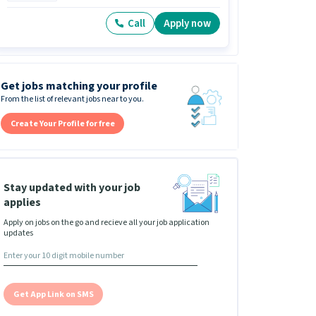
Call
Apply now
Get jobs matching your profile
From the list of relevant jobs near to you.
Create Your Profile for free
Stay updated with your job
applies
Apply on jobs on the go and recieve all your job application
updates
Get App Link on SMS