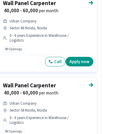
Wall Panel Carpenter
₹ 40,000 - 60,000
per month
Urban Company
Sector 66 Noida, Noida
0 - 6 years Experience in Warehouse /
Logistics
99 Openings
Call
Apply now
Wall Panel Carpenter
₹ 40,000 - 60,000
per month
Urban Company
Sector 58 Noida, Noida
0 - 6 years Experience in Warehouse /
Logistics
99 Openings