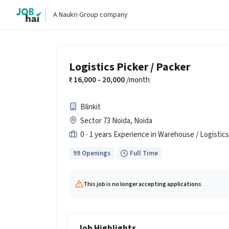
A Naukri Group company
Logistics Picker / Packer
16,000 - 20,000
/month
Blinkit
Sector 73 Noida, Noida
0 - 1 years Experience in Warehouse / Logistics
99 Openings
Full Time
This job is no longer accepting applications
Job Highlights