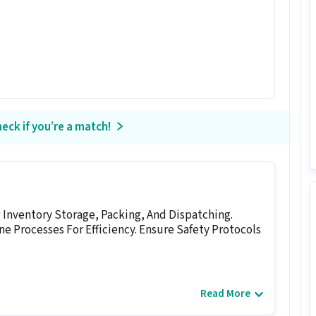
eck if you’re a match!
Inventory Storage, Packing, And Dispatching.
e Processes For Efficiency. Ensure Safety Protocols
Read More
job for candidates with 0 - 1 years of experience.