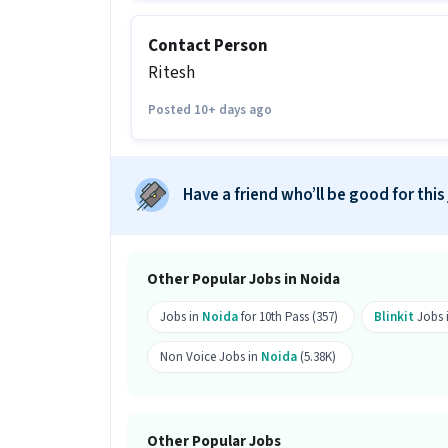
More about this Logistics Picker / Pack
Contact Person
Can freshers or experienced candidat
Ritesh
Ans :
Candidates who have a 10th Pass 
can apply for this Logistics Picker / Pa
Posted 10+ days ago
How much can you earn in this posi
Ans :
You can earn between ₹16,000-₹20,
Have a friend who’ll be good for this
position.
What shift and timings does this jo
Ans :
This Logistics Picker / Packer job 
Other Popular Jobs in Noida
Do you need to visit the office for th
Jobs in
Noida
for 10th Pass (357)
Blinkit
Jobs 
Ans :
Yes, candidates need to visit the
Non Voice Jobs in
Noida
(5.38K)
Noida, Noida.
How many vacancies are there for thi
Other Popular Jobs
Ans :
There are 99 vacancies for this Lo