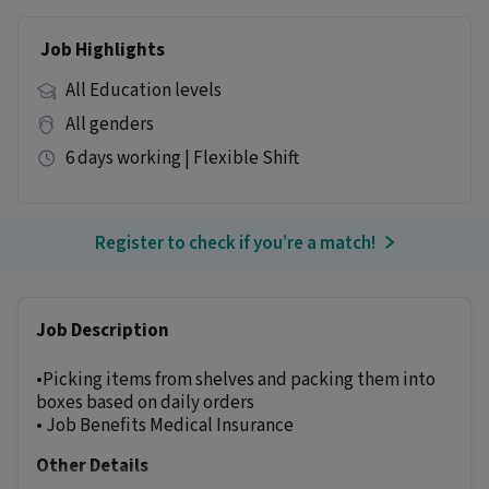
Job Highlights
All Education levels
All genders
6 days working | Flexible Shift
Register to check if you’re a match!
Job Description
•Picking items from shelves and packing them into
boxes based on daily orders
• Job Benefits Medical Insurance
Other Details