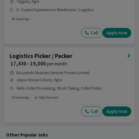
Tajganj, Agra
0 - 6 years Experience in Warehouse / Logistics
90 Openings
Call
Apply now
Logistics Picker / Packer
₹ 17,430 - 19,000
per month
Buzzworks Business Services Private Limited
Jaipur House Colony, Agra
Skills
:
Order Processing, Stock Taking, Order Picking, Packaging and Sorting
25 Openings
High Demand
Call
Apply now
Other Popular Jobs