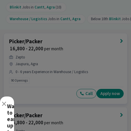
Blinkit
Jobs in
Cantt
,
Agra
(10)
Warehouse / Logistics
Jobs in
Cantt
,
Agra
Below 10th
Blinkit
Jobs (
Picker/Packer
₹ 16,800 - 22,000
per month
Zepto
Jaupura, Agra
0 - 6 years Experience in Warehouse / Logistics
90 Openings
Call
Apply now
×
Want
to
Picker/Packer
earn
₹ 16,800 - 22,000
per month
up