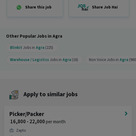
Ans :
This Logistics Picker / Packer job offers a
Share this job
Share Job Hai
salary between ₹18,000-₹25,000 per month. This is a
Full Time opportunity and has 90 openings
available.
Other Popular Jobs in Agra
Blinkit
Jobs in
Agra
(225)
Warehouse / Logistics
Jobs in
Agra
(16)
Non Voice Jobs in
Agra
(960
Apply to similar jobs
Picker/Packer
₹ 16,800 - 22,000
per month
Zepto