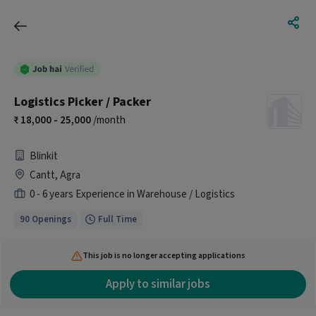
Logistics Picker / Packer
18,000 - 25,000
/month
Blinkit
Cantt, Agra
0 - 6 years Experience in Warehouse / Logistics
90 Openings
Full Time
This job is no longer accepting applications
Apply to similar jobs