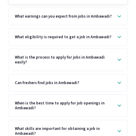
What earnings can you expect from jobs in Ambawadi?
What eligibility is required to get a job in Ambawadi?
What is the process to apply for jobs in Ambawadi
easily?
Can freshers find jobs in Ambawadi?
When is the best time to apply for job openings in
Ambawadi?
What skills are important for obtaining a job in
Ambawadi?