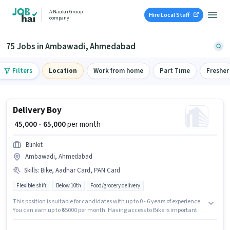
A Naukri Group
Hire Local Staff
company
75 Jobs in Ambawadi, Ahmedabad
Filters
Location
Work from home
Part Time
Fresher
Delivery Boy
₹ 45,000 - 65,000
per month
Blinkit
Ambawadi, Ahmedabad
Skills
:
Bike, Aadhar Card, PAN Card
Flexible shift
Below 10th
Food/grocery delivery
This position is suitable for candidates with up to 0 - 6 years of experience.
You can earn up to ₹65000 per month. Having access to Bike is important for
the job role. Blinkit is actively hiring for the position of Delivery Boy in the
Delivery category. Applicants must have essential documents like PAN