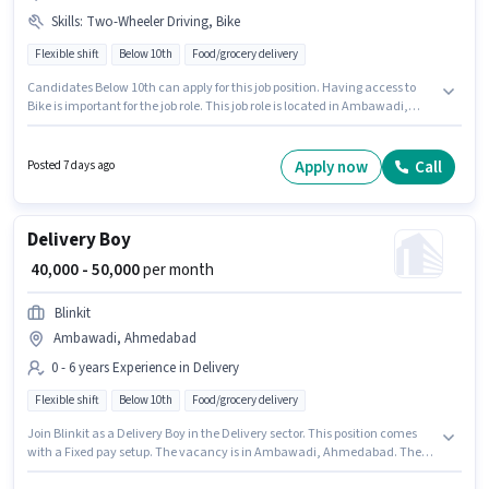
Skills
:
Two-Wheeler Driving, Bike
Flexible shift
Below 10th
Food/grocery delivery
Candidates Below 10th can apply for this job position. Having access to
Bike is important for the job role. This job role is located in Ambawadi,
Ahmedabad. Candidates must possess Two-Wheeler Driving for this role.
This role is open to candidates with up to 0 - 6+ years of experience and
monthly earning will be ₹45000. Additional Medical Benefits may be
Apply now
Call
Posted 7 days ago
provided based on the position and company policies.
Delivery Boy
₹ 40,000 - 50,000
per month
Blinkit
Ambawadi, Ahmedabad
0 - 6 years Experience in Delivery
Flexible shift
Below 10th
Food/grocery delivery
Join Blinkit as a Delivery Boy in the Delivery sector. This position comes
with a Fixed pay setup. The vacancy is in Ambawadi, Ahmedabad. The
job role comes with additional perk like Insurance. Candidates Below 10th