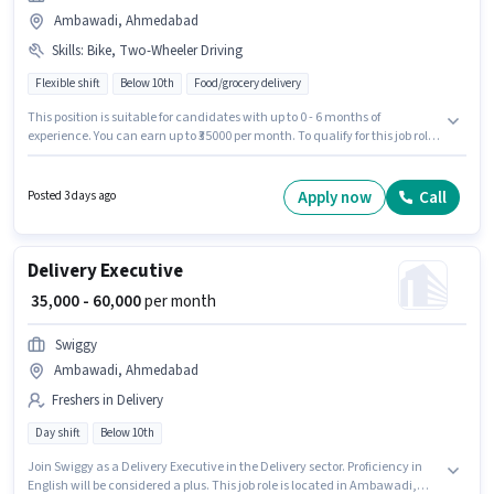
Ambawadi, Ahmedabad
Skills
:
Bike, Two-Wheeler Driving
Flexible shift
Below 10th
Food/grocery delivery
This position is suitable for candidates with up to 0 - 6 months of
experience. You can earn up to ₹35000 per month. To qualify for this job role,
the candidate must have skills such as Two-Wheeler Driving. The role is
Full Time / Part Time, with Flexible Shift and a 6 days working week. The
job role comes with additional perk like Insurance, Medical Benefits.
Apply now
Call
Posted 3 days ago
Candidates Below 10th are ideal for this role. The role offers Fixed salary
structure.
Delivery Executive
₹ 35,000 - 60,000
per month
Swiggy
Ambawadi, Ahmedabad
Freshers in Delivery
Day shift
Below 10th
Join Swiggy as a Delivery Executive in the Delivery sector. Proficiency in
English will be considered a plus. This job role is located in Ambawadi,