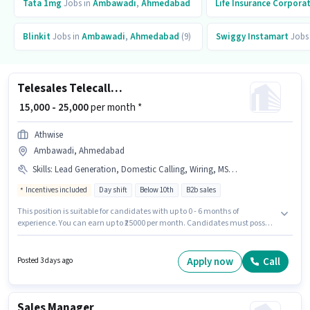
Tata 1mg
Jobs in
Ambawadi
,
Ahmedabad
Life Insurance Corporat
Blinkit
Jobs in
Ambawadi
,
Ahmedabad
(9)
Swiggy Instamart
Jobs
Telesales Telecaller Outbound
₹ 15,000 - 25,000
per month *
Athwise
Ambawadi, Ahmedabad
Skills
:
Lead Generation, Domestic Calling, Wiring, MS Excel, Communication Skill, Outbound/Cold Calling, Computer Knowledge
Incentives included
Day shift
Below 10th
B2b sales
This position is suitable for candidates with up to 0 - 6 months of
experience. You can earn up to ₹25000 per month. Candidates must possess
Computer Knowledge, Domestic Calling, Lead Generation, MS Excel,
Outbound/Cold Calling, Wiring, Communication Skill for this role.
Candidates Below 10th can apply for this job position. Additional
Apply now
Call
Posted 3 days ago
Insurance may be provided based on the position and company policies.
This job role is located in Ambawadi, Ahmedabad. This position comes
with a Fixed + Incentives pay setup.
Sales Manager