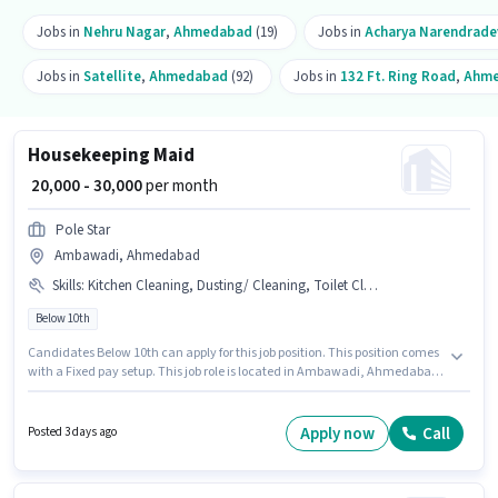
Jobs in
Nehru Nagar
,
Ahmedabad
(19)
Jobs in
Acharya Narendrade
Jobs in
Satellite
,
Ahmedabad
(92)
Jobs in
132 Ft. Ring Road
,
Ahm
Housekeeping Maid
₹ 20,000 - 30,000
per month
Pole Star
Ambawadi, Ahmedabad
Skills
:
Kitchen Cleaning, Dusting/ Cleaning, Toilet Cleaning, House Cleaning
Below 10th
Candidates Below 10th can apply for this job position. This position comes
with a Fixed pay setup. This job role is located in Ambawadi, Ahmedabad.
The job role comes with additional perk like Insurance, Medical Benefits.
Pole Star is actively hiring for the position of Maid in the Housekeeping
category. Candidates must possess House Cleaning, Toilet Cleaning,
Apply now
Call
Posted 3 days ago
Kitchen Cleaning, Dusting/ Cleaning for this role.