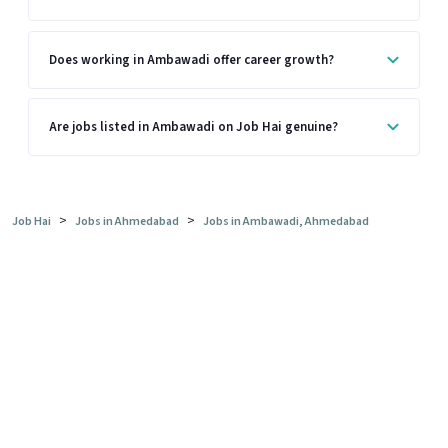
Does working in Ambawadi offer career growth?
Are jobs listed in Ambawadi on Job Hai genuine?
>
>
Job Hai
Jobs in Ahmedabad
Jobs in Ambawadi, Ahmedabad