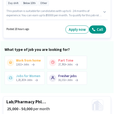
Day shift
Below 10th
Other
This position is suitable for candidates with up to 6 - 24 months of
experience. You can earn up to ₹20000 per month. To qualify for this job role,
the candidate must have skills such as Domestic Calling, Non-voice/Chat
Process. Candidates Below 10th are ideal for this role. The role offers Fixed
salary structure. It is a Full Time role with Day Shift and a 6 days working
Apply now
Call
Posted 20 hours ago
week. Applicant must be fluent in Hindi, Gujarati.
What type of job you are looking for?
Work from home
Part Time
2,611
+
Jobs
27,392
+
Jobs
Jobs for Women
Fresher jobs
1,20,203
+
Jobs
16,151
+
Jobs
Lab/Pharmacy Phlebotomist
₹ 25,000 - 50,000
per month