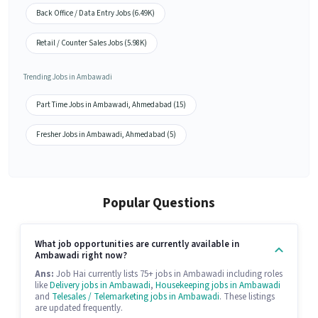
Back Office / Data Entry Jobs (6.49K)
Retail / Counter Sales Jobs (5.98K)
Trending Jobs in Ambawadi
Part Time Jobs in Ambawadi, Ahmedabad (15)
Fresher Jobs in Ambawadi, Ahmedabad (5)
Popular Questions
What job opportunities are currently available in
Ambawadi right now?
Ans:
Job Hai currently lists 75+ jobs in Ambawadi including roles
like
Delivery jobs in Ambawadi
,
Housekeeping jobs in Ambawadi
and
Telesales / Telemarketing jobs in Ambawadi
. These listings
are updated frequently.