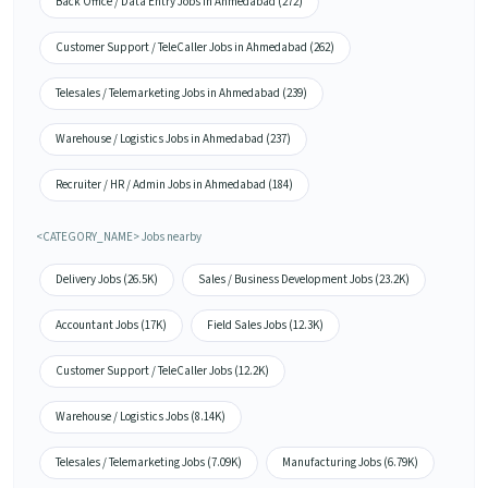
Back Office / Data Entry Jobs in Ahmedabad (272)
Customer Support / TeleCaller Jobs in Ahmedabad (262)
Telesales / Telemarketing Jobs in Ahmedabad (239)
Warehouse / Logistics Jobs in Ahmedabad (237)
Recruiter / HR / Admin Jobs in Ahmedabad (184)
<CATEGORY_NAME> Jobs nearby
Delivery Jobs (26.5K)
Sales / Business Development Jobs (23.2K)
Accountant Jobs (17K)
Field Sales Jobs (12.3K)
Customer Support / TeleCaller Jobs (12.2K)
Warehouse / Logistics Jobs (8.14K)
Telesales / Telemarketing Jobs (7.09K)
Manufacturing Jobs (6.79K)