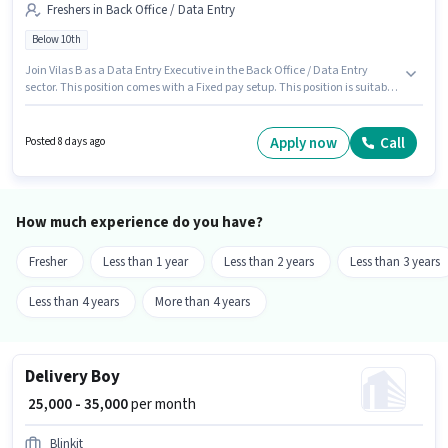
Freshers in Back Office / Data Entry
Below 10th
Join Vilas B as a Data Entry Executive in the Back Office / Data Entry
sector. This position comes with a Fixed pay setup. This position is suitable
for Fresher. You can earn up to ₹25000 per month. This job role is located in
Ambawadi, Ahmedabad. Candidates Below 10th can apply for this job
position.
Apply now
Call
Posted 8 days ago
How much experience do you have?
Fresher
Less than 1 year
Less than 2 years
Less than 3 years
Less than 4 years
More than 4 years
Delivery Boy
₹ 25,000 - 35,000
per month
Blinkit