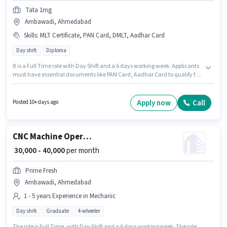
Tata 1mg
Ambawadi, Ahmedabad
Skills
:
MLT Certificate, PAN Card, DMLT, Aadhar Card
Day shift
Diploma
It is a Full Time role with Day Shift and a 6 days working week. Applicants
must have essential documents like PAN Card, Aadhar Card to qualify for
the position. Join Tata 1mg as a Phlebotomist in the Lab Technician /
Pharmacist sector. Candidates must possess DMLT, MLT Certificate for this
role. This position is suitable for candidates with up to 1 - 6+ years of
Apply now
Call
Posted 10+ days ago
experience. You can earn up to ₹50000 per month. The job role comes with
additional perk like Insurance, PF, Medical Benefits.
CNC Machine Operator
₹ 30,000 - 40,000
per month
Prime Fresh
Ambawadi, Ahmedabad
1 - 5 years Experience in Mechanic
Day shift
Graduate
4-wheeler
The role is Full Time, with Day Shift and a 6 days working week. The role