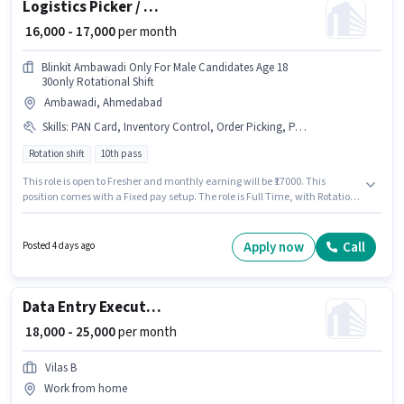
Logistics Picker / Packer
₹ 16,000 - 17,000
per month
Blinkit Ambawadi Only For Male Candidates Age 18
30only Rotational Shift
Ambawadi, Ahmedabad
Skills
:
PAN Card, Inventory Control, Order Picking, Packaging and Sorting, Order Processing, Stock Taking, Freight Forwarding
Rotation shift
10th pass
This role is open to Fresher and monthly earning will be ₹17000. This
position comes with a Fixed pay setup. The role is Full Time, with Rotation
Shift and a 6 days working week. Candidates must possess Inventory
Control, Order Picking, Order Processing, Packaging and Sorting, Stock
Taking, Freight Forwarding for this role. Applicants should have at least a
Apply now
Call
Posted 4 days ago
10th Pass degree or certificate. Applicants must have essential
documents like PAN Card to qualify for the position.
Data Entry Executive
₹ 18,000 - 25,000
per month
Vilas B
Work from home