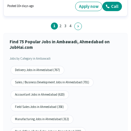
can apply for this job position. This position is suitable for candidates with
up to 0 - 6 years of experience. You can earn up to ₹50000 per month.
Apply now
Call
Posted 10+ days ago
1
2
3
4
Find 75 Popular Jobs in Ambawadi, Ahmedabad on
JobHai.com
Jobs by Category in Ambawadi
Delivery Jobs in Ahmedabad (767)
Sales / Business Development Jobs in Ahmedabad (701)
Accountant Jobs in Ahmedabad (620)
Field Sales Jobs in Ahmedabad (358)
Manufacturing Jobs in Ahmedabad (312)