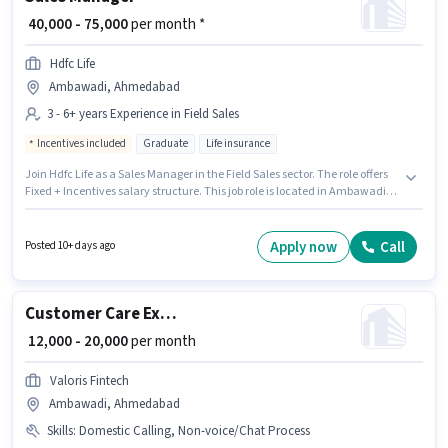
₹ 40,000 - 75,000
per month *
Hdfc Life
Ambawadi, Ahmedabad
3 - 6+ years Experience in Field Sales
Incentives included
Graduate
Life insurance
Join Hdfc Life as a Sales Manager in the Field Sales sector. The role offers
Fixed + Incentives salary structure. This job role is located in Ambawadi,
Ahmedabad. Additional Insurance, PF, Medical Benefits may be provided
based on the position and company policies. Applicants should have at
least a Graduate degree or certificate. This role is open to candidates with
Apply now
Call
Posted 10+ days ago
up to 3 - 6+ years of experience and monthly earning will be ₹75000.
Customer Care Executive
₹ 12,000 - 20,000
per month
Valoris Fintech
Ambawadi, Ahmedabad
Skills
:
Domestic Calling, Non-voice/Chat Process