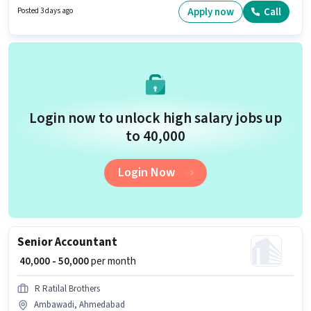
Card, Aadhar Card to qualify for the position. It is a Full Time role with
Apply now
Call
Posted 3 days ago
Flexible Shift and a 6 days working week. The role offers Fixed salary
structure.
Login now to unlock high salary jobs up
to ₹40,000
Login Now
Senior Accountant
₹ 40,000 - 50,000
per month
R Ratilal Brothers
Ambawadi, Ahmedabad