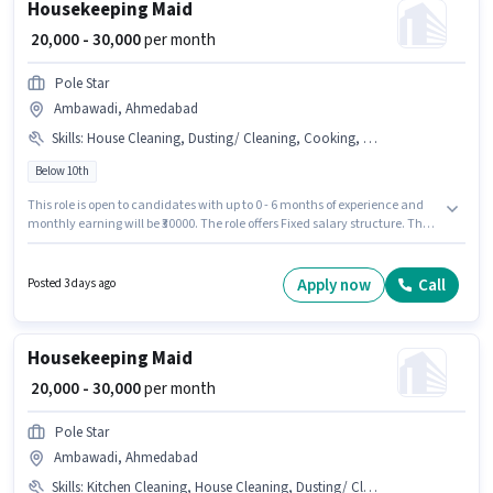
Housekeeping Maid
₹ 20,000 - 30,000
per month
Pole Star
Ambawadi, Ahmedabad
Skills
:
House Cleaning, Dusting/ Cleaning, Cooking, Toilet Cleaning
Below 10th
This role is open to candidates with up to 0 - 6 months of experience and
monthly earning will be ₹30000. The role offers Fixed salary structure. The
vacancy is in Ambawadi, Ahmedabad. The job role comes with
additional perk like Insurance, Medical Benefits. Pole Star is actively
hiring for the position of Maid in the Housekeeping category. To qualify for
Apply now
Call
Posted 3 days ago
this job role, the candidate must have skills such as House Cleaning,
Cooking, Toilet Cleaning, Dusting/ Cleaning.
Housekeeping Maid
₹ 20,000 - 30,000
per month
Pole Star
Ambawadi, Ahmedabad
Skills
:
Kitchen Cleaning, House Cleaning, Dusting/ Cleaning, Toilet Cleaning