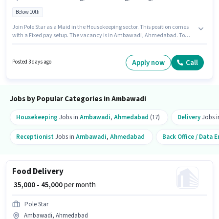
Below 10th
Join Pole Star as a Maid in the Housekeeping sector. This position comes
with a Fixed pay setup. The vacancy is in Ambawadi, Ahmedabad. To
qualify for this job role, the candidate must have skills such as House
Cleaning, Toilet Cleaning, Kitchen Cleaning, Dusting/ Cleaning.
Candidates Below 10th are ideal for this role. Additional Insurance,
Apply now
Call
Posted 3 days ago
Medical Benefits may be provided based on the position and company
policies.
Jobs by Popular Categories in Ambawadi
Housekeeping
Jobs in
Ambawadi
,
Ahmedabad
(17)
Delivery
Jobs 
Receptionist
Jobs in
Ambawadi
,
Ahmedabad
Back Office / Data E
Food Delivery
₹ 35,000 - 45,000
per month
Pole Star
Ambawadi, Ahmedabad