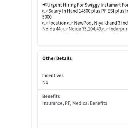
📢Urgent Hiring For Swiggy Instamart For
👉Salary In Hand 14500 plus PF ESI plus I
5000
👉 location 👉 NewPod, Niya khand 3 In
Noida 44, 👉Noida 75,104,49,👉 Indarpu
👉Noida 142,👉Raj nagar👉,Gaur City,👉
jp kasa
Interested candidates call Hr sonu M 963
Mail id Sonu.Ali@adecco.com
Other Details
Other Details
It is a Full Time Warehouse / Logistics
Incentives
No
More about this Logistics Picker / Load
What skills and experience do you ne
Benefits
Insurance, PF, Medical Benefits
Ans :
To apply for this Logistics Picker
Inventory Control, Order Picking, Ord
along with 0-1 years of experience.