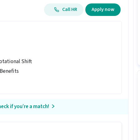
Call HR
Apply now
otational Shift
 Benefits
eck if you’re a match!