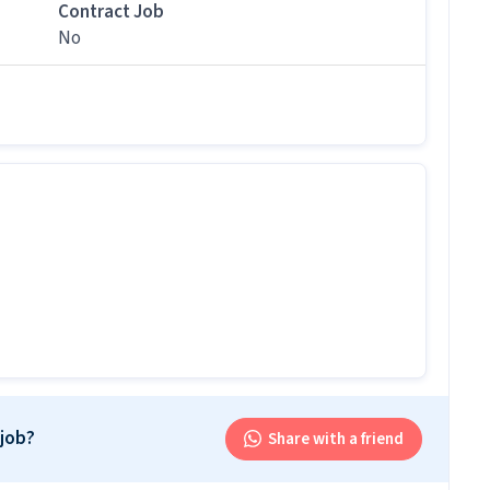
his role?
Contract Job
No
er / Loader job ranges between ₹14,500-₹17,000 per
b follow?
 follows a Rotational shift with timings from 09:00
is job?
 office and work from the location in Indirapuram,
r this position?
r this position.
and above qualification with 0-1 years of experience
 job?
Share with a friend
oader job. Only male candidates can apply.