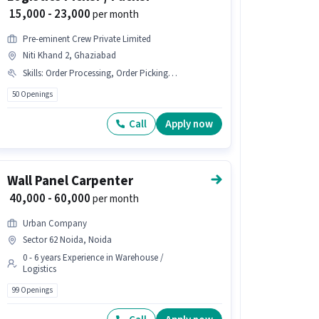
₹ 15,000 - 23,000
per month
Pre-eminent Crew Private Limited
Niti Khand 2, Ghaziabad
Skills
:
Order Processing, Order Picking, Stock Taking, Inventory Control, Packaging and Sorting
50 Openings
Call
Apply now
Wall Panel Carpenter
₹ 40,000 - 60,000
per month
Urban Company
Sector 62 Noida, Noida
0 - 6 years Experience in Warehouse /
Logistics
99 Openings