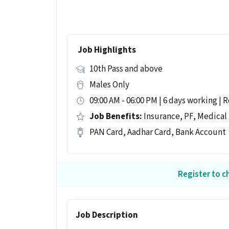
Job Highlights
10th Pass and above
Males Only
09:00 AM - 06:00 PM | 6 days working | R
Job Benefits:
Insurance, PF, Medical
PAN Card, Aadhar Card, Bank Account
Register to ch
Job Description