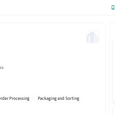
ics
rder Processing
Packaging and Sorting