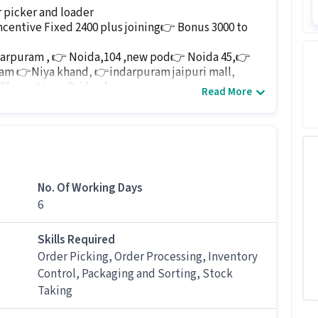
 picker and loader
ncentive Fixed 2400 plus joining👉 Bonus 3000 to
darpuram , 👉 Noida,104 ,new pod👉 Noida 45,👉
ram 👉Niya khand, 👉indarpuram jaipuri mall,
Ek murti, 👉 Raj bagh
Read More
4760014
 job for candidates with 0 - 6 months of experience.
No. Of Working Days
6
er job
ed for this Logistics Picker / Loader job?
Skills Required
Order Picking, Order Processing, Inventory
 / Loader job, candidates should have skills like
Control, Packaging and Sorting, Stock
er Processing, Packaging and Sorting, Stock Taking
Taking