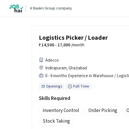
A Naukri Group company
Logistics Picker / Loader
14,500 - 17,000
/month
Adecco
Indirapuram, Ghaziabad
0 - 6 months Experience in Warehouse / Logist
25 Openings
Full Time
Skills Required
Inventory Control
Order Picking
O
Stock Taking