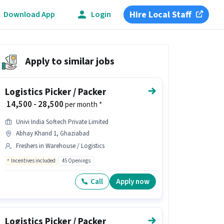
Hire Local Staff
Download App
Login
Apply to similar jobs
Logistics Picker / Packer
₹ 14,500 - 28,500
per month *
Univi India Softech Private Limited
Abhay Khand 1, Ghaziabad
Freshers in Warehouse / Logistics
Incentives included
45 Openings
Call
Apply now
Logistics Picker / Packer