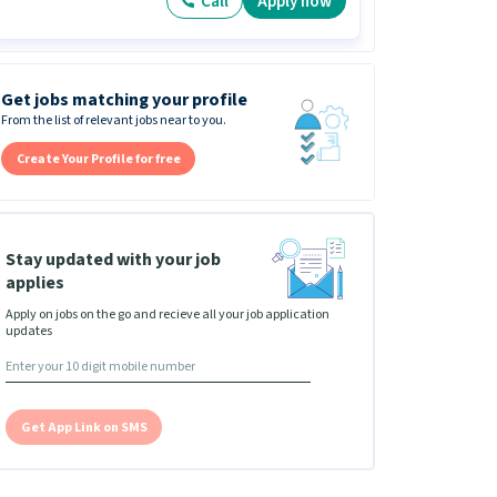
Call
Apply now
Get jobs matching your profile
From the list of relevant jobs near to you.
Create Your Profile for free
Stay updated with your job
applies
Apply on jobs on the go and recieve all your job application
updates
Get App Link on SMS