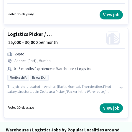
experience and monthly earning will be ₹25000. Join Zepto as a Picker /
Packer in the Warehouse / Logistics sector. The role requires candidates
who have a 12th Pass degree/certificate. It is a Full Time role with Rotation
View job
Posted 10+ days ago
Shift and a 6 days working week.
Logistics Picker / Packer
₹ 25,000 - 30,000
per month
Zepto
Andheri (East), Mumbai
0 - 6 months Experience in Warehouse / Logistics
Flexible shift
Below 10th
This job role is located in Andheri (East), Mumbai. The role offers Fixed
salary structure. Join Zepto as a Picker / Packer in the Warehouse /
Logistics sector. Candidates Below 10th can apply for this job position. The
role is Full Time, with Flexible Shift and a 6 days working week. This
position is suitable for candidates with up to 0 - 6 months of experience.
View job
Posted 10+ days ago
You can earn up to ₹30000 per month.
Warehouse / Logistics Jobs by Popular Localities around