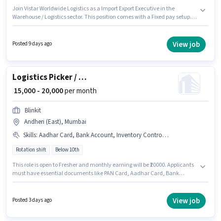
Join Vistar Worldwide Logistics as a Import Export Executive in the
Warehouse / Logistics sector. This position comes with a Fixed pay setup.
This role is open to candidates with up to 1 - 4 years of experience and
monthly earning will be ₹30000. The role requires candidates who have a
12th Pass degree/certificate. The role is Full Time, with Day Shift and a 6
View job
Posted 9 days ago
days working week. This job role is located in Andheri (East), Mumbai.
Logistics Picker / Packer
₹ 15,000 - 20,000
per month
Blinkit
Andheri (East), Mumbai
Skills
:
Aadhar Card, Bank Account, Inventory Control, PAN Card
Rotation shift
Below 10th
This role is open to Fresher and monthly earning will be ₹20000. Applicants
must have essential documents like PAN Card, Aadhar Card, Bank
Account to qualify for the position. Candidates Below 10th are ideal for
this role. Candidates must possess Inventory Control for this role. The
vacancy is in Andheri (East), Mumbai. The job role comes with additional
View job
Posted 3 days ago
perk like PF.