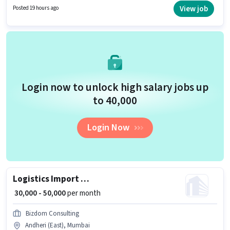
in Andheri (East), Mumbai. Zepto is actively hiring for the position of Picker
View job
Posted 19 hours ago
/ Packer in the Warehouse / Logistics category.
Login now to unlock high salary jobs up
to ₹40,000
Login Now
Logistics Import Export Freight Forwarding Executive
₹ 30,000 - 50,000
per month
Bizdom Consulting
Andheri (East), Mumbai