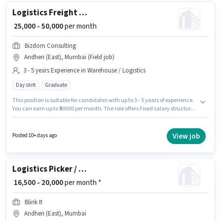
Logistics Freight Forwarder
₹ 25,000 - 50,000
per month
Bizdom Consulting
Andheri (East), Mumbai (Field job)
3 - 5 years Experience in Warehouse / Logistics
Day shift
Graduate
This position is suitable for candidates with up to 3 - 5 years of experience.
You can earn up to ₹50000 per month. The role offers Fixed salary structure.
Join Bizdom Consulting as a Logistics Freight Forwarder in the Warehouse
/ Logistics sector. It is a Full Time role with Day Shift and a 6 days working
week. This job role is located in Andheri (East), Mumbai. Applicants
View job
Posted 10+ days ago
should have at least a Graduate degree or certificate.
Logistics Picker / Packer
₹ 16,500 - 20,000
per month *
Blink It
Andheri (East), Mumbai