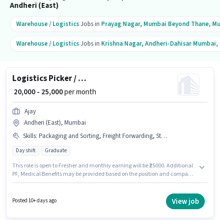
Andheri (East)
Warehouse / Logistics
Jobs in
Prayag Nagar, Mumbai Beyond Thane
,
Mu
Warehouse / Logistics
Jobs in
Krishna Nagar, Andheri-Dahisar Mumbai
,
Logistics Picker / Packer
₹ 20,000 - 25,000
per month
Ajay
Andheri (East), Mumbai
Skills
:
Packaging and Sorting, Freight Forwarding, Stock Taking, Aadhar Card, Bank Account, PAN Card
Day shift
Graduate
This role is open to Fresher and monthly earning will be ₹25000. Additional
PF, Medical Benefits may be provided based on the position and company
policies. Applicants should have at least a Graduate degree or certificate.
This position comes with a Fixed pay setup. It is a Full Time role with Day
Shift and a 6 days working week. Candidates must possess Packaging and
View job
Posted 10+ days ago
Sorting, Stock Taking, Freight Forwarding for this role.