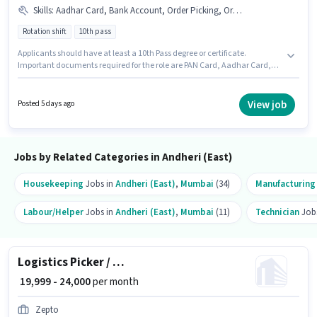
Skills
:
Aadhar Card, Bank Account, Order Picking, Order Processing, PAN Card, Packaging and Sorting
Rotation shift
10th pass
Applicants should have at least a 10th Pass degree or certificate.
Important documents required for the role are PAN Card, Aadhar Card,
Bank Account. This job role is located in Andheri (East), Mumbai. To
qualify for this job role, the candidate must have skills such as Order
Picking, Order Processing, Packaging and Sorting. It is a Full Time role
View job
Posted 5 days ago
with Rotation Shift and a 6 days working week. This position comes with a
Fixed pay setup.
Jobs by Related Categories in Andheri (East)
Housekeeping
Jobs in
Andheri (East)
,
Mumbai
(34)
Manufacturing
Labour/Helper
Jobs in
Andheri (East)
,
Mumbai
(11)
Technician
Job
Logistics Picker / Packer
₹ 19,999 - 24,000
per month
Zepto