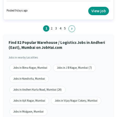
Sorting for this role. This role is open to candidates with up to 0 - 6 months
of experience and monthly earning will be ₹24500. The role offers Fixed
salary structure. The vacancy is in Andheri (East), Mumbai. It is a Full
View job
Posted 9 days ago
Time role with Rotation Shift and a 6 days working week.
1
2
3
4
5
Find 82 Popular Warehouse / Logistics Jobs in Andheri
(East), Mumbai on JobHai.com
Jobs in nearby Localities
Jobs in Bima Nagar, Mumbai
Jobs in J B Nagar, Mumbai (7)
Jobs in Kondivita, Mumbai
Jobs in Andheri Kurla Road, Mumbai (24)
Jobs in Ajit Nagar, Mumbai
Jobs in Vijay Nagar Colony, Mumbai
Jobs in Mulgaon, Mumbai