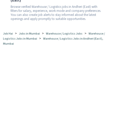
(East)
Browse verified Warehouse / Logistics jobs in Andheri (East) with
filters for salary, experience, work mode and company preferences.
You can also create job alerts to stay informed about the latest
openings and apply promptly to suitable opportunities.
>
>
>
Job Hai
Jobs in Mumbai
Warehouse / Logistics Jobs
Warehouse /
>
Logistics Jobs in Mumbai
Warehouse / Logistics Jobs in Andheri (East),
Mumbai