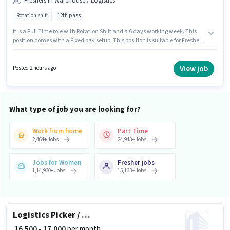
Freshers in Warehouse / Logistics
Rotation shift
12th pass
It is a Full Time role with Rotation Shift and a 6 days working week. This
position comes with a Fixed pay setup. This position is suitable for Fresher.
You can earn up to ₹19000 per month. Rajanil Facility Management is
actively hiring for the position of Loader in the Warehouse / Logistics
category. The vacancy is in Andheri (East), Mumbai. The role requires
View job
Posted 2 hours ago
candidates who have a 12th Pass degree/certificate.
What type of job you are looking for?
Work from home
Part Time
2,464
+
Jobs
24,943
+
Jobs
Jobs for Women
Fresher jobs
1,14,930
+
Jobs
15,133
+
Jobs
Logistics Picker / Packer
₹ 16,500 - 17,000
per month