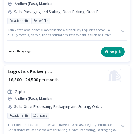
Andheri (East), Mumbai
Skills
:
Packaging and Sorting, Order Picking, Order Processing
Rotation shift
Below 10th
Join Zepto as a Picker / Packer in the Warehouse / Logistics sector. To
qualify for this job role, the candidate must have skills such as Order
Picking, Order Processing, Packaging and Sorting. The vacancy is in
Andheri (East), Mumbai. This position comes with a Fixed pay setup.
Candidates Below 10th are ideal for this role. It is a Full Time role with
View job
Posted 8 days ago
Rotation Shift and a 6 days working week.
Logistics Picker / Loader
₹ 16,500 - 24,500
per month
Zepto
Andheri (East), Mumbai
Skills
:
Order Processing, Packaging and Sorting, Order Picking
Rotation shift
10th pass
The role requires candidates who have a 10th Pass degree/certificate.
Candidates must possess Order Picking, Order Processing, Packaging and