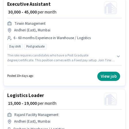
Executive Assistant
₹ 30,000 - 45,000
per month
Tirwin Management
Andheri (East), Mumbai
6 - 60 months Experience in Warehouse / Logistics
Day shift
Post graduate
The role requires candidates who have a Post Graduate
degree/certificate. This position comes with a Fixed pay setup. Join Tirwin
Management as a Executive Assistant in the Warehouse / Logistics sector.
This role is open to candidates with up to 6 - 60 months of experience and
monthly earning will be ₹45000. It is a Full Time role with Day Shift and a 5
View job
Posted 10+ days ago
days working week. This job role is located in Andheri (East), Mumbai.
Logistics Loader
₹ 15,000 - 19,000
per month
Rajanil Facility Management
Andheri (East), Mumbai