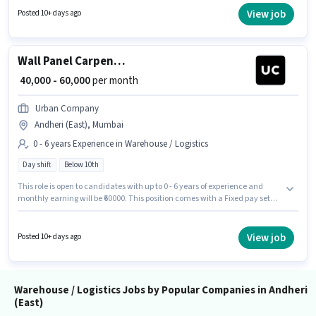
least a Graduate degree or certificate. To qualify for this job role, the
View job
Posted 10+ days ago
candidate must have skills such as Freight Forwarding.
Wall Panel Carpenter
₹ 40,000 - 60,000
per month
Urban Company
Andheri (East), Mumbai
0 - 6 years Experience in Warehouse / Logistics
Day shift
Below 10th
This role is open to candidates with up to 0 - 6 years of experience and
monthly earning will be ₹60000. This position comes with a Fixed pay setup.
Urban Company is actively hiring for the position of Wall Panel Carpenter
in the Warehouse / Logistics category. This job role is located in Andheri
(East), Mumbai. It is a Full Time role with Day Shift and a 6 days working
View job
Posted 10+ days ago
week. Candidates Below 10th can apply for this job position.
Warehouse / Logistics Jobs by Popular Companies in Andheri
(East)