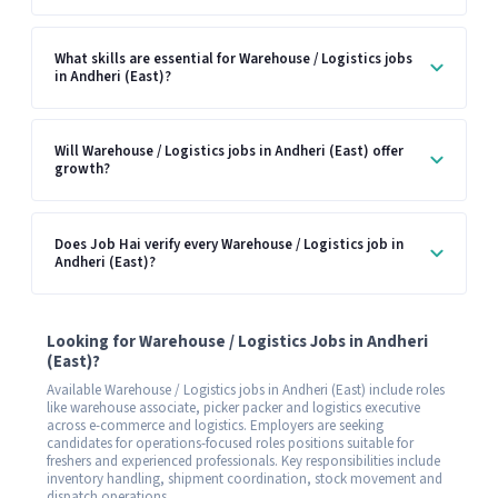
What skills are essential for Warehouse / Logistics jobs
in Andheri (East)?
Will Warehouse / Logistics jobs in Andheri (East) offer
growth?
Does Job Hai verify every Warehouse / Logistics job in
Andheri (East)?
Looking for Warehouse / Logistics Jobs in Andheri
(East)?
Available Warehouse / Logistics jobs in Andheri (East) include roles
like warehouse associate, picker packer and logistics executive
across e-commerce and logistics. Employers are seeking
candidates for operations-focused roles positions suitable for
freshers and experienced professionals. Key responsibilities include
inventory handling, shipment coordination, stock movement and
dispatch operations.