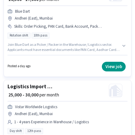
Blue Dart
Andheri (East), Mumbai
Skills
:
Order Picking, PAN Card, Bank Account, Packaging and Sorting, Aadhar Card, Order Processing
Rotation shift
10th pass
Join Blue Dart as a Picker / Packer in the Warehouse / Logistics sector.
Applicants must have essential documents like PAN Card, Aadhar Card,
Bank Account to qualify for the position. The vacancy is in Andheri (East),
Mumbai. To qualify for this job role, the candidate must have skills such
as Order Picking, Order Processing, Packaging and Sorting. Applicants
View job
Posted a day ago
should have at least a 10th Pass degree or certificate. This position comes
with a Fixed pay setup.
Logistics Import Export Executive
₹ 25,000 - 30,000
per month
Vistar Worldwide Logistics
Andheri (East), Mumbai
1 - 4 years Experience in Warehouse / Logistics
Day shift
12th pass