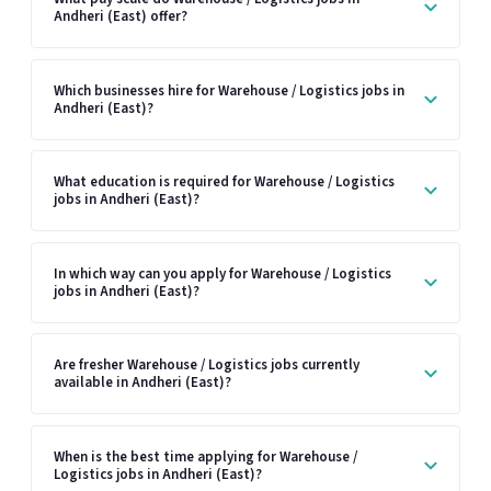
Andheri (East) offer?
Which businesses hire for Warehouse / Logistics jobs in
Andheri (East)?
What education is required for Warehouse / Logistics
jobs in Andheri (East)?
In which way can you apply for Warehouse / Logistics
jobs in Andheri (East)?
Are fresher Warehouse / Logistics jobs currently
available in Andheri (East)?
When is the best time applying for Warehouse /
Logistics jobs in Andheri (East)?