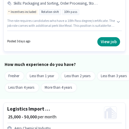
Skills
:
Packaging and Sorting, Order Processing, Stock Taking, Order Picking, Inventory Control
Incentives included
Rotation shift
10th pass
The role requires candidates who have a 10th Pass degree/certificate. The
job role comes with additional perk like Meal. This position is suitable for
candidates with up to 0 - 6 months of experience. You can earn up to ₹20000
per month. This position comes with a Fixed + Incentives pay setup. This
job role is located in Andheri (East), Mumbai. To qualify for this job role,
View job
Posted 3 days ago
the candidate must have skills such as Inventory Control, Order Picking,
Order Processing, Packaging and Sorting, Stock Taking.
How much experience do you have?
Fresher
Less than 1 year
Less than 2 years
Less than 3 years
Less than 4 years
More than 4 years
Logistics Import Freight Forwarding Executive
₹ 25,000 - 50,000
per month
Agro Chemical Industry