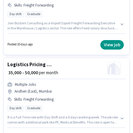
Skills
:
Freight Forwarding
Day shift
Graduate
Join Bizdom Consulting as a Import Export Freight Forwarding Executive
in the Warehouse / Logistics sector. The role offers Fixed salary structure.
The vacancy is in Andheri (East), Mumbai. To qualify for this job role, the
candidate must have skills such as Freight Forwarding. The role requires
candidates who have a Graduate degree/certificate. This position is
View job
Posted 10 days ago
suitable for candidates with up to 2 - 5 years of experience. You can earn
up to ₹50000 per month.
Logistics Pricing Executive -Freight Forwarding
₹ 35,000 - 50,000
per month
Multiple Jobs
Andheri (East), Mumbai
Skills
:
Freight Forwarding
Day shift
Graduate
It is a Full Time role with Day Shift and a 6 days working week. The job role
comes with additional perk like PF, Medical Benefits. This role is open to
candidates with up to 2 - 6+ years of experience and monthly earning will
be ₹50000. The role offers Fixed salary structure. Applicants should have at