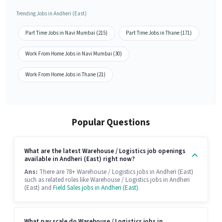
Trending Jobs in Andheri (East)
Part Time Jobs in Navi Mumbai (215)
Part Time Jobs in Thane (171)
Work From Home Jobs in Navi Mumbai (30)
Work From Home Jobs in Thane (21)
Popular Questions
What are the latest Warehouse / Logistics job openings
available in Andheri (East) right now?
Ans:
There are 78+ Warehouse / Logistics jobs in Andheri (East)
such as related roles like Warehouse / Logistics jobs in Andheri
(East) and
Field Sales jobs in Andheri (East)
.
What pay scale do Warehouse / Logistics jobs in