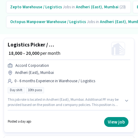
Zepto
Warehouse / Logistics
Jobs in
Andheri (East)
,
Mumbai
(23)
Octopus Manpower
Warehouse / Logistics
Jobs in
Andheri (East)
,
Mumb
Logistics Picker / Packer
₹ 18,000 - 20,000
per month
Accord Corporation
Andheri (East), Mumbai
0 - 6 months Experience in Warehouse / Logistics
Day shift
10th pass
This job role is located in Andheri (East), Mumbai. Additional PF may be
provided based on the position and company policies. This position is
suitable for candidates with up to 0 - 6 months of experience. You can earn
up to ₹20000 per month. This position comes with a Fixed pay setup. The
role is Full Time, with Day Shift and a 6 days working week. Accord
View job
Posted a day ago
Corporation is actively hiring for the position of Picker / Packer in the
Warehouse / Logistics category.