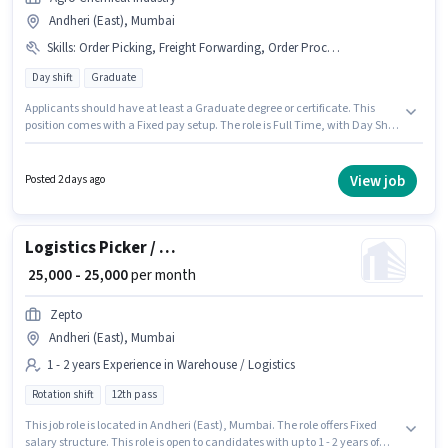
Andheri (East), Mumbai
Skills
:
Order Picking, Freight Forwarding, Order Processing, Packaging and Sorting, Inventory Control
Day shift
Graduate
Applicants should have at least a Graduate degree or certificate. This
position comes with a Fixed pay setup. The role is Full Time, with Day Shift
and a 6 days working week. Candidates must possess Inventory Control,
Order Picking, Order Processing, Packaging and Sorting, Freight
Forwarding for this role. This position is suitable for candidates with up to 3
View job
Posted 2 days ago
- 6+ years of experience. You can earn up to ₹50000 per month. Join Agro
Chemical Industry as a Import Freight Forwarding Executive in the
Warehouse / Logistics sector.
Logistics Picker / Packer
₹ 25,000 - 25,000
per month
Zepto
Andheri (East), Mumbai
1 - 2 years Experience in Warehouse / Logistics
Rotation shift
12th pass
This job role is located in Andheri (East), Mumbai. The role offers Fixed
salary structure. This role is open to candidates with up to 1 - 2 years of