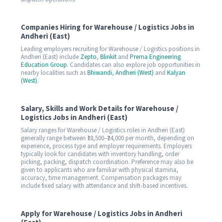
Companies Hiring for Warehouse / Logistics Jobs in
Andheri (East)
Leading employers recruiting for Warehouse / Logistics positions in
Andheri (East) include
Zepto
,
Blinkit
and
Prerna Engineering
Education Group
. Candidates can also explore job opportunities in
nearby localities such as
Bhiwandi
,
Andheri (West)
and
Kalyan
(West)
.
Salary, Skills and Work Details for Warehouse /
Logistics Jobs in Andheri (East)
Salary ranges for Warehouse / Logistics roles in Andheri (East)
generally range between ₹18,500–₹24,000 per month, depending on
experience, process type and employer requirements. Employers
typically look for candidates with inventory handling, order
picking, packing, dispatch coordination. Preference may also be
given to applicants who are familiar with physical stamina,
accuracy, time management. Compensation packages may
include fixed salary with attendance and shift-based incentives.
Apply for Warehouse / Logistics Jobs in Andheri