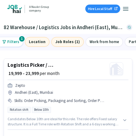
A Naukri Group
Hire Local Staff
company
82 Warehouse / Logistics Jobs in Andheri (East), Mumbai
1
Filters
Location
Job Roles (1)
Work from home
Par
Logistics Picker / Packer
₹ 19,999 - 23,999
per month
Zepto
Andheri (East), Mumbai
Skills
:
Order Picking, Packaging and Sorting, Order Processing
Rotation shift
Below 10th
Candidates Below 10th are ideal for this role. The role offers Fixed salary
structure. It is a Full Time role with Rotation Shift and a 6 days working
week. To qualify for this job role, the candidate must have skills such as
Order Picking, Order Processing, Packaging and Sorting. The vacancy is