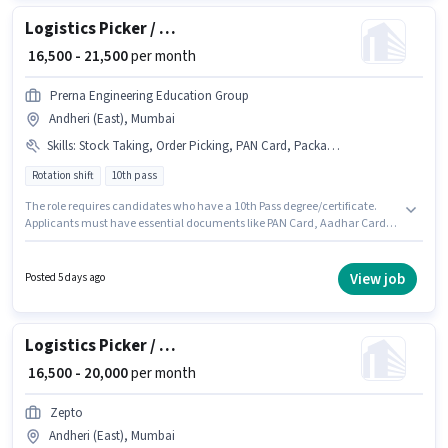
Logistics Picker / Packer
₹ 16,500 - 21,500
per month
Prerna Engineering Education Group
Andheri (East), Mumbai
Skills
:
Stock Taking, Order Picking, PAN Card, Packaging and Sorting, Aadhar Card, Bank Account
Rotation shift
10th pass
The role requires candidates who have a 10th Pass degree/certificate.
Applicants must have essential documents like PAN Card, Aadhar Card,
Bank Account to qualify for the position. It is a Full Time role with Rotation
Shift and a 6 days working week. Candidates must possess Order Picking,
Packaging and Sorting, Stock Taking for this role. This position is suitable
View job
Posted 5 days ago
for candidates with up to 0 - 6 months of experience. You can earn up to
₹21500 per month. The job role comes with additional perk like Medical
Benefits.
Logistics Picker / Packer
₹ 16,500 - 20,000
per month
Zepto
Andheri (East), Mumbai