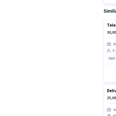
Simil
Tele
30,00
D
0 
Night
Deli
25,00
Su
As