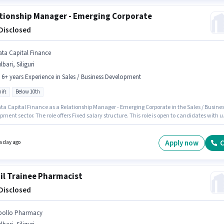
tionship Manager - Emerging Corporate
 Disclosed
ata Capital Finance
lbari, Siliguri
- 6+ years Experience in Sales / Business Development
ift
Below 10th
ata Capital Finance as a Relationship Manager - Emerging Corporate in the Sales / Busine
ment sector. The role offers Fixed salary structure. This role is open to candidates with u
6+ years of experience and monthly earning will be ₹1. Candidates Below 10th are ideal for
le. It is a Full Time role with Day Shift and a 5 days working week. This job role is located in
, Siliguri.
Apply now
C
a day ago
il Trainee Pharmacist
 Disclosed
pollo Pharmacy