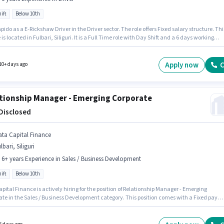
ift
Below 10th
pido as a E-Rickshaw Driver in the Driver sector. The role offers Fixed salary structure. Thi
e is located in Fulbari, Siliguri. It is a Full Time role with Day Shift and a 6 days working
andidates Below 10th are ideal for this role. This role is open to candidates with up to 0 - 
f experience and monthly earning will be ₹30000.
Apply now
C
10+ days ago
tionship Manager - Emerging Corporate
 Disclosed
ata Capital Finance
lbari, Siliguri
- 6+ years Experience in Sales / Business Development
ift
Below 10th
pital Finance is actively hiring for the position of Relationship Manager - Emerging
ate in the Sales / Business Development category. This position comes with a Fixed pay
The vacancy is in Fulbari, Siliguri. Candidates Below 10th can apply for this job position.
e is Full Time, with Day Shift and a 5 days working week. This position is suitable for
tes with up to 2 - 6+ years of experience. You can earn up to ₹1 per month.