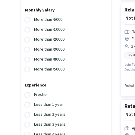
Rela
Monthly Salary
₹ Not
More than ₹ 5000
More than ₹ 10000
T
Fu
More than ₹ 20000
2 
More than ₹ 30000
Day sh
More than ₹ 40000
Join T
More than ₹ 50000
Develop
to 2 - 
this ro
Experience
Fulbari
Posted 
Fresher
Less than 1 year
Reta
₹ Not
Less than 2 years
Less than 3 years
A
Less than 4 years