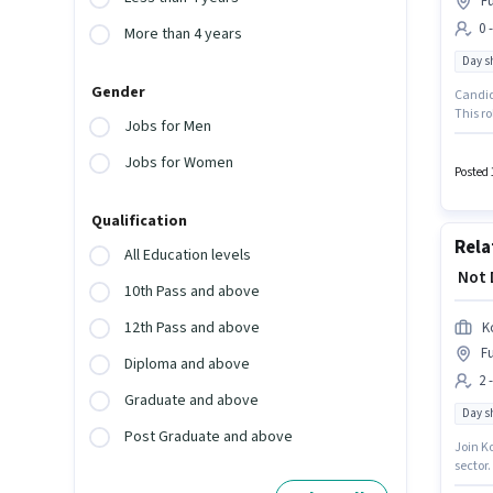
Fu
0 
More than 4 years
Day sh
Gender
Candida
This ro
Jobs for Men
It is a
Apollo 
Jobs for Women
Techni
Posted 
Qualification
Rela
All Education levels
₹ Not
10th Pass and above
12th Pass and above
K
Fu
Diploma and above
2 
Graduate and above
Day sh
Post Graduate and above
Join K
sector.
Below 1