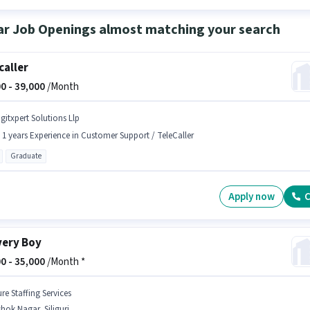
ar Job Openings almost matching your search
caller
0 -
39,000
/Month
igitxpert Solutions Llp
- 1 years Experience in Customer Support / TeleCaller
Graduate
Apply now
C
very Boy
0 -
35,000
/Month *
re Staffing Services
hok Nagar, Siliguri