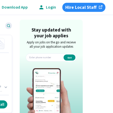
Hire Local Staff
Download App
Login
Stay updated with
your job applies
Apply on jobs on the go and recieve
all your job application updates
Get
app
e
 -
all