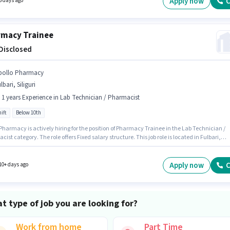
Apply now
C
5 days ago
macy Trainee
 Disclosed
pollo Pharmacy
lbari, Siliguri
- 1 years Experience in Lab Technician / Pharmacist
ift
Below 10th
Pharmacy is actively hiring for the position of Pharmacy Trainee in the Lab Technician /
ist category. The role offers Fixed salary structure. This job role is located in Fulbari,
i. The role is Full Time, with Day Shift and a 5 days working week. This role is open to
tes with up to 0 - 1 years of experience and monthly earning will be ₹1. Candidates Below
n apply for this job position.
Apply now
C
10+ days ago
t type of job you are looking for?
Work from home
Part Time