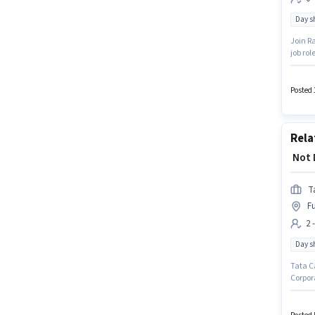
Day sh
Join Ra
job rol
week. C
years o
Posted 
Rela
₹ Not
T
Fu
2 
Day sh
Tata Ca
Corpor
setup. 
The rol
candida