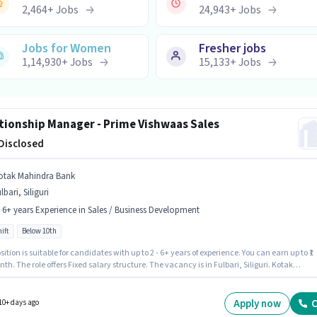
2,464
+
Jobs
24,943
+
Jobs
Jobs for Women
Fresher jobs
1,14,930
+
Jobs
15,133
+
Jobs
tionship Manager - Prime Vishwaas Sales
 Disclosed
otak Mahindra Bank
lbari, Siliguri
- 6+ years Experience in Sales / Business Development
ift
Below 10th
sition is suitable for candidates with up to 2 - 6+ years of experience. You can earn up to ₹1
th. The role offers Fixed salary structure. The vacancy is in Fulbari, Siliguri. Kotak
a Bank is actively hiring for the position of Relationship Manager - Prime Vishwaas Sales
 Sales / Business Development category. Candidates Below 10th can apply for this job
n. It is a Full Time role with Day Shift and a 5 days working week.
Apply now
C
10+ days ago