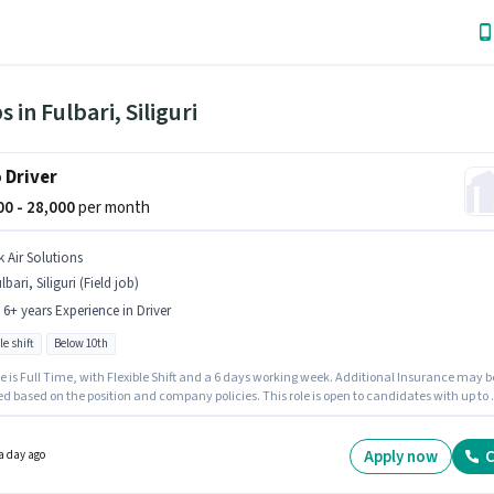
s in Fulbari, Siliguri
 Driver
000 - 28,000
per month
k Air Solutions
lbari, Siliguri (Field job)
- 6+ years Experience in Driver
le shift
Below 10th
e is Full Time, with Flexible Shift and a 6 days working week. Additional Insurance may b
d based on the position and company policies. This role is open to candidates with up to 0
s of experience and monthly earning will be ₹28000. This position comes with a Fixed pay
Candidates Below 10th are ideal for this role. The vacancy is in Fulbari, Siliguri.
Apply now
C
a day ago