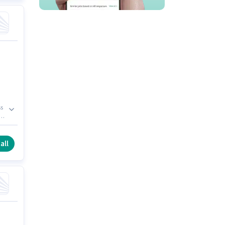
ss
p
all