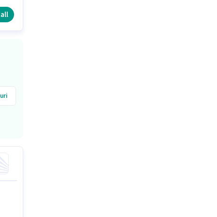
ng
all
uri