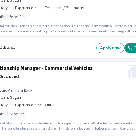
lbari, Siliguri
- 6+ years Experience in Lab Technician / Pharmacist
ift
Below 10th
tes Below 10th can apply for this job position. This position comes with a Fixed pay setup
le is open to candidates with up to 0 - 6+ years of experience and monthly earning will be ₹1
 Full Time role with Day Shift and a 5 days working week. The vacancy is in Fulbari, Siliguri
Pharmacy is actively hiring for the position of Retail Trainee Pharmacist in the Lab
cian / Pharmacist category.
Apply now
C
10 days ago
tionship Manager - Commercial Vehicles
 Disclosed
otak Mahindra Bank
lbari, Siliguri
- 6+ years Experience in Accountant
ift
Below 10th
otak Mahindra Bank as a Relationship Manager - Commercial Vehicles in the Accountant
 The role offers Fixed salary structure. This job role is located in Fulbari, Siliguri. Candidat
0th are ideal for this role. This role is open to candidates with up to 2 - 6+ years of