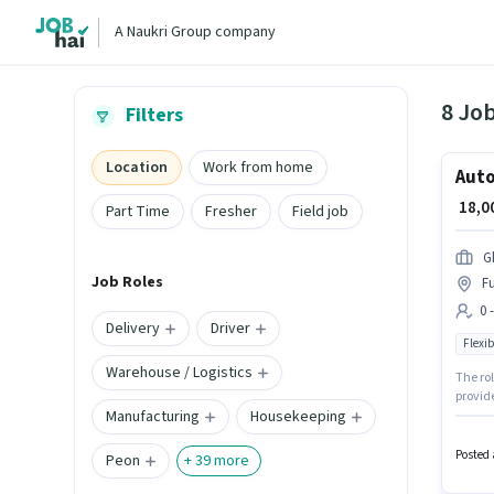
A Naukri Group company
8 Job
Filters
Location
Work from home
Auto
₹ 18,
Part Time
Fresher
Field job
G
Job Roles
Fu
0 
Delivery
Driver
Flexib
Warehouse / Logistics
The rol
provide
Manufacturing
Housekeeping
6+ year
setup. 
Posted 
Peon
+
39
more