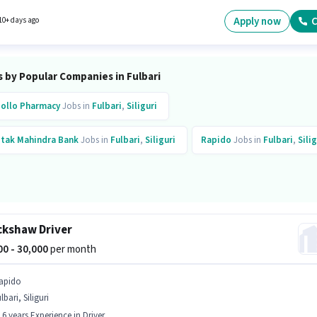
nce and monthly earning will be ₹1. It is a Full Time role with Day Shift and a 5 days worki
Apply now
C
10+ days ago
 by Popular Companies in Fulbari
ollo Pharmacy
Jobs in
Fulbari
,
Siliguri
tak Mahindra Bank
Jobs in
Fulbari
,
Siliguri
Rapido
Jobs in
Fulbari
,
Silig
ckshaw Driver
000 - 30,000
per month
apido
lbari, Siliguri
- 6 years Experience in Driver