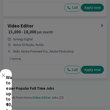
job.
Call
Apply now
Why should you apply for this Video Editor
job?
Ans :
This Video Editor job offers a salary between
Video Editor
₹15,500-₹38,500 per month. This is a Full Time
₹ 15,000 - 18,000
per month
opportunity and has 10 openings available.
Synergy Digital
Candidates can call HR for more info.
Sector 62 Noida, Noida
Skills
:
Adobe Premiere Pro, Adobe Photoshop
1 Opening
Call
Apply now
×
Want
to
earn
Other Popular Full Time Jobs
up
Work From Home
Video Editor
Jobs (23)
to
₹40,000?