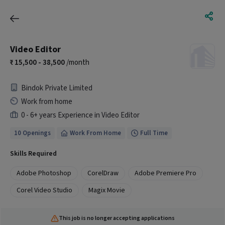
Video Editor
15,500 - 38,500
/month
Bindok Private Limited
Work from home
0 - 6+ years Experience in Video Editor
10 Openings
Work From Home
Full Time
Skills Required
Adobe Photoshop
CorelDraw
Adobe Premiere Pro
Corel Video Studio
Magix Movie
This job is no longer accepting applications