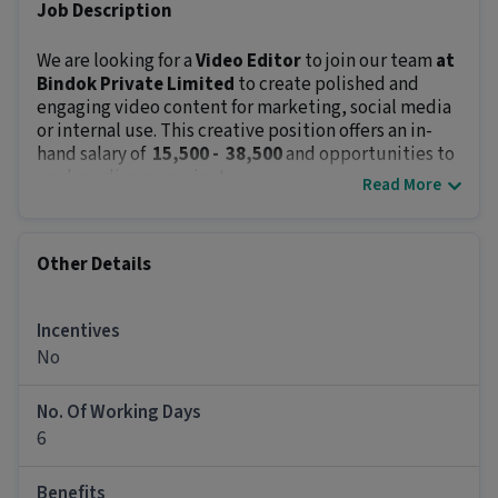
Job Description
We are looking for a
Video Editor
to join our team
at
Bindok Private Limited
to create polished and
engaging video content for marketing, social media
or internal use. This creative position offers an in-
hand salary of
₹ 15,500 - ₹ 38,500
and opportunities to
work on diverse projects.
Read More
Key Responsibilities:
Edit raw footage into compelling videos.
Add music, transitions, text and effects.
Other Details
Work with content and design teams to align
messaging.
Incentives
Optimize & create videos for different platforms
(YouTube, Instagram, etc.).
No
Ensure timely delivery and maintain brand
guidelines.
No. Of Working Days
Use different video editing software to edit
6
videos from scratch.
Job Requirements:
Benefits