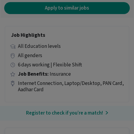
Apply to similar jobs
Job Highlights
All Education levels
All genders
6 days working | Flexible Shift
Job Benefits:
Insurance
Internet Connection, Laptop/Desktop, PAN Card,
Aadhar Card
Register to check if you’re a match!