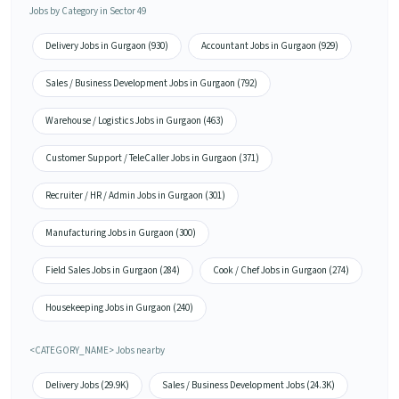
Jobs by Category in Sector 49
Delivery Jobs in Gurgaon (930)
Accountant Jobs in Gurgaon (929)
Sales / Business Development Jobs in Gurgaon (792)
Warehouse / Logistics Jobs in Gurgaon (463)
Customer Support / TeleCaller Jobs in Gurgaon (371)
Recruiter / HR / Admin Jobs in Gurgaon (301)
Manufacturing Jobs in Gurgaon (300)
Field Sales Jobs in Gurgaon (284)
Cook / Chef Jobs in Gurgaon (274)
Housekeeping Jobs in Gurgaon (240)
<CATEGORY_NAME> Jobs nearby
Delivery Jobs (29.9K)
Sales / Business Development Jobs (24.3K)