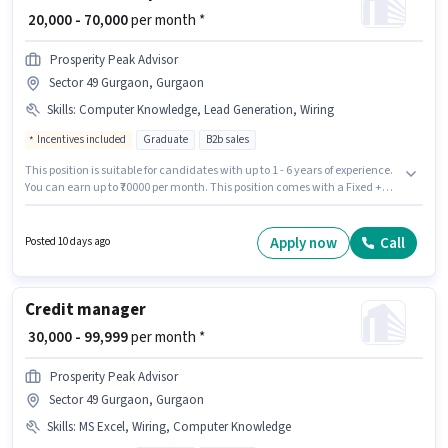
₹ 20,000 - 70,000
per month *
Prosperity Peak Advisor
Sector 49 Gurgaon, Gurgaon
Skills
:
Computer Knowledge, Lead Generation, Wiring
Incentives included
Graduate
B2b sales
This position is suitable for candidates with up to 1 - 6 years of experience.
You can earn up to ₹70000 per month. This position comes with a Fixed +
Incentives pay setup. The role requires candidates who have a Graduate
degree/certificate. To qualify for this job role, the candidate must have
skills such as Computer Knowledge, Lead Generation, Wiring. The
Apply now
Call
Posted 10 days ago
vacancy is in Sector 49 Gurgaon, Gurgaon. Prosperity Peak Advisor is
actively hiring for the position of Business Development Executive in the
Sales / Business Development category.
Credit manager
₹ 30,000 - 99,999
per month *
Prosperity Peak Advisor
Sector 49 Gurgaon, Gurgaon
Skills
:
MS Excel, Wiring, Computer Knowledge