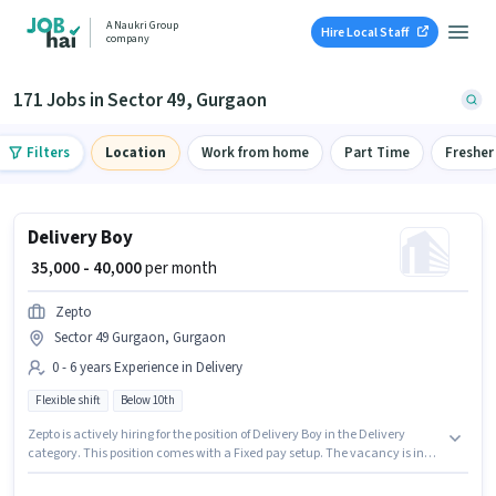
A Naukri Group
Hire Local Staff
company
171 Jobs in Sector 49, Gurgaon
Filters
Location
Work from home
Part Time
Fresher
Delivery Boy
₹ 35,000 - 40,000
per month
Zepto
Sector 49 Gurgaon, Gurgaon
0 - 6 years Experience in Delivery
Flexible shift
Below 10th
Zepto is actively hiring for the position of Delivery Boy in the Delivery
category. This position comes with a Fixed pay setup. The vacancy is in
Sector 49 Gurgaon, Gurgaon. This role is open to candidates with up to 0 -
6 years of experience and monthly earning will be ₹40000. It is a Full Time