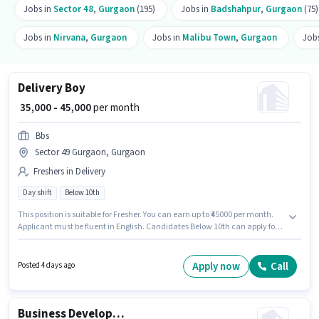
Jobs in
Sector 48
,
Gurgaon
(195)
Jobs in
Badshahpur
,
Gurgaon
(75)
Jobs in
Nirvana
,
Gurgaon
Jobs in
Malibu Town
,
Gurgaon
Job
Delivery Boy
₹ 35,000 - 45,000
per month
Bbs
Sector 49 Gurgaon, Gurgaon
Freshers in Delivery
Day shift
Below 10th
This position is suitable for Fresher. You can earn up to ₹45000 per month.
Applicant must be fluent in English. Candidates Below 10th can apply for
this job position. The role offers Fixed salary structure. This job role is
located in Sector 49 Gurgaon, Gurgaon. It is a Full Time role with Day Shift
and a 6 days working week.
Apply now
Call
Posted 4 days ago
Business Development Executive