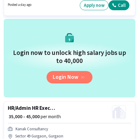
role with Flexible Shift and a 6 days working week. Candidates Below 10th
Apply now
Call
Posted a day ago
are ideal for this role.
Login now to unlock high salary jobs up
to ₹40,000
Login Now
HR/Admin HR Executive
₹ 35,000 - 45,000
per month
Kanak Consultancy
Sector 49 Gurgaon, Gurgaon