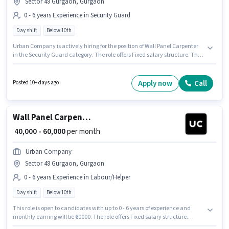
Sector 49 Gurgaon, Gurgaon
0 - 6 years Experience in Security Guard
Day shift
Below 10th
Urban Company is actively hiring for the position of Wall Panel Carpenter
in the Security Guard category. The role offers Fixed salary structure. This
position is suitable for candidates with up to 0 - 6 years of experience. You
can earn up to ₹60000 per month. This job role is located in Sector 49
Gurgaon, Gurgaon. Candidates Below 10th can apply for this job position.
Apply now
Call
Posted 10+ days ago
The role is Full Time, with Day Shift and a 6 days working week.
Wall Panel Carpenter
₹ 40,000 - 60,000
per month
Urban Company
Sector 49 Gurgaon, Gurgaon
0 - 6 years Experience in Labour/Helper
Day shift
Below 10th
This role is open to candidates with up to 0 - 6 years of experience and
monthly earning will be ₹60000. The role offers Fixed salary structure.
Urban Company is actively hiring for the position of Wall Panel Carpenter