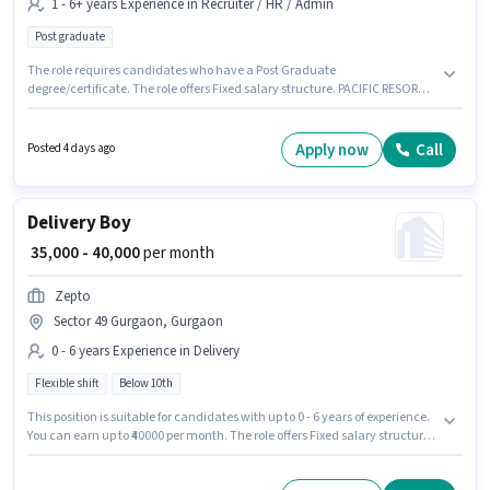
1 - 6+ years Experience in Recruiter / HR / Admin
Post graduate
The role requires candidates who have a Post Graduate
degree/certificate. The role offers Fixed salary structure. PACIFIC RESORTS
FARM LAND LLP is actively hiring for the position of Hr/Admin in the
Recruiter / HR / Admin category. The vacancy is in Sector 49 Gurgaon,
Gurgaon. This role is open to candidates with up to 1 - 6+ years of
Apply now
Call
Posted 4 days ago
experience and monthly earning will be ₹30000.
Delivery Boy
₹ 35,000 - 40,000
per month
Zepto
Sector 49 Gurgaon, Gurgaon
0 - 6 years Experience in Delivery
Flexible shift
Below 10th
This position is suitable for candidates with up to 0 - 6 years of experience.
You can earn up to ₹40000 per month. The role offers Fixed salary structure.
Candidates Below 10th can apply for this job position. The vacancy is in
Sector 49 Gurgaon, Gurgaon. Zepto is actively hiring for the position of