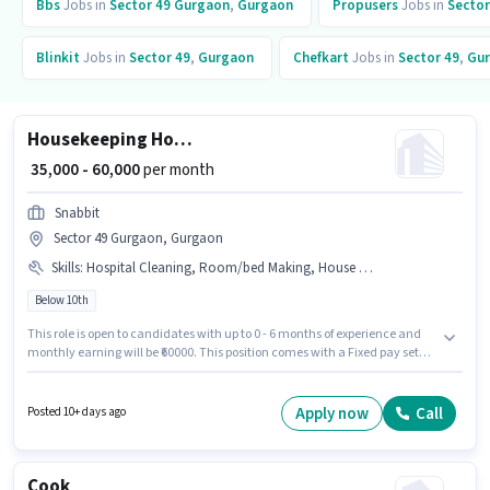
Bbs
Jobs in
Sector 49 Gurgaon
,
Gurgaon
Propusers
Jobs in
Sector
Blinkit
Jobs in
Sector 49
,
Gurgaon
Chefkart
Jobs in
Sector 49
,
Gu
Housekeeping House cleaner
₹ 35,000 - 60,000
per month
Snabbit
Sector 49 Gurgaon, Gurgaon
Skills
:
Hospital Cleaning, Room/bed Making, House Cleaning, Dusting/ Cleaning, Kitchen Cleaning, Toilet Cleaning
Below 10th
This role is open to candidates with up to 0 - 6 months of experience and
monthly earning will be ₹60000. This position comes with a Fixed pay setup.
Candidates Below 10th are ideal for this role. The job role comes with
additional perk like Insurance. The vacancy is in Sector 49 Gurgaon,
Gurgaon. To qualify for this job role, the candidate must have skills such
Apply now
Call
Posted 10+ days ago
as Hospital Cleaning, House Cleaning, Toilet Cleaning, Kitchen Cleaning,
Room/bed Making, Dusting/ Cleaning.
Cook