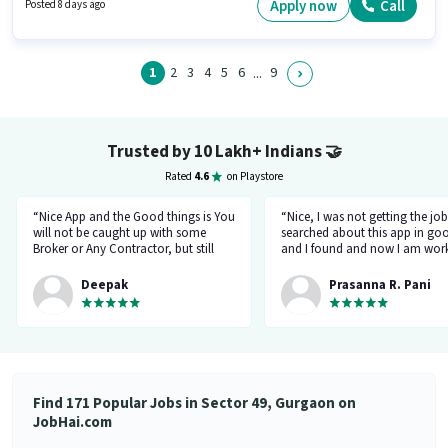
Delivery Boy in the Delivery category. The role is Full Time, with Flexible
Apply now
Call
Posted 8 days ago
Shift and a 6 days working week.
1
2
3
4
5
6
9
...
Trusted by 10 Lakh+ Indians
🤝
Rated
4.6
on Playstore
“Nice App and the Good things is You
“Nice, I was not getting the job
will not be caught up with some
searched about this app in go
Broker or Any Contractor, but still
and I found and now I am work
keep your eyes open all the time...I
a delivery company through th
got a job and the interview taken by
app.”
Deepak
Prasanna R. Pani
the organisation Itself... Noone will
ask for money or Anything but Have
to be Careful at the time Of
interview... because at the time of
Interviewr from the organization can
ask Some tricky Questions... Good
Luck wish You all the best for your
Find 171 Popular Jobs in Sector 49, Gurgaon on
Future.... 👍”
JobHai.com