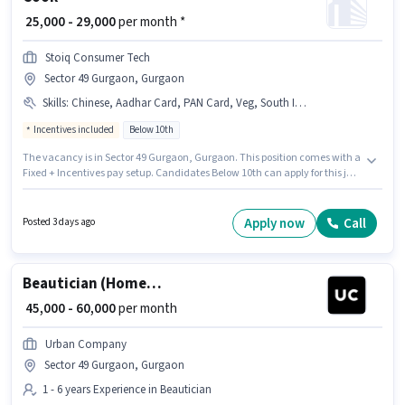
₹ 25,000 - 29,000
per month *
Stoiq Consumer Tech
Sector 49 Gurgaon, Gurgaon
Skills
:
Chinese, Aadhar Card, PAN Card, Veg, South Indian, North Indian, Multi Cuisine, Bank Account, Non Veg
Incentives included
Below 10th
The vacancy is in Sector 49 Gurgaon, Gurgaon. This position comes with a
Fixed + Incentives pay setup. Candidates Below 10th can apply for this job
position. Important documents required for the role are PAN Card, Aadhar
Card, Bank Account. Join Stoiq Consumer Tech as a Cook in the Cook /
Chef sector. The job role comes with additional perk like Meal,
Apply now
Call
Posted 3 days ago
Accomodation.
Beautician (Home Services)
₹ 45,000 - 60,000
per month
Urban Company
Sector 49 Gurgaon, Gurgaon
1 - 6 years Experience in Beautician