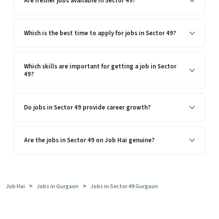
Are fresher jobs available in Sector 49?
Which is the best time to apply for jobs in Sector 49?
Which skills are important for getting a job in Sector
49?
Do jobs in Sector 49 provide career growth?
Are the jobs in Sector 49 on Job Hai genuine?
>
>
Job Hai
Jobs in Gurgaon
Jobs in Sector 49 Gurgaon