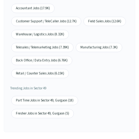
Accountant Jobs (17.9K)
Customer Support / TeleCaller Jobs (12.7K)
Field Sales Jobs (12.6K)
Warehouse / Logistics Jobs (8.32K)
Telesales / Telemarketing Jobs (7.39K)
Manufacturing Jobs (7.3K)
Back Office / Data Entry Jobs (6.76K)
Retail / Counter Sales Jobs (6.15K)
Trending Jobs in Sector 49
Part Time Jobs in Sector 49, Gurgaon (18)
Fresher Jobs in Sector 49, Gurgaon (5)