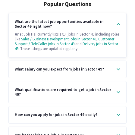
Popular Questions
What are the latest job opportunities available in
Sector 49 right now?
Ans:
Job Hai currently lists 171+ jobs in Sector 49 including roles
like
Sales / Business Development jobs in Sector 49
,
Customer
Support / TeleCaller jobs in Sector 49
and
Delivery jobs in Sector
49
. These listings are updated regularly.
What salary can you expect from jobs in Sector 49?
What qualifications are required to get a job in Sector
49?
How can you apply for jobs in Sector 49 easily?