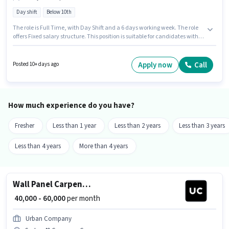
Day shift
Below 10th
The role is Full Time, with Day Shift and a 6 days working week. The role
offers Fixed salary structure. This position is suitable for candidates with
up to 0 - 6 years of experience. You can earn up to ₹60000 per month.
Candidates Below 10th can apply for this job position. The vacancy is in
Sector 49 Gurgaon, Gurgaon. Join Urban Company as a Wall Panel
Apply now
Call
Posted 10+ days ago
Carpenter in the Technician sector.
How much experience do you have?
Fresher
Less than 1 year
Less than 2 years
Less than 3 years
Less than 4 years
More than 4 years
Wall Panel Carpenter
₹ 40,000 - 60,000
per month
Urban Company