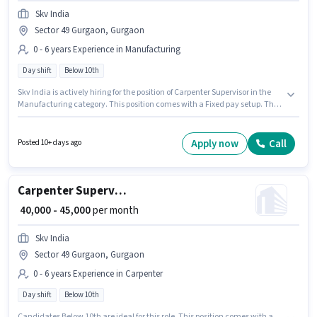
Skv India
Sector 49 Gurgaon, Gurgaon
0 - 6 years Experience in Manufacturing
Day shift
Below 10th
Skv India is actively hiring for the position of Carpenter Supervisor in the
Manufacturing category. This position comes with a Fixed pay setup. This
role is open to candidates with up to 0 - 6 years of experience and monthly
earning will be ₹45000. The vacancy is in Sector 49 Gurgaon, Gurgaon.
Candidates Below 10th can apply for this job position. It is a Full Time role
Apply now
Call
Posted 10+ days ago
with Day Shift and a 6 days working week.
Carpenter Supervisor
₹ 40,000 - 45,000
per month
Skv India
Sector 49 Gurgaon, Gurgaon
0 - 6 years Experience in Carpenter
Day shift
Below 10th
Candidates Below 10th are ideal for this role. This position comes with a