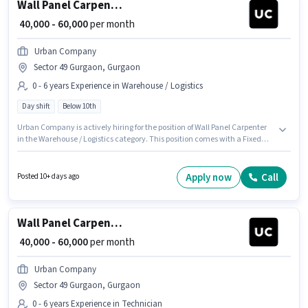
Wall Panel Carpenter
₹ 40,000 - 60,000
per month
Urban Company
Sector 49 Gurgaon, Gurgaon
0 - 6 years Experience in Warehouse / Logistics
Day shift
Below 10th
Urban Company is actively hiring for the position of Wall Panel Carpenter
in the Warehouse / Logistics category. This position comes with a Fixed
pay setup. This role is open to candidates with up to 0 - 6 years of
experience and monthly earning will be ₹60000. This job role is located in
Sector 49 Gurgaon, Gurgaon. The role is Full Time, with Day Shift and a 6
Apply now
Call
Posted 10+ days ago
days working week. Candidates Below 10th can apply for this job position.
Wall Panel Carpenter
₹ 40,000 - 60,000
per month
Urban Company
Sector 49 Gurgaon, Gurgaon
0 - 6 years Experience in Technician