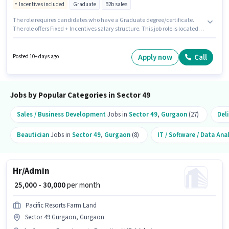
Incentives included
Graduate
B2b sales
The role requires candidates who have a Graduate degree/certificate.
The role offers Fixed + Incentives salary structure. This job role is located
in Sector 49 Gurgaon, Gurgaon. Candidates must possess Computer
Knowledge, MS Excel, Wiring for this role. Join Prosperity Peak Advisor as a
Credit manager in the Sales / Business Development sector. This role is
Apply now
Call
Posted 10+ days ago
open to candidates with up to 2 - 6+ years of experience and monthly
earning will be ₹99999.
Jobs by Popular Categories in Sector 49
Sales / Business Development
Jobs in
Sector 49
,
Gurgaon
(27)
Del
Beautician
Jobs in
Sector 49
,
Gurgaon
(8)
IT / Software / Data Ana
Hr/Admin
₹ 25,000 - 30,000
per month
Pacific Resorts Farm Land
Sector 49 Gurgaon, Gurgaon