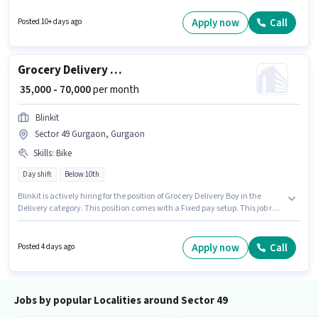
in the Labour/Helper category. The vacancy is in Sector 49 Gurgaon,
Gurgaon. It is a Full Time role with Day Shift and a 6 days working week.
Apply now
Call
Posted 10+ days ago
Candidates Below 10th are ideal for this role.
Grocery Delivery Boy
₹ 35,000 - 70,000
per month
Blinkit
Sector 49 Gurgaon, Gurgaon
Skills
:
Bike
Day shift
Below 10th
Blinkit is actively hiring for the position of Grocery Delivery Boy in the
Delivery category. This position comes with a Fixed pay setup. This job role
is located in Sector 49 Gurgaon, Gurgaon. Candidate should have access
to Bike to apply for this role. Candidates Below 10th can apply for this job
position. Proficiency in English will be considered a plus.
Apply now
Call
Posted 4 days ago
Jobs by popular Localities around Sector 49