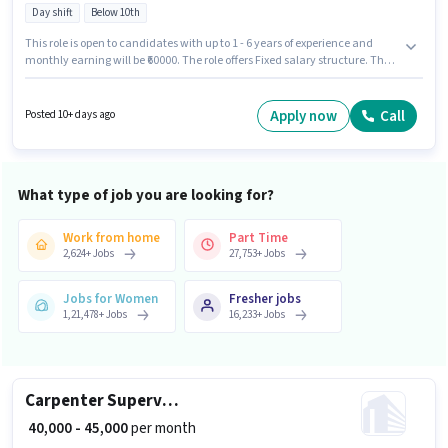
Day shift
Below 10th
This role is open to candidates with up to 1 - 6 years of experience and
monthly earning will be ₹60000. The role offers Fixed salary structure. The
role is Full Time, with Day Shift and a 6 days working week. The vacancy
is in Sector 49 Gurgaon, Gurgaon. Urban Company is actively hiring for the
position of Beautician (Home Services) in the Beautician category.
Apply now
Call
Posted 10+ days ago
Candidates Below 10th can apply for this job position.
What type of job you are looking for?
Work from home
Part Time
2,624
+
Jobs
27,753
+
Jobs
Jobs for Women
Fresher jobs
1,21,478
+
Jobs
16,233
+
Jobs
Carpenter Supervisor
₹ 40,000 - 45,000
per month