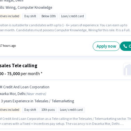
ri Nagar, Delhi
lls
:
Wiring, Computer Knowledge
ntives included
Day shift
Below 10th
Loan/ credit card
sition is suitable for candidates with up to 1 - 6+ years of experience. You can earn up to
per month. Candidates must possess Computer Knowledge, Wiring for this role. It is a Full
le with Day Shift and a 6 days working week. The role offers Fixed + Incentives salary
re. This job role is located in Hari Nagar, Delhi. Safe Hands is actively hiring for the positi
 Sales in the Telesales / Telemarketing category.
Apply now
C
17 hours ago
sales Tele calling
000 - 75,000
per month *
 M Credit And Loan Corporation
warka Mor, Delhi
(
Near metro
)
- 3 years Experience in Telesales / Telemarketing
ntives included
Day shift
10th pass
Loan/ credit card
M Credit And Loan Corporation as a Tele calling in the Telesales / Telemarketing sector. Th
on comes with a Fixed + Incentives pay setup. The vacancy is in Dwarka Mor, Delhi.
nts should have at least a 10th Pass degree or certificate. This position is suitable for