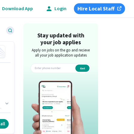
Hire Local Staff
Download App
Login
Stay updated with
your job applies
Apply on jobs on the go and recieve
all your job application updates
Get
app
all