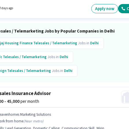
tes with up to 0 - 3 years of experience. You can earn up to ₹75000 per month. It is a Full
ole with Day Shift and a 6 days working week.
Apply now
C
7 days ago
sales / Telemarketing Jobs by Popular Companies in Delhi
jaj Housing Finance
Telesales / Telemarketing
Jobs in
Delhi
fc
Telesales / Telemarketing
Jobs in
Delhi
ign
Telesales / Telemarketing
Jobs in
Delhi
narmand India
Telesales / Telemarketing
Jobs in
Delhi
sales Insurance Advisor
wn
Telesales / Telemarketing
Jobs in
Delhi
000 - 45,000
per month
cend
Telesales / Telemarketing
Jobs in
Delhi
eavenhomes Marketing Solutions
ork from home
(
Near metro
)
ture Solutions
Telesales / Telemarketing
Jobs in
Delhi
lls
:
Lead Generation, Domestic Calling, Communication Skill, Wiring, Outbound/Cold Calling