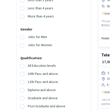
Less than 3 years
Ha
Ski
Less than 4 years
Ince
More than 4 years
This po
₹40000 
Gender
Time ro
structu
Jobs for Men
of Loan
Posted 
Jobs for Women
Tele
Qualification
₹ 17,
All Education levels
S
10th Pass and above
D
12th Pass and above
0 
Diploma and above
Ince
Graduate and above
Join S 
positi
Post Graduate and above
Applica