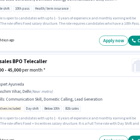
le shift
10th pass
Health/ term insurance
nishq
Telesales / Telemarketing
Jobs in
Delhi
le is open to candidates with up to 1 - 5 years of experience and monthly earning will be
 The role offers Fixed salary structure. The role requires candidates who have a 10th Pass
nny
Telesales / Telemarketing
Jobs in
Delhi
/certificate. Additional PF may be provided based on the position and company policies.
cancy is in Moti Nagar, Delhi. Candidates must possess Domestic Calling, Lead
tion, Outbound/Cold Calling, Wiring, Communication Skill for this role.
Apply now
C
3 days ago
sales BPO Telecaller
000 - 45,000
per month *
xpert Ayurveda
schim Vihar, Delhi
(
Near metro
)
lls
:
Communication Skill, Domestic Calling, Lead Generation
ntives included
Day shift
Below 10th
B2b sales
le is open to candidates with up to 1 - 6 years of experience and monthly earning will be
 The role offers Fixed + Incentives salary structure. It is a Full Time role with Day Shift and
 working week. Candidates must possess Domestic Calling, Lead Generation,
cation Skill for this role. Candidates Below 10th are ideal for this role. The vacancy is i
m Vihar, Delhi.