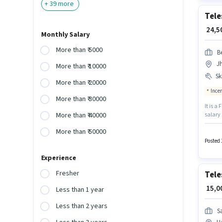
+
39
more
Tele
₹ 24,
Monthly Salary
More than ₹ 5000
B
J
More than ₹ 10000
Ski
More than ₹ 20000
Ince
More than ₹ 30000
It is a
salary
More than ₹ 40000
Candid
More than ₹ 50000
vacancy
experi
Posted 
Experience
Fresher
Tele
₹ 15,
Less than 1 year
Less than 2 years
S