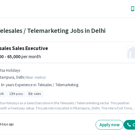
elesales / Telemarketing Jobs in Delhi
sales Sales Executive
000 - 65,000
per month
itsa Holidays
itampura, Delhi
(
Near metro
)
- 6+ years Experience in Telesales / Telemarketing
ift
12th pass
B2c sales
tsa Holidays as a Sales Executive in the Telesales / Telemarketing sector. This position
ith a Fixed pay setup. This job role is located in Pitampura, Delhi. The role is Full Time,
ay Shift and a 6 days working week. The role requires candidates who have a 12th Pass
certificate. This role is open to candidates with up to 2 - 6+ years of experience and
 earning will be ₹65000.
Apply now
C
4 days ago