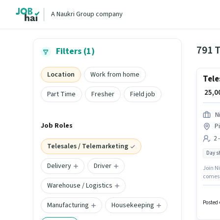
A Naukri Group company
791 T
Filters (1)
Location
Work from home
Tele
₹ 25,
Part Time
Fresher
Field job
N
Job Roles
P
2 
Telesales / Telemarketing
Day sh
Delivery
Driver
Join Ni
comes w
Warehouse / Logistics
with D
degree/
monthly
Posted 
Manufacturing
Housekeeping