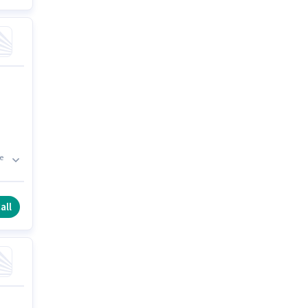
e
all