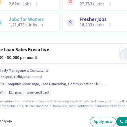
2,624
+
Jobs
27,753
+
Jobs
Jobs for Women
Fresher jobs
1,21,478
+
Jobs
16,233
+
Jobs
 Loan Sales Executive
000 - 30,000
per month
ffinity Management Consultants
nakpuri, Delhi
(
Near metro
)
lls
:
Computer Knowledge, Lead Generation, Communication Skill, Domestic Calling, Outbound/Cold Calling, Wiring
ift
12th pass
Loan/ credit card
e requires candidates who have a 12th Pass degree/certificate. Proficiency in Hindi will b
red a plus. This job role is located in Janakpuri, Delhi. Additional Insurance, PF may be
ed based on the position and company policies. Join Affinity Management Consultants as
 in the Telesales / Telemarketing sector. To qualify for this job role, the
ate must have skills such as Computer Knowledge, Domestic Calling, Lead Generation,
Apply now
C
a day ago
nd/Cold Calling, Wiring, Communication Skill.