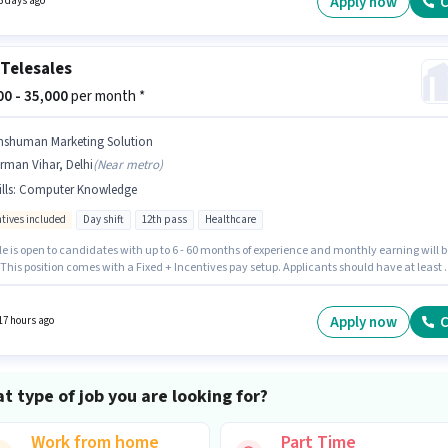
Apply now
C
3 days ago
Telesales
000 - 35,000
per month *
nshuman Marketing Solution
rman Vihar, Delhi
(
Near metro
)
lls
:
Computer Knowledge
ntives included
Day shift
12th pass
Healthcare
le is open to candidates with up to 6 - 60 months of experience and monthly earning will b
 This position comes with a Fixed + Incentives pay setup. Applicants should have at least 
ss degree or certificate. To qualify for this job role, the candidate must have skills such as
er Knowledge. It is a Full Time role with Day Shift and a 6 days working week. Applicant
 fluent in Hindi.
Apply now
C
17 hours ago
t type of job you are looking for?
Work from home
Part Time