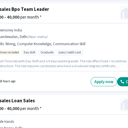
sales Bpo Team Leader
500 - 40,000
per month *
eemoney India
handewalan, Delhi
(
Near metro
)
lls
:
Wiring, Computer Knowledge, Communication Skill
ntives included
Day shift
Graduate
Loan/ credit card
 Full Time role with Day Shift and a 6 days working week. The role offers Fixed + Incentives
 structure. The role requires candidates who have a Graduate degree/certificate.
ates must possess Computer Knowledge, Wiring, Communication Skill for this role. The
 is in Jhandewalan, Delhi. This role is open to candidates with up to 3 - 6+ years of
ence and monthly earning will be ₹40000.
Apply now
C
18 hours ago
sales Loan Sales
000 - 40,000
per month *
afe Hands