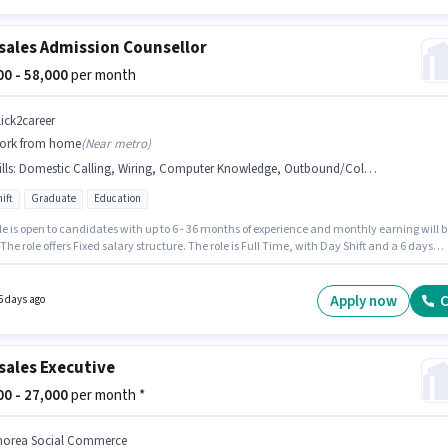
sales Admission Counsellor
500 - 58,000
per month
lick2career
ork from home
(
Near metro
)
lls
:
Domestic Calling, Wiring, Computer Knowledge, Outbound/Cold Calling
ift
Graduate
Education
le is open to candidates with up to 6 - 36 months of experience and monthly earning will b
 The role offers Fixed salary structure. The role is Full Time, with Day Shift and a 6 days
 week. To qualify for this job role, the candidate must have skills such as Computer
dge, Domestic Calling, Outbound/Cold Calling, Wiring. The vacancy is in Connaught
Delhi. CLICK2CAREER is actively hiring for the position of Admission Counsellor in the
Apply now
C
5 days ago
les / Telemarketing category.
sales Executive
000 - 27,000
per month *
horea Social Commerce