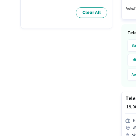
candida
Time r
Posted 
Clear All
Tele
Ba
Id
Aw
Hu
Tele
O
₹ 19,
As
H
W
Fu
Ski