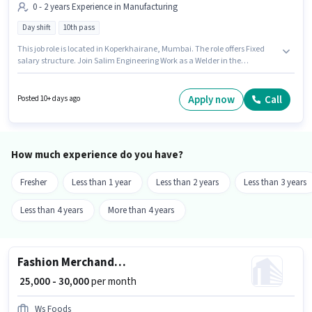
0 - 2 years Experience in Manufacturing
Day shift
10th pass
This job role is located in Koperkhairane, Mumbai. The role offers Fixed
salary structure. Join Salim Engineering Work as a Welder in the
Manufacturing sector. The role requires candidates who have a 10th Pass
degree/certificate. It is a Full Time role with Day Shift and a 6 days
working week. This position is suitable for candidates with up to 0 - 2 years
Apply now
Call
Posted 10+ days ago
of experience. You can earn up to ₹25000 per month.
How much experience do you have?
Fresher
Less than 1 year
Less than 2 years
Less than 3 years
Less than 4 years
More than 4 years
Fashion Merchandiser
₹ 25,000 - 30,000
per month
Ws Foods