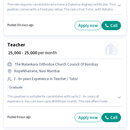
The role requires candidates who have a Diploma degree/certificate. This
position comes with a Fixed pay setup. The role is Full Time, with Rotation
Shift and a 6 days working week. The job role comes with additional perk
like Insurance, PF. This job role is located in Koperkhairane, Mumbai. Join
Electronic Control Manufacturer as a Electronics Technician in the
Apply now
Call
Posted 10+ days ago
Technician sector.
Teacher
₹ 25,000 - 25,000
per month
The Malankara Orthodox Church Council Of Bombay
Koperkhairane, Navi Mumbai
2 - 6+ years Experience in Teacher / Tutor
Graduate
This position is suitable for candidates with up to 2 - 6+ years of
experience. You can earn up to ₹25000 per month. The role offers Fixed
salary structure. The role requires candidates who have a Graduate
degree/certificate. This job role is located in Koperkhairane, Mumbai. The
Malankara Orthodox Church Council Of Bombay is actively hiring for the
Apply now
Call
Posted 9 days ago
position of Teacher in the Teacher / Tutor category.