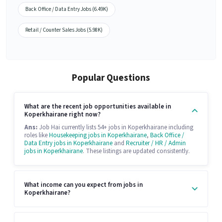
Back Office / Data Entry Jobs (6.49K)
Retail / Counter Sales Jobs (5.98K)
Popular Questions
What are the recent job opportunities available in
Koperkhairane right now?
Ans:
Job Hai currently lists 54+ jobs in Koperkhairane including
roles like
Housekeeping jobs in Koperkhairane
,
Back Office /
Data Entry jobs in Koperkhairane
and
Recruiter / HR / Admin
jobs in Koperkhairane
. These listings are updated consistently.
What income can you expect from jobs in
Koperkhairane?