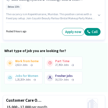
Below 10th
The vacancy is in Koperkhairane, Mumbai. This position comes with a
Fixed pay setup. Join Gayatri Beauty Parlour Bridal Makeup Party Makeup
Hairspa as a Beautician in the Beautician sector. Candidates must
possess Eyebrow & Threading, Facial & Clean Up, Waxing for this role. This
role is open to candidates with up to 0 - 1 years of experience and monthly
Apply now
Call
Posted 9 hours ago
earning will be ₹12000. Candidates Below 10th are ideal for this role.
What type of job you are looking for?
Work from home
Part Time
2,611
+
Jobs
27,392
+
Jobs
Jobs for Women
Fresher jobs
1,20,203
+
Jobs
16,151
+
Jobs
Customer Care Officer
₹ 15,000 - 17,000
per month