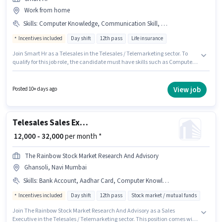
Work from home
Skills
:
Computer Knowledge, Communication Skill, Domestic Calling
Incentives included
Day shift
12th pass
Life insurance
Join Smart Hr as a Telesales in the Telesales / Telemarketing sector. To
qualify for this job role, the candidate must have skills such as Computer
Knowledge, Domestic Calling, Communication Skill. The role requires
candidates who have a 12th Pass degree/certificate. Additional
Insurance, PF may be provided based on the position and company
View job
Posted 10+ days ago
policies. It is a Full Time role with Day Shift and a 6 days working week.
The role offers Fixed + Incentives salary structure.
Telesales Sales Executive
₹ 12,000 - 32,000
per month *
The Rainbow Stock Market Research And Advisory
Ghansoli, Navi Mumbai
Skills
:
Bank Account, Aadhar Card, Computer Knowledge, Communication Skill, PAN Card, Wiring
Incentives included
Day shift
12th pass
Stock market / mutual funds
Join The Rainbow Stock Market Research And Advisory as a Sales
Executive in the Telesales / Telemarketing sector. This position comes with