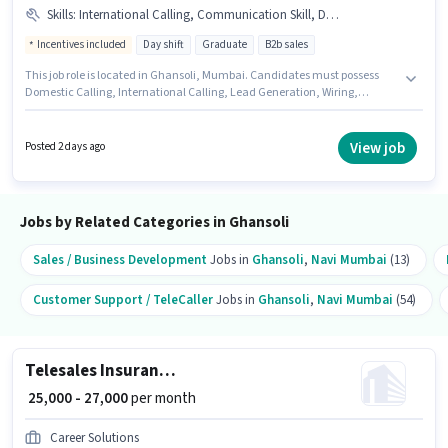
Skills
:
International Calling, Communication Skill, Domestic Calling, Wiring, Lead Generation
Incentives included
Day shift
Graduate
B2b sales
This job role is located in Ghansoli, Mumbai. Candidates must possess
Domestic Calling, International Calling, Lead Generation, Wiring,
Communication Skill for this role. It is a Full Time role with Day Shift and a
6 days working week. Additional PF, Medical Benefits may be provided
based on the position and company policies. Join Indiafilings as a
View job
Posted 2 days ago
Business Advisor in the Telesales / Telemarketing sector. The role offers
Fixed + Incentives salary structure.
Jobs by Related Categories in Ghansoli
Sales / Business Development
Jobs in
Ghansoli
,
Navi Mumbai
(13)
Customer Support / TeleCaller
Jobs in
Ghansoli
,
Navi Mumbai
(54)
Telesales Insurance Sales
₹ 25,000 - 27,000
per month
Career Solutions