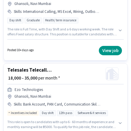
Ghansoli, Navi Mumbai
Skills
:
International Calling, MS Excel, Wiring, Outbound/Cold Calling, Communication Skill, Lead Generation, Domestic Calling, Computer Knowledge
Day shift
Graduate
Health/ term insurance
The role is Full Time, with Day Shift and a 6 days working week. The role
offers Fixed salary structure. This position is suitable for candidates with
up to 6+ months of experience. You can earn up to ₹27000 per month.
Additional Cab, Meal, Insurance, PF, Medical Benefits may be provided
based on the position and company policies. Applicants should have at
View job
Posted 10+ days ago
least a Graduate degree or certificate. Candidates must possess
Computer Knowledge, Domestic Calling, International Calling, Lead
Generation, MS Excel, Outbound/Cold Calling, Wiring, Communication
Skill for this role.
Telesales Telecaller Outbound
₹ 18,000 - 35,000
per month *
Ezo Technologies
Ghansoli, Navi Mumbai
Skills
:
Bank Account, PAN Card, Communication Skill, Aadhar Card, Lead Generation, Wiring, Outbound/Cold Calling
Incentives included
Day shift
12th pass
Software & it services
This role is open to candidates with up to 6 - 60 months of experience and
monthly earning will be ₹35000. To qualify for this job role, the candidate