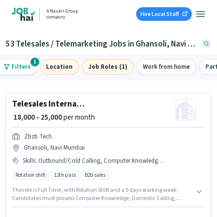
A Naukri Group
Hire Local Staff
company
53 Telesales / Telemarketing Jobs in Ghansoli, Navi Mumbai
1
Filters
Location
Job Roles (1)
Work from home
Par
Telesales International BPO Executive
₹ 18,000 - 25,000
per month
Zbzb Tech
Ghansoli, Navi Mumbai
Skills
:
Outbound/Cold Calling, Computer Knowledge, Communication Skill, Lead Generation, Domestic Calling, Wiring, International Calling, MS Excel
Rotation shift
12th pass
B2b sales
The role is Full Time, with Rotation Shift and a 5 days working week.
Candidates must possess Computer Knowledge, Domestic Calling,
International Calling, Lead Generation, MS Excel, Outbound/Cold
Calling, Wiring, Communication Skill for this role. This position is suitable