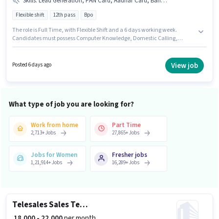
Skills
:
Lead Generation, PAN Card, Aadhar Card, Bank Account, International Calling, Computer Knowledge, Domestic Calling, Outbound/Cold Calling
Flexible shift
12th pass
Bpo
The role is Full Time, with Flexible Shift and a 6 days working week.
Candidates must possess Computer Knowledge, Domestic Calling,
International Calling, Lead Generation, Outbound/Cold Calling for this
role. The vacancy is in Ghansoli, Mumbai. Additional Insurance, PF may
be provided based on the position and company policies. Applicants
View job
Posted 6 days ago
should have at least a 12th Pass degree or certificate. Applicants must
have essential documents like PAN Card, Aadhar Card, Bank Account to
qualify for the position.
What type of job you are looking for?
Work from home
Part Time
2,713
+
Jobs
27,865
+
Jobs
Jobs for Women
Fresher jobs
1,21,914
+
Jobs
16,289
+
Jobs
Telesales Sales Telecaller
₹ 18,000 - 22,000
per month