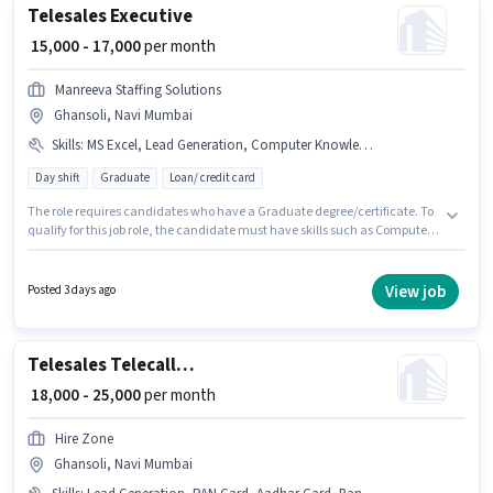
Telesales Executive
₹ 15,000 - 17,000
per month
Manreeva Staffing Solutions
Ghansoli, Navi Mumbai
Skills
:
MS Excel, Lead Generation, Computer Knowledge, Domestic Calling, Wiring, Outbound/Cold Calling, Communication Skill
Day shift
Graduate
Loan/ credit card
The role requires candidates who have a Graduate degree/certificate. To
qualify for this job role, the candidate must have skills such as Computer
Knowledge, Domestic Calling, Lead Generation, MS Excel,
Outbound/Cold Calling, Wiring, Communication Skill. This job role is
located in Ghansoli, Mumbai. The job role comes with additional perk like
View job
Posted 3 days ago
PF. It is a Full Time role with Day Shift and a 6 days working week. This
position comes with a Fixed pay setup.
Telesales Telecaller Inbound
₹ 18,000 - 25,000
per month
Hire Zone
Ghansoli, Navi Mumbai