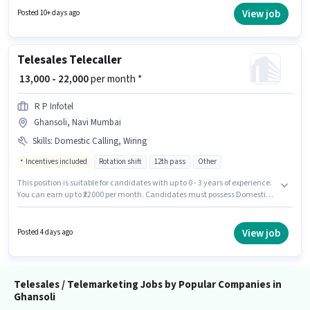
candidates with up to 0 - 6 months of experience. You can earn up to ₹72500
View job
Posted 10+ days ago
per month. Important documents required for the role are PAN Card,
Aadhar Card, Bank Account.
Telesales Telecaller
₹ 13,000 - 22,000
per month *
R P Infotel
Ghansoli, Navi Mumbai
Skills
:
Domestic Calling, Wiring
Incentives included
Rotation shift
12th pass
Other
This position is suitable for candidates with up to 0 - 3 years of experience.
You can earn up to ₹22000 per month. Candidates must possess Domestic
Calling, Wiring for this role. The role requires candidates who have a 12th
Pass degree/certificate. Proficiency in Hindi will be considered a plus. The
role is Full Time, with Rotation Shift and a 6 days working week. This
View job
Posted 4 days ago
position comes with a Fixed + Incentives pay setup.
Telesales / Telemarketing Jobs by Popular Companies in
Ghansoli