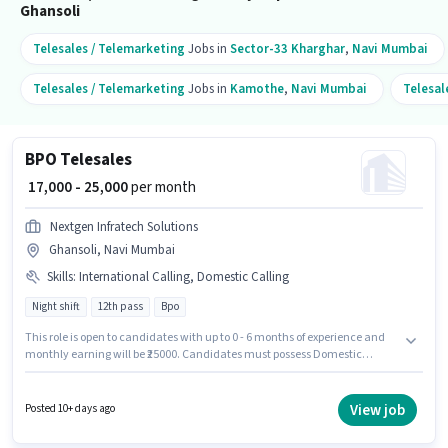
Ghansoli
Telesales / Telemarketing
Jobs in
Sector-33 Kharghar
,
Navi Mumbai
Telesales / Telemarketing
Jobs in
Kamothe
,
Navi Mumbai
Telesal
BPO Telesales
₹ 17,000 - 25,000
per month
Nextgen Infratech Solutions
Ghansoli, Navi Mumbai
Skills
:
International Calling, Domestic Calling
Night shift
12th pass
Bpo
This role is open to candidates with up to 0 - 6 months of experience and
monthly earning will be ₹25000. Candidates must possess Domestic
Calling, International Calling for this role. The vacancy is in Ghansoli,
Mumbai. Additional PF may be provided based on the position and
company policies. Applicants should have at least a 12th Pass degree or
View job
Posted 10+ days ago
certificate. The role offers Fixed salary structure.