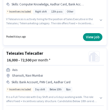
Skills
:
Computer Knowledge, Aadhar Card, Bank Account, International Calling, Wiring, Lead Generation, PAN Card, Communication Skill
Incentives included
Night shift
12th pass
Other
V Teleservices is actively hiring for the position of Sales Executive in the
Telesales / Telemarketing category. The role offers Fixed + Incentives
salary structure. This job role is located in Ghansoli, Mumbai. To qualify
for this job role, the candidate must have skills such as Computer
Knowledge, International Calling, Lead Generation, Wiring,
View job
Posted 6 days ago
Communication Skill. The role requires candidates who have a 12th Pass
degree/certificate. Important documents required for the role are PAN
Card, Aadhar Card, Bank Account.
Telesales Telecaller
₹ 16,000 - 72,500
per month *
Axis
Ghansoli, Navi Mumbai
Skills
:
Bank Account, PAN Card, Aadhar Card
Incentives included
Day shift
Below 10th
Bpo
It is a Full Time role with Day Shift and a 6 days working week. The role
offers Fixed + Incentives salary structure. Candidates Below 10th are ideal
for this role. Additional Insurance, PF, Medical Benefits may be provided
based on the position and company policies. This position is suitable for