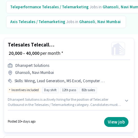
Teleperformance
Telesales / Telemarketing
Jobs in
Ghansoli
,
Navi Mum
Axis
Telesales / Telemarketing
Jobs in
Ghansoli
,
Navi Mumbai
Telesales Telecaller Outbound
₹ 20,000 - 40,000
per month *
Dhanxpert Solutions
Ghansoli, Navi Mumbai
Skills
:
Wiring, Lead Generation, MS Excel, Computer Knowledge, Domestic Calling, Outbound/Cold Calling, Communication Skill
Incentives included
Day shift
12th pass
B2b sales
Dhanxpert Solutions is actively hiring for the position of Telecaller
Outbound in the Telesales / Telemarketing category. Candidates must
possess Computer Knowledge, Domestic Calling, Lead Generation, MS
Excel, Outbound/Cold Calling, Wiring, Communication Skill for this role.
The vacancy is in Ghansoli, Mumbai. The role offers Fixed + Incentives
View job
Posted 10+ days ago
salary structure. This role is open to candidates with up to 6 - 36 months of
experience and monthly earning will be ₹40000. Applicants should have at
least a 12th Pass degree or certificate.