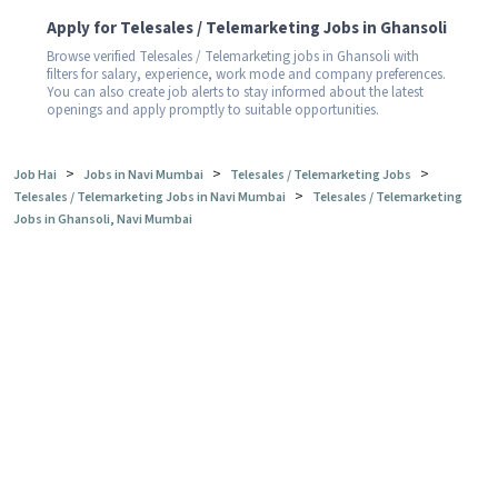
Apply for Telesales / Telemarketing Jobs in Ghansoli
Browse verified Telesales / Telemarketing jobs in Ghansoli with
filters for salary, experience, work mode and company preferences.
You can also create job alerts to stay informed about the latest
openings and apply promptly to suitable opportunities.
>
>
>
Job Hai
Jobs in Navi Mumbai
Telesales / Telemarketing Jobs
>
Telesales / Telemarketing Jobs in Navi Mumbai
Telesales / Telemarketing
Jobs in Ghansoli, Navi Mumbai