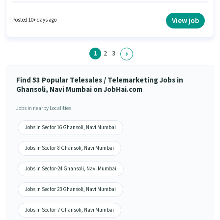
must have skills such as Lead Generation, Outbound/Cold Calling,
Wiring, Communication Skill. Applicants should have at least a 12th Pass
degree or certificate. The role offers Fixed + Incentives salary structure. It
View job
Posted 10+ days ago
is a Full Time role with Day Shift and a 6 days working week. Important
documents required for the role are PAN Card, Aadhar Card, Bank
Account.
1
2
3
Find 53 Popular Telesales / Telemarketing Jobs in
Ghansoli, Navi Mumbai on JobHai.com
Jobs in nearby Localities
Jobs in Sector 16 Ghansoli, Navi Mumbai
Jobs in Sector-8 Ghansoli, Navi Mumbai
Jobs in Sector-24 Ghansoli, Navi Mumbai
Jobs in Sector 23 Ghansoli, Navi Mumbai
Jobs in Sector-7 Ghansoli, Navi Mumbai