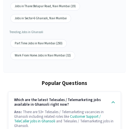
Jobs in Thane Belapur Road, Navi Mumbai (19)
Jobs in Sector-6 Ghansoli, Navi Mumbai
Trending Jobs in Ghansoli
Part Time Jobs in Navi Mumbai (250)
Work From Home Jobs in Navi Mumbai (32)
Popular Questions
Which are the latest Telesales / Telemarketing jobs
available in Ghansoli right now?
Ans:
There are 53+ Telesales / Telemarketing vacancies in
Ghansoli including related roles like
Customer Support /
TeleCaller jobs in Ghansoli
and Telesales / Telemarketing jobs in
Ghansoli.