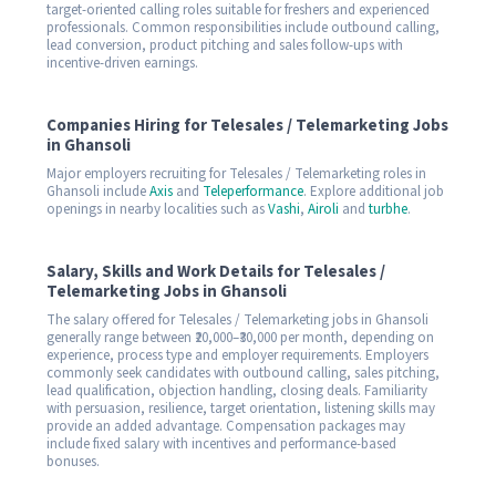
target-oriented calling roles suitable for freshers and experienced
professionals. Common responsibilities include outbound calling,
lead conversion, product pitching and sales follow-ups with
incentive-driven earnings.
Companies Hiring for Telesales / Telemarketing Jobs
in Ghansoli
Major employers recruiting for Telesales / Telemarketing roles in
Ghansoli include
Axis
and
Teleperformance
. Explore additional job
openings in nearby localities such as
Vashi
,
Airoli
and
turbhe
.
Salary, Skills and Work Details for Telesales /
Telemarketing Jobs in Ghansoli
The salary offered for Telesales / Telemarketing jobs in Ghansoli
generally range between ₹20,000–₹30,000 per month, depending on
experience, process type and employer requirements. Employers
commonly seek candidates with outbound calling, sales pitching,
lead qualification, objection handling, closing deals. Familiarity
with persuasion, resilience, target orientation, listening skills may
provide an added advantage. Compensation packages may
include fixed salary with incentives and performance-based
bonuses.