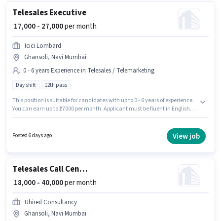
Telesales Executive
₹ 17,000 - 27,000
per month
Icici Lombard
Ghansoli, Navi Mumbai
0 - 6 years Experience in Telesales / Telemarketing
Day shift
12th pass
This position is suitable for candidates with up to 0 - 6 years of experience.
You can earn up to ₹27000 per month. Applicant must be fluent in English.
Applicants should have at least a 12th Pass degree or certificate. The role
offers Fixed salary structure. The vacancy is in Ghansoli, Mumbai. Join
Icici Lombard as a Telesales Executive in the Telesales / Telemarketing
View job
Posted 6 days ago
sector.
Telesales Call Centre BPO Executive
₹ 18,000 - 40,000
per month
Uhired Consultancy
Ghansoli, Navi Mumbai