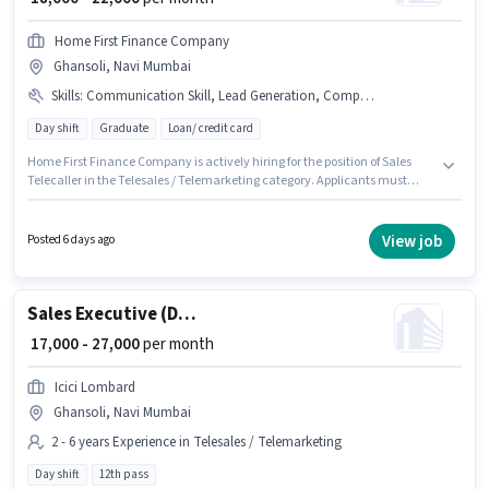
Home First Finance Company
Ghansoli, Navi Mumbai
Skills
:
Communication Skill, Lead Generation, Computer Knowledge, Wiring, PAN Card, Domestic Calling, Aadhar Card, Outbound/Cold Calling
Day shift
Graduate
Loan/ credit card
Home First Finance Company is actively hiring for the position of Sales
Telecaller in the Telesales / Telemarketing category. Applicants must
have essential documents like PAN Card, Aadhar Card to qualify for the
position. This job role is located in Ghansoli, Mumbai. Candidates must
possess Computer Knowledge, Domestic Calling, Lead Generation,
View job
Posted 6 days ago
Outbound/Cold Calling, Wiring, Communication Skill for this role. It is a
Full Time role with Day Shift and a 6 days working week. Applicant must
be fluent in Hindi, Marathi.
Sales Executive (Digital Sales)
₹ 17,000 - 27,000
per month
Icici Lombard
Ghansoli, Navi Mumbai
2 - 6 years Experience in Telesales / Telemarketing
Day shift
12th pass