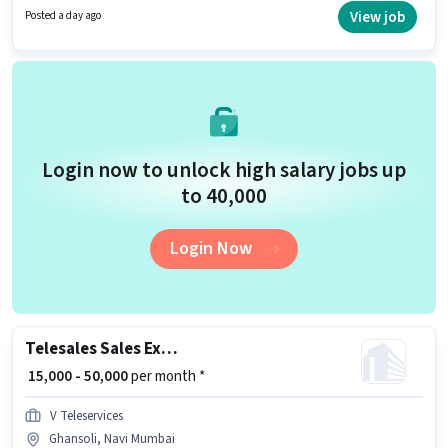
for candidates with up to 0 - 1 years of experience. You can earn up to
View job
Posted a day ago
₹25000 per month. The role offers Fixed salary structure. The role requires
candidates who have a 12th Pass degree/certificate. This job role is
located in Ghansoli, Mumbai.
Login now to unlock high salary jobs up
to ₹40,000
Login Now
Telesales Sales Executive
₹ 15,000 - 50,000
per month *
V Teleservices
Ghansoli, Navi Mumbai