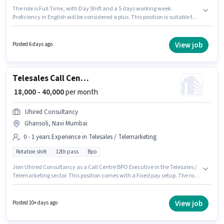
The role is Full Time, with Day Shift and a 5 days working week.
Proficiency in English will be considered a plus. This position is suitable for
candidates with up to 2 - 6 years of experience. You can earn up to ₹27000
per month. The role offers Fixed salary structure. Join Icici Lombard as a
Sales Executive (Digital Sales) in the Telesales / Telemarketing sector. This
View job
Posted 6 days ago
job role is located in Ghansoli, Mumbai.
Telesales Call Centre BPO Executive
₹ 18,000 - 40,000
per month
Uhired Consultancy
Ghansoli, Navi Mumbai
0 - 1 years Experience in Telesales / Telemarketing
Rotation shift
12th pass
Bpo
Join Uhired Consultancy as a Call Centre BPO Executive in the Telesales /
Telemarketing sector. This position comes with a Fixed pay setup. The role
requires candidates who have a 12th Pass degree/certificate. The job role
comes with additional perk like Insurance, PF, Medical Benefits. This
position is suitable for candidates with up to 0 - 1 years of experience. You
View job
Posted 10+ days ago
can earn up to ₹40000 per month. It is a Full Time role with Rotation Shift
and a 6 days working week.