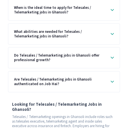
When is the ideal time to apply for Telesales /
Telemarketing jobs in Ghansoli?
What abilities are needed for Telesales /
Telemarketing jobs in Ghansoli?
Do Telesales / Telemarketing jobs in Ghansoli offer
professional growth?
Are Telesales / Telemarketing jobs in Ghansoli
authenticated on Job Hai?
Looking for Telesales / Telemarketing Jobs in
Ghansoli?
Telesales / Telemarketing openings in Ghansoli include roles such
as telesales executive, telemarketing agent and inside sales
executive across insurance and fintech. Employers are hiring for