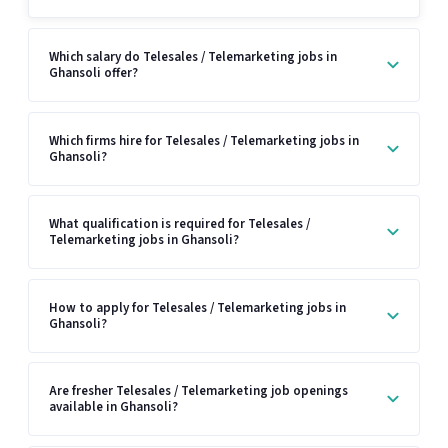
Which salary do Telesales / Telemarketing jobs in
Ghansoli offer?
Which firms hire for Telesales / Telemarketing jobs in
Ghansoli?
What qualification is required for Telesales /
Telemarketing jobs in Ghansoli?
How to apply for Telesales / Telemarketing jobs in
Ghansoli?
Are fresher Telesales / Telemarketing job openings
available in Ghansoli?