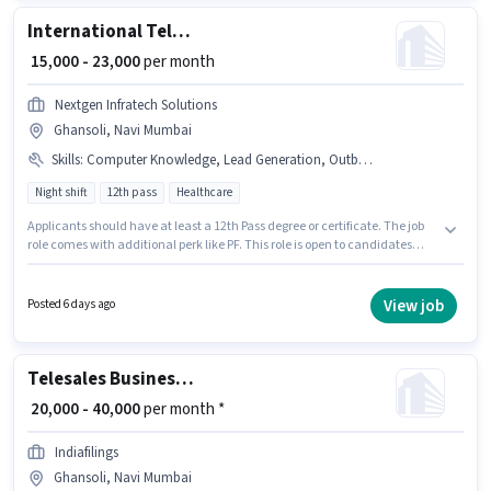
International Telesales Executive
₹ 15,000 - 23,000
per month
Nextgen Infratech Solutions
Ghansoli, Navi Mumbai
Skills
:
Computer Knowledge, Lead Generation, Outbound/Cold Calling, Wiring, International Calling, Communication Skill
Night shift
12th pass
Healthcare
Applicants should have at least a 12th Pass degree or certificate. The job
role comes with additional perk like PF. This role is open to candidates
with up to 0 - 1 years of experience and monthly earning will be ₹23000.
Candidates must possess Computer Knowledge, International Calling,
Lead Generation, Outbound/Cold Calling, Wiring, Communication Skill
View job
Posted 6 days ago
for this role. The vacancy is in Ghansoli, Mumbai. The role offers Fixed
salary structure.
Telesales Business Advisor
₹ 20,000 - 40,000
per month *
Indiafilings
Ghansoli, Navi Mumbai