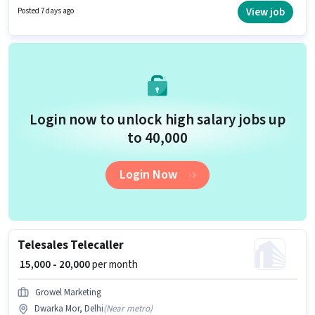
candidates with up to 0 - 3 years of experience. You can earn up to ₹75000
View job
Posted 7 days ago
per month. It is a Full Time role with Day Shift and a 6 days working week.
Login now to unlock high salary jobs up
to ₹40,000
Login Now
Telesales Telecaller
₹ 15,000 - 20,000
per month
Growel Marketing
Dwarka Mor, Delhi
(
Near metro
)