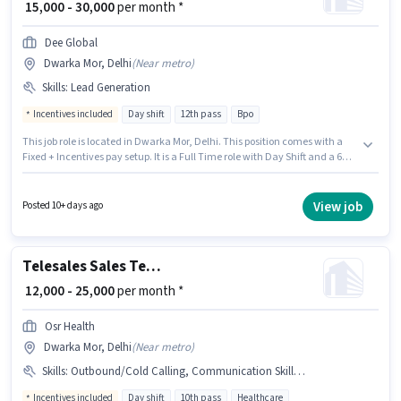
₹ 15,000 - 30,000
per month *
Dee Global
Dwarka Mor, Delhi
(
Near metro
)
Skills
:
Lead Generation
Incentives included
Day shift
12th pass
Bpo
This job role is located in Dwarka Mor, Delhi. This position comes with a
Fixed + Incentives pay setup. It is a Full Time role with Day Shift and a 6
days working week. Candidates must possess Lead Generation for this
role. Join DEE GLOBAL ENTERPRISES as a Lead Generation Executive in the
Telesales / Telemarketing sector. This position is suitable for Fresher. You
View job
Posted 10+ days ago
can earn up to ₹30000 per month.
Telesales Sales Telecaller
₹ 12,000 - 25,000
per month *
Osr Health
Dwarka Mor, Delhi
(
Near metro
)
Skills
:
Outbound/Cold Calling, Communication Skill, Wiring, Lead Generation, Domestic Calling
Incentives included
Day shift
10th pass
Healthcare