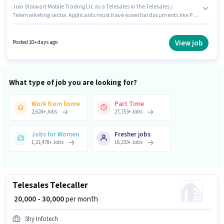
Join Stalwart Mobile Trading Llc as a Telesales in the Telesales /
Telemarketing sector. Applicants must have essential documents like PAN
Card, Aadhar Card, Bank Account to qualify for the position. This job role
is located in Dwarka Mor, Delhi. The role offers Fixed + Incentives salary
structure. Applicants should have at least a Graduate degree or
View job
Posted 10+ days ago
certificate. To qualify for this job role, the candidate must have skills such
as Computer Knowledge, International Calling, Lead Generation, MS
Excel, Outbound/Cold Calling, Wiring, Communication Skill.
What type of job you are looking for?
Work from home
Part Time
2,624
+
Jobs
27,753
+
Jobs
Jobs for Women
Fresher jobs
1,21,478
+
Jobs
16,233
+
Jobs
Telesales Telecaller
₹ 20,000 - 30,000
per month
Shy Infotech