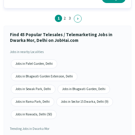
have skills such as Computer Knowledge, Domestic Calling, Lead
Generation, Communication Skill.
1
2
3
Find 45 Popular Telesales / Telemarketing Jobs in
Dwarka Mor, Delhi on JobHai.com
Jobs in nearby Localities
Jobs in Patel Garden, Delhi
Jobs in Bhagwati Garden Extension, Delhi
Jobs in Sewak Park, Delhi
Jobs in Bhagwati Garden, Delhi
Jobs in Rama Park, Delhi
Jobs in Sector 15 Dwarka, Delhi (9)
Jobs in Nawada, Delhi (50)
Trending Jobs in Dwarka Mor