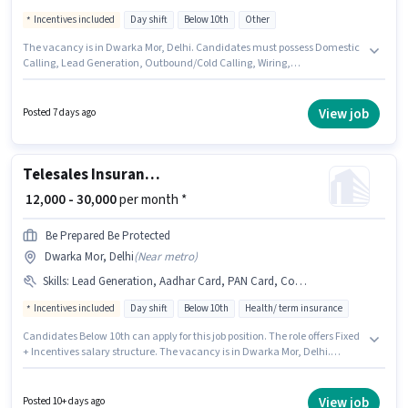
Incentives included
Day shift
Below 10th
Other
The vacancy is in Dwarka Mor, Delhi. Candidates must possess Domestic
Calling, Lead Generation, Outbound/Cold Calling, Wiring,
Communication Skill for this role. This role is open to candidates with up
to 0 - 1 years of experience and monthly earning will be ₹20000. This
position comes with a Fixed + Incentives pay setup. Join Glamour Fashion
View job
Posted 7 days ago
Group as a Telesales in the Telesales / Telemarketing sector. It is a Full
Time role with Day Shift and a 6 days working week.
Telesales Insurance Sales
₹ 12,000 - 30,000
per month *
Be Prepared Be Protected
Dwarka Mor, Delhi
(
Near metro
)
Skills
:
Lead Generation, Aadhar Card, PAN Card, Computer Knowledge, Bank Account, Communication Skill, Domestic Calling
Incentives included
Day shift
Below 10th
Health/ term insurance
Candidates Below 10th can apply for this job position. The role offers Fixed
+ Incentives salary structure. The vacancy is in Dwarka Mor, Delhi.
Proficiency in Hindi will be considered a plus. BE PREPARED BE PROTECTED
is actively hiring for the position of Insurance Sales in the Telesales /
Telemarketing category. To qualify for this job role, the candidate must
View job
Posted 10+ days ago