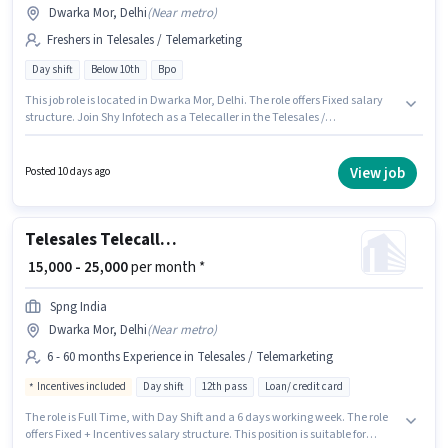
Dwarka Mor, Delhi
(
Near metro
)
Freshers in Telesales / Telemarketing
Day shift
Below 10th
Bpo
This job role is located in Dwarka Mor, Delhi. The role offers Fixed salary
structure. Join Shy Infotech as a Telecaller in the Telesales /
Telemarketing sector. This position is suitable for Fresher. You can earn up
to ₹30000 per month. It is a Full Time role with Day Shift and a 6 days
working week. Candidates Below 10th can apply for this job position.
View job
Posted 10 days ago
Telesales Telecalling Team Leader
₹ 15,000 - 25,000
per month *
Spng India
Dwarka Mor, Delhi
(
Near metro
)
6 - 60 months Experience in Telesales / Telemarketing
Incentives included
Day shift
12th pass
Loan/ credit card
The role is Full Time, with Day Shift and a 6 days working week. The role
offers Fixed + Incentives salary structure. This position is suitable for