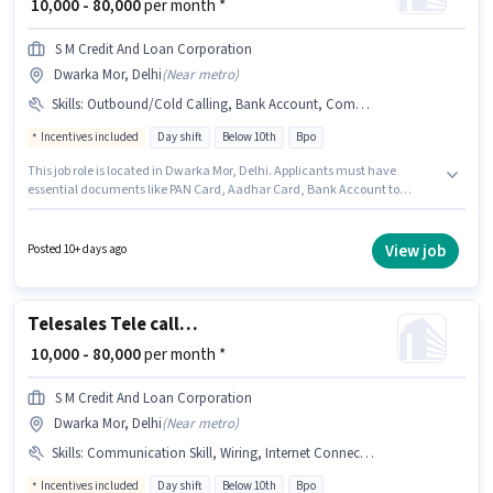
₹ 10,000 - 80,000
per month *
S M Credit And Loan Corporation
Dwarka Mor, Delhi
(
Near metro
)
Skills
:
Outbound/Cold Calling, Bank Account, Communication Skill, Internet Connection, Wiring, PAN Card, Aadhar Card, International Calling
Incentives included
Day shift
Below 10th
Bpo
This job role is located in Dwarka Mor, Delhi. Applicants must have
essential documents like PAN Card, Aadhar Card, Bank Account to
qualify for the position. It is a Full Time role with Day Shift and a 6 days
working week. Candidate should have access to Internet Connection to
apply for this role. Join S M Credit And Loan Corporation as a Tele calling in
View job
Posted 10+ days ago
the Telesales / Telemarketing sector. To qualify for this job role, the
candidate must have skills such as International Calling, Outbound/Cold
Calling, Wiring, Communication Skill.
Telesales Tele calling
₹ 10,000 - 80,000
per month *
S M Credit And Loan Corporation
Dwarka Mor, Delhi
(
Near metro
)
Skills
:
Communication Skill, Wiring, Internet Connection, Outbound/Cold Calling, Aadhar Card, PAN Card, Bank Account, International Calling
Incentives included
Day shift
Below 10th
Bpo