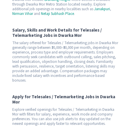
through Dwarka Mor Metro Station located nearby. Explore
additional job openings in nearby localities such as
Janakpuri
,
Nirman Vihar
and
Netaji Subhash Place
.
Salary, Skills and Work Details for Telesales /
Telemarketing Jobs in Dwarka Mor
The salary offered for Telesales / Telemarketing jobs in Dwarka Mor
generally range between ₹20,000–₹30,000 per month, depending on
experience, process type and employer requirements. Employers
commonly seek candidates with outbound calling, sales pitching,
lead qualification, objection handling, closing deals. Familiarity
with persuasion, resilience, target orientation, listening skills may
provide an added advantage. Compensation packages may
include fixed salary with incentives and performance-based
bonuses.
Apply for Telesales / Telemarketing Jobs in Dwarka
Mor
Explore verified openings for Telesales / Telemarketing in Dwarka
Mor with filters for salary, experience, work mode and company
preferences. You can also use job alerts to stay updated on the
newest openings and apply faster to relevant opportunities.