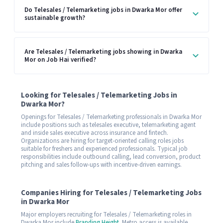
Do Telesales / Telemarketing jobs in Dwarka Mor offer
sustainable growth?
Are Telesales / Telemarketing jobs showing in Dwarka
Mor on Job Hai verified?
Looking for Telesales / Telemarketing Jobs in
Dwarka Mor?
Openings for Telesales / Telemarketing professionals in Dwarka Mor
include positions such as telesales executive, telemarketing agent
and inside sales executive across insurance and fintech.
Organizations are hiring for target-oriented calling roles jobs
suitable for freshers and experienced professionals. Typical job
responsibilities include outbound calling, lead conversion, product
pitching and sales follow-ups with incentive-driven earnings.
Companies Hiring for Telesales / Telemarketing Jobs
in Dwarka Mor
Major employers recruiting for Telesales / Telemarketing roles in
Dwarka Mor include
Branding Height
. Metro access is available