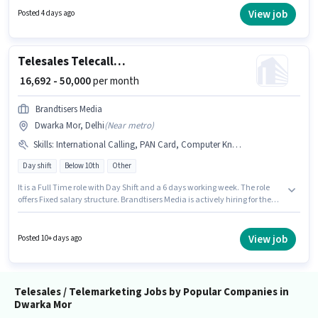
Mor, Delhi. Join Jasleen Consultance as a Telesales in the Telesales /
View job
Posted 4 days ago
Telemarketing sector.
Telesales Telecalling Team Leader
₹ 16,692 - 50,000
per month
Brandtisers Media
Dwarka Mor, Delhi
(
Near metro
)
Skills
:
International Calling, PAN Card, Computer Knowledge, Lead Generation, Domestic Calling, Bank Account, Communication Skill, Aadhar Card, Outbound/Cold Calling, Wiring
Day shift
Below 10th
Other
It is a Full Time role with Day Shift and a 6 days working week. The role
offers Fixed salary structure. Brandtisers Media is actively hiring for the
position of Telecalling Team Leader in the Telesales / Telemarketing
category. Proficiency in Hindi will be considered a plus. This position is
suitable for candidates with up to 1 - 5 years of experience. You can earn
View job
Posted 10+ days ago
up to ₹50000 per month. To qualify for this job role, the candidate must
have skills such as Computer Knowledge, Domestic Calling, International
Calling, Lead Generation, Outbound/Cold Calling, Wiring,
Communication Skill.
Telesales / Telemarketing Jobs by Popular Companies in
Dwarka Mor