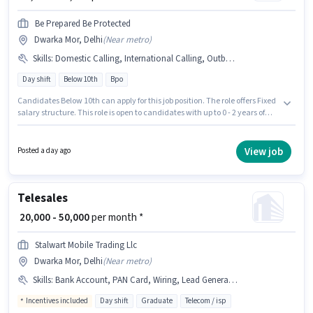
Be Prepared Be Protected
Dwarka Mor, Delhi
(
Near metro
)
Skills
:
Domestic Calling, International Calling, Outbound/Cold Calling
Day shift
Below 10th
Bpo
Candidates Below 10th can apply for this job position. The role offers Fixed
salary structure. This role is open to candidates with up to 0 - 2 years of
experience and monthly earning will be ₹18000. Candidates must possess
Domestic Calling, International Calling, Outbound/Cold Calling for this
role. Be Prepared Be Protected is actively hiring for the position of BPO
View job
Posted a day ago
Telecaller in the Telesales / Telemarketing category. The role is Full Time,
with Day Shift and a 6 days working week.
Telesales
₹ 20,000 - 50,000
per month *
Stalwart Mobile Trading Llc
Dwarka Mor, Delhi
(
Near metro
)
Skills
:
Bank Account, PAN Card, Wiring, Lead Generation, Aadhar Card, Computer Knowledge, International Calling, Communication Skill, MS Excel, Outbound/Cold Calling
Incentives included
Day shift
Graduate
Telecom / isp