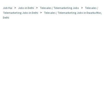
>
>
>
Job Hai
Jobs in Delhi
Telesales / Telemarketing Jobs
Telesales /
>
Telemarketing Jobs in Delhi
Telesales / Telemarketing Jobs in Dwarka Mor,
Delhi