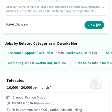
Applicants should have at least a 10th Pass degree or certificate. Applicant
must be fluent in Hindi. Osr Health is actively hiring for the position of
Sales Telecaller in the Telesales / Telemarketing category. To qualify for
this job role, the candidate must have skills such as Domestic Calling,
Lead Generation, Outbound/Cold Calling, Wiring, Communication Skill.
View job
Posted 10 days ago
The role is Full Time, with Day Shift and a 6 days working week. This
position comes with a Fixed + Incentives pay setup.
Jobs by Related Categories in Dwarka Mor
Customer Support / TeleCaller
Jobs in
Dwarka Mor
,
Delhi
(35)
Sal
Marketing
Jobs in
Dwarka Mor
,
Delhi
(5)
Field Sales
Jobs in
Dwark
Telesales
₹ 10,000 - 20,000
per month *
Glamour Fashion Group
Dwarka Mor, Delhi
(
Near metro
)
Skills
:
Communication Skill, Outbound/Cold Calling, Domestic Calling, Lead Generation, Wiring