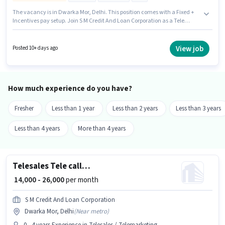
The vacancy is in Dwarka Mor, Delhi. This position comes with a Fixed +
Incentives pay setup. Join S M Credit And Loan Corporation as a Tele
calling in the Telesales / Telemarketing sector. To qualify for this job role,
the candidate must have skills such as International Calling,
Outbound/Cold Calling, Wiring, Communication Skill. Candidates Below
View job
Posted 10+ days ago
10th can apply for this job position. Having access to Internet Connection
is important for the job role.
How much experience do you have?
Fresher
Less than 1 year
Less than 2 years
Less than 3 years
Less than 4 years
More than 4 years
Telesales Tele calling
₹ 14,000 - 26,000
per month
S M Credit And Loan Corporation
Dwarka Mor, Delhi
(
Near metro
)