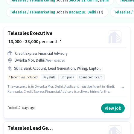
Telesales / Telemarketing
Jobs in
Sector 31 Rohini
,
Delhi
Telesal
Telesales / Telemarketing
Jobs in
Badarpur
,
Delhi
(17)
Telesales /
Telesales Executive
₹ 13,000 - 33,000
per month *
Credit Express Financial Advisory
Dwarka Mor, Delhi
(
Near metro
)
Skills
:
Bank Account, Lead Generation, Wiring, Laptop/Desktop, MS Excel, Domestic Calling, Aadhar Card, Communication Skill, Outbound/Cold Calling, Internet Connection, PAN Card, Computer Knowledge
Incentives included
Day shift
12th pass
Loan/ credit card
The vacancy is in Dwarka Mor, Delhi. Applicant must be fluent in Hindi,
Kannada. Credit Express Financial Advisory is actively hiring for the
position of Telesales Executive in the Telesales / Telemarketing category.
This position comes with a Fixed + Incentives pay setup. The role is Full
Time, with Day Shift and a 6 days working week. The job role comes with
View job
Posted 10+ days ago
additional perk like PF.
Telesales Lead Generation Executive