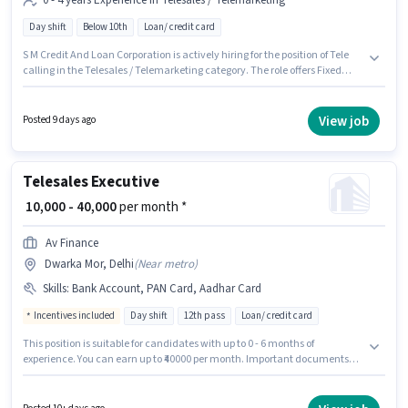
0 - 4 years Experience in Telesales / Telemarketing
Day shift
Below 10th
Loan/ credit card
S M Credit And Loan Corporation is actively hiring for the position of Tele
calling in the Telesales / Telemarketing category. The role offers Fixed
salary structure. The vacancy is in Dwarka Mor, Delhi. It is a Full Time role
with Day Shift and a 6 days working week. This role is open to candidates
with up to 0 - 4 years of experience and monthly earning will be ₹26000.
View job
Posted 9 days ago
Candidates Below 10th can apply for this job position.
Telesales Executive
₹ 10,000 - 40,000
per month *
Av Finance
Dwarka Mor, Delhi
(
Near metro
)
Skills
:
Bank Account, PAN Card, Aadhar Card
Incentives included
Day shift
12th pass
Loan/ credit card
This position is suitable for candidates with up to 0 - 6 months of
experience. You can earn up to ₹40000 per month. Important documents
required for the role are PAN Card, Aadhar Card, Bank Account. Av
Finance is actively hiring for the position of Telesales Executive in the
Telesales / Telemarketing category. The role offers Fixed + Incentives