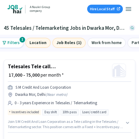
A Naukri Group
Hire Local Staff
company
45 Telesales / Telemarketing Jobs in Dwarka Mor, Delhi
1
Filters
Location
Job Roles (1)
Work from home
Par
Telesales Tele calling
₹ 17,000 - 75,000
per month *
S M Credit And Loan Corporation
Dwarka Mor, Delhi
(
Near metro
)
0 - 3 years Experience in Telesales / Telemarketing
Incentives included
Day shift
10th pass
Loan/ credit card
Join S M Credit And Loan Corporation as a Tele calling in the Telesales /
Telemarketing sector. This position comes with a Fixed + Incentives pay
setup. The vacancy is in Dwarka Mor, Delhi. Applicants should have at
least a 10th Pass degree or certificate. This position is suitable for