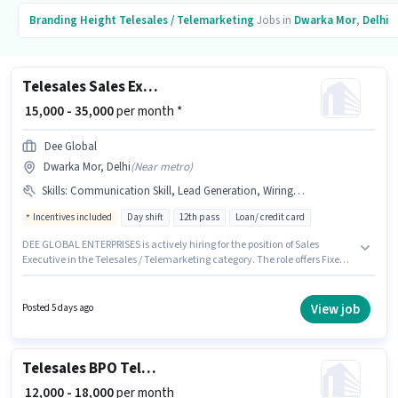
Branding Height
Telesales / Telemarketing
Jobs in
Dwarka Mor
,
Delhi
Telesales Sales Executive
₹ 15,000 - 35,000
per month *
Dee Global
Dwarka Mor, Delhi
(
Near metro
)
Skills
:
Communication Skill, Lead Generation, Wiring, Domestic Calling
Incentives included
Day shift
12th pass
Loan/ credit card
DEE GLOBAL ENTERPRISES is actively hiring for the position of Sales
Executive in the Telesales / Telemarketing category. The role offers Fixed +
Incentives salary structure. This role is open to Fresher and monthly
earning will be ₹35000. To qualify for this job role, the candidate must have
skills such as Domestic Calling, Lead Generation, Wiring,
View job
Posted 5 days ago
Communication Skill. This job role is located in Dwarka Mor, Delhi.
Applicants should have at least a 12th Pass degree or certificate.
Telesales BPO Telecaller
₹ 12,000 - 18,000
per month