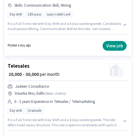
Skills
:
Communication Skill, Wiring
Day shift
12th pass
Loan/ credit card
It is a Full Time role with Day Shift and a 6 days working week. Candidates
must possess Wiring, Communication Skill for this role. Join Growel
Marketing as a Telecaller in the Telesales / Telemarketing sector. The role
offers Fixed salary structure. The vacancy is in Dwarka Mor, Delhi. The
role requires candidates who have a 12th Pass degree/certificate.
View job
Posted a day ago
Telesales
₹ 20,000 - 30,000
per month
Jasleen Consultance
Dwarka Mor, Delhi
(
Near metro
)
0 - 1 years Experience in Telesales / Telemarketing
Day shift
Graduate
It is a Full Time role with Day Shift and a 6 days working week. The role
offers Fixed salary structure. This role is open to candidates with up to 0 - 1
years of experience and monthly earning will be ₹30000. Applicants should
have at least a Graduate degree or certificate. The vacancy is in Dwarka