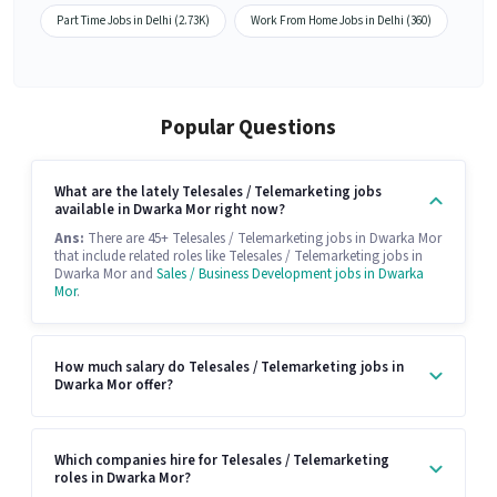
Part Time Jobs in Delhi (2.73K)
Work From Home Jobs in Delhi (360)
Popular Questions
What are the lately Telesales / Telemarketing jobs
available in Dwarka Mor right now?
Ans:
There are 45+ Telesales / Telemarketing jobs in Dwarka Mor
that include related roles like Telesales / Telemarketing jobs in
Dwarka Mor and
Sales / Business Development jobs in Dwarka
Mor
.
How much salary do Telesales / Telemarketing jobs in
Dwarka Mor offer?
Which companies hire for Telesales / Telemarketing
roles in Dwarka Mor?