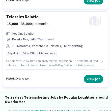
View job
Posted 10+ days ago
salary structure. It is a Full Time role with Day Shift and a 6 days working
week. Applicant must be fluent in Hindi.
Telesales Relationship Manager
₹ 15,000 - 35,000
per month
Key One Solution
Dwarka Mor, Delhi
(
Near metro
)
6 - 36 months Experience in Telesales / Telemarketing
Day shift
Below 10th
Life insurance
Candidates Below 10th can apply for this job position. The role offers Fixed
salary structure. It is a Full Time role with Day Shift and a 6 days working
week. This role is open to candidates with up to 6 - 36 months of
experience and monthly earning will be ₹35000. The vacancy is in Dwarka
Mor, Delhi. Join Key One Solution as a Relationship Manager in the
View job
Posted 10+ days ago
Telesales / Telemarketing sector.
Telesales / Telemarketing Jobs by Popular Localities around
Dwarka Mor