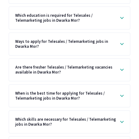
Which education is required for Telesales /
Telemarketing jobs in Dwarka Mor?
Ways to apply for Telesales / Telemarketing jobs in
Dwarka Mor?
Are there fresher Telesales / Telemarketing vacancies
available in Dwarka Mor?
When is the best time for applying for Telesales /
Telemarketing jobs in Dwarka Mor?
Which skills are necessary for Telesales / Telemarketing
jobs in Dwarka Mor?