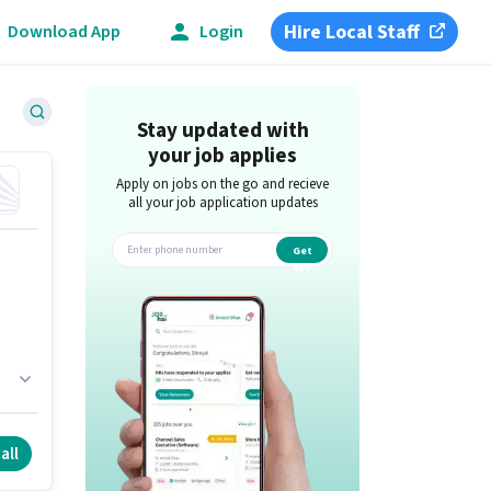
Hire Local Staff
Download App
Login
Stay updated with
your job applies
Apply on jobs on the go and recieve
all your job application updates
Get
app
is
all