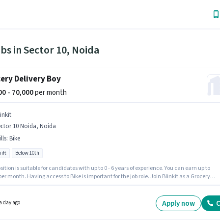
bs in Sector 10, Noida
ery Delivery Boy
000 - 70,000
per month
inkit
ctor 10 Noida, Noida
lls
:
Bike
ift
Below 10th
sition is suitable for candidates with up to 0 - 6 years of experience. You can earn up to
per month. Having access to Bike is important for the job role. Join Blinkit as a Grocery
y Boy in the Delivery sector. Proficiency in English will be considered a plus. The vacancy 
or 10 Noida, Noida. This position comes with a Fixed pay setup.
Apply now
C
a day ago