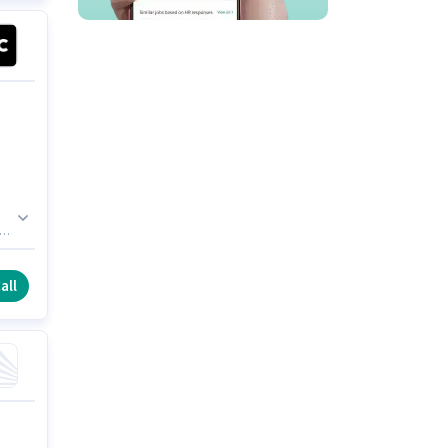
s
er
r
all