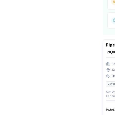
Pipe
₹ 20,
O
Se
Ski
Day sh
Om Jyoti E
Candid
Noida, 
days wo
Posted 