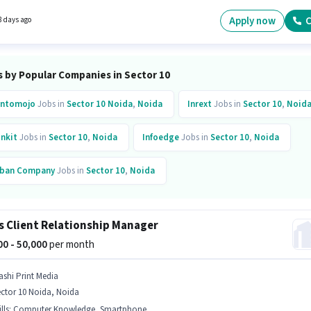
 in the Trainer sector.
Apply now
C
8 days ago
s by Popular Companies in Sector 10
ntomojo
Jobs in
Sector 10 Noida
,
Noida
Inrext
Jobs in
Sector 10
,
Noid
inkit
Jobs in
Sector 10
,
Noida
Infoedge
Jobs in
Sector 10
,
Noida
ban Company
Jobs in
Sector 10
,
Noida
s Client Relationship Manager
000 - 50,000
per month
ashi Print Media
ctor 10 Noida, Noida
lls
:
Computer Knowledge, Smartphone