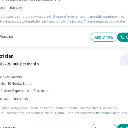
pass
B2b sales
le is open to candidates with up to 0 - 5 years of experience and monthly earning will be
 Having access to Smartphone is important for the job role. The role requires candidates
ve a 12th Pass degree/certificate. Candidates must possess Computer Knowledge for this
his job role is located in Sector 10 Noida, Noida. This position comes with a Fixed pay setup
Apply now
C
7 days ago
trician
000 - 20,000
per month
hilpkar Factory
ctor 10 Noida, Noida
- 1 years Experience in Electrician
le shift
Below 10th
ilpkar Factory as a Electrician in the Electrician sector. The role offers Fixed salary
re. The vacancy is in Sector 10 Noida, Noida. Candidates Below 10th are ideal for this rol
 Full Time role with Flexible Shift and a 6 days working week. This position is suitable for
tes with up to 0 - 1 years of experience. You can earn up to ₹20000 per month.