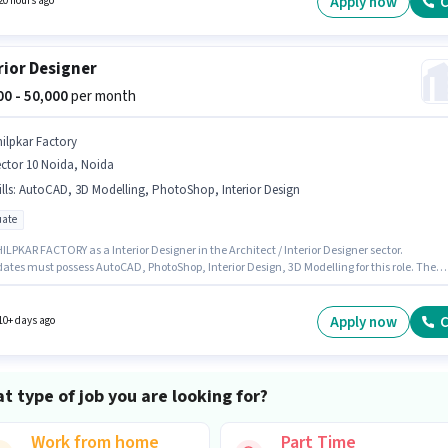
Apply now
C
20 hours ago
rior Designer
000 - 50,000
per month
hilpkar Factory
ctor 10 Noida, Noida
lls
:
AutoCAD, 3D Modelling, PhotoShop, Interior Design
ate
ILPKAR FACTORY as a Interior Designer in the Architect / Interior Designer sector.
ates must possess AutoCAD, PhotoShop, Interior Design, 3D Modelling for this role. The
 is in Sector 10 Noida, Noida. This position comes with a Fixed pay setup. The role requi
ates who have a Graduate degree/certificate. This position is suitable for candidates wit
 - 5 years of experience. You can earn up to ₹50000 per month.
Apply now
C
10+ days ago
t type of job you are looking for?
Work from home
Part Time