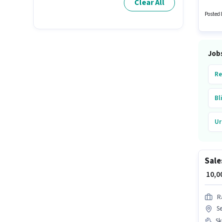
Clear All
Teacher
Posted 
Job
Re
Bl
Ur
Sale
₹ 10,
R
Se
Ski