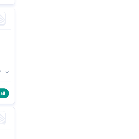
s
is
all