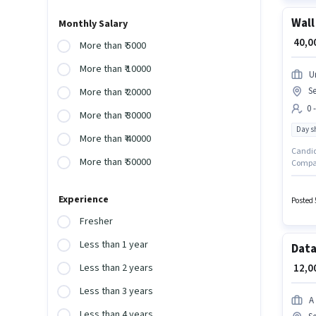
Wall
Monthly Salary
₹ 40,
More than ₹ 5000
More than ₹ 10000
U
Se
More than ₹ 20000
0 
More than ₹ 30000
Day sh
More than ₹ 40000
Candida
More than ₹ 50000
Company
positio
month. 
Experience
10 Noi
Posted 
Fresher
Less than 1 year
Data
₹ 12,
Less than 2 years
Less than 3 years
A
Less than 4 years