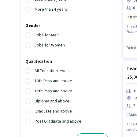
Se
0 
More than 4 years
Ince
Gender
The ro
Fixed +
Jobs for Men
with ad
Operato
Jobs for Women
months
Posted 
Qualification
Tea
All Education levels
₹ 25,
10th Pass and above
12th Pass and above
D
Se
Diploma and above
2 
Graduate and above
Gradu
Post Graduate and above
The ro
structu
up to 