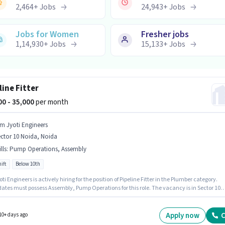
2,464
+
Jobs
24,943
+
Jobs
Jobs for Women
Fresher jobs
1,14,930
+
Jobs
15,133
+
Jobs
line Fitter
000 - 35,000
per month
m Jyoti Engineers
ctor 10 Noida, Noida
lls
:
Pump Operations, Assembly
ift
Below 10th
ngineers is actively hiring for the position of Pipeline Fitter in the Plumber category.
ates must possess Assembly, Pump Operations for this role. The vacancy is in Sector 10
Noida. The role offers Fixed salary structure. The role is Full Time, with Day Shift and a 6
rking week. Candidates Below 10th are ideal for this role.
Apply now
C
10+ days ago