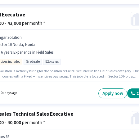
d Executive
000 - 43,000
per month *
agar Solution
ctor 10 Noida, Noida
- 6 years Experience in Field Sales
ntives included
Graduate
B2b sales
olution is actively hiring for the position of Field Executive in the Field Sales category. Thi
n comes with a Fixed + Incentives pay setup. This job role is located in Sector 10 Noida,
 Additional PF may be provided based on the position and company policies. This position 
e for candidates with up to 0 - 6 years of experience. You can earn up to ₹43000 per month.
le requires candidates who have a Graduate degree/certificate.
Apply now
C
10+ days ago
sales Technical Sales Executive
000 - 40,000
per month *
ars 69