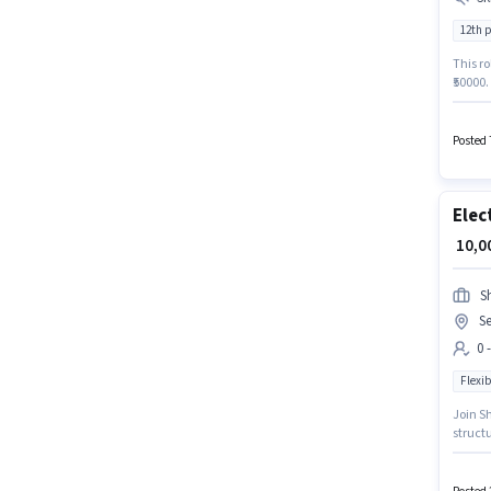
12th 
This ro
₹50000.
who ha
role. T
Posted 
Elec
₹ 10,
S
Se
0 
Flexib
Join Sh
structu
It is a
candida