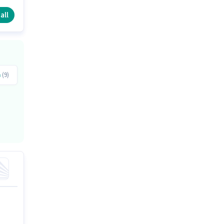
all
a
(9)