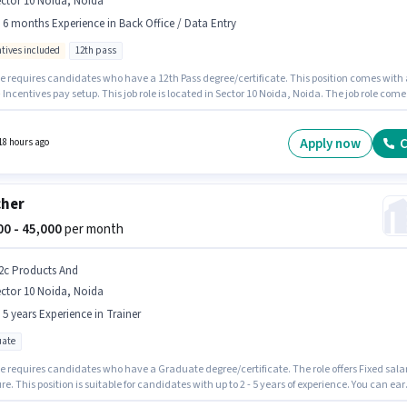
ctor 10 Noida, Noida
- 6 months Experience in Back Office / Data Entry
ntives included
12th pass
le requires candidates who have a 12th Pass degree/certificate. This position comes with 
 Incentives pay setup. This job role is located in Sector 10 Noida, Noida. The job role come
ditional perk like PF. A Tech Solution is actively hiring for the position of Data Entry
r in the Back Office / Data Entry category. This role is open to candidates with up to 0 - 6
 of experience and monthly earning will be ₹25000.
Apply now
C
18 hours ago
cher
000 - 45,000
per month
2c Products And
ctor 10 Noida, Noida
- 5 years Experience in Trainer
ate
le requires candidates who have a Graduate degree/certificate. The role offers Fixed sala
re. This position is suitable for candidates with up to 2 - 5 years of experience. You can ear
₹45000 per month. The vacancy is in Sector 10 Noida, Noida. Join D2c Products And as a