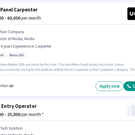
 Panel Carpenter
000 - 60,000
per month
rban Company
ctor 10 Noida, Noida
- 6 years Experience in Carpenter
ift
Below 10th
tes Below 10th are ideal for this role. The role offers Fixed salary structure. Urban
 is actively hiring for the position of Wall Panel Carpenter in the Carpenter category. Thi
n is suitable for candidates with up to 0 - 6 years of experience. You can earn up to ₹60000 p
The role is Full Time, with Day Shift and a 6 days working week. The vacancy is in Secto
da, Noida.
Apply now
C
5 days ago
 Entry Operator
000 - 25,000
per month *
 Tech Solution