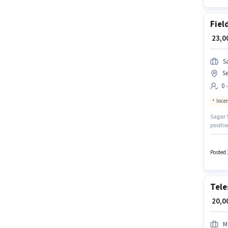
Fiel
₹ 23,
S
Se
0 
Ince
Sagar S
positio
Noida.
suitabl
The ro
Posted 
Tele
₹ 20,
M