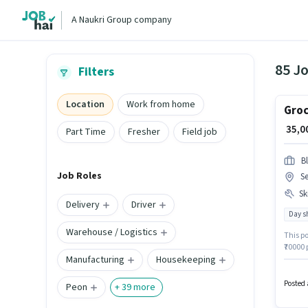
A Naukri Group company
85 Jo
Filters
Location
Work from home
Groc
₹ 35,
Part Time
Fresher
Field job
Bl
Job Roles
Se
Ski
Delivery
Driver
Day sh
Warehouse / Logistics
This po
₹70000 
Manufacturing
Housekeeping
Deliver
in Sect
Posted 
Peon
+
39
more