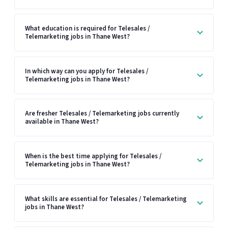
What education is required for Telesales /
Telemarketing jobs in Thane West?
In which way can you apply for Telesales /
Telemarketing jobs in Thane West?
Are fresher Telesales / Telemarketing jobs currently
available in Thane West?
When is the best time applying for Telesales /
Telemarketing jobs in Thane West?
What skills are essential for Telesales / Telemarketing
jobs in Thane West?