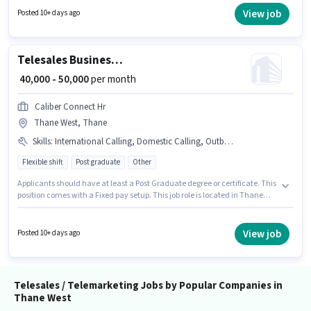
Pass degree or certificate. This position comes with a Fixed + Incentives
View job
Posted 10+ days ago
pay setup. This role is open to candidates with up to 0 - 1 years of
experience and monthly earning will be ₹95000. This job role is located in
Thane West, Mumbai.
Telesales Business Development Executive
₹ 40,000 - 50,000
per month
Caliber Connect Hr
Thane West, Thane
Skills
:
International Calling, Domestic Calling, Outbound/Cold Calling, Wiring, Lead Generation, Computer Knowledge
Flexible shift
Post graduate
Other
Applicants should have at least a Post Graduate degree or certificate. This
position comes with a Fixed pay setup. This job role is located in Thane
West, Mumbai. The job role comes with additional perk like Insurance, PF,
Medical Benefits. This role is open to candidates with up to 2 - 3 years of
experience and monthly earning will be ₹50000. To qualify for this job role,
View job
Posted 10+ days ago
the candidate must have skills such as Computer Knowledge, Domestic
Calling, International Calling, Lead Generation, Outbound/Cold Calling,
Wiring.
Telesales / Telemarketing Jobs by Popular Companies in
Thane West