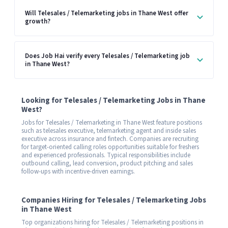
Will Telesales / Telemarketing jobs in Thane West offer
growth?
Does Job Hai verify every Telesales / Telemarketing job
in Thane West?
Looking for Telesales / Telemarketing Jobs in Thane
West?
Jobs for Telesales / Telemarketing in Thane West feature positions
such as telesales executive, telemarketing agent and inside sales
executive across insurance and fintech. Companies are recruiting
for target-oriented calling roles opportunities suitable for freshers
and experienced professionals. Typical responsibilities include
outbound calling, lead conversion, product pitching and sales
follow-ups with incentive-driven earnings.
Companies Hiring for Telesales / Telemarketing Jobs
in Thane West
Top organizations hiring for Telesales / Telemarketing positions in