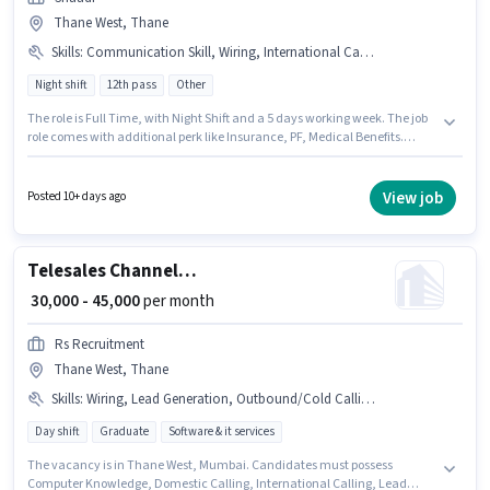
Thane West, Thane
Skills
:
Communication Skill, Wiring, International Calling
Night shift
12th pass
Other
The role is Full Time, with Night Shift and a 5 days working week. The job
role comes with additional perk like Insurance, PF, Medical Benefits.
Applicants should have at least a 12th Pass degree or certificate.
Candidates must possess International Calling, Wiring, Communication
Skill for this role. The vacancy is in Thane West, Mumbai. This position
View job
Posted 10+ days ago
comes with a Fixed pay setup.
Telesales Channel Sales Executive - Software
₹ 30,000 - 45,000
per month
Rs Recruitment
Thane West, Thane
Skills
:
Wiring, Lead Generation, Outbound/Cold Calling, Domestic Calling, Communication Skill, International Calling, Computer Knowledge
Day shift
Graduate
Software & it services
The vacancy is in Thane West, Mumbai. Candidates must possess
Computer Knowledge, Domestic Calling, International Calling, Lead