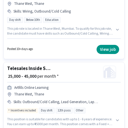
Thane West, Thane
Skills
:
Wiring, Outbound/Cold Calling
Day shift
Below 10th
Education
This job role is located in Thane West, Mumbai. To qualify for this job role,
the candidate must have skills such as Outbound/Cold Calling, Wiring.
This position is suitable for candidates with up to 6+ months of experience.
You can earn up to ₹50000 per month. The role offers Fixed salary structure.
The role is Full Time, with Day Shift and a 6 days working week. Join
View job
Posted 10+ days ago
Nettech India as a Admission Counsellor in the Telesales / Telemarketing
sector.
Telesales Inside Sales Executive
₹ 25,000 - 45,000
per month *
Artfills Online Learning
Thane West, Thane
Skills
:
Outbound/Cold Calling, Lead Generation, Laptop/Desktop, Internet Connection
Incentives included
Day shift
12th pass
Other
This position is suitable for candidates with up to 1 - 6 years of experience.
You can earn up to ₹45000 per month. This position comes with a Fixed +