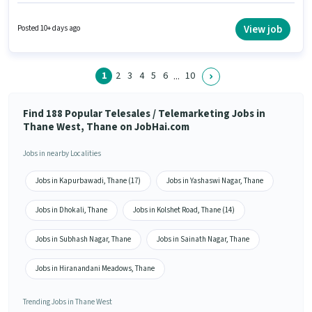
Incentives pay setup. The role requires candidates who have a 12th Pass
degree/certificate. Additional PF may be provided based on the position
and company policies. This job role is located in Thane West, Mumbai. To
View job
Posted 10+ days ago
qualify for this job role, the candidate must have skills such as Lead
Generation, Outbound/Cold Calling.
1
2
3
4
5
6
10
...
Find 188 Popular Telesales / Telemarketing Jobs in
Thane West, Thane on JobHai.com
Jobs in nearby Localities
Jobs in Kapurbawadi, Thane (17)
Jobs in Yashaswi Nagar, Thane
Jobs in Dhokali, Thane
Jobs in Kolshet Road, Thane (14)
Jobs in Subhash Nagar, Thane
Jobs in Sainath Nagar, Thane
Jobs in Hiranandani Meadows, Thane
Trending Jobs in Thane West