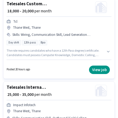
Telesales Customer Care Executive
₹ 18,000 - 20,000
per month
Tcl
Thane West, Thane
Skills
:
Wiring, Communication Skill, Lead Generation, Computer Knowledge, International Calling, Domestic Calling, Outbound/Cold Calling
Day shift
12th pass
Bpo
The role requires candidates who have a 12th Pass degree/certificate.
Candidates must possess Computer Knowledge, Domestic Calling,
International Calling, Lead Generation, Outbound/Cold Calling, Wiring,
Communication Skill for this role. This job role is located in Thane West,
Mumbai. This position comes with a Fixed pay setup. This role is open to
View job
Posted 20 hours ago
candidates with up to 6+ months of experience and monthly earning will
be ₹20000. It is a Full Time role with Day Shift and a 6 days working week.
Telesales International Sales Executive
₹ 25,000 - 35,000
per month
Impact Infotech
Thane West, Thane