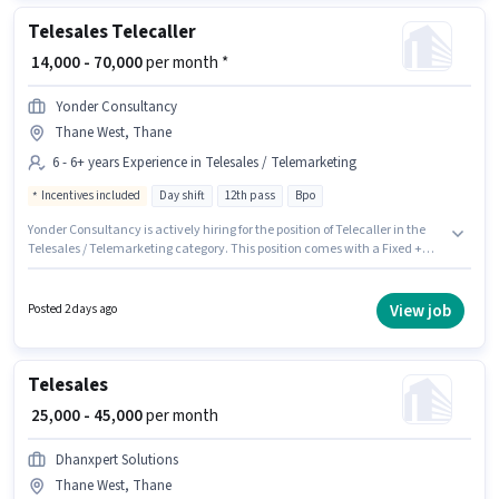
Telesales Telecaller
₹ 14,000 - 70,000
per month *
Yonder Consultancy
Thane West, Thane
6 - 6+ years Experience in Telesales / Telemarketing
Incentives included
Day shift
12th pass
Bpo
Yonder Consultancy is actively hiring for the position of Telecaller in the
Telesales / Telemarketing category. This position comes with a Fixed +
Incentives pay setup. This position is suitable for candidates with up to 6 -
6+ years of experience. You can earn up to ₹70000 per month. Additional
Insurance may be provided based on the position and company policies.
View job
Posted 2 days ago
This job role is located in Thane West, Mumbai. The role requires
candidates who have a 12th Pass degree/certificate.
Telesales
₹ 25,000 - 45,000
per month
Dhanxpert Solutions
Thane West, Thane