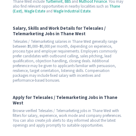
Thane West include
Turtlemint
,
BBS
and
Muthoot Finance
. You may
also find relevant opportunities in nearby localities such as
Thane
(East)
,
Wagle Estate
and
Wagle Industrial Estate
.
Salary, Skills and Work Details for Telesales /
Telemarketing Jobs in Thane West
Telesales / Telemarketing salaries in Thane West generally range
between ₹20,000–₹30,000 per month, depending on experience,
process type and employer requirements. Employers commonly
prefer candidates with outbound calling, sales pitching, lead
qualification, objection handling, closing deals. Additional
preference may be given to applicants familiar with persuasion,
resilience, target orientation, listening skills. Compensation
packages may include fixed salary with incentives and
performance-based bonuses.
Apply for Telesales / Telemarketing Jobs in Thane
West
Browse verified Telesales / Telemarketing jobs in Thane West with
filters for salary, experience, work mode and company preferences.
You can also create job alerts to stay informed about the latest
openings and apply promptly to suitable opportunities.