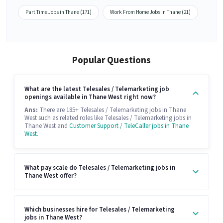
Part Time Jobs in Thane (171)
Work From Home Jobs in Thane (21)
Popular Questions
What are the latest Telesales / Telemarketing job
openings available in Thane West right now?
Ans:
There are 185+ Telesales / Telemarketing jobs in Thane
West such as related roles like Telesales / Telemarketing jobs in
Thane West and
Customer Support / TeleCaller jobs in Thane
West
.
What pay scale do Telesales / Telemarketing jobs in
Thane West offer?
Which businesses hire for Telesales / Telemarketing
jobs in Thane West?