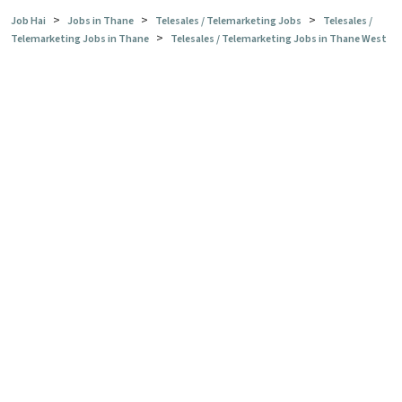
>
>
>
Job Hai
Jobs in Thane
Telesales / Telemarketing Jobs
Telesales /
>
Telemarketing Jobs in Thane
Telesales / Telemarketing Jobs in Thane West