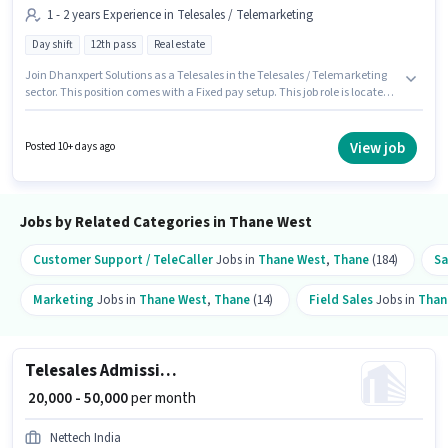
1 - 2 years Experience in Telesales / Telemarketing
Day shift
12th pass
Real estate
Join Dhanxpert Solutions as a Telesales in the Telesales / Telemarketing
sector. This position comes with a Fixed pay setup. This job role is located
in Thane West, Mumbai. This position is suitable for candidates with up to
1 - 2 years of experience. You can earn up to ₹45000 per month. The role is
Full Time, with Day Shift and a 6 days working week. The role requires
View job
Posted 10+ days ago
candidates who have a 12th Pass degree/certificate.
Jobs by Related Categories in Thane West
Customer Support / TeleCaller
Jobs in
Thane West
,
Thane
(184)
Sa
Marketing
Jobs in
Thane West
,
Thane
(14)
Field Sales
Jobs in
Than
Telesales Admission Counsellor
₹ 20,000 - 50,000
per month
Nettech India