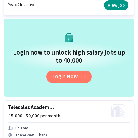
a 12th Pass degree/certificate. This position comes with a Fixed pay setup.
View job
Posted 2 hours ago
The role is Full Time, with Day Shift and a 6 days working week. This job
role is located in Thane West, Mumbai.
Login now to unlock high salary jobs up
to ₹40,000
Login Now
Telesales Academic Counsellor
₹ 15,000 - 50,000
per month
Edujam
Thane West, Thane