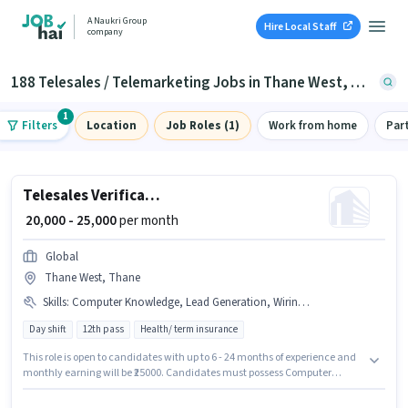
A Naukri Group
Hire Local Staff
company
188 Telesales / Telemarketing Jobs in Thane West, Thane
1
Filters
Location
Job Roles (1)
Work from home
Par
Telesales Verification Executive
₹ 20,000 - 25,000
per month
Global
Thane West, Thane
Skills
:
Computer Knowledge, Lead Generation, Wiring, Domestic Calling, Communication Skill, MS Excel
Day shift
12th pass
Health/ term insurance
This role is open to candidates with up to 6 - 24 months of experience and
monthly earning will be ₹25000. Candidates must possess Computer
Knowledge, Domestic Calling, Lead Generation, MS Excel, Wiring,
Communication Skill for this role. The role requires candidates who have