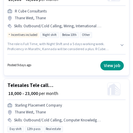
R Cube Consultants
Thane West, Thane
Skills
:
Outbound/Cold Calling, Wiring, International Calling, Lead Generation, Communication Skill
Incentives included
Night shift
Below 10th
Other
The role is Full Time, with Night Shift and a 5 days working week.
Proficiency in Marathi, Kannada will be considered a plus. R Cube
Consultants is actively hiring for the position of Telesales Executive in the
Telesales / Telemarketing category. To qualify for this job role, the
candidate must have skills such as International Calling, Lead
View job
Posted 9 days ago
Generation, Outbound/Cold Calling, Wiring, Communication Skill. The
vacancy is in Thane West, Mumbai. This position comes with a Fixed +
Incentives pay setup.
Telesales Tele calling
₹ 18,000 - 23,000
per month
Starling Placement Company
Thane West, Thane
Skills
:
Outbound/Cold Calling, Computer Knowledge, Communication Skill, Lead Generation, Domestic Calling
Day shift
12th pass
Real estate