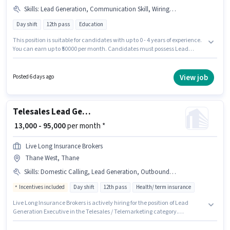
Skills
:
Lead Generation, Communication Skill, Wiring, Outbound/Cold Calling
Day shift
12th pass
Education
This position is suitable for candidates with up to 0 - 4 years of experience.
You can earn up to ₹50000 per month. Candidates must possess Lead
Generation, Outbound/Cold Calling, Wiring, Communication Skill for this
role. Applicants should have at least a 12th Pass degree or certificate. The
role offers Fixed salary structure. The vacancy is in Thane West, Mumbai.
View job
Posted 6 days ago
The role is Full Time, with Day Shift and a 6 days working week.
Telesales Lead Generation Executive
₹ 13,000 - 95,000
per month *
Live Long Insurance Brokers
Thane West, Thane
Skills
:
Domestic Calling, Lead Generation, Outbound/Cold Calling
Incentives included
Day shift
12th pass
Health/ term insurance
Live Long Insurance Brokers is actively hiring for the position of Lead
Generation Executive in the Telesales / Telemarketing category.
Candidates must possess Domestic Calling, Lead Generation,
Outbound/Cold Calling for this role. Applicants should have at least a 12th