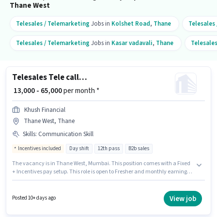
Thane West
Telesales / Telemarketing
Jobs in
Kolshet Road
,
Thane
Telesales
Telesales / Telemarketing
Jobs in
Kasar vadavali
,
Thane
Telesale
Telesales Tele calling
₹ 13,000 - 65,000
per month *
Khush Financial
Thane West, Thane
Skills
:
Communication Skill
Incentives included
Day shift
12th pass
B2b sales
The vacancy is in Thane West, Mumbai. This position comes with a Fixed
+ Incentives pay setup. This role is open to Fresher and monthly earning
will be ₹65000. Candidates must possess Communication Skill for this role.
Join Khush Financial as a Tele calling in the Telesales / Telemarketing
sector. The role is Full Time, with Day Shift and a 6 days working week.
View job
Posted 10+ days ago