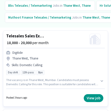
Bbs
Telesales / Telemarketing
Jobs in
Thane West
,
Thane
Hr Solu
Muthoot Finance
Telesales / Telemarketing
Jobs in
Thane West
,
Thane
Telesales Sales Executive
₹ 18,000 - 20,000
per month
Digitide
Thane West, Thane
Skills
:
Domestic Calling
Day shift
12th pass
Bpo
The vacancy is in Thane West, Mumbai. Candidates must possess
Domestic Calling for this role. This position is suitable for candidates with
up to 6 - 48 months of experience. You can earn up to ₹20000 per month. The
job role comes with additional perk like PF. Digitide is actively hiring for the
position of Sales Executive in the Telesales / Telemarketing category. The
View job
Posted 3 hours ago
role offers Fixed salary structure.