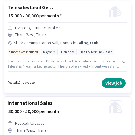
Telesales Lead Generation Executive
₹ 15,000 - 90,000
per month *
Live Long Insurance Brokers
Thane West, Thane
Skills
:
Communication Skill, Domestic Calling, Outbound/Cold Calling
Incentives included
Day shift
12th pass
Health/ term insurance
Join Live Long Insurance Brokers as a Lead Generation Executive in the
Telesales / Telemarketing sector. The role offers Fixed + Incentives salary
structure. This position is suitable for candidates with up to 0 - 3 years of
experience. You can earn up to ₹90000 per month. Candidates must possess
Domestic Calling, Outbound/Cold Calling, Communication Skill for this
View job
Posted 10+ days ago
role. The role is Full Time, with Day Shift and a 6 days working week.
Applicant must be fluent in Hindi, Marathi.
International Sales
₹ 30,000 - 50,000
per month
People Interactive
Thane West, Thane