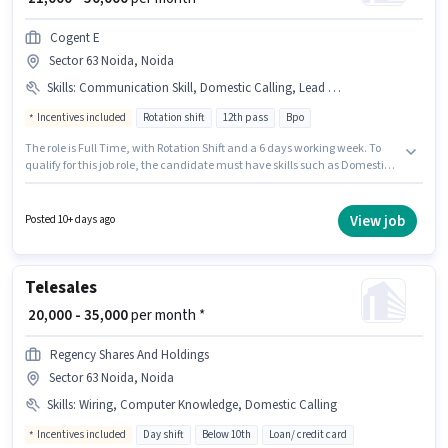
Cogent E
Sector 63 Noida, Noida
Skills
:
Communication Skill, Domestic Calling, Lead Generation, Outbound/Cold Calling, Wiring
Incentives included
Rotation shift
12th pass
Bpo
The role is Full Time, with Rotation Shift and a 6 days working week. To
qualify for this job role, the candidate must have skills such as Domestic
Calling, Lead Generation, Outbound/Cold Calling, Wiring,
Communication Skill. Join Cogent E as a Insurance Sales in the Telesales /
Telemarketing sector. The job role comes with additional perk like
View job
Posted 10+ days ago
Insurance, PF. This position is suitable for candidates with up to 0 - 5 years
of experience. You can earn up to ₹50000 per month. The role offers Fixed +
Incentives salary structure.
Telesales
₹ 20,000 - 35,000
per month *
Regency Shares And Holdings
Sector 63 Noida, Noida
Skills
:
Wiring, Computer Knowledge, Domestic Calling
Incentives included
Day shift
Below 10th
Loan/ credit card