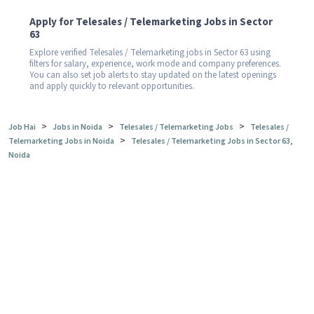
Apply for Telesales / Telemarketing Jobs in Sector
63
Explore verified Telesales / Telemarketing jobs in Sector 63 using
filters for salary, experience, work mode and company preferences.
You can also set job alerts to stay updated on the latest openings
and apply quickly to relevant opportunities.
>
>
>
Job Hai
Jobs in Noida
Telesales / Telemarketing Jobs
Telesales /
>
Telemarketing Jobs in Noida
Telesales / Telemarketing Jobs in Sector 63,
Noida