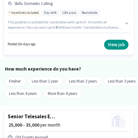
Skills
:
Domestic Calling
Incentives included
Day shift
12th pass
Real estate
This position is suitable for candidates with up to 0 - 6 months of
experience. You can earn up to ₹55000 per month. Candidates must possess
Domestic Calling for this role. The role is Full Time, with Day Shift and a 6
days working week. The role offers Fixed + Incentives salary structure. The
role requires candidates who have a 12th Pass degree/certificate. The
View job
Posted 10+ days ago
vacancy is in Sector 63 Noida, Noida.
How much experience do you have?
Fresher
Less than 1 year
Less than 2 years
Less than 3 years
Less than 4 years
More than 4 years
Senior Telesales Executive
₹ 25,000 - 35,000
per month
Old Forests Ayurved