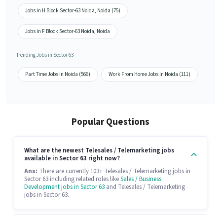
Jobs in H Block Sector-63 Noida, Noida (75)
Jobs in F Block Sector-63 Noida, Noida
Trending Jobs in Sector 63
Part Time Jobs in Noida (566)
Work From Home Jobs in Noida (111)
Popular Questions
What are the newest Telesales / Telemarketing jobs
available in Sector 63 right now?
Ans:
There are currently 103+ Telesales / Telemarketing jobs in
Sector 63 including related roles like
Sales / Business
Development jobs in Sector 63
and Telesales / Telemarketing
jobs in Sector 63.