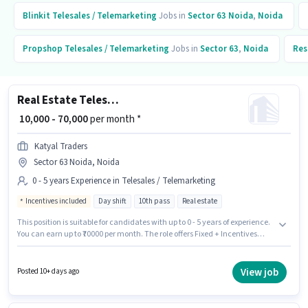
Blinkit
Telesales / Telemarketing
Jobs in
Sector 63 Noida
,
Noida
Propshop
Telesales / Telemarketing
Jobs in
Sector 63
,
Noida
Res
Real Estate Telesales Executive
₹ 10,000 - 70,000
per month *
Katyal Traders
Sector 63 Noida, Noida
0 - 5 years Experience in Telesales / Telemarketing
Incentives included
Day shift
10th pass
Real estate
This position is suitable for candidates with up to 0 - 5 years of experience.
You can earn up to ₹70000 per month. The role offers Fixed + Incentives
salary structure. This job role is located in Sector 63 Noida, Noida. It is a
Full Time role with Day Shift and a 6 days working week. Join Katyal
Traders as a Real Estate Telesales Executive in the Telesales /
View job
Posted 10+ days ago
Telemarketing sector. The role requires candidates who have a 10th Pass
degree/certificate.