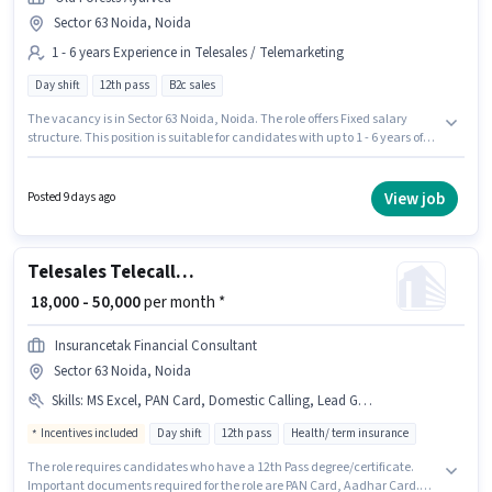
Sector 63 Noida, Noida
1 - 6 years Experience in Telesales / Telemarketing
Day shift
12th pass
B2c sales
The vacancy is in Sector 63 Noida, Noida. The role offers Fixed salary
structure. This position is suitable for candidates with up to 1 - 6 years of
experience. You can earn up to ₹35000 per month. Applicant must be fluent
in Hindi. It is a Full Time role with Day Shift and a 6 days working week.
Join OLD FORESTS AYURVED PRIVATE LIMITED as a Senior Telesales
View job
Posted 9 days ago
Executive in the Telesales / Telemarketing sector.
Telesales Telecalling Team Leader
₹ 18,000 - 50,000
per month *
Insurancetak Financial Consultant
Sector 63 Noida, Noida
Skills
:
MS Excel, PAN Card, Domestic Calling, Lead Generation, Communication Skill, Outbound/Cold Calling, Aadhar Card, Laptop/Desktop, Wiring, Computer Knowledge
Incentives included
Day shift
12th pass
Health/ term insurance
The role requires candidates who have a 12th Pass degree/certificate.
Important documents required for the role are PAN Card, Aadhar Card.