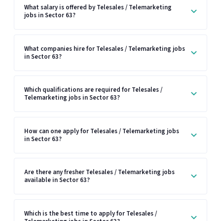
What salary is offered by Telesales / Telemarketing
jobs in Sector 63?
What companies hire for Telesales / Telemarketing jobs
in Sector 63?
Which qualifications are required for Telesales /
Telemarketing jobs in Sector 63?
How can one apply for Telesales / Telemarketing jobs
in Sector 63?
Are there any fresher Telesales / Telemarketing jobs
available in Sector 63?
Which is the best time to apply for Telesales /