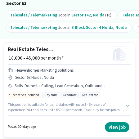
Sector 63
Telesales / Telemarketing
Jobs in
Sector 142
,
Noida
(16)
Telesale
Telesales / Telemarketing
Jobs in
B Block Sector 4 Noida
,
Noida
Real Estate Telesales Executive
₹ 18,000 - 45,000
per month *
Heavenhomes Marketing Solutions
Sector 63 Noida, Noida
Skills
:
Domestic Calling, Lead Generation, Outbound/Cold Calling, Communication Skill, Wiring
Incentives included
Day shift
Graduate
Real estate
This position is suitable for candidates with up to 3 - 6+ years of
experience. You can earn up to ₹45000 per month. To qualify for this job role,
the candidate must have skills such as Domestic Calling, Lead
Generation, Outbound/Cold Calling, Wiring, Communication Skill. The
role requires candidates who have a Graduate degree/certificate. This
View job
Posted 10+ days ago
position comes with a Fixed + Incentives pay setup. It is a Full Time role
with Day Shift and a 6 days working week. The vacancy is in Sector 63