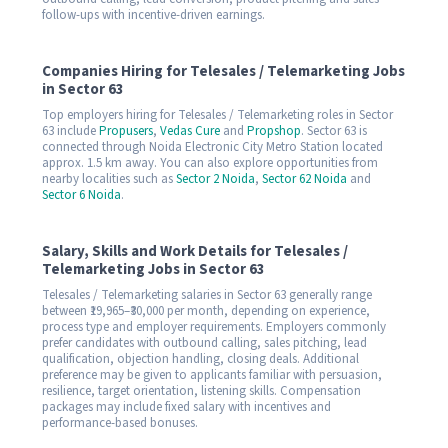
follow-ups with incentive-driven earnings.
Companies Hiring for Telesales / Telemarketing Jobs
in Sector 63
Top employers hiring for Telesales / Telemarketing roles in Sector
63 include
Propusers
,
Vedas Cure
and
Propshop
. Sector 63 is
connected through Noida Electronic City Metro Station located
approx. 1.5 km away. You can also explore opportunities from
nearby localities such as
Sector 2 Noida
,
Sector 62 Noida
and
Sector 6 Noida
.
Salary, Skills and Work Details for Telesales /
Telemarketing Jobs in Sector 63
Telesales / Telemarketing salaries in Sector 63 generally range
between ₹19,965–₹30,000 per month, depending on experience,
process type and employer requirements. Employers commonly
prefer candidates with outbound calling, sales pitching, lead
qualification, objection handling, closing deals. Additional
preference may be given to applicants familiar with persuasion,
resilience, target orientation, listening skills. Compensation
packages may include fixed salary with incentives and
performance-based bonuses.