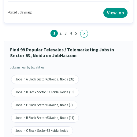
Knowledge, Domestic Calling, Lead Generation, Wiring. This position is
suitable for candidates with up to 6 - 24 months of experience. You can
earn up to ₹18000 per month. This position comes with a Fixed pay setup.
View job
Posted 3 days ago
Applicants should have at least a 12th Pass degree or certificate. The
vacancy is in Sector 63 Noida, Noida.
1
2
3
4
5
Find 99 Popular Telesales / Telemarketing Jobs in
Sector 63, Noida on JobHai.com
Jobs in nearby Localities
Jobs in A Block Sector-63 Noida, Noida (39)
Jobs in D Block Sector-63 Noida, Noida (10)
Jobs in E Block Sector-63 Noida, Noida (7)
Jobs in B Block Sector-63 Noida, Noida (14)
Jobs in C Block Sector-63 Noida, Noida