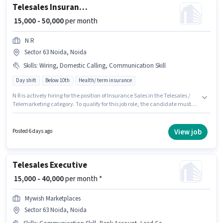
Telesales Insurance Sales
₹ 15,000 - 50,000
per month
N R
Sector 63 Noida, Noida
Skills
:
Wiring, Domestic Calling, Communication Skill
Day shift
Below 10th
Health/ term insurance
N R is actively hiring for the position of Insurance Sales in the Telesales /
Telemarketing category. To qualify for this job role, the candidate must
have skills such as Domestic Calling, Wiring, Communication Skill. This
job role is located in Sector 63 Noida, Noida. The job role comes with
additional perk like Insurance, PF, Medical Benefits. This role is open to
View job
Posted 6 days ago
candidates with up to 0 - 6+ years of experience and monthly earning will
be ₹50000. The role offers Fixed salary structure.
Telesales Executive
₹ 15,000 - 40,000
per month *
Mywish Marketplaces
Sector 63 Noida, Noida