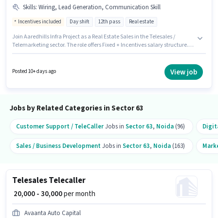
Skills
:
Wiring, Lead Generation, Communication Skill
Incentives included
Day shift
12th pass
Real estate
Join Aaredhills Infra Project as a Real Estate Sales in the Telesales /
Telemarketing sector. The role offers Fixed + Incentives salary structure.
This job role is located in Sector 63 Noida, Noida. To qualify for this job role,
the candidate must have skills such as Lead Generation, Wiring,
Communication Skill. It is a Full Time role with Day Shift and a 6 days
View job
Posted 10+ days ago
working week. The role requires candidates who have a 12th Pass
degree/certificate.
Jobs by Related Categories in Sector 63
Customer Support / TeleCaller
Jobs in
Sector 63
,
Noida
(96)
Digit
Sales / Business Development
Jobs in
Sector 63
,
Noida
(163)
Mark
Telesales Telecaller
₹ 20,000 - 30,000
per month
Avaanta Auto Capital