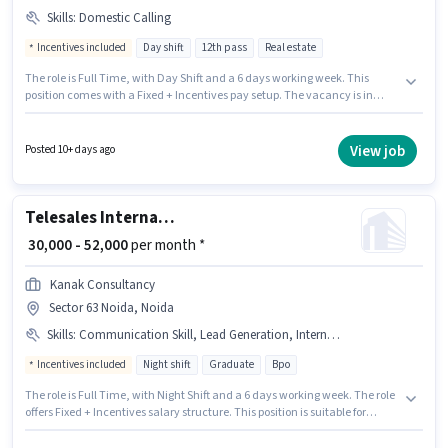
Skills
:
Domestic Calling
Incentives included
Day shift
12th pass
Real estate
The role is Full Time, with Day Shift and a 6 days working week. This
position comes with a Fixed + Incentives pay setup. The vacancy is in
Sector 63 Noida, Noida. To qualify for this job role, the candidate must
have skills such as Domestic Calling. The role requires candidates who
have a 12th Pass degree/certificate. Join Propusers as a Telecaller in the
View job
Posted 10+ days ago
Telesales / Telemarketing sector.
Telesales International BPO Executive
₹ 30,000 - 52,000
per month *
Kanak Consultancy
Sector 63 Noida, Noida
Skills
:
Communication Skill, Lead Generation, International Calling
Incentives included
Night shift
Graduate
Bpo
The role is Full Time, with Night Shift and a 6 days working week. The role
offers Fixed + Incentives salary structure. This position is suitable for
candidates with up to 2 - 3 years of experience. You can earn up to ₹52000
per month. To qualify for this job role, the candidate must have skills such