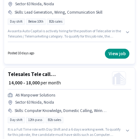
Sector 63 Noida, Noida
Skills
:
Lead Generation, Wiring, Communication Skill
Day shift
Below 10th
B2b sales
Avaanta Auto Capital is actively hiring for the position of Telecaller in the
Telesales / Telemarketing category. To qualify for this job role, the
candidate must have skills such as Lead Generation, Wiring,
Communication Skill. The vacancy is in Sector 63 Noida, Noida. The role
offers Fixed salary structure. It is a Full Time role with Day Shift and a 6
View job
Posted 10 days ago
days working week. Candidates Below 10th are ideal for this role.
Telesales Tele calling
₹ 14,000 - 18,000
per month
Ati Manpower Solutions
Sector 63 Noida, Noida
Skills
:
Computer Knowledge, Domestic Calling, Wiring, Lead Generation
Day shift
12th pass
B2b sales
It is a Full Time role with Day Shift and a 6 days working week. To qualify
for this job role, the candidate must have skills such as Computer