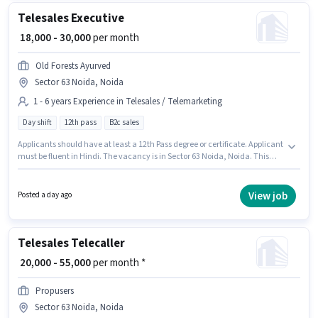
Telesales Executive
₹ 18,000 - 30,000
per month
Old Forests Ayurved
Sector 63 Noida, Noida
1 - 6 years Experience in Telesales / Telemarketing
Day shift
12th pass
B2c sales
Applicants should have at least a 12th Pass degree or certificate. Applicant
must be fluent in Hindi. The vacancy is in Sector 63 Noida, Noida. This
position comes with a Fixed pay setup. It is a Full Time role with Day Shift
and a 6 days working week. This position is suitable for candidates with
up to 1 - 6 years of experience. You can earn up to ₹30000 per month.
View job
Posted a day ago
Telesales Telecaller
₹ 20,000 - 55,000
per month *
Propusers
Sector 63 Noida, Noida