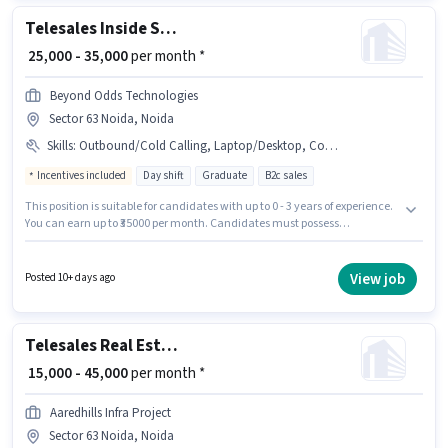
Noida, Noida.
Telesales Inside Sales Executive
₹ 25,000 - 35,000
per month *
Beyond Odds Technologies
Sector 63 Noida, Noida
Skills
:
Outbound/Cold Calling, Laptop/Desktop, Communication Skill, Internet Connection, Aadhar Card, Bank Account, PAN Card
Incentives included
Day shift
Graduate
B2c sales
This position is suitable for candidates with up to 0 - 3 years of experience.
You can earn up to ₹35000 per month. Candidates must possess
Outbound/Cold Calling, Communication Skill for this role. It is a Full Time
role with Day Shift and a 6 days working week. Important documents
required for the role are Bank Account, Aadhar Card, PAN Card. Beyond
View job
Posted 10+ days ago
Odds Technologies is actively hiring for the position of Inside Sales
Executive in the Telesales / Telemarketing category. This position comes
with a Fixed + Incentives pay setup.
Telesales Real Estate Sales
₹ 15,000 - 45,000
per month *
Aaredhills Infra Project
Sector 63 Noida, Noida