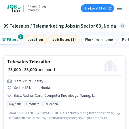
A Naukri Group
Hire Local Staff
company
99 Telesales / Telemarketing Jobs in Sector 63, Noida
1
Filters
Location
Job Roles (1)
Work from home
Par
Telesales Telecaller
₹ 25,000 - 35,000
per month
Taralkshira Energy
Sector 63 Noida, Noida
Skills
:
Aadhar Card, Computer Knowledge, Wiring, Lead Generation, Bank Account, International Calling, CSM Certificate, NISM Certificate, DRA Certificate, Communication Skill, Outbound/Cold Calling, MS Excel, Domestic Calling, PAN Card
Day shift
Graduate
Education
TARALKSHIRA ENERGY PRIVATE LIMITED is actively hiring for the position of
Telecaller in the Telesales / Telemarketing category. Applicants must
have essential documents like PAN Card, Aadhar Card, Bank Account,
DRA Certificate, NISM Certificate, CSM Certificate to qualify for the