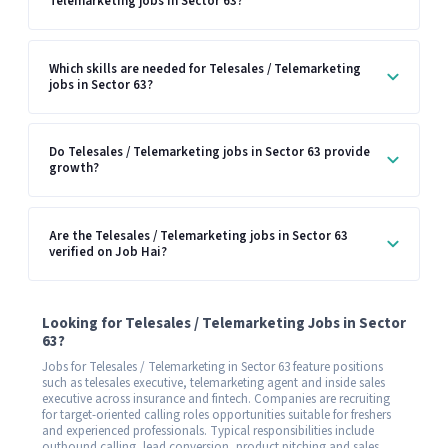
Telemarketing jobs in Sector 63?
Which skills are needed for Telesales / Telemarketing
jobs in Sector 63?
Do Telesales / Telemarketing jobs in Sector 63 provide
growth?
Are the Telesales / Telemarketing jobs in Sector 63
verified on Job Hai?
Looking for Telesales / Telemarketing Jobs in Sector
63?
Jobs for Telesales / Telemarketing in Sector 63 feature positions
such as telesales executive, telemarketing agent and inside sales
executive across insurance and fintech. Companies are recruiting
for target-oriented calling roles opportunities suitable for freshers
and experienced professionals. Typical responsibilities include
outbound calling, lead conversion, product pitching and sales