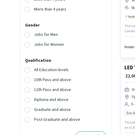
W
Ski
More than 4 years
Ince
Gender
The va
Candid
Jobs for Men
the pos
of expe
Jobs for Women
have s
Posted 
Qualification
LED 
All Education levels
₹ 22,
10th Pass and above
12th Pass and above
R
U
Diploma and above
0 
Graduate and above
Day sh
Post Graduate and above
This jo
as a LE
role is