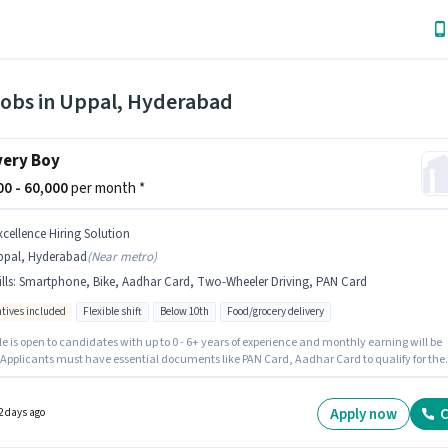
Jobs in Uppal, Hyderabad
very Boy
000 - 60,000
per month *
xcellence Hiring Solution
ppal, Hyderabad
(
Near metro
)
lls
:
Smartphone, Bike, Aadhar Card, Two-Wheeler Driving, PAN Card
ntives included
Flexible shift
Below 10th
Food/grocery delivery
le is open to candidates with up to 0 - 6+ years of experience and monthly earning will be
. Applicants must have essential documents like PAN Card, Aadhar Card to qualify for the
n. Excellence Hiring Solution is actively hiring for the position of Delivery Boy in the Deliver
y. This position comes with a Fixed + Incentives pay setup. The role is Full Time / Part
ith Flexible Shift and a 6 days working week. The job role comes with additional perk lik
Apply now
C
2 days ago
nce, Medical Benefits.