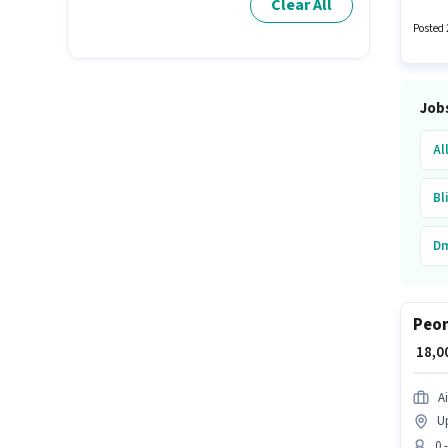
Clear All
to 0 - 
Posted 
Job
Al
Bl
Dm
Ai
Peon
No
₹ 18,
Qu
Ai
Up
0 