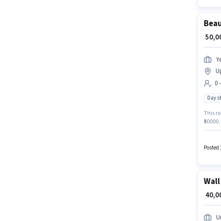
Beau
₹ 50,
Y
U
0 
Day sh
This ro
₹60000.
positio
days wo
the Be
Posted 
Wall
₹ 40,
U