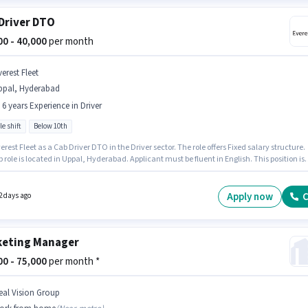
Driver DTO
000 - 40,000
per month
erest Fleet
ppal, Hyderabad
- 6 years Experience in Driver
le shift
Below 10th
erest Fleet as a Cab Driver DTO in the Driver sector. The role offers Fixed salary structure.
b role is located in Uppal, Hyderabad. Applicant must be fluent in English. This position is
e for candidates with up to 0 - 6 years of experience. You can earn up to ₹40000 per month.
tes Below 10th can apply for this job position.
Apply now
C
2 days ago
eting Manager
000 - 75,000
per month *
eal Vision Group