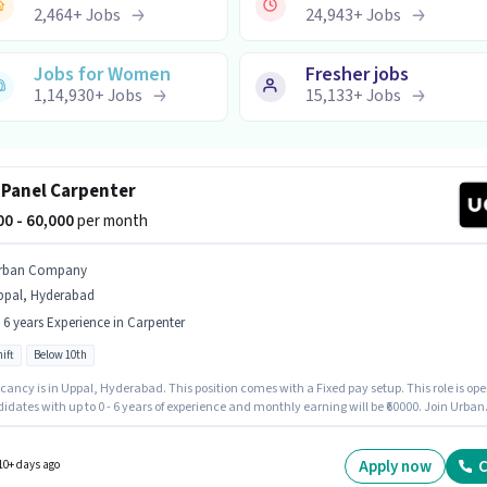
2,464
+
Jobs
24,943
+
Jobs
Jobs for Women
Fresher jobs
1,14,930
+
Jobs
15,133
+
Jobs
 Panel Carpenter
000 - 60,000
per month
rban Company
ppal, Hyderabad
- 6 years Experience in Carpenter
ift
Below 10th
ancy is in Uppal, Hyderabad. This position comes with a Fixed pay setup. This role is op
idates with up to 0 - 6 years of experience and monthly earning will be ₹60000. Join Urban
 as a Wall Panel Carpenter in the Carpenter sector. It is a Full Time role with Day Shift 
s working week. Candidates Below 10th are ideal for this role.
Apply now
C
10+ days ago