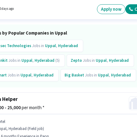
6 years of experience and monthly earning will be ₹25000.
Apply now
C
2 days ago
s by Popular Companies in Uppal
lsec Technologies
Jobs in
Uppal
,
Hyderabad
inkit
Jobs in
Uppal
,
Hyderabad
(5)
Zepto
Jobs in
Uppal
,
Hyderabad
art
Jobs in
Uppal
,
Hyderabad
Big Basket
Jobs in
Uppal
,
Hyderabad
rtel
Jobs in
Uppal
,
Hyderabad
Awign
Jobs in
Uppal
,
Hyderabad
 Helper
vho Careers
Jobs in
Uppal
,
Hyderabad
000 - 25,000
per month *
icksource World
Jobs in
Uppal
,
Hyderabad
(6)
rtel
pal, Hyderabad (Field job)
- 6 months Experience in Peon