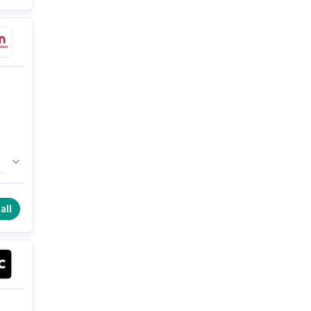
in
all