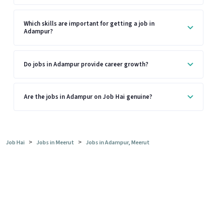
Which skills are important for getting a job in
Adampur?
Do jobs in Adampur provide career growth?
Are the jobs in Adampur on Job Hai genuine?
>
>
Job Hai
Jobs in Meerut
Jobs in Adampur, Meerut