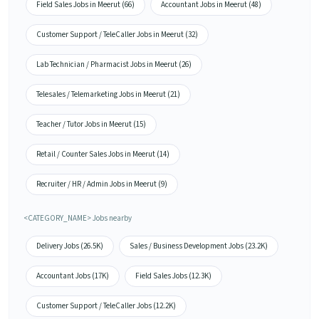
Field Sales Jobs in Meerut (66)
Accountant Jobs in Meerut (48)
Customer Support / TeleCaller Jobs in Meerut (32)
Lab Technician / Pharmacist Jobs in Meerut (26)
Telesales / Telemarketing Jobs in Meerut (21)
Teacher / Tutor Jobs in Meerut (15)
Retail / Counter Sales Jobs in Meerut (14)
Recruiter / HR / Admin Jobs in Meerut (9)
<CATEGORY_NAME> Jobs nearby
Delivery Jobs (26.5K)
Sales / Business Development Jobs (23.2K)
Accountant Jobs (17K)
Field Sales Jobs (12.3K)
Customer Support / TeleCaller Jobs (12.2K)