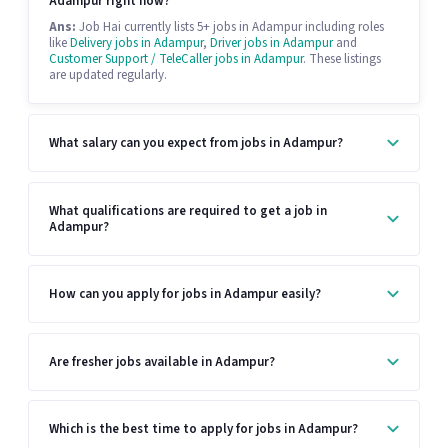
Adampur right now?
Ans:
Job Hai currently lists 5+ jobs in Adampur including roles
like
Delivery jobs in Adampur
,
Driver jobs in Adampur
and
Customer Support / TeleCaller jobs in Adampur
. These listings
are updated regularly.
What salary can you expect from jobs in Adampur?
What qualifications are required to get a job in
Adampur?
How can you apply for jobs in Adampur easily?
Are fresher jobs available in Adampur?
Which is the best time to apply for jobs in Adampur?