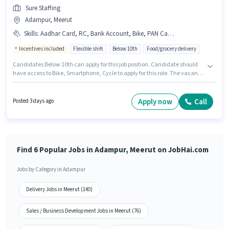
Sure Staffing
Adampur, Meerut
Skills
:
Aadhar Card, RC, Bank Account, Bike, PAN Card, 2-Wheeler Driving Licence, Smartphone, Cycle
Incentives included
Flexible shift
Below 10th
Food/grocery delivery
Candidates Below 10th can apply for this job position. Candidate should
have access to Bike, Smartphone, Cycle to apply for this role. The vacancy
is in Adampur, Meerut. The role offers Fixed + Incentives salary structure.
Sure Staffing is actively hiring for the position of Delivery Boy in the
Delivery category. The job role comes with additional perk like Meal,
Apply now
Call
Posted 3 days ago
Insurance, PF, Medical Benefits.
Find 6 Popular Jobs in Adampur, Meerut on JobHai.com
Jobs by Category in Adampur
Delivery Jobs in Meerut (140)
Sales / Business Development Jobs in Meerut (76)