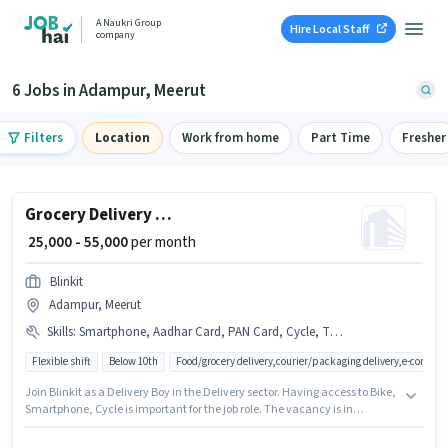
A Naukri Group
Hire Local Staff
company
6 Jobs in Adampur, Meerut
Filters
Location
Work from home
Part Time
Fresher
Grocery Delivery Boy
₹ 25,000 - 55,000
per month
Blinkit
Adampur, Meerut
Skills
:
Smartphone, Aadhar Card, PAN Card, Cycle, Two-Wheeler Driving, Bike
Flexible shift
Below 10th
Food/grocery delivery,courier/packaging delivery,e-commer
Join Blinkit as a Delivery Boy in the Delivery sector. Having access to Bike,
Smartphone, Cycle is important for the job role. The vacancy is in
Adampur, Meerut. Important documents required for the role are PAN
Card, Aadhar Card. Candidates Below 10th are ideal for this role. To