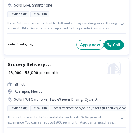
Skills
:
Bike, Smartphone
Flexible shift
Below 10th
It is a Part Time role with Flexible Shift and a 6 days working week. Having
access to Bike, Smartphone is important for the job role. Candidates
Below 10th are ideal for this role. This position comes with a Fixed pay
setup. This position is suitable for Fresher. You can earn up to ₹20000 per
month. Barya Hr is actively hiring for the position of Bike Rider in the Driver
Apply now
Call
Posted 10+ days ago
category.
Grocery Delivery Boy
₹ 25,000 - 55,000
per month
Blinkit
Adampur, Meerut
Skills
:
PAN Card, Bike, Two-Wheeler Driving, Cycle, Aadhar Card, Smartphone
Flexible shift
Below 10th
Food/grocery delivery,courier/packaging delivery,e-commer
This position is suitable for candidates with up to 0 - 6+ years of
experience. You can earn up to ₹55000 per month. Applicants must have
essential documents like PAN Card, Aadhar Card to qualify for the
position. Candidates Below 10th can apply for this job position. Having