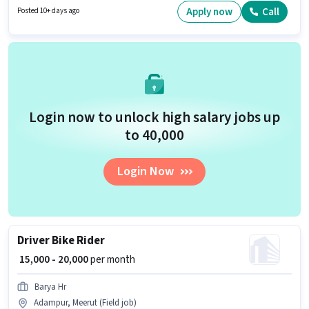
qualify for this job role, the candidate must have skills such as Two-
Apply now
Call
Posted 10+ days ago
Wheeler Driving.
Login now to unlock high salary jobs up
to ₹40,000
Login Now
Driver Bike Rider
₹ 15,000 - 20,000
per month
Barya Hr
Adampur, Meerut (Field job)