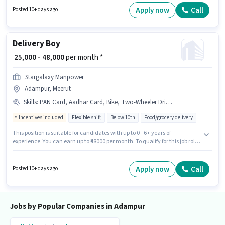
access to Bike, Smartphone, Cycle is important for the job role. The
Apply now
Call
Posted 10+ days ago
vacancy is in Adampur, Meerut. To qualify for this job role, the candidate
must have skills such as Two-Wheeler Driving.
Delivery Boy
₹ 25,000 - 48,000
per month *
Stargalaxy Manpower
Adampur, Meerut
Skills
:
PAN Card, Aadhar Card, Bike, Two-Wheeler Driving
Incentives included
Flexible shift
Below 10th
Food/grocery delivery
This position is suitable for candidates with up to 0 - 6+ years of
experience. You can earn up to ₹48000 per month. To qualify for this job role,
the candidate must have skills such as Two-Wheeler Driving. Join
Stargalaxy Manpower as a Delivery Boy in the Delivery sector. Candidate
should have access to Bike to apply for this role. The vacancy is in
Apply now
Call
Posted 10+ days ago
Adampur, Meerut. Additional Insurance may be provided based on the
position and company policies.
Jobs by Popular Companies in Adampur