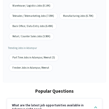
Warehouse / Logistics Jobs (8.14K)
Telesales / Telemarketing Jobs (7.09K)
Manufacturing Jobs (6.79K)
Back Office / Data Entry Jobs (6.49K)
Retail / Counter Sales Jobs (5.98K)
Trending Jobs in Adampur
Part Time Jobs in Adampur, Meerut (5)
Fresher Jobs in Adampur, Meerut
Popular Questions
What are the latest job opportunities available in