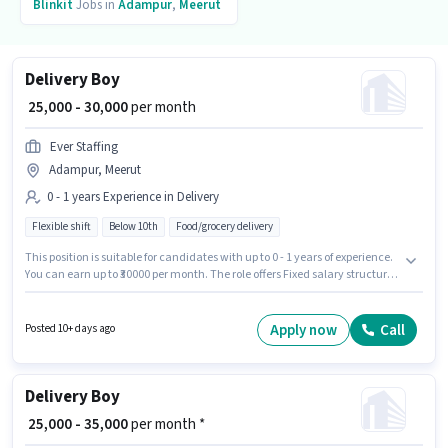
Blinkit
Jobs in
Adampur
,
Meerut
Delivery Boy
₹ 25,000 - 30,000
per month
Ever Staffing
Adampur, Meerut
0 - 1 years Experience in Delivery
Flexible shift
Below 10th
Food/grocery delivery
This position is suitable for candidates with up to 0 - 1 years of experience.
You can earn up to ₹30000 per month. The role offers Fixed salary structure.
Candidates Below 10th are ideal for this role. This job role is located in
Adampur, Meerut. Join Ever Staffing as a Delivery Boy in the Delivery
sector.
Apply now
Call
Posted 10+ days ago
Delivery Boy
₹ 25,000 - 35,000
per month *