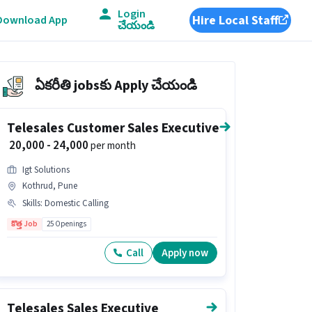
Login
Hire Local Staff
Download App
చేయండి
ఏకరీతి jobsకు Apply చేయండి
Telesales Customer Sales Executive
₹ 20,000 - 24,000
per month
Igt Solutions
Kothrud, Pune
Skills
:
Domestic Calling
కొత్త Job
25 Openings
Call
Apply now
Telesales Sales Executive