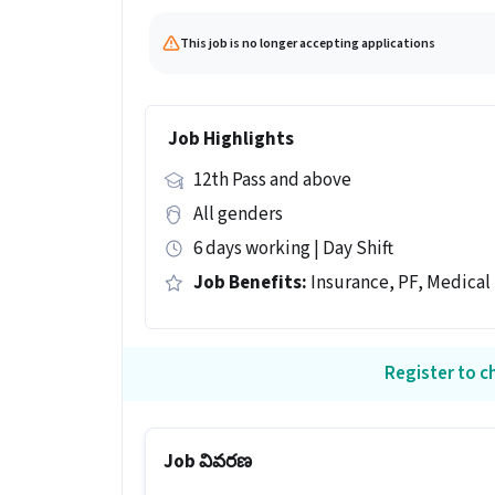
This job is no longer accepting applications
Job Highlights
12th Pass and above
All genders
6 days working | Day Shift
Job Benefits:
Insurance, PF, Medical
Register to ch
Job వివరణ