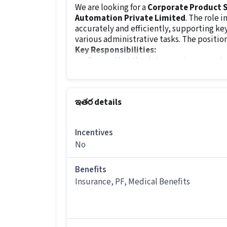
We are looking for a
Corporate Product S
Automation Private Limited
. The role 
accurately and efficiently, supporting 
various administrative tasks. The position
Key Responsibilities:
Ensure that the data remains accurate
Verify data accuracy, make corrections
Organize and maintain physical and dig
Support various administrative tasks
ఇతర details
Generate reports and summaries for in
Maintain confidentiality of sensitive i
Incentives
Job Requirements:
No
The minimum qualification for this role i
requires excellent attention to detail, hig
and the ability to manage multiple tasks 
Benefits
working
during the
day
shift.
Insurance, PF, Medical Benefits
ఇతర details