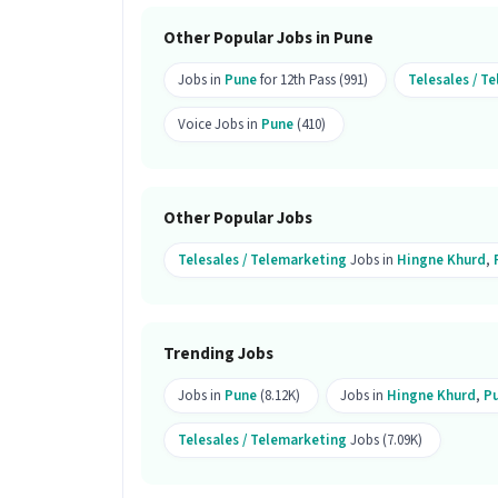
Pune.
Other Popular Jobs in Pune
How many openings are available fo
Jobs in
Pune
for 12th Pass (991)
Telesales / T
Ans :
There are 2 openings available for
Voice Jobs in
Pune
(410)
Is this job open for all genders?
Ans :
Yes, this Telesales Corporate Pr
candidates.
Other Popular Jobs
What does the role of Telesales Cor
Telesales / Telemarketing
Jobs in
Hingne Khurd
,
Ans :
As a Telesales Corporate Product 
Knowledge, Domestic Calling, Lead Ge
Communication Skill. This role is part
Trending Jobs
Where is this job located?
Jobs in
Pune
(8.12K)
Jobs in
Hingne Khurd
,
P
Ans :
This Telesales Corporate Product
Telesales / Telemarketing
Jobs (7.09K)
What kind of candidate is ideal for t
Ans :
A candidate with skills like Co