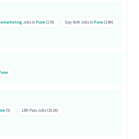
r this position?
elemarketing
Jobs in
Pune
(170)
Day Shift Jobs in
Pune
(3.8K)
 this position.
oduct Sales job is open for both male and female
porate Product Sales involve?
Pune
Sales, your work will involve skills like Computer
neration, Outbound/Cold Calling, Wiring,
 of Telesales / Telemarketing category.
une
(5)
12th Pass Jobs (25.1K)
 Sales job is located in Hingne Khurd, Pune.
his job?
mputer Knowledge, Domestic Calling, Lead