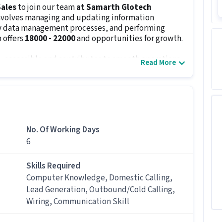
ales
to join our team
at Samarth Glotech
involves managing and updating information
key data management processes, and performing
 offers
₹18000 - ₹22000
and opportunities for growth.
, accessible and contributes to smooth operations.
Read More
 and identify irregularities in a timely manner.
ital records for easy access and retrieval.
 when needed to assist other departments.
ternal teams to help in decision-making processes.
nformation at all times.
No. Of Working Days
6
s
12th Pass
and
0.5 - 4 years of experience
. The role
h level of accuracy, strong organizational skills,
efficiently. Candidates must be open to
6 days
Skills Required
Computer Knowledge, Domestic Calling,
Lead Generation, Outbound/Cold Calling,
Wiring, Communication Skill