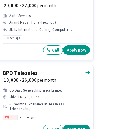
₹ 20,000 - 22,000
per month
Aarth Services
Anand Nagar, Pune (Field job)
Skills
:
International Calling, Computer Knowledge, Lead Generation
5 Openings
Call
Apply now
BPO Telesales
₹ 18,000 - 26,000
per month
Go Digit General Insurance Limited
Shivaji Nagar, Pune
6+ months Experience in Telesales /
Telemarketing
కొత్త Job
5 Openings