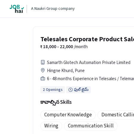
A Naukri Group company
Telesales Corporate Product Sal
18,000 - 22,000
/month
Samarth Glotech Automation Private Limited
Hingne Khurd, Pune
6 - 48 months Experience in Telesales / Telema
2 Openings
ఫుల్ టైమ్
కావాల్సిన Skills
Computer Knowledge
Domestic Calli
Wiring
Communication Skill