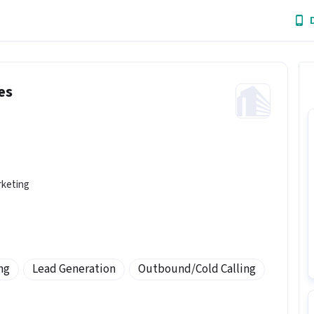
es
rketing
ng
Lead Generation
Outbound/Cold Calling