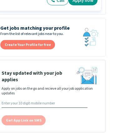
Call
Apply now
Get jobs matching your profile
From the list of relevant jobs near to you.
Create Your Profile for free
Stay updated with your job
applies
Apply on jobs on the go and recieve all your job application
updates
Get App Link on SMS