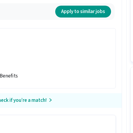
Apply to similar jobs
 Benefits
eck if you’re a match!