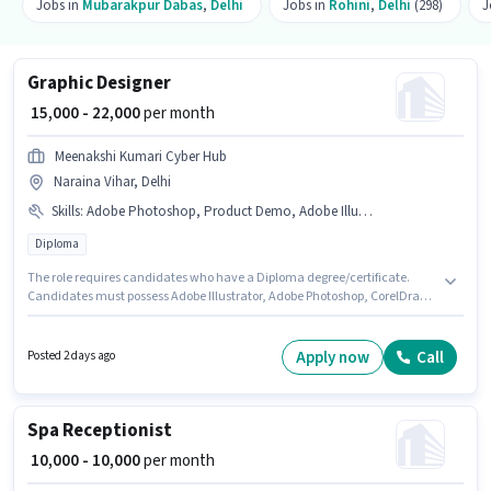
Jobs in
Mubarakpur Dabas
,
Delhi
Jobs in
Rohini
,
Delhi
(298)
J
Graphic Designer
₹ 15,000 - 22,000
per month
Meenakshi Kumari Cyber Hub
Naraina Vihar, Delhi
Skills
:
Adobe Photoshop, Product Demo, Adobe Illustrator, CorelDraw, Customer Handling
Diploma
The role requires candidates who have a Diploma degree/certificate.
Candidates must possess Adobe Illustrator, Adobe Photoshop, CorelDraw,
Customer Handling, Product Demo for this role. The vacancy is in
Naraina Vihar, Delhi. The role offers Fixed salary structure. Join
Meenakshi Kumari Cyber Hub as a Graphic Designer in the Graphic / Web
Apply now
Call
Posted 2 days ago
Designer sector. This position is suitable for candidates with up to 6 - 24
months of experience. You can earn up to ₹22000 per month.
Spa Receptionist
₹ 10,000 - 10,000
per month