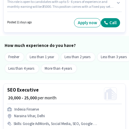
This role is open to candidates with up to 5 - 6 years of experience and
monthly earning will be ₹25000. This position comes with a Fixed pay setup.
Join Jan Sewa Pharmacy as a Counter Sales Executive in the Retail /
Counter Sales sector. Applicants should have at least a 12th Pass degree or
certificate. This job role is located in Naraina Vihar, Delhi.
Apply now
Call
Posted 11 days ago
How much experience do you have?
Fresher
Less than 1 year
Less than 2 years
Less than 3 years
Less than 4 years
More than 4 years
SEO Executive
₹ 20,000 - 25,000
per month
Indexia Finserve
Naraina Vihar, Delhi
Skills
:
Google AdWords, Social Media, SEO, Google Analytics, Digital Campaigns