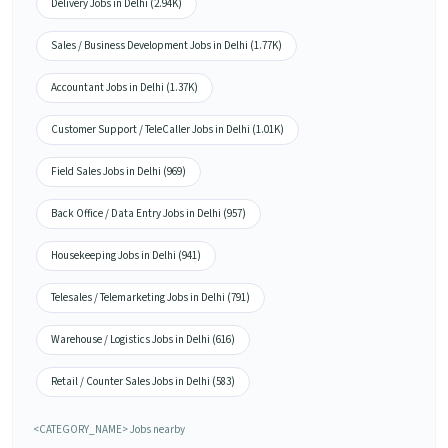
Delivery Jobs in Delhi (2.94K)
Sales / Business Development Jobs in Delhi (1.77K)
Accountant Jobs in Delhi (1.37K)
Customer Support / TeleCaller Jobs in Delhi (1.01K)
Field Sales Jobs in Delhi (969)
Back Office / Data Entry Jobs in Delhi (957)
Housekeeping Jobs in Delhi (941)
Telesales / Telemarketing Jobs in Delhi (791)
Warehouse / Logistics Jobs in Delhi (616)
Retail / Counter Sales Jobs in Delhi (583)
<CATEGORY_NAME> Jobs nearby