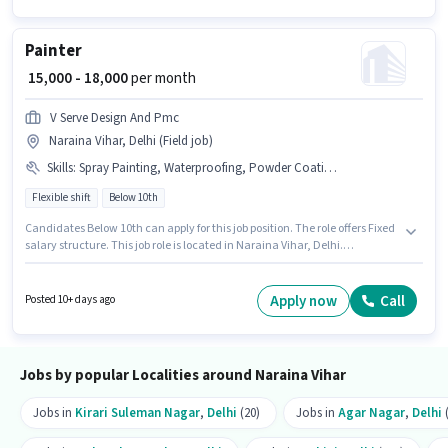
Painter
₹ 15,000 - 18,000
per month
V Serve Design And Pmc
Naraina Vihar, Delhi (Field job)
Skills
:
Spray Painting, Waterproofing, Powder Coating, White Washing, Wall Designing, Texture Painting, Wood Polishing, Plastering, Wall Paneling, Paint Colour Knowledge, Safety Practices, Wall Papering
Flexible shift
Below 10th
Candidates Below 10th can apply for this job position. The role offers Fixed
salary structure. This job role is located in Naraina Vihar, Delhi.
Candidates must possess Powder Coating, Spray Painting, Waterproofing,
Paint Colour Knowledge, Wall Paneling, Wall Papering, Texture Painting,
Safety Practices, Plastering, Wood Polishing, Wall Designing, White
Apply now
Call
Posted 10+ days ago
Washing for this role. The role is Full Time, with Flexible Shift and a 6 days
working week. This role is open to candidates with up to 2 - 6 years of
experience and monthly earning will be ₹18000.
Jobs by popular Localities around Naraina Vihar
Jobs in
Kirari Suleman Nagar
,
Delhi
(20)
Jobs in
Agar Nagar
,
Delhi
(