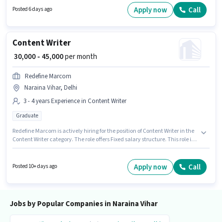
candidates with up to 0 - 5 years of experience. You can earn up to ₹40000
Apply now
Call
Posted 6 days ago
per month. Applicants should have at least a 12th Pass degree or
certificate.
Content Writer
₹ 30,000 - 45,000
per month
Redefine Marcom
Naraina Vihar, Delhi
3 - 4 years Experience in Content Writer
Graduate
Redefine Marcom is actively hiring for the position of Content Writer in the
Content Writer category. The role offers Fixed salary structure. This role is
open to candidates with up to 3 - 4 years of experience and monthly
earning will be ₹45000. The vacancy is in Naraina Vihar, Delhi. Applicants
should have at least a Graduate degree or certificate.
Apply now
Call
Posted 10+ days ago
Jobs by Popular Companies in Naraina Vihar