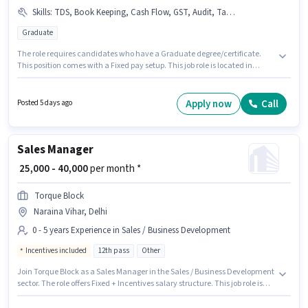
Skills
:
TDS, Book Keeping, Cash Flow, GST, Audit, Tally, Balance Sheet, MS Excel, Taxation - VAT & Sales Tax, Tax Returns
Graduate
The role requires candidates who have a Graduate degree/certificate.
This position comes with a Fixed pay setup. This job role is located in
Naraina Vihar, Delhi. Candidates must possess Audit, Balance Sheet,
Book Keeping, Cash Flow, GST, MS Excel, Tally, Tax Returns, Taxation -
VAT & Sales Tax, TDS for this role. This role is open to candidates with up to
Apply now
Call
Posted 5 days ago
5 - 6+ years of experience and monthly earning will be ₹40000. Alturas Hr
Consultants is actively hiring for the position of Senior Accountant in the
Accountant category.
Sales Manager
₹ 25,000 - 40,000
per month *
Torque Block
Naraina Vihar, Delhi
0 - 5 years Experience in Sales / Business Development
Incentives included
12th pass
Other
Join Torque Block as a Sales Manager in the Sales / Business Development
sector. The role offers Fixed + Incentives salary structure. This job role is
located in Naraina Vihar, Delhi. Additional Insurance may be provided
based on the position and company policies. This position is suitable for