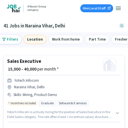
A Naukri Group
Hire Local Staff
company
41 Jobs in Naraina Vihar, Delhi
Filters
Location
Work from home
Part Time
Fresher
Sales Executive
₹ 15,000 - 40,000
per month *
Yotech Infocom
Naraina Vihar, Delhi
Skills
:
Wiring, Product Demo
Incentives included
Graduate
Software & it services
Yotech Infocom is actively hiring for the position of Sales Executive in the
Field Sales category. The role offers Fixed + Incentives salary structure.
This job role is located in Naraina Vihar, Delhi. Additional Meal, PF may be
provided based on the position and company policies. The role requires