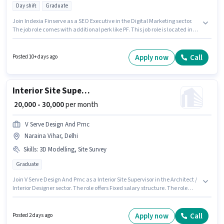
Day shift
Graduate
Join Indexia Finserve as a SEO Executive in the Digital Marketing sector.
The job role comes with additional perk like PF. This job role is located in
Naraina Vihar, Delhi. This position comes with a Fixed pay setup. The role
requires candidates who have a Graduate degree/certificate. Candidates
must possess SEO, Google Analytics, Google AdWords, Digital Campaigns,
Apply now
Call
Posted 10+ days ago
Social Media for this role.
Interior Site Supervisor
₹ 20,000 - 30,000
per month
V Serve Design And Pmc
Naraina Vihar, Delhi
Skills
:
3D Modelling, Site Survey
Graduate
Join V Serve Design And Pmc as a Interior Site Supervisor in the Architect /
Interior Designer sector. The role offers Fixed salary structure. The role
requires candidates who have a Graduate degree/certificate. Candidates
must possess 3D Modelling, Site Survey for this role. This position is
suitable for candidates with up to 2 - 6 years of experience. You can earn
Apply now
Call
Posted 2 days ago
up to ₹30000 per month. The vacancy is in Naraina Vihar, Delhi.