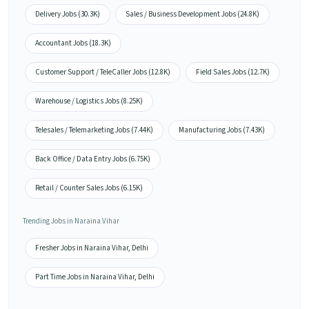
Delivery Jobs (30.3K)
Sales / Business Development Jobs (24.8K)
Accountant Jobs (18.3K)
Customer Support / TeleCaller Jobs (12.8K)
Field Sales Jobs (12.7K)
Warehouse / Logistics Jobs (8.25K)
Telesales / Telemarketing Jobs (7.44K)
Manufacturing Jobs (7.43K)
Back Office / Data Entry Jobs (6.75K)
Retail / Counter Sales Jobs (6.15K)
Trending Jobs in Naraina Vihar
Fresher Jobs in Naraina Vihar, Delhi
Part Time Jobs in Naraina Vihar, Delhi