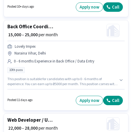
Warehouse / Logistics sector. Candidates must possess Inventory Control,
Order Picking, Order Processing, Packaging and Sorting, Freight
Apply now
Call
Posted 10+ days ago
Forwarding for this role. The vacancy is in Naraina Vihar, Delhi.
Additional Insurance may be provided based on the position and
company policies.
Back Office Coordinator
₹ 15,000 - 25,000
per month
Lovely Impex
Naraina Vihar, Delhi
0 - 6 months Experience in Back Office / Data Entry
10th pass
This position is suitable for candidates with up to 0 - 6 months of
experience. You can earn up to ₹25000 per month. This position comes with
a Fixed pay setup. The role requires candidates who have a 10th Pass
degree/certificate. This job role is located in Naraina Vihar, Delhi. Lovely
Impex is actively hiring for the position of Back Office Coordinator in the
Apply now
Call
Posted 11 days ago
Back Office / Data Entry category.
Web Developer / UI-UX Designer
₹ 22,000 - 28,000
per month