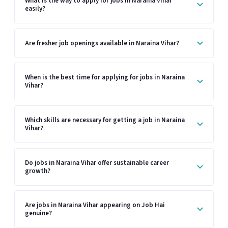
What is the way to apply for jobs in Naraina Vihar
easily?
Are fresher job openings available in Naraina Vihar?
When is the best time for applying for jobs in Naraina
Vihar?
Which skills are necessary for getting a job in Naraina
Vihar?
Do jobs in Naraina Vihar offer sustainable career
growth?
Are jobs in Naraina Vihar appearing on Job Hai
genuine?