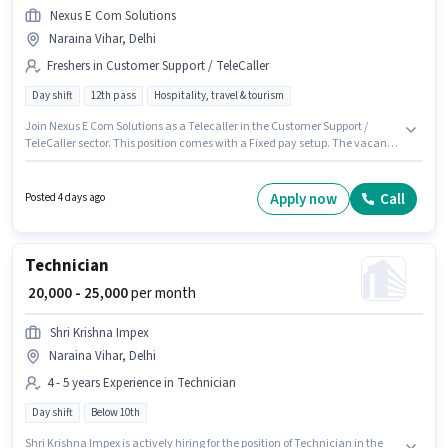
Nexus E Com Solutions
Naraina Vihar, Delhi
Freshers in Customer Support / TeleCaller
Day shift
12th pass
Hospitality, travel & tourism
Join Nexus E Com Solutions as a Telecaller in the Customer Support /
TeleCaller sector. This position comes with a Fixed pay setup. The vacancy
is in Naraina Vihar, Delhi. The role requires candidates who have a 12th
Pass degree/certificate. The role is Full Time, with Day Shift and a 6 days
working week. This role is open to Fresher and monthly earning will be
Apply now
Call
Posted 4 days ago
₹18000.
Technician
₹ 20,000 - 25,000
per month
Shri Krishna Impex
Naraina Vihar, Delhi
4 - 5 years Experience in Technician
Day shift
Below 10th
Shri Krishna Impex is actively hiring for the position of Technician in the