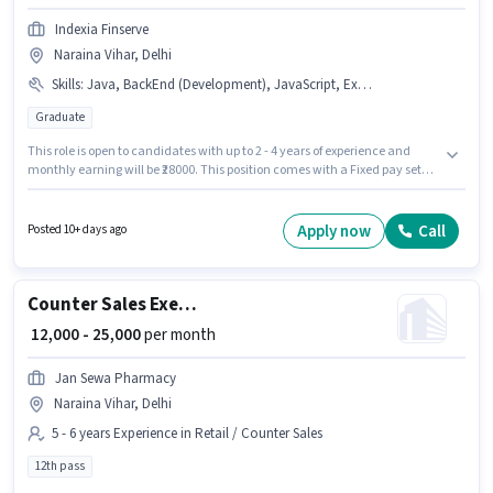
Indexia Finserve
Naraina Vihar, Delhi
Skills
:
Java, BackEnd (Development), JavaScript, Excel / Advanced Excel, Web (Development), HTML, SEO
Graduate
This role is open to candidates with up to 2 - 4 years of experience and
monthly earning will be ₹28000. This position comes with a Fixed pay setup.
The vacancy is in Naraina Vihar, Delhi. Additional PF may be provided
based on the position and company policies. The role requires candidates
who have a Graduate degree/certificate. Candidates must possess SEO,
Apply now
Call
Posted 10+ days ago
Java, JavaScript, HTML, Web (Development), BackEnd (Development),
Excel / Advanced Excel for this role.
Counter Sales Executive
₹ 12,000 - 25,000
per month
Jan Sewa Pharmacy
Naraina Vihar, Delhi
5 - 6 years Experience in Retail / Counter Sales
12th pass