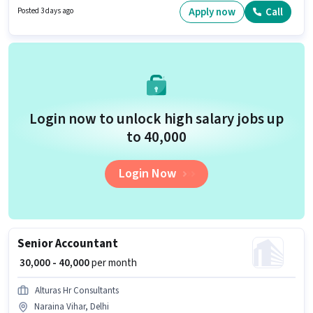
candidates who have a Graduate degree/certificate. To qualify for this job
Apply now
Call
Posted 3 days ago
role, the candidate must have skills such as Product Demo, Wiring.
Login now to unlock high salary jobs up
to ₹40,000
Login Now
Senior Accountant
₹ 30,000 - 40,000
per month
Alturas Hr Consultants
Naraina Vihar, Delhi