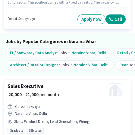
Editor sector. This position comes with a Fixed pay setup. The vacancy is
in Naraina Vihar, Delhi. The job role comes with additional perk like Meal,
Accomodation. Candidates Below 10th are ideal for this role. Candidate
should have access to Internet Connection, Laptop/Desktop to apply for
Apply now
Call
Posted 10+ days ago
this role.
Jobs by Popular Categories in Naraina Vihar
IT / Software / Data Analyst
Jobs in
Naraina Vihar
,
Delhi
Retail / C
Architect / Interior Designer
Jobs in
Naraina Vihar
,
Delhi
Peon
Job
Sales Executive
₹ 20,000 - 21,000
per month
Career Lakshya
Naraina Vihar, Delhi
Skills
:
Product Demo, Lead Generation, Wiring
Graduate
B2b sales