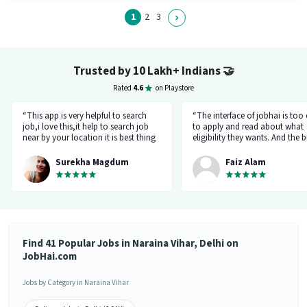
1
2
3
Trusted by 10 Lakh+ Indians
🤝
Rated
4.6
on Playstore
“This app is very helpful to search
“The interface of jobhai is too
job,i love this,it help to search job
to apply and read about what
near by your location it is best thing
eligibility they wants. And the b
about this app, I found a job on this
thing is that you can directly ta
app.”
company HR l like the most. I 
Surekha Magdum
Faiz Alam
applied for job let's see whats
happening.”
Find 41 Popular Jobs in Naraina Vihar, Delhi on
JobHai.com
Jobs by Category in Naraina Vihar