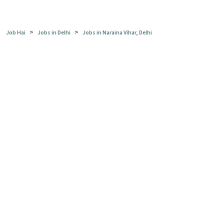
>
>
Job Hai
Jobs in Delhi
Jobs in Naraina Vihar, Delhi