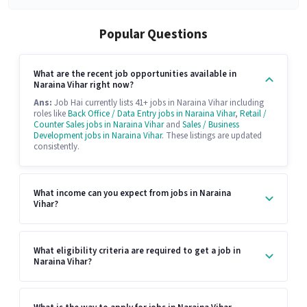
Popular Questions
What are the recent job opportunities available in
Naraina Vihar right now?
Ans:
Job Hai currently lists 41+ jobs in Naraina Vihar including
roles like
Back Office / Data Entry jobs in Naraina Vihar
,
Retail /
Counter Sales jobs in Naraina Vihar
and
Sales / Business
Development jobs in Naraina Vihar
. These listings are updated
consistently.
What income can you expect from jobs in Naraina
Vihar?
What eligibility criteria are required to get a job in
Naraina Vihar?