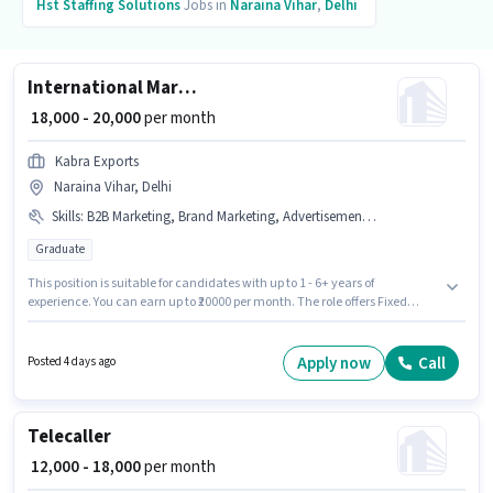
Hst Staffing Solutions
Jobs in
Naraina Vihar
,
Delhi
International Marketing Executive
₹ 18,000 - 20,000
per month
Kabra Exports
Naraina Vihar, Delhi
Skills
:
B2B Marketing, Brand Marketing, Advertisement, PAN Card, B2C Marketing, SEO, Aadhar Card
Graduate
This position is suitable for candidates with up to 1 - 6+ years of
experience. You can earn up to ₹20000 per month. The role offers Fixed
salary structure. The role requires candidates who have a Graduate
degree/certificate. To qualify for this job role, the candidate must have
skills such as Advertisement, B2B Marketing, B2C Marketing, Brand
Apply now
Call
Posted 4 days ago
Marketing, SEO. The vacancy is in Naraina Vihar, Delhi. Important
documents required for the role are PAN Card, Aadhar Card.
Telecaller
₹ 12,000 - 18,000
per month