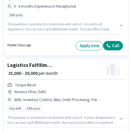
0 - 6 months Experience in Receptionist
10th pass
This position is suitable for candidates with up to 0 - 6 months of
experience. You can earn up to ₹10000 per month. The role offers Fixed
salary structure. The role requires candidates who have a 10th Pass
degree/certificate. Additional Meal may be provided based on the position
and company policies. The vacancy is in Naraina Vihar, Delhi. Rishi Raj
Apply now
Call
Posted 3 days ago
Sons Associates is actively hiring for the position of Customer Relationship
Executive in the Receptionist category.
Logistics Fulfillment Centre Supervisor
₹ 25,000 - 30,000
per month
Torque Block
Naraina Vihar, Delhi
Skills
:
Inventory Control, Bike, Order Processing, Freight Forwarding, Packaging and Sorting, Order Picking
Day shift
12th pass
This position is suitable for candidates with up to 0 - 6 years of experience.
You can earn up to ₹30000 per month. Having access to Bike is important for
the job role. Join Torque Block as a Fulfillment Centre Supervisor in the