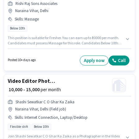
Rishi Raj Sons Associates
Naraina Vihar, Delhi
Skills
:
Massage
Below 10th
This position is suitable for Fresher. You can earn up to ₹10000 per month.
Candidates must possess Massage for this role. Candidates Below 10th
are ideal for this role. The role offers Fixed salary structure. Join Rishi Raj
Sons Associates as a Spa Receptionist in the Spa sector. The vacancy is in
Naraina Vihar, Delhi.
Apply now
Call
Posted 10+ days ago
Video Editor Photographer
₹ 10,000 - 15,000
per month
Shashi Sewatkar C O Ghar Ka Zaika
Naraina Vihar, Delhi (Field job)
Skills
:
Internet Connection, Laptop/Desktop
Flexible shift
Below 10th
Join Shashi Sewatkar C O Ghar Ka Zaika as a Photographer in the Video