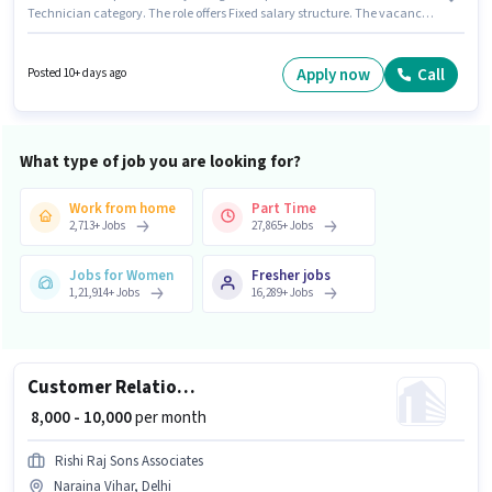
Technician category. The role offers Fixed salary structure. The vacancy
is in Naraina Vihar, Delhi. Candidates Below 10th can apply for this job
position. This role is open to candidates with up to 4 - 5 years of experience
and monthly earning will be ₹25000. The role is Full Time, with Day Shift
Apply now
Call
Posted 10+ days ago
and a 6 days working week.
What type of job you are looking for?
Work from home
Part Time
2,713
+
Jobs
27,865
+
Jobs
Jobs for Women
Fresher jobs
1,21,914
+
Jobs
16,289
+
Jobs
Customer Relationship Executive
₹ 8,000 - 10,000
per month
Rishi Raj Sons Associates
Naraina Vihar, Delhi